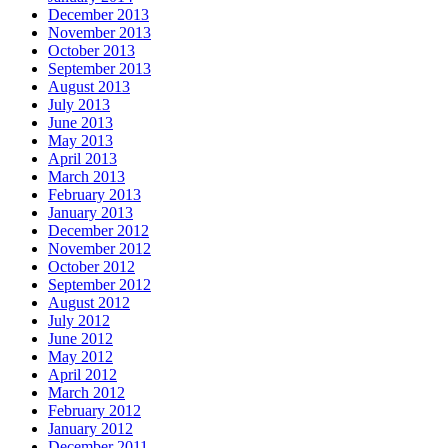
December 2013
November 2013
October 2013
September 2013
August 2013
July 2013
June 2013
May 2013
April 2013
March 2013
February 2013
January 2013
December 2012
November 2012
October 2012
September 2012
August 2012
July 2012
June 2012
May 2012
April 2012
March 2012
February 2012
January 2012
December 2011