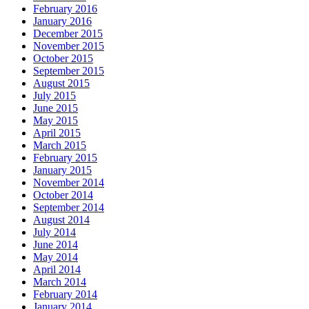
February 2016
January 2016
December 2015
November 2015
October 2015
September 2015
August 2015
July 2015
June 2015
May 2015
April 2015
March 2015
February 2015
January 2015
November 2014
October 2014
September 2014
August 2014
July 2014
June 2014
May 2014
April 2014
March 2014
February 2014
January 2014