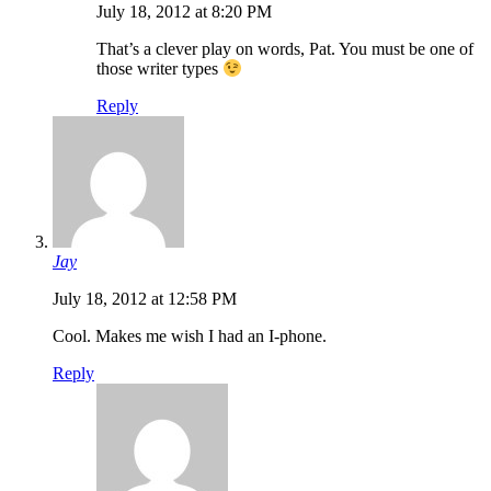
July 18, 2012 at 8:20 PM
That’s a clever play on words, Pat. You must be one of
those writer types
Reply
Jay
July 18, 2012 at 12:58 PM
Cool. Makes me wish I had an I-phone.
Reply