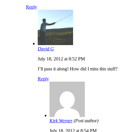
Reply
David G
July 18, 2012 at 8:52 PM
I’ll pass it along! How did I miss this stuff?
Reply
Kirk Werner
(Post author)
July 18, 2012 at 8:54 PM