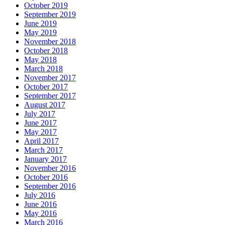
October 2019
September 2019
June 2019
May 2019
November 2018
October 2018
May 2018
March 2018
November 2017
October 2017
September 2017
August 2017
July 2017
June 2017
May 2017
April 2017
March 2017
January 2017
November 2016
October 2016
September 2016
July 2016
June 2016
May 2016
March 2016