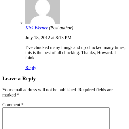
Kirk Werner
(Post author)
July 18, 2012 at 8:13 PM
I’ve chucked many things and up-chucked many times;
this is the best of all chucking. Thanks, Howard. I
think…
Reply
Leave a Reply
Your email address will not be published.
Required fields are
marked
*
Comment
*