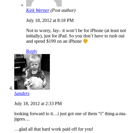
Kirk Werner
(Post author)
July 18, 2012 at 8:18 PM
Not to worry, Jay– it won’t be for iPhone (at least not
initially), just for iPad. So you don’t have to rush out
and spend $199 on an iPhone
Reply
Sanders
July 18, 2012 at 2:33 PM
looking forward to it…i just got one of them “i” thing-a-ma-
jigees…
…glad all that hard work paid off for you!