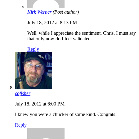
Kirk Werner
(Post author)
July 18, 2012 at 8:13 PM
Well, while I appreciate the sentiment, Chris, I must say
that only now do I feel validated.
Reply
cofisher
July 18, 2012 at 6:00 PM
I knew you were a chucker of some kind. Congrats!
Reply