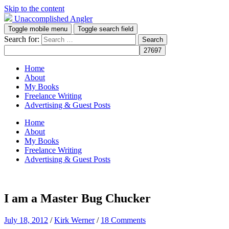
Skip to the content
Unaccomplished Angler
Toggle mobile menu
Toggle search field
Search for:
Home
About
My Books
Freelance Writing
Advertising & Guest Posts
Home
About
My Books
Freelance Writing
Advertising & Guest Posts
I am a Master Bug Chucker
July 18, 2012
/
Kirk Werner
/
18 Comments