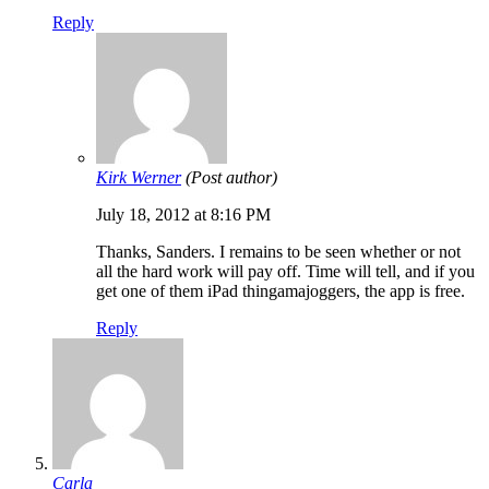
Reply
Kirk Werner
(Post author)
July 18, 2012 at 8:16 PM
Thanks, Sanders. I remains to be seen whether or not
all the hard work will pay off. Time will tell, and if you
get one of them iPad thingamajoggers, the app is free.
Reply
Carla