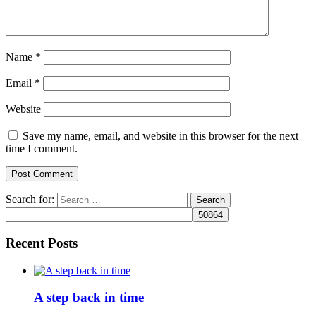
Name
*
Email
*
Website
Save my name, email, and website in this browser for the next
time I comment.
Search for:
Recent Posts
A step back in time