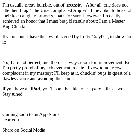
I’m usually pretty humble, out of necessity. After all, one does not
title their blog “The Unaccomplished Angler” if they plan to boast of
their keen angling prowess, that’s for sure. However, I recently
achieved an honor that I must brag blatantly about: I am a Master
Bug Chucker.
It’s true, and I have the award, signed by Lefty Crayfish, to show for
it:
No, I am not perfect, and there is always room for improvement. But
I’m pretty proud of my achievement to date. I vow to not grow
complacent in my mastery; I’ll keep at it, chuckin’ bugs in quest of a
flawless score and avoiding the skunk.
If you have an
iPad
, you’ll soon be able to test
your
skills as well.
Stay tuned.
Coming soon to an App Store
near you.
Share on Social Media