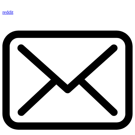
reddit