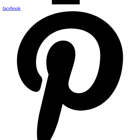
facebook