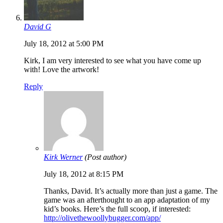
David G
July 18, 2012 at 5:00 PM
Kirk, I am very interested to see what you have come up
with! Love the artwork!
Reply
Kirk Werner
(Post author)
July 18, 2012 at 8:15 PM
Thanks, David. It’s actually more than just a game. The
game was an afterthought to an app adaptation of my
kid’s books. Here’s the full scoop, if interested:
http://olivethewoollybugger.com/app/