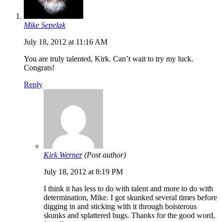
Mike Sepelak
July 18, 2012 at 11:16 AM
You are truly talented, Kirk. Can’t wait to try my luck.
Congrats!
Reply
Kirk Werner
(Post author)
July 18, 2012 at 8:19 PM
I think it has less to do with talent and more to do with
determination, Mike. I got skunked several times before
digging in and sticking with it through boisterous
skunks and splattered bugs. Thanks for the good word,