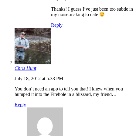
Thanks! I guess I’ve just been too subtle in
my noise-making to date
Reply
Chris Hunt
July 18, 2012 at 5:33 PM
You don’t need an app to tell you that! I knew when you
humped it into the Firehole in a blizzard, my friend…
Reply