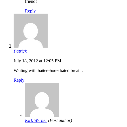
friend!
Reply
Patrick
July 18, 2012 at 12:05 PM
Waiting with
baited hook
bated breath.
Reply
Kirk Werner
(Post author)