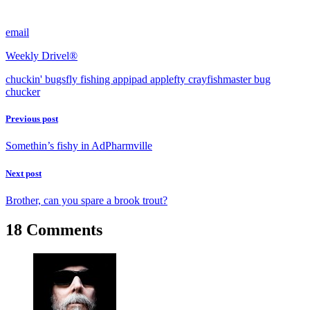
email
Weekly Drivel®
chuckin' bugs
fly fishing app
ipad app
lefty crayfish
master bug
chucker
Previous post
Somethin’s fishy in AdPharmville
Next post
Brother, can you spare a brook trout?
18 Comments