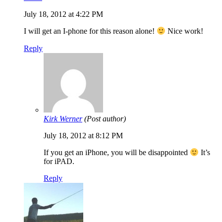
July 18, 2012 at 4:22 PM
I will get an I-phone for this reason alone!
Nice work!
Reply
Kirk Werner
(Post author)
July 18, 2012 at 8:12 PM
If you get an iPhone, you will be disappointed
It’s
for iPAD.
Reply