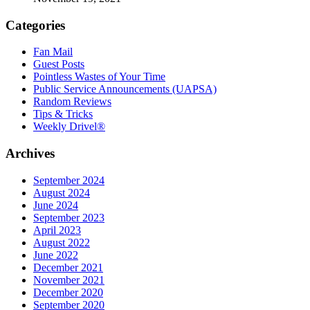
Categories
Fan Mail
Guest Posts
Pointless Wastes of Your Time
Public Service Announcements (UAPSA)
Random Reviews
Tips & Tricks
Weekly Drivel®
Archives
September 2024
August 2024
June 2024
September 2023
April 2023
August 2022
June 2022
December 2021
November 2021
December 2020
September 2020