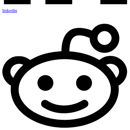
linkedin