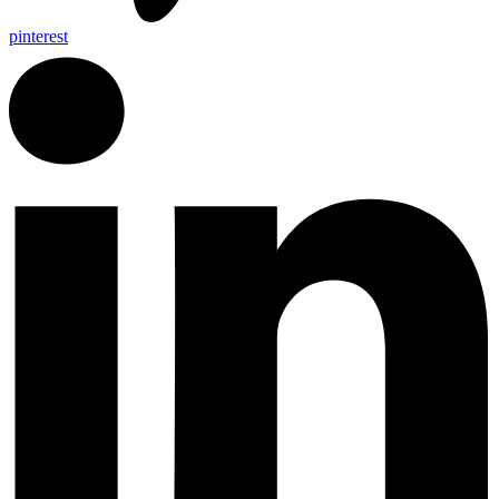
pinterest