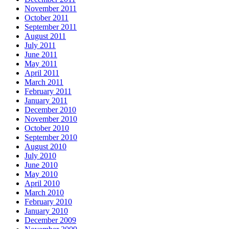
November 2011
October 2011
September 2011
August 2011
July 2011
June 2011
May 2011
April 2011
March 2011
February 2011
January 2011
December 2010
November 2010
October 2010
September 2010
August 2010
July 2010
June 2010
May 2010
April 2010
March 2010
February 2010
January 2010
December 2009