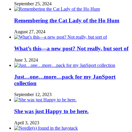
September 25, 2024
Remembering the Cat Lady of the Ho Hum
August 27, 2024
What’s this—a new post? Not really, but sort of
June 3, 2024
Just…one…more…pack for my JanSport
collection
September 12, 2023
She was just Happy to be here.
April 3, 2023