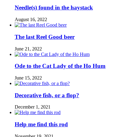
Needle(s) found in the haystack
August 16, 2022
The last Reel Good beer
June 21, 2022
Ode to the Cat Lady of the Ho Hum
June 15, 2022
Decorative fish, or a flop?
December 1, 2021
Help me find this rod
November 19, 2021