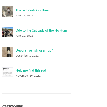
The last Reel Good beer
June 21, 2022
Ode to the Cat Lady of the Ho Hum
June 15, 2022
Decorative fish, or a flop?
December 1, 2021
Help me find this rod
November 19, 2021
CATEGORIES