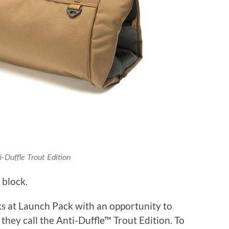
-Duffle Trout Edition
 block.
ks at Launch Pack with an opportunity to
they call the Anti-Duffle™
Trout Edition. To