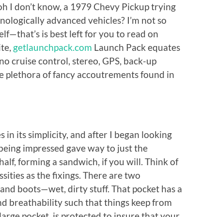
, oh I don’t know, a 1979 Chevy Pickup trying
nologically advanced vehicles? I’m not so
f—that’s is best left for you to read on
ite,
getlaunchpack.com
Launch Pack equates
no cruise control, stereo, GPS, back-up
he plethora of fancy accoutrements found in
s in its simplicity, and after I began looking
 being impressed gave way to just the
n half, forming a sandwich, if you will. Think of
sities as the fixings. There are two
and boots—wet, dirty stuff. That pocket has a
d breathability such that things keep from
 large pocket, is protected to insure that your