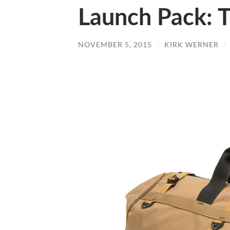
Launch Pack: T
NOVEMBER 5, 2015
/
KIRK WERNER
/