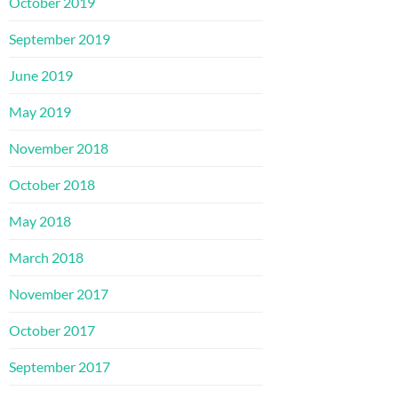
October 2019
September 2019
June 2019
May 2019
November 2018
October 2018
May 2018
March 2018
November 2017
October 2017
September 2017