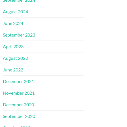
August 2024
June 2024
September 2023
April 2023
August 2022
June 2022
December 2021
November 2021
December 2020
September 2020