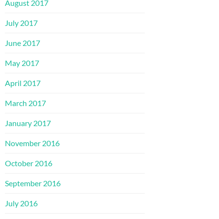
August 2017
July 2017
June 2017
May 2017
April 2017
March 2017
January 2017
November 2016
October 2016
September 2016
July 2016