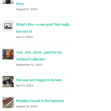
Hum
August 27, 2024
What’s this—a new post? Not really,
but sort of
June 3, 2024
Just…one…more…pack for my
JanSport collection
September 12, 2023
She was just Happy to be here.
April 3, 2023
Needle(s) found in the haystack
August 16, 2022