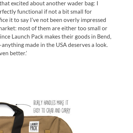
ll that excited about another wader bag: I
ectly functional if not a bit small for
ffice it to say I’ve not been overly impressed
arket: most of them are either too small or
since Launch Pack makes their goods in Bend,
—anything made in the USA deserves a look.
en better.’