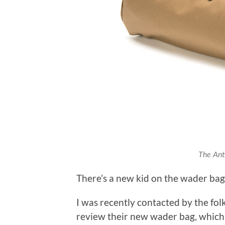
The Anti
There’s a new kid on the wader bag
I was recently contacted by the fol
review their new wader bag, which 