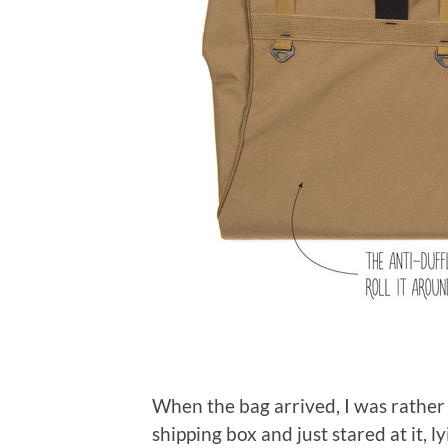
When the bag arrived, I was rather 
shipping box and just stared at it, l