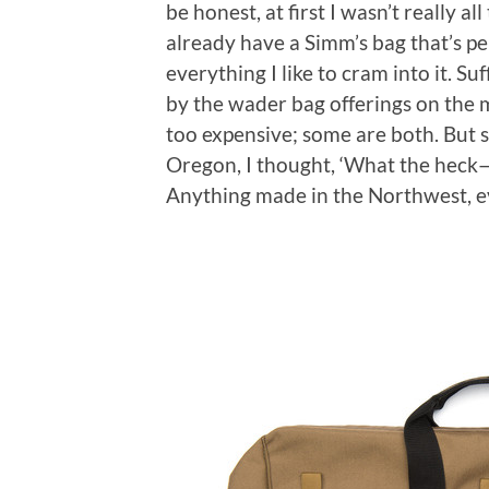
be honest, at first I wasn’t really a
already have a Simm’s bag that’s perf
everything I like to cram into it. Su
by the wader bag offerings on the m
too expensive; some are both. But 
Oregon, I thought, ‘What the heck
Anything made in the Northwest, ev