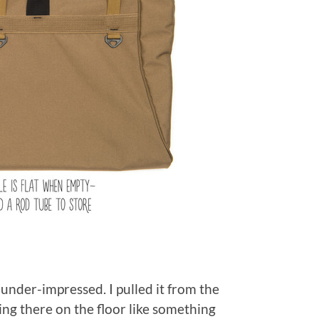
under-impressed. I pulled it from the
ying there on the floor like something