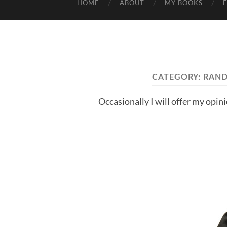
HOME
ABOUT
MY BOOKS
CATEGORY:
RAND
Occasionally I will offer my opin