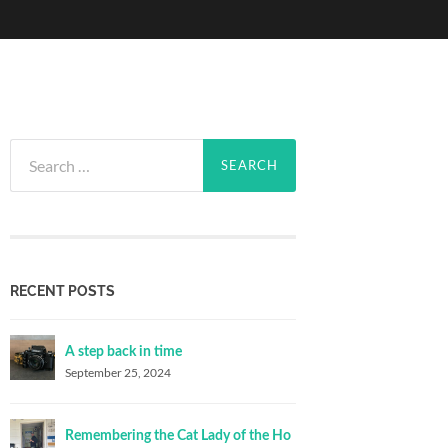
Search
for:
RECENT POSTS
A step back in time
September 25, 2024
Remembering the Cat Lady of the Ho