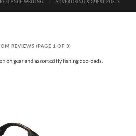
FREELANCE WRITING
ADVERTISING & GUEST POSTS
OM REVIEWS
(PAGE 1 OF 3)
ion on gear and assorted fly fishing doo-dads.