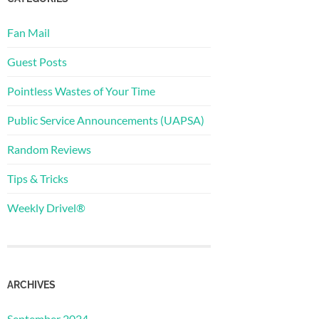
Fan Mail
Guest Posts
Pointless Wastes of Your Time
Public Service Announcements (UAPSA)
Random Reviews
Tips & Tricks
Weekly Drivel®
ARCHIVES
September 2024