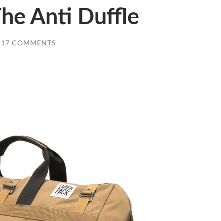
he Anti Duffle
17 COMMENTS