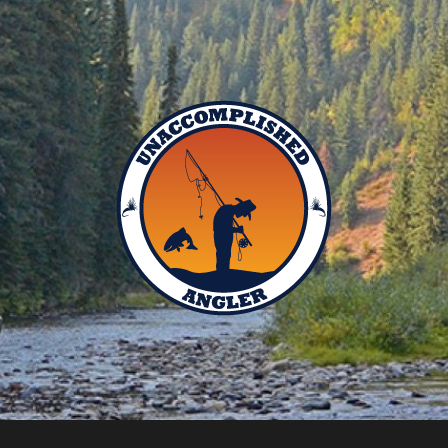
Unaccomplished
Angler