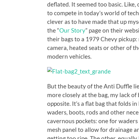
deflated. It seemed too basic. Like
to compete in today’s world of tech
clever as to have made that up mysel
the “
Our Story
” page on their webs
their bags to a 1979 Chevy pickup: 
camera, heated seats or other of t
modern vehicles.
But the beauty of the Anti Duffle lie
more closely at the bag, my lack of
opposite. It’s a flat bag that folds i
waders, boots, rods and other neces
cavernous pockets: one for waders 
mesh panel to allow for drainage an
getting too ripe. The other, equally