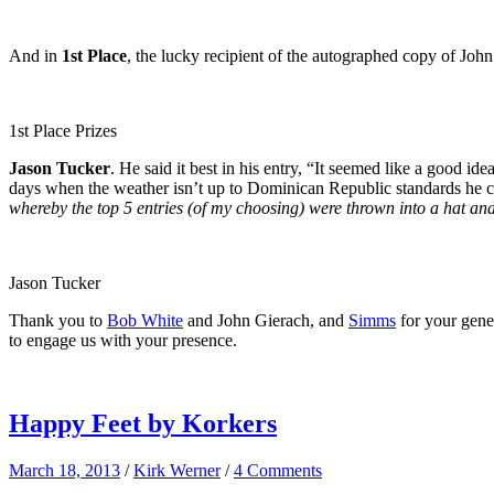
And in
1st Place
, the lucky recipient of the autographed copy of Joh
1st Place Prizes
Jason Tucker
. He said it best in his entry, “It seemed like a good
days when the weather isn’t up to Dominican Republic standards he can 
whereby the top 5 entries (of my choosing) were thrown into a hat an
Jason Tucker
Thank you to
Bob White
and John Gierach, and
Simms
for your gener
to engage us with your presence.
Happy Feet by Korkers
March 18, 2013
/
Kirk Werner
/
4 Comments