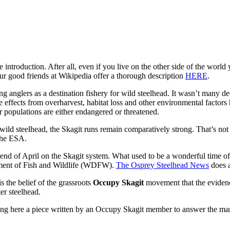
introduction. After all, even if you live on the other side of the world
t our good friends at Wikipedia offer a thorough description
HERE
.
ng anglers as a destination fishery for wild steelhead. It wasn’t many de
e effects from overharvest, habitat loss and other environmental factors
 populations are either endangered or threatened.
ild steelhead, the Skagit runs remain comparatively strong. That’s not 
 the ESA.
d of April on the Skagit system. What used to be a wonderful time of ye
rtment of Fish and Wildlife (WDFW).
The Osprey Steelhead News
does a
 the belief of the grassroots
Occupy Skagit
movement that the evidenc
er steelhead.
osting here a piece written by an Occupy Skagit member to answer the m