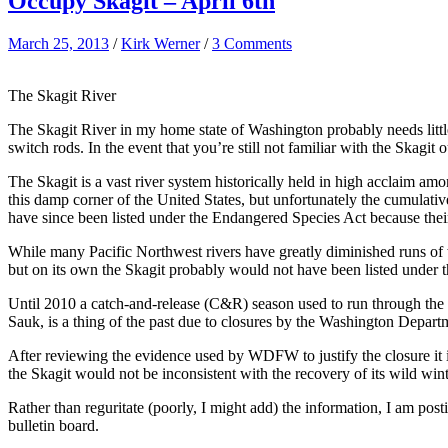
Occupy Skagit – April 6th
March 25, 2013
/
Kirk Werner
/
3 Comments
The Skagit River
The Skagit River in my home state of Washington probably needs little 
switch rods. In the event that you’re still not familiar with the Skagi
The Skagit is a vast river system historically held in high acclaim amo
this damp corner of the United States, but unfortunately the cumulativ
have since been listed under the Endangered Species Act because their
While many Pacific Northwest rivers have greatly diminished runs of w
but on its own the Skagit probably would not have been listed under
Until 2010 a catch-and-release (C&R) season used to run through the en
Sauk, is a thing of the past due to closures by the Washington Depa
After reviewing the evidence used by WDFW to justify the closure it is
the Skagit would not be inconsistent with the recovery of its wild wint
Rather than reguritate (poorly, I might add) the information, I am p
bulletin board.