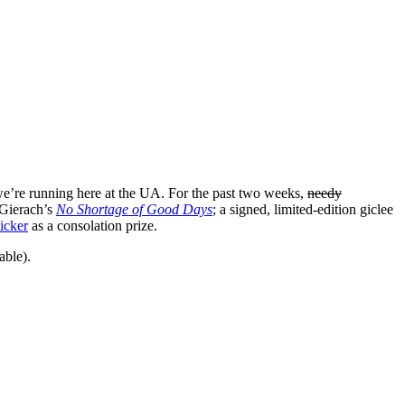
e’re running here at the UA. For the past two weeks,
needy
 Gierach’s
No Shortage of Good Days
; a signed, limited-edition giclee
icker
as a consolation prize.
able).