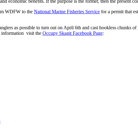
nd economic benefits. If the purpose is the former, then the present cours
 from WDFW to the
National Marine Fisheries Service
for a permit that es
anglers as possible to turn out on April 6th and cast hookless chunks of 
information visit the
Occupy Skagit Facebook Page
:
s