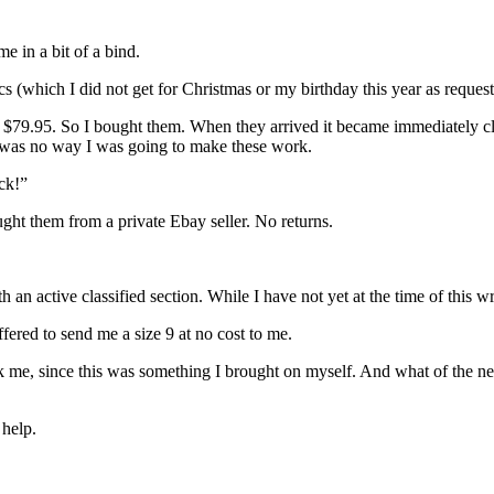
me in a bit of a bind.
(which I did not get for Christmas or my birthday this year as requested)
f $79.95. So I bought them. When they arrived it became immediately cl
e was no way I was going to make these work.
ck!”
ught them from a private Ebay seller. No returns.
h an active classified section. While I have not yet at the time of this 
ered to send me a size 9 at no cost to me.
k me, since this was something I brought on myself. And what of the new
 help.