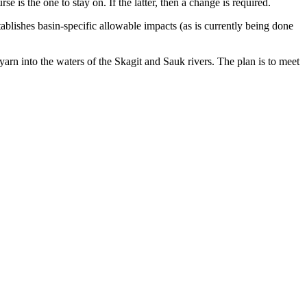
e is the one to stay on. If the latter, then a change is required.
tablishes basin-specific allowable impacts (as is currently being done
yarn into the waters of the Skagit and Sauk rivers. The plan is to meet