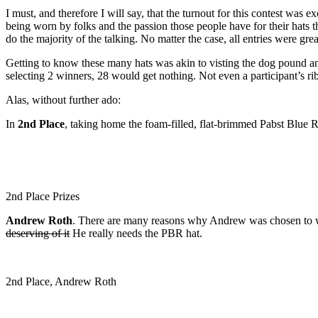
I must, and therefore I will say, that the turnout for this contest was 
being worn by folks and the passion those people have for their hats t
do the majority of the talking. No matter the case, all entries were gr
Getting to know these many hats was akin to visting the dog pound and
selecting 2 winners, 28 would get nothing. Not even a participant’s rib
Alas, without further ado:
In
2nd Place
, taking home the foam-filled, flat-brimmed Pabst Blu
2nd Place Prizes
Andrew Roth
. There are many reasons why Andrew was chosen to w
deserving of it
He really needs the PBR hat.
2nd Place, Andrew Roth