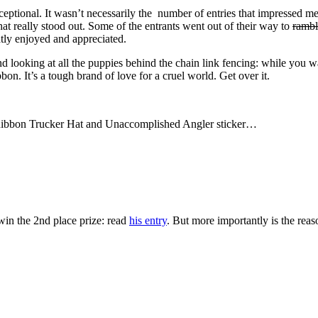
exceptional. It wasn’t necessarily the number of entries that impressed me
hat really stood out. Some of the entrants went out of their way to
rambl
eatly enjoyed and appreciated.
 looking at all the puppies behind the chain link fencing: while you wan
bon. It’s a tough brand of love for a cruel world. Get over it.
e Ribbon Trucker Hat and Unaccomplished Angler sticker…
in the 2nd place prize: read
his entry
. But more importantly is the rea