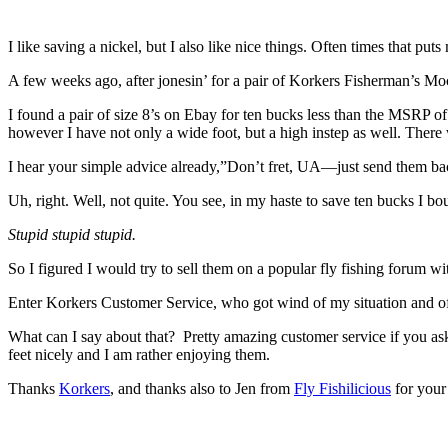
I like saving a nickel, but I also like nice things. Often times that puts 
A few weeks ago, after jonesin’ for a pair of Korkers Fisherman’s Mocs 
I found a pair of size 8’s on Ebay for ten bucks less than the MSRP o
however I have not only a wide foot, but a high instep as well. Ther
I hear your simple advice already,”Don’t fret, UA—just send them ba
Uh, right. Well, not quite. You see, in my haste to save ten bucks I bo
Stupid stupid stupid.
So I figured I would try to sell them on a popular fly fishing forum wit
Enter Korkers Customer Service, who got wind of my situation and off
What can I say about that? Pretty amazing customer service if you as
feet nicely and I am rather enjoying them.
Thanks
Korkers
, and thanks also to Jen from
Fly Fishilicious
for your