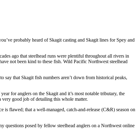
 you’ve probably heard of Skagit casting and Skagit lines for Spey and
cades ago that steelhead runs were plentiful throughout all rivers in
 have not been kind to these fish. Wild Pacific Northwest steelhead
to say that Skagit fish numbers aren’t down from historical peaks,
ar for anglers on the Skagit and it’s most notable tributary, the
 very good job of detailing this whole matter.
e is flawed; that a well-managed, catch-and-release (C&R) season on
any questions posed by fellow steelhead anglers on a Northwest online