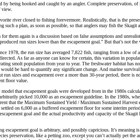
ted by being hooked and caught by an angler. Complete preservation, of fis
f view.
orite river closed to fishing forevermore. Realistically, that is the pre
g such a plan, as soon as possible, so that anglers may fish the Skagit ag
 for them again is a discussion based on false assumptions and unrealist
 produced run sizes lower than the escapement goal.” But that’s not the 
ince 1978, the run size has averaged 7,822 fish, ranging from a low o
directed. As far as anyone can know for certain, this variation in popul
rating smolt population from year to year. The freshwater habitat has n
would be hard to quantify any significant change. And marine survival f
un sizes and escapement over a more than 30-year period, there is no l
t floor value.
ate model that escapement goals were developed from in the 1980s calcu
 arbitrarily picked 10,000 as an escapement guideline. In the 1980s, wh
pparent that the Maximum Sustained Yield / Maximum Sustained Harvest 
 settled on 6,000 as a buffered escapement floor for some interim perio
escapement goal and the actual productivity and capacity of the Skagit R
g escapement goal is arbitrary, and possibly capricious. It’s meaning is
cies preservation, like a petting zoo, except you can’t actually pet the 