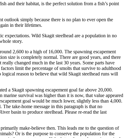
h and their habitat, is the perfect solution from a fish’s point
sent outlook simply because there is no plan to ever open the
ain in their lifetimes.
ic expectations. Wild Skagit steelhead are a population in no
whole story.
f around 2,600 to a high of 16,000. The spawning escapement
ation size is completely normal. There are good years, and there
ot really changed much in the last 30 years. Some parts have
actors limit the percentage of smolts that survive to adulthood
ogical reason to believe that wild Skagit steelhead runs will
lated a Skagit spawning escapement goal far above 20,000.
en marine survival was higher than it is now, that value appeared
escapement goal would be much lower, slightly less than 4,000.
d. The take-home message in this paragraph is that no
iver basin to produce steelhead. Please re-read the last
 primarily make-believe then. This leads me to the question of
animals? Or is the purpose to conserve the population for the