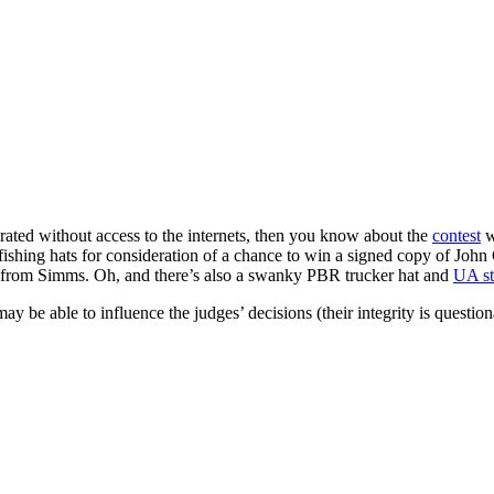
rated without access to the internets, then you know about the
contest
w
ishing hats for consideration of a chance to win a signed copy of John
from Simms. Oh, and there’s also a swanky PBR trucker hat and
UA st
be able to influence the judges’ decisions (their integrity is question