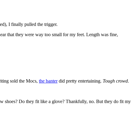
, I finally pulled the trigger.
ear that they were way too small for my feet. Length was fine,
writing sold the Mocs,
the banter
did pretty entertaining.
Tough crowd
.
 shoes? Do they fit like a glove? Thankfully, no. But they do fit my