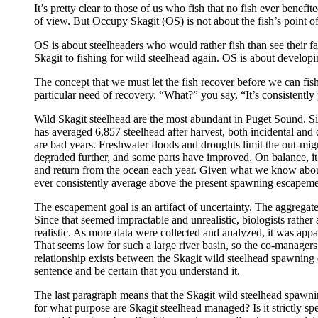
It’s pretty clear to those of us who fish that no fish ever benefi
of view. But Occupy Skagit (OS) is not about the fish’s point o
OS is about steelheaders who would rather fish than see their fav
Skagit to fishing for wild steelhead again. OS is about developin
The concept that we must let the fish recover before we can fish
particular need of recovery. “What?” you say, “It’s consistently
Wild Skagit steelhead are the most abundant in Puget Sound. S
has averaged 6,857 steelhead after harvest, both incidental and 
are bad years. Freshwater floods and droughts limit the out-mig
degraded further, and some parts have improved. On balance, it 
and return from the ocean each year. Given what we know about r
ever consistently average above the present spawning escapemen
The escapement goal is an artifact of uncertainty. The aggreg
Since that seemed impractable and unrealistic, biologists rather
realistic. As more data were collected and analyzed, it was a
That seems low for such a large river basin, so the co-managers
relationship exists between the Skagit wild steelhead spawning 
sentence and be certain that you understand it.
The last paragraph means that the Skagit wild steelhead spawnin
for what purpose are Skagit steelhead managed? Is it strictly spe