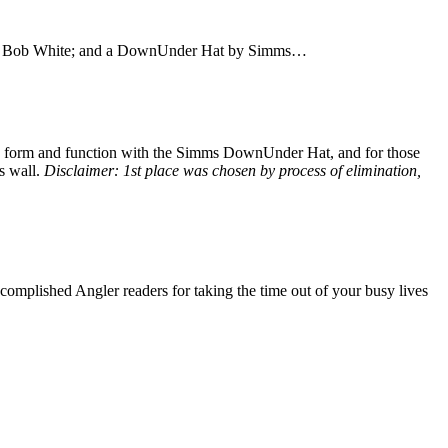
 Bob White; and a DownUnder Hat by Simms…
 both form and function with the Simms DownUnder Hat, and for those
is wall.
Disclaimer: 1st place was chosen by process of elimination,
complished Angler readers for taking the time out of your busy lives