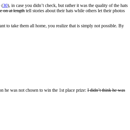
 (
30
), in case you didn’t check, but rather it was the quality of the hats
e on at length
tell stories about their hats while others let their photos
t to take them all home, you realize that is simply not possible. By
son he was not chosen to win the 1st place prize:
I didn’t think he was