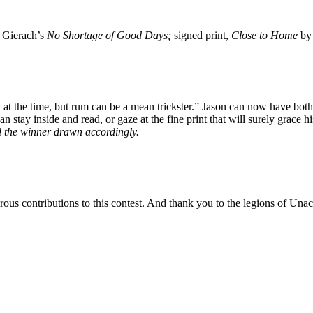
n Gierach’s
No Shortage of Good Days;
signed print,
Close to Home
by
 idea at the time, but rum can be a mean trickster.” Jason can now have
stay inside and read, or gaze at the fine print that will surely grace h
d the winner drawn accordingly.
ous contributions to this contest. And thank you to the legions of Unac