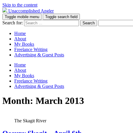
Skip to the content
Unaccomplished Angler
Toggle mobile menu
Toggle search field
Search for:
Home
About
My Books
Freelance Writing
Advertising & Guest Posts
Home
About
My Books
Freelance Writing
Advertising & Guest Posts
Month:
March 2013
The Skagit River