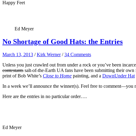
Happy Feet
Ed Meyer
No Shortage of Good Hats: the Entries
March 13, 2013
/
Kirk Werner
/
34 Comments
Unless you just crawled out from under a rock or you’ve been incarce
contestants
salt-of-the-Earth UA fans have been submitting their own f
print of Bob White’s
Close to Home
painting, and a
DownUnder Hat
In a week we’ll announce the winner(s). Feel free to comment—you may 
Here are the entries in no particular order….
Ed Meyer