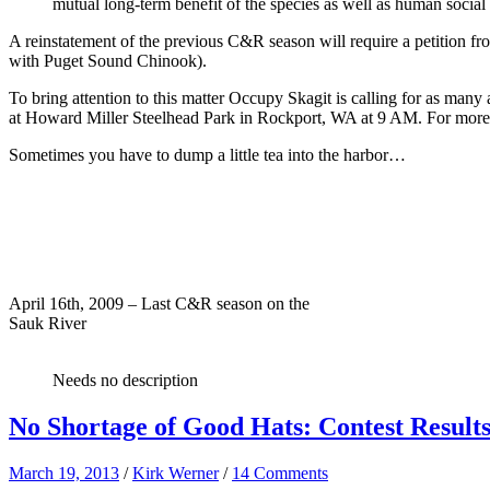
mutual long-term benefit of the species as well as human social a
A reinstatement of the previous C&R season will require a petition
with Puget Sound Chinook).
To bring attention to this matter Occupy Skagit is calling for as many 
at Howard Miller Steelhead Park in Rockport, WA at 9 AM. For more 
Sometimes you have to dump a little tea into the harbor…
April 16th, 2009 – Last C&R season on the
Sauk River
Needs no description
No Shortage of Good Hats: Contest Result
March 19, 2013
/
Kirk Werner
/
14 Comments