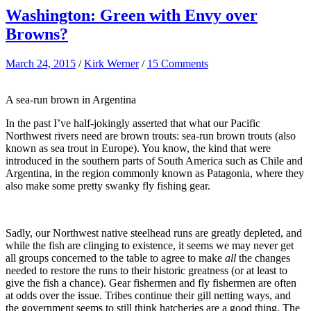
Washington: Green with Envy over
Browns?
March 24, 2015
/
Kirk Werner
/
15 Comments
A sea-run brown in Argentina
In the past I’ve half-jokingly asserted that what our Pacific
Northwest rivers need are brown trouts: sea-run brown trouts (also
known as sea trout in Europe). You know, the kind that were
introduced in the southern parts of South America such as Chile and
Argentina, in the region commonly known as Patagonia, where they
also make some pretty swanky fly fishing gear.
Sadly, our Northwest native steelhead runs are greatly depleted, and
while the fish are clinging to existence, it seems we may never get
all groups concerned to the table to agree to make
all
the changes
needed to restore the runs to their historic greatness (or at least to
give the fish a chance). Gear fishermen and fly fishermen are often
at odds over the issue. Tribes continue their gill netting ways, and
the government seems to still think hatcheries are a good thing. The