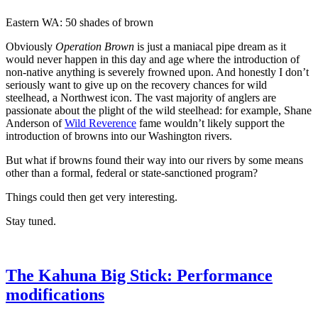
Eastern WA: 50 shades of brown
Obviously
Operation Brown
is just a maniacal pipe dream as it
would never happen in this day and age where the introduction of
non-native anything is severely frowned upon. And honestly I don’t
seriously want to give up on the recovery chances for wild
steelhead, a Northwest icon. The vast majority of anglers are
passionate about the plight of the wild steelhead: for example, Shane
Anderson of
Wild Reverence
fame wouldn’t likely support the
introduction of browns into our Washington rivers.
But what if browns found their way into our rivers by some means
other than a formal, federal or state-sanctioned program?
Things could then get very interesting.
Stay tuned.
The Kahuna Big Stick: Performance
modifications