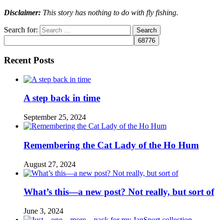
Disclaimer:
This story has nothing to do with fly fishing.
Search for:
Recent Posts
A step back in time
September 25, 2024
Remembering the Cat Lady of the Ho Hum
August 27, 2024
What’s this—a new post? Not really, but sort of
June 3, 2024