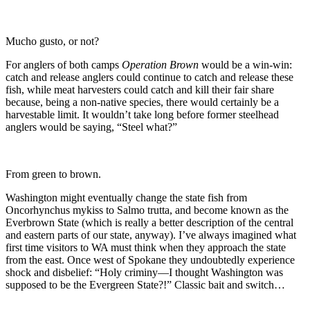
Mucho gusto, or not?
For anglers of both camps
Operation Brown
would be a win-win:
catch and release anglers could continue to catch and release these
fish, while meat harvesters could catch and kill their fair share
because, being a non-native species, there would certainly be a
harvestable limit. It wouldn’t take long before former steelhead
anglers would be saying, “Steel what?”
From green to brown.
Washington might eventually change the state fish from
Oncorhynchus mykiss to Salmo trutta, and become known as the
Everbrown State (which is really a better description of the central
and eastern parts of our state, anyway). I’ve always imagined what
first time visitors to WA must think when they approach the state
from the east. Once west of Spokane they undoubtedly experience
shock and disbelief: “Holy criminy—I thought Washington was
supposed to be the Evergreen State?!” Classic bait and switch…