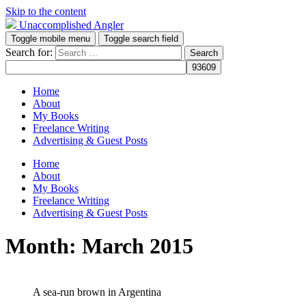
Skip to the content
Unaccomplished Angler
Toggle mobile menu
Toggle search field
Search for:
Home
About
My Books
Freelance Writing
Advertising & Guest Posts
Home
About
My Books
Freelance Writing
Advertising & Guest Posts
Month:
March 2015
A sea-run brown in Argentina