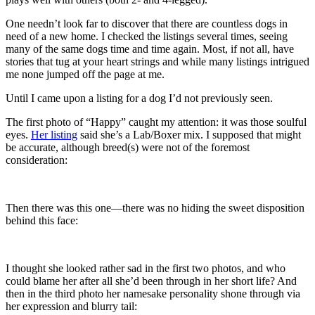
One needn’t look far to discover that there are countless dogs in
need of a new home. I checked the listings several times, seeing
many of the same dogs time and time again. Most, if not all, have
stories that tug at your heart strings and while many listings intrigued
me none jumped off the page at me.
Until I came upon a listing for a dog I’d not previously seen.
The first photo of “Happy” caught my attention: it was those soulful
eyes.
Her listing
said she’s a Lab/Boxer mix. I supposed that might
be accurate, although breed(s) were not of the foremost
consideration:
Then there was this one—there was no hiding the sweet disposition
behind this face:
I thought she looked rather sad in the first two photos, and who
could blame her after all she’d been through in her short life? And
then in the third photo her namesake personality shone through via
her expression and blurry tail: