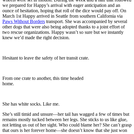
we prepared for Happy’s arrival with eager anticipation and an
ounce of hesitation, hoping that roll of the dice would pay off. On
March 1st Happy arrived in Seattle from southern California via
Paws Without Borders
transport. She was accompanied by several
other dogs that were also being adopted thanks to a joint effort of
two rescue organizations. Happy wasn’t so sure but we instantly
knew we’d made the right decision.
Hesitant to leave the safety of her transit crate.
From one crate to another, this time headed
home.
She has white socks. Like me.
She’s still timid and unsure—her tail has wagged a few of times but
remains mostly tucked between her legs. She sticks to us like glue,
not letting us out of her sight. Who could blame her? She can’t grasp
that ours is her forever home—she doesn’t know that she just won