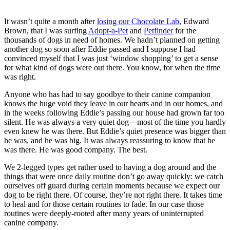
It wasn’t quite a month after
losing our Chocolate Lab
, Edward
Brown, that I was surfing
Adopt-a-Pet
and
Petfinder
for the
thousands of dogs in need of homes. We hadn’t planned on getting
another dog so soon after Eddie passed and I suppose I had
convinced myself that I was just ‘window shopping’ to get a sense
for what kind of dogs were out there. You know, for when the time
was right.
Anyone who has had to say goodbye to their canine companion
knows the huge void they leave in our hearts and in our homes, and
in the weeks following Eddie’s passing our house had grown far too
silent. He was always a very quiet dog—most of the time you hardly
even knew he was there. But Eddie’s quiet presence was bigger than
he was, and he was big. It was always reassuring to know that he
was there. He was good company. The best.
We 2-legged types get rather used to having a dog around and the
things that were once daily routine don’t go away quickly: we catch
ourselves off guard during certain moments because we expect our
dog to be right there. Of course, they’re not right there. It takes time
to heal and for those certain routines to fade. In our case those
routines were deeply-rooted after many years of uninterrupted
canine company.