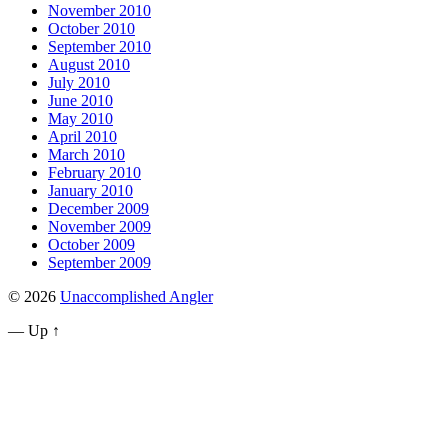
November 2010
October 2010
September 2010
August 2010
July 2010
June 2010
May 2010
April 2010
March 2010
February 2010
January 2010
December 2009
November 2009
October 2009
September 2009
© 2026
Unaccomplished Angler
—
Up ↑