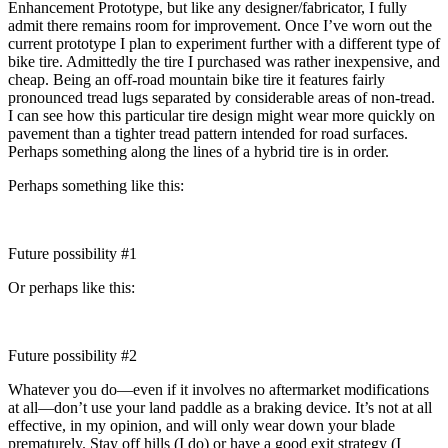
Enhancement Prototype, but like any designer/fabricator, I fully
admit there remains room for improvement. Once I’ve worn out the
current prototype I plan to experiment further with a different type of
bike tire. Admittedly the tire I purchased was rather inexpensive, and
cheap. Being an off-road mountain bike tire it features fairly
pronounced tread lugs separated by considerable areas of non-tread.
I can see how this particular tire design might wear more quickly on
pavement than a tighter tread pattern intended for road surfaces.
Perhaps something along the lines of a hybrid tire is in order.
Perhaps something like this:
Future possibility #1
Or perhaps like this:
Future possibility #2
Whatever you do—even if it involves no aftermarket modifications
at all—don’t use your land paddle as a braking device. It’s not at all
effective, in my opinion, and will only wear down your blade
prematurely. Stay off hills (I do) or have a good exit strategy (I