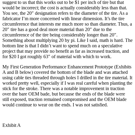
suggest to us that this works out to be $1 per inch of tire but that
would be incorrect; the cost is actually considerably less than that.
You see, the 20″ designation refers to the diameter of the tire. As a
fabricator I’m more concerned with linear dimension. It’s the tire
circumference that interests me much more so than diameter. Thus, a
20″ tire has a good deal more material than 20″ due to the
circumference of the tire being considerably longer than 20″.
Something about multiplying 20 by pi. Like I said, math is hard. The
bottom line is that I didn’t want to spend much on a speculative
project that may provide no benefit as far as increased traction, and
for $20 I got roughly 63″ of material with which to work.
My First Generation Performance Enhancement Prototype (Exhibits
A and B below) covered the bottom of the blade and was attached
using cable ties threaded through holes I drilled in the tire material. It
worked pretty well, especially if I was real careful when planting the
stick for the stroke. There was a notable improvement in traction
over the bare OEM bade, but because the ends of the blade were
still exposed, traction remained compromised and the OEM blade
would continue to wear on the ends. I was not satisfied.
Exhibit A