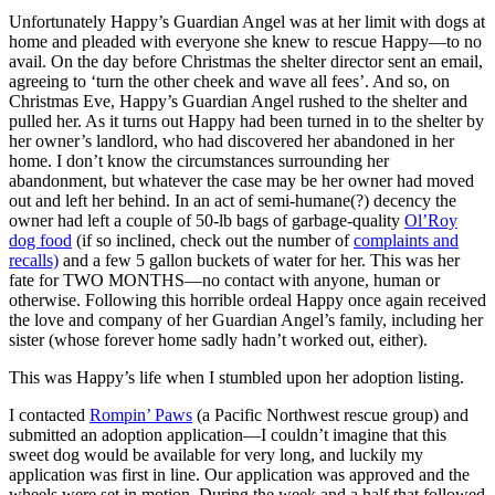
Unfortunately Happy’s Guardian Angel was at her limit with dogs at
home and pleaded with everyone she knew to rescue Happy—to no
avail. On the day before Christmas the shelter director sent an email,
agreeing to ‘turn the other cheek and wave all fees’. And so, on
Christmas Eve, Happy’s Guardian Angel rushed to the shelter and
pulled her. As it turns out Happy had been turned in to the shelter by
her owner’s landlord, who had discovered her abandoned in her
home. I don’t know the circumstances surrounding her
abandonment, but whatever the case may be her owner had moved
out and left her behind. In an act of semi-humane(?) decency the
owner had left a couple of 50-lb bags of garbage-quality
Ol’Roy
dog food
(if so inclined, check out the number of
complaints and
recalls)
and a few 5 gallon buckets of water for her. This was her
fate for TWO MONTHS—no contact with anyone, human or
otherwise. Following this horrible ordeal Happy once again received
the love and company of her Guardian Angel’s family, including her
sister (whose forever home sadly hadn’t worked out, either).
This was Happy’s life when I stumbled upon her adoption listing.
I contacted
Rompin’ Paws
(a Pacific Northwest rescue group) and
submitted an adoption application—I couldn’t imagine that this
sweet dog would be available for very long, and luckily my
application was first in line. Our application was approved and the
wheels were set in motion. During the week and a half that followed