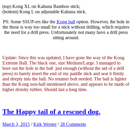
(top) Kong XL on Kahuna Bamboo stick;
(bottom) Kong L on adjustable Kahuna stick.
PS: Some SSUP-ers like the
Kong ball
option. However, the hole in
the those is way too small for a stick without drilling, which requires
the need for a drill press. Unfortunately not many have a drill press
sitting around.
Update: Since this was updated, I have gone the way of the Kong
Extreme Ball. The black one, size Medium/Large. I managed to
bore out the hole in the ball just enough (without the aid of a drill
press) to barely insert the end of my paddle stick and seat it firmly
and deeply into the ball. No retainer bolt needed. The ball is lighter
than the Kong non-ball mentioned above, and appears to be made of
higher density rubber. Should last a long time.
The Happy tail of a rescued dog.
March 3, 2015
/
Kirk Werner
/
28 Comments