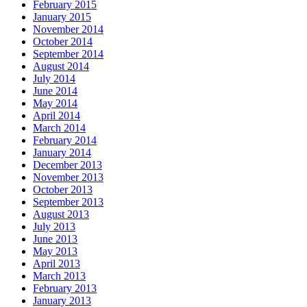
February 2015
January 2015
November 2014
October 2014
September 2014
August 2014
July 2014
June 2014
May 2014
April 2014
March 2014
February 2014
January 2014
December 2013
November 2013
October 2013
September 2013
August 2013
July 2013
June 2013
May 2013
April 2013
March 2013
February 2013
January 2013