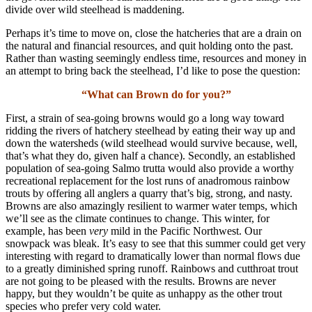
divide over wild steelhead is maddening.
Perhaps it’s time to move on, close the hatcheries that are a drain on
the natural and financial resources, and quit holding onto the past.
Rather than wasting seemingly endless time, resources and money in
an attempt to bring back the steelhead, I’d like to pose the question:
“What can Brown do for you?”
First, a strain of sea-going browns would go a long way toward
ridding the rivers of hatchery steelhead by eating their way up and
down the watersheds (wild steelhead would survive because, well,
that’s what they do, given half a chance). Secondly, an established
population of sea-going Salmo trutta would also provide a worthy
recreational replacement for the lost runs of anadromous rainbow
trouts by offering all anglers a quarry that’s big, strong, and nasty.
Browns are also amazingly resilient to warmer water temps, which
we’ll see as the climate continues to change. This winter, for
example, has been
very
mild in the Pacific Northwest. Our
snowpack was bleak. It’s easy to see that this summer could get very
interesting with regard to dramatically lower than normal flows due
to a greatly diminished spring runoff. Rainbows and cutthroat trout
are not going to be pleased with the results. Browns are never
happy, but they wouldn’t be quite as unhappy as the other trout
species who prefer very cold water.