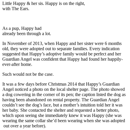
Little Happy & her sis. Happy is on the right,
with The Ears.
As a pup, Happy had
already been through a lot.
In November of 2013, when Happy and her sister were 6 months
old, they were adopted out to separate families. Every indication
suggested that Happy’s adoptive family would be perfect and her
Guardian Angel was confident that Happy had found her happily-
ever-after home.
Such would not be the case.
It was a few days before Christmas 2014 that Happy’s Guardian
Angel noticed a photo on the local shelter page. The photo showed
a dog cowering in the corner of its pen; the caption listed the dog as
having been abandoned on rental property. The Guardian Angel
couldn’t see the dog’s face, but a mother’s intuition told her it was
her baby. She contacted the shelter and requested a better photo,
which upon seeing she immediately knew it was Happy (she was
wearing the same collar she’d been wearing when she was adopted
out over a year before).