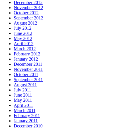
December 2012
November 2012
October 2012
September 2012
August 2012
July 2012
June 2012
May 2012
April 2012
March 2012
February 2012
January 2012
December 2011
November 2011
October 2011
September 2011
August 2011
July 2011
June 2011
May 2011
April 2011
March 2011
February 2011
January 2011
December 2010