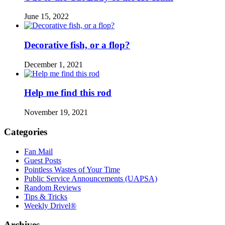
June 15, 2022
Decorative fish, or a flop?
December 1, 2021
Help me find this rod
November 19, 2021
Categories
Fan Mail
Guest Posts
Pointless Wastes of Your Time
Public Service Announcements (UAPSA)
Random Reviews
Tips & Tricks
Weekly Drivel®
Archives