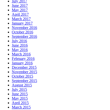
July 2017
June 2017
May 2017
April 2017
March 2017
January 2017
November 2016
October 2016
September 2016
July 2016
June 2016
May 2016
March 2016
February 2016
January 2016
December 2015
November 2015
October 2015
September 2015
August 2015
July 2015
June 2015
May 2015
April 2015
March 2015