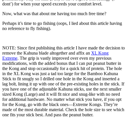
dont’) for when your speed exceeds your comfort level.
Now, what was that about me having too much free time?
Perhaps it’s time to go fishing (oops, I lied about this article having
no reference to fly fishing).
NOTE: Since first publishing this article I have made the decision to
remove the Kahuna blade altogether and affix an
XL Kong
Extreme
. The grip is vastly improved over even my previous
modifications, with the added bonus that I can put peanut butter in
the Kong and stop occasionally for a quick hit of protein. The hole
in the XL Kong was just a tad too large for the Bamboo Kahuna
Stick to fit snugly so I drilled one hole in the Kong and inserted a
lag bolt, lining it up with one of the pre-existing holes in the stick. If
you have one of the adjustable Kahuna sticks, use the next smaller
sized Kong (Large) and it will fit nice and snug-like with no need
for additional hardware. No matter what stick you have, if you opt
for the Kong, go with the black ones—Extreme Kongs. They’re
made of the most durable material. Check the hole size to see which
one fits your stick best. And pass the peanut butter.