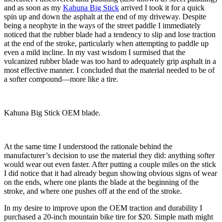
and as soon as my
Kahuna Big Stick
arrived I took it for a quick
spin up and down the asphalt at the end of my driveway. Despite
being a neophyte in the ways of the street paddle I immediately
noticed that the rubber blade had a tendency to slip and lose traction
at the end of the stroke, particularly when attempting to paddle up
even a mild incline. In my vast wisdom I surmised that the
vulcanized rubber blade was too hard to adequately grip asphalt in a
most effective manner. I concluded that the material needed to be of
a softer compound—more like a tire.
Kahuna Big Stick OEM blade.
At the same time I understood the rationale behind the
manufacturer’s decision to use the material they did: anything softer
would wear out even faster. After putting a couple miles on the stick
I did notice that it had already begun showing obvious signs of wear
on the ends, where one plants the blade at the beginning of the
stroke, and where one pushes off at the end of the stroke.
In my desire to improve upon the OEM traction and durability I
purchased a 20-inch mountain bike tire for $20. Simple math might