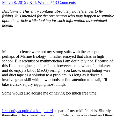
March 8, 2015
/
Kirk Werner
/
13 Comments
Disclaimer: This entry contains absolutely no references to fly
fishing. It is intended for the one person who may happen to stumble
upon the article while looking for such information as contained
herein.
Math and science were not my strong suits with the exception
perhaps of Marine Biology—I rather enjoyed that class in high
school. But scientist or mathmetician I am definitely not. Because of
this I’m no engineer, either. I am, however, somewhat of a tinkerer
and do enjoy a bit of MacGyvering—you know, using baling wire
and duct tape as a solution to a problem. As long as it doesn’t
involve great skill with power tools or fine attention to detail, I’ll
take a crack at jury rigging most things.
Some would also accuse me of having too much free time.
I recently acquired a longboard
as part of my midlife crisis. Shortly
thereafter I discovered land paddling (also known as street paddling)