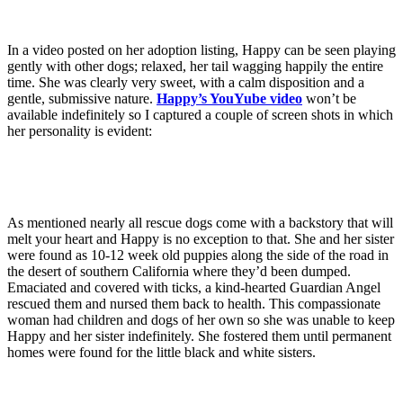
In a video posted on her adoption listing, Happy can be seen playing
gently with other dogs; relaxed, her tail wagging happily the entire
time. She was clearly very sweet, with a calm disposition and a
gentle, submissive nature.
Happy’s YouYube video
won’t be
available indefinitely so I captured a couple of screen shots in which
her personality is evident:
As mentioned nearly all rescue dogs come with a backstory that will
melt your heart and Happy is no exception to that. She and her sister
were found as 10-12 week old puppies along the side of the road in
the desert of southern California where they’d been dumped.
Emaciated and covered with ticks, a kind-hearted Guardian Angel
rescued them and nursed them back to health. This compassionate
woman had children and dogs of her own so she was unable to keep
Happy and her sister indefinitely. She fostered them until permanent
homes were found for the little black and white sisters.