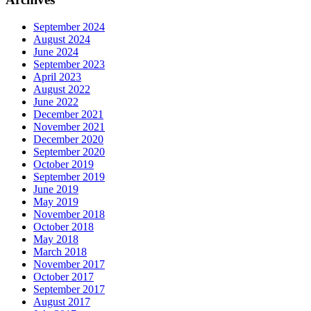
September 2024
August 2024
June 2024
September 2023
April 2023
August 2022
June 2022
December 2021
November 2021
December 2020
September 2020
October 2019
September 2019
June 2019
May 2019
November 2018
October 2018
May 2018
March 2018
November 2017
October 2017
September 2017
August 2017