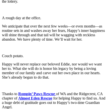
the lottery.
A rough day at the office.
We anticipate that over the next few weeks—or even months—as
routine sets in and washes away her fears, Happy’s inner happiness
will shine through and that tail will be wagging with reckless
abandon. We have plenty of time. We’ll wait for her.
Couch potato.
Happy will never replace our beloved Eddie, nor would we want
her to. What she will do is honor his legacy by being a loving
member of our family and carve out her own place in our hearts.
She’s already begun to do that.
Thanks to
Rompin’ Paws Rescue
of WA and the Ridgecrest, CA
chapter of
Almost Eden Rescue
for helping Happy to find us. And
a huge debt of gratitude goes out to Happy’s two-time Guardian
Angel.