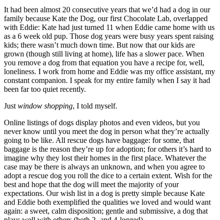
It had been almost 20 consecutive years that we’d had a dog in our
family because Kate the Dog, our first Chocolate Lab, overlapped
with Eddie: Kate had just turned 11 when Eddie came home with us
as a 6 week old pup. Those dog years were busy years spent raising
kids; there wasn’t much down time. But now that our kids are
grown (though still living at home), life has a slower pace. When
you remove a dog from that equation you have a recipe for, well,
loneliness. I work from home and Eddie was my office assistant, my
constant companion. I speak for my entire family when I say it had
been far too quiet recently.
Just
window shopping
, I told myself.
Online listings of dogs display photos and even videos, but you
never know until you meet the dog in person what they’re actually
going to be like. All rescue dogs have baggage: for some, that
baggage is the reason they’re up for adoption; for others it’s hard to
imagine why they lost their homes in the first place. Whatever the
case may be there is always an unknown, and when you agree to
adopt a rescue dog you roll the dice to a certain extent. Wish for the
best and hope that the dog will meet the majority of your
expectations. Our wish list in a dog is pretty simple because Kate
and Eddie both exemplified the qualities we loved and would want
again: a sweet, calm disposition; gentle and submissive, a dog that
plays well with others (both 2- and 4-legged).