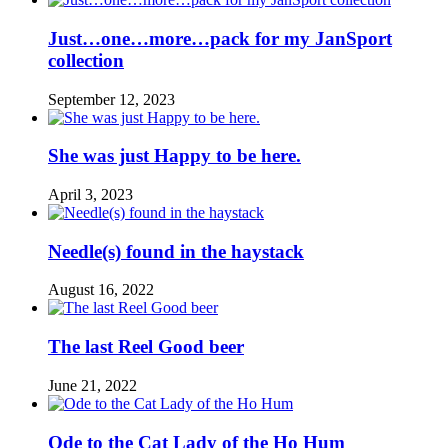
Just…one…more…pack for my JanSport
collection
September 12, 2023
She was just Happy to be here.
April 3, 2023
Needle(s) found in the haystack
August 16, 2022
The last Reel Good beer
June 21, 2022
Ode to the Cat Lady of the Ho Hum