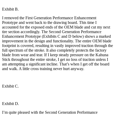
Exhibit B.
I removed the First Generation Performance Enhancement
Prototype and went back to the drawing board. This time I
accounted for the exposed ends of the OEM blade and cut my next
tire section accordingly. The Second Generation Performance
Enhancement Prototype (Exhibits C and D below) shows a marked
improvement in the design and functionality. The entire OEM blade
footprint is covered, resulting in vastly improved traction through the
full spectrum of the stroke. It also completely protects the factory
blade from wear and tear. If I keep steady pressure on the Kahuna
Stick throughout the entire stroke, I get no loss of traction unless I
am attempting a significant incline. That’s when I get off the board
and walk. A little cross training never hurt anyway.
Exhibit C.
Exhibit D.
I’m quite pleased with the Second Generation Performance