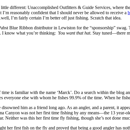
ittle different: Unaccomplished Outfitters & Guide Services, where the
 I’m reasonably confident that I should never be allowed to receive a
b
l, I’m fairly certain I’m better off just fishing. Scratch that idea.
 Pabst Blue Ribbon distributor in Lewiston for the “sponsorship” swag. T
ent. I know what you’re thinking:
You want that hat
. Stay tuned—there ma
me is familiar with the name ‘Marck’. Do a search within the blog and
ches everyone else with whom he fishes 99.9% of the time. When he fish
e disowned him as a friend long ago. As an angler, and a parent, it app
ima Canyon was not her first time fishing by any means—the 13 year-old
. Neither was this her first time fly fishing, though she’s not done much
t her first fish on the fly and proved that being a good angler has nothi