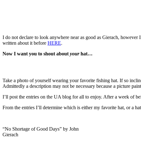
I do not declare to look anywhere near as good as Gierach, however I 
written about it before
HERE
.
Now I want you to shout about
your
hat…
Take a photo of yourself wearing your favorite fishing hat. If so incl
Admittedly a description may not be necessary because a picture paint
I’ll post the entries on the UA blog for all to enjoy. After a week of 
From the entries I’ll determine which is either my favorite hat, or a ha
“No Shortage of Good Days” by John
Gierach