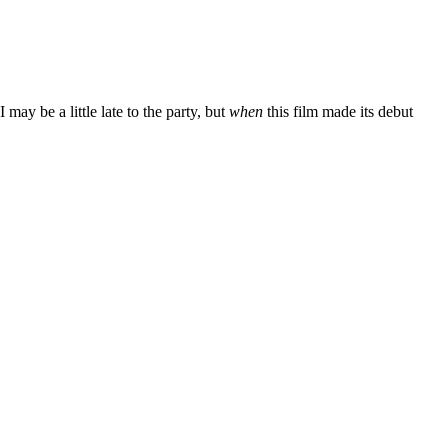
ay be a little late to the party, but
when
this film made its debut