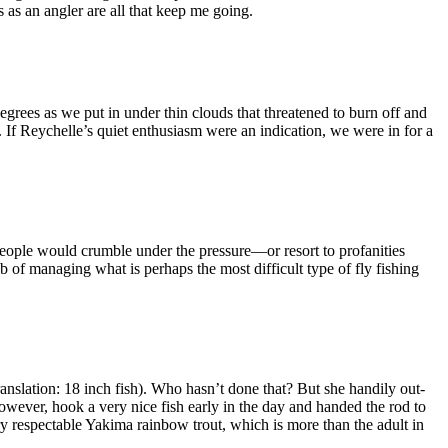
 as an angler are all that keep me going.
rees as we put in under thin clouds that threatened to burn off and
 If Reychelle’s quiet enthusiasm were an indication, we were in for a
 people would crumble under the pressure—or resort to profanities
b of managing what is perhaps the most difficult type of fly fishing
anslation: 18 inch fish). Who hasn’t done that? But she handily out-
however, hook a very nice fish early in the day and handed the rod to
y respectable Yakima rainbow trout, which is more than the adult in