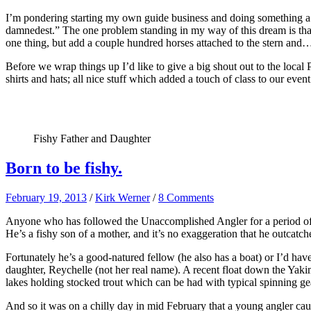
I’m pondering starting my own guide business and doing something a l
damnedest.” The one problem standing in my way of this dream is that
one thing, but add a couple hundred horses attached to the stern and…wel
Before we wrap things up I’d like to give a big shout out to the local
shirts and hats; all nice stuff which added a touch of class to our ev
Fishy Father and Daughter
Born to be fishy.
February 19, 2013
/
Kirk Werner
/
8 Comments
Anyone who has followed the Unaccomplished Angler for a period of ti
He’s a fishy son of a mother, and it’s no exaggeration that he outcat
Fortunately he’s a good-natured fellow (he also has a boat) or I’d hav
daughter, Reychelle (not her real name). A recent float down the Yak
lakes holding stocked trout which can be had with typical spinning gear
And so it was on a chilly day in mid February that a young angler caugh