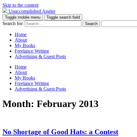
Skip to the content
Unaccomplished Angler
Toggle mobile menu
Toggle search field
Search for:
Home
About
My Books
Freelance Writing
Advertising & Guest Posts
Home
About
My Books
Freelance Writing
Advertising & Guest Posts
Month:
February 2013
No Shortage of Good Hats: a Contest