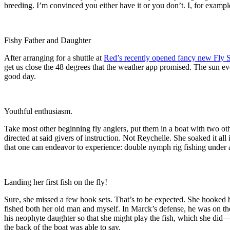
breeding. I’m convinced you either have it or you don’t. I, for exampl
Fishy Father and Daughter
After arranging for a shuttle at
Red’s recently opened fancy new Fly 
get us close the 48 degrees that the weather app promised. The sun ev
good day.
Youthful enthusiasm.
Take most other beginning fly anglers, put them in a boat with two ot
directed at said givers of instruction. Not Reychelle. She soaked it al
that one can endeavor to experience: double nymph rig fishing under
Landing her first fish on the fly!
Sure, she missed a few hook sets. That’s to be expected. She hooked b
fished both her old man and myself. In Marck’s defense, he was on the 
his neophyte daughter so that she might play the fish, which she did—
the back of the boat was able to say.