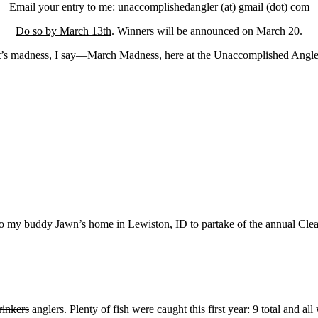
Email your entry to me: unaccomplishedangler (at) gmail (dot) com
Do so by March 13th
. Winners will be announced on March 20.
t’s madness, I say—March Madness, here at the Unaccomplished Angle
ter to my buddy Jawn’s home in Lewiston, ID to partake of the annual C
rinkers
anglers. Plenty of fish were caught this first year: 9 total and al