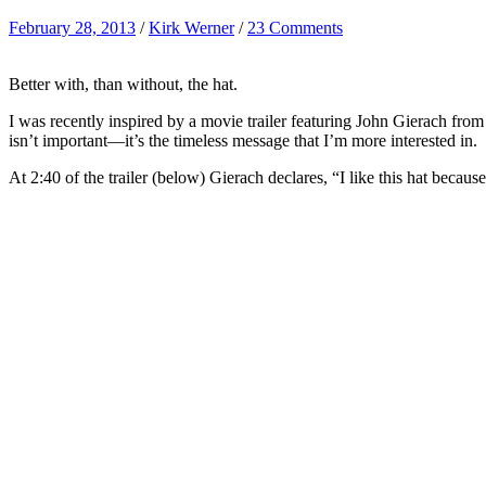
February 28, 2013
/
Kirk Werner
/
23 Comments
Better with, than without, the hat.
I was recently inspired by a movie trailer featuring John Gierach from
isn’t important—it’s the timeless message that I’m more interested in.
At 2:40 of the trailer (below) Gierach declares, “I like this hat becaus