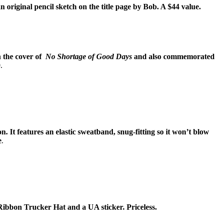
an original pencil sketch on the title page by Bob. A $44 value.
n the cover of
No Shortage of Good Days
and also commemorated
.
It features an elastic sweatband, snug-fitting so it won’t blow
e
.
 Ribbon Trucker Hat and a UA sticker. Priceless.