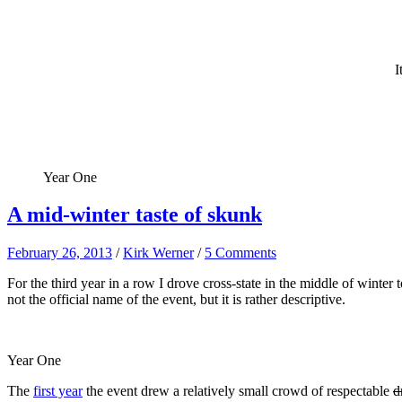
I
Year One
A mid-winter taste of skunk
February 26, 2013
/
Kirk Werner
/
5 Comments
For the third year in a row I drove cross-state in the middle of win
not the official name of the event, but it is rather descriptive.
Year One
The
first year
the event drew a relatively small crowd of respectable
d