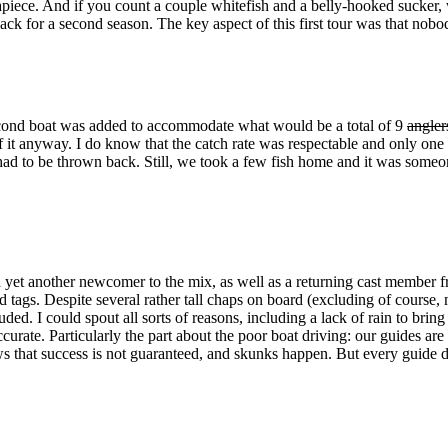
piece. And if you count a couple whitefish and a belly-hooked sucker, w
back for a second season. The key aspect of this first tour was that nob
 second boat was added to accommodate what would be a total of 9
angler
 it anyway. I do know that the catch rate was respectable and only one o
ad to be thrown back. Still, we took a few fish home and it was someon
 yet another newcomer to the mix, as well as a returning cast member f
ad tags. Despite several rather tall chaps on board (excluding of course, 
uded. I could spout all sorts of reasons, including a lack of rain to brin
urate. Particularly the part about the poor boat driving: our guides are 
hat success is not guaranteed, and skunks happen. But every guide does