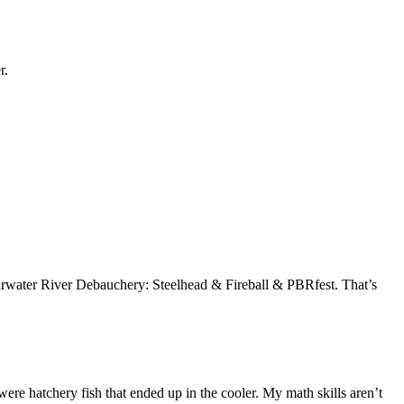
r.
learwater River Debauchery: Steelhead & Fireball & PBRfest. That’s
l were hatchery fish that ended up in the cooler. My math skills aren’t