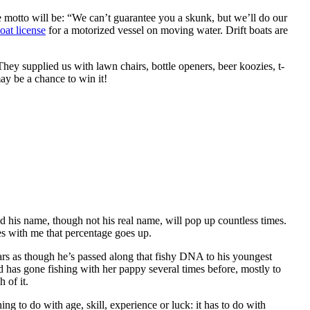
 motto will be: “We can’t guarantee you a skunk, but we’ll do our
oat license
for a motorized vessel on moving water. Drift boats are
hey supplied us with lawn chairs, bottle openers, beer koozies, t-
y be a chance to win it!
 his name, though not his real name, will pop up countless times.
es with me that percentage goes up.
ears as though he’s passed along that fishy DNA to his youngest
 has gone fishing with her pappy several times before, mostly to
 of it.
ng to do with age, skill, experience or luck: it has to do with