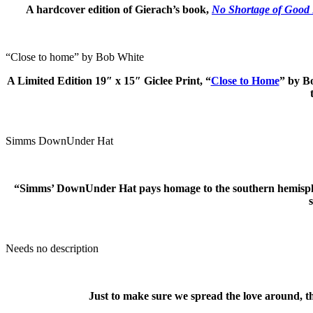
A hardcover edition of Gierach’s book,
No Shortage of Good
“Close to home” by Bob White
A Limited Edition
19″ x 15″
Giclee Print, “
Close to Home
” by B
Simms DownUnder Hat
“Simms’ DownUnder Hat pays homage to the southern hemisphere, 
Needs no description
Just to make sure we spread the love around, 