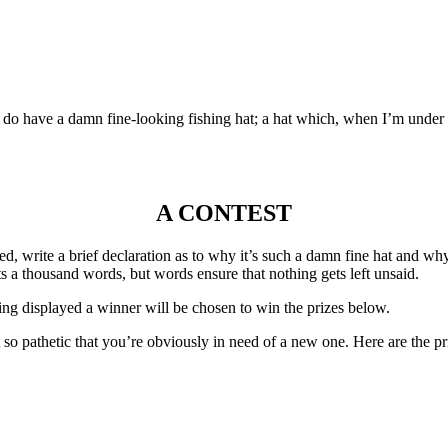
do have a damn fine-looking fishing hat; a hat which, when I’m under it
A CONTEST
ined, write a brief declaration as to why it’s such a damn fine hat and
s a thousand words, but words ensure that nothing gets left unsaid.
being displayed a winner will be chosen to win the prizes below.
t so pathetic that you’re obviously in need of a new one. Here are the pr