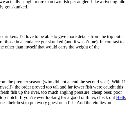
e actually caught more than two fish per angler. Like a riveting pilot
ody got skunked.
s
drinkers. I’d love to be able to give more details from the trip but it
f those in attendance got skunked (and it wasn’t me). In contrast to
e other than myself that would carry the weight of the
rom the premier season (who did not attend the second year). With 11
myself), the order proved too tall and far fewer fish were caught this
g fresh fish up the river, too much angling pressure, cheap beer, poor
top-notch. If you’re ever looking for a good outfitter, check out
Hells
 their best to put every guest on a fish. And therein lies an