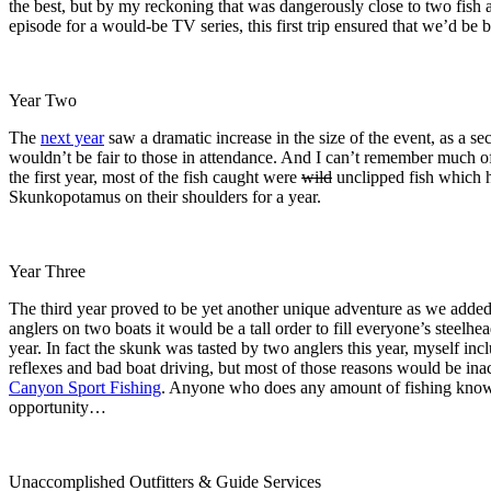
the best, but by my reckoning that was dangerously close to two fish a
episode for a would-be TV series, this first trip ensured that we’d be 
Year Two
The
next year
saw a dramatic increase in the size of the event, as a
wouldn’t be fair to those in attendance. And I can’t remember much of
the first year, most of the fish caught were
wild
unclipped fish which h
Skunkopotamus on their shoulders for a year.
Year Three
The third year proved to be yet another unique adventure as we added
anglers on two boats it would be a tall order to fill everyone’s steelhe
year. In fact the skunk was tasted by two anglers this year, myself incl
reflexes and bad boat driving, but most of those reasons would be inacc
Canyon Sport Fishing
. Anyone who does any amount of fishing knows t
opportunity…
Unaccomplished Outfitters & Guide Services