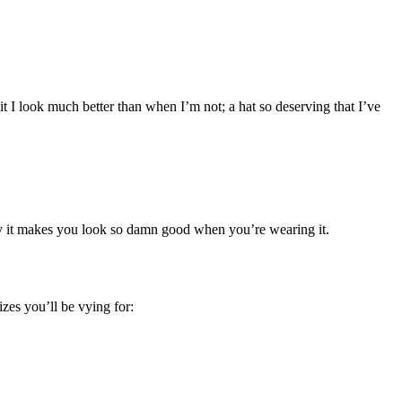
 I look much better than when I’m not; a hat so deserving that I’ve
 why it makes you look so damn good when you’re wearing it.
izes you’ll be vying for: