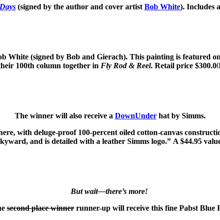
 Days
(signed by the author and cover artist
Bob White
). Includes 
ob White (signed by Bob and Gierach). This painting is featured o
their 100th column together in
Fly Rod & Reel
. Retail price $300.0
0
The winner will also receive a
DownUnder
hat by Simms.
with deluge-proof 100-percent oiled cotton-canvas construction. 
skyward, and is detailed with a leather Simms logo.” A $44.95 valu
But wait—there’s more!
the
second place winner
runner-up will receive this fine Pabst Blue