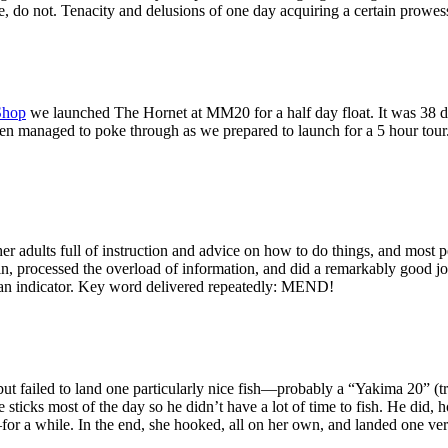
e, do not. Tenacity and delusions of one day acquiring a certain prowess
Shop
we launched The Hornet at MM20 for a half day float. It was 38 deg
en managed to poke through as we prepared to launch for a 5 hour tour.
her adults full of instruction and advice on how to do things, and most
l in, processed the overload of information, and did a remarkably good jo
 an indicator. Key word delivered repeatedly: MEND!
ut failed to land one particularly nice fish—probably a “Yakima 20” (tr
sticks most of the day so he didn’t have a lot of time to fish. He did, 
for a while. In the end, she hooked, all on her own, and landed one ver