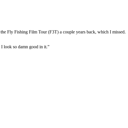
 the Fly Fishing Film Tour (F3T) a couple years back, which I missed. I m
e I look so damn good in it.”