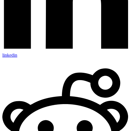
linkedin