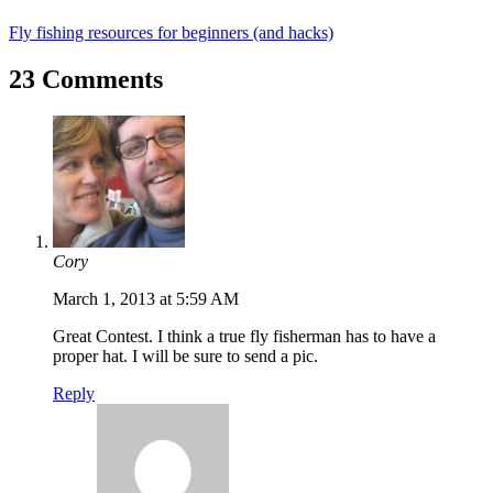
Fly fishing resources for beginners (and hacks)
23 Comments
Cory
March 1, 2013 at 5:59 AM
Great Contest. I think a true fly fisherman has to have a
proper hat. I will be sure to send a pic.
Reply