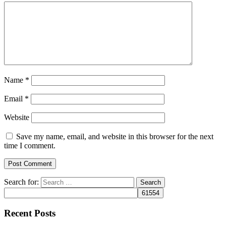
Name
*
Email
*
Website
Save my name, email, and website in this browser for the next
time I comment.
Search for:
Recent Posts