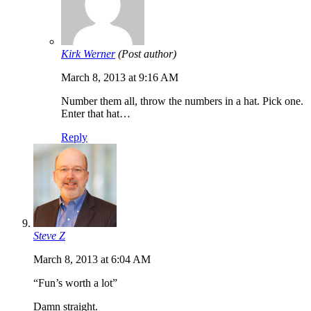
Kirk Werner
(Post author)
March 8, 2013 at 9:16 AM
Number them all, throw the numbers in a hat. Pick one.
Enter that hat…
Reply
Steve Z
March 8, 2013 at 6:04 AM
“Fun’s worth a lot”
Damn straight.