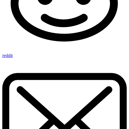
reddit