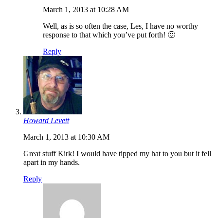
March 1, 2013 at 10:28 AM
Well, as is so often the case, Les, I have no worthy
response to that which you’ve put forth! 🙂
Reply
Howard Levett
March 1, 2013 at 10:30 AM
Great stuff Kirk! I would have tipped my hat to you but it fell
apart in my hands.
Reply