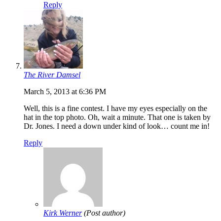
Reply
The River Damsel
March 5, 2013 at 6:36 PM
Well, this is a fine contest. I have my eyes especially on the
hat in the top photo. Oh, wait a minute. That one is taken by
Dr. Jones. I need a down under kind of look… count me in!
Reply
Kirk Werner
(Post author)