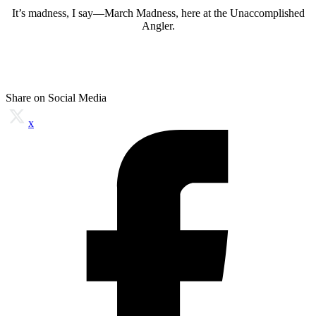
It’s madness, I say—March Madness, here at the Unaccomplished
Angler.
Share on Social Media
x