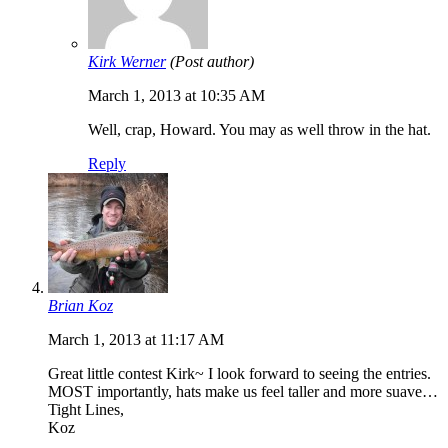
Kirk Werner
(Post author)
March 1, 2013 at 10:35 AM
Well, crap, Howard. You may as well throw in the hat.
Reply
Brian Koz
March 1, 2013 at 11:17 AM
Great little contest Kirk~ I look forward to seeing the entries.
MOST importantly, hats make us feel taller and more suave…
Tight Lines,
Koz