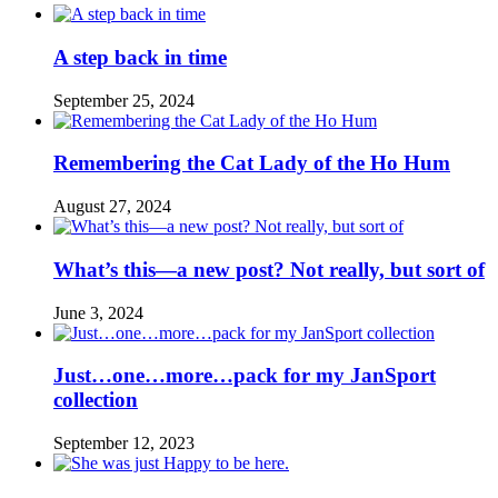
A step back in time
September 25, 2024
Remembering the Cat Lady of the Ho Hum
August 27, 2024
What’s this—a new post? Not really, but sort of
June 3, 2024
Just…one…more…pack for my JanSport
collection
September 12, 2023