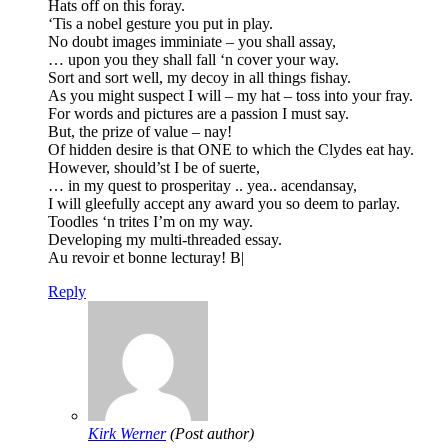
Hats off on this foray.
‘Tis a nobel gesture you put in play.
No doubt images imminiate – you shall assay,
… upon you they shall fall ‘n cover your way.
Sort and sort well, my decoy in all things fishay.
As you might suspect I will – my hat – toss into your fray.
For words and pictures are a passion I must say.
But, the prize of value – nay!
Of hidden desire is that ONE to which the Clydes eat hay.
However, should’st I be of suerte,
… in my quest to prosperitay .. yea.. acendansay,
I will gleefully accept any award you so deem to parlay.
Toodles ‘n trites I’m on my way.
Developing my multi-threaded essay.
Au revoir et bonne lecturay! B|
Reply
Kirk Werner
(Post author)