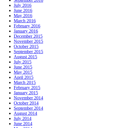
September 2016
July 2016
June 2016
May 2016
March 2016
February 2016
January 2016
December 2015
November 2015
October 2015
September 2015
August 2015
July 2015
June 2015
May 2015
April 2015
March 2015
February 2015
January 2015
November 2014
October 2014
September 2014
August 2014
July 2014
June 2014