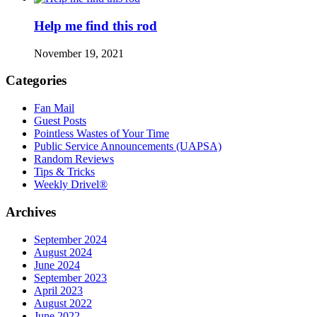
Help me find this rod
November 19, 2021
Categories
Fan Mail
Guest Posts
Pointless Wastes of Your Time
Public Service Announcements (UAPSA)
Random Reviews
Tips & Tricks
Weekly Drivel®
Archives
September 2024
August 2024
June 2024
September 2023
April 2023
August 2022
June 2022