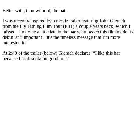
Better with, than without, the hat.
I was recently inspired by a movie trailer featuring John Gierach
from the Fly Fishing Film Tour (F3T) a couple years back, which I
missed. I may be a little late to the party, but
when
this film made its
debut isn’t important—it’s the timeless message that I’m more
interested in.
At 2:40 of the trailer (below) Gierach declares, “I like this hat
because I look so damn good in it.”