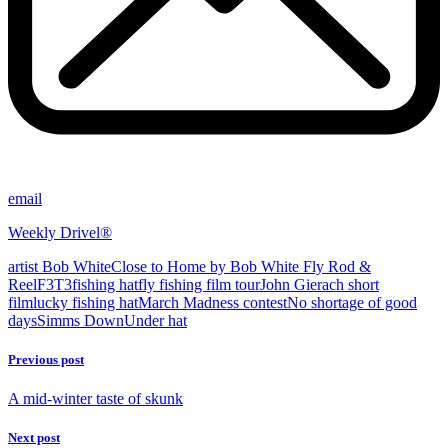
email
Weekly Drivel®
artist Bob White
Close to Home by Bob White Fly Rod &
Reel
F3T3
fishing hat
fly fishing film tour
John Gierach short
film
lucky fishing hat
March Madness contest
No shortage of good
days
Simms DownUnder hat
Previous post
A mid-winter taste of skunk
Next post