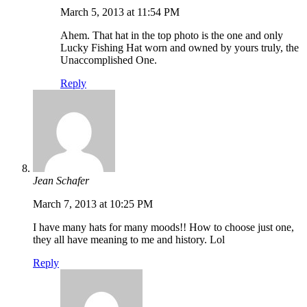
March 5, 2013 at 11:54 PM
Ahem. That hat in the top photo is the one and only
Lucky Fishing Hat worn and owned by yours truly, the
Unaccomplished One.
Reply
Jean Schafer
March 7, 2013 at 10:25 PM
I have many hats for many moods!! How to choose just one,
they all have meaning to me and history. Lol
Reply