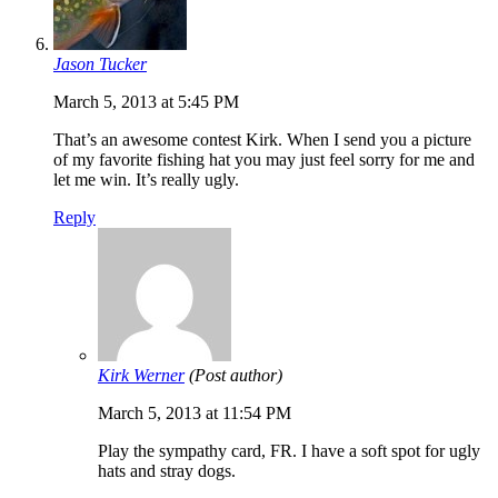
Jason Tucker
March 5, 2013 at 5:45 PM
That’s an awesome contest Kirk. When I send you a picture
of my favorite fishing hat you may just feel sorry for me and
let me win. It’s really ugly.
Reply
Kirk Werner
(Post author)
March 5, 2013 at 11:54 PM
Play the sympathy card, FR. I have a soft spot for ugly
hats and stray dogs.