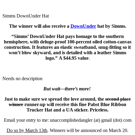
Simms DownUnder Hat
The winner will also receive a
DownUnder
hat by Simms.
“Simms’ DownUnder Hat pays homage to the southern
hemisphere, with deluge-proof 100-percent oiled cotton-canvas
construction. It features an elastic sweatband, snug-fitting so it
won’t blow skyward, and is detailed with a leather Simms
logo.” A $44.95 value
.
Needs no description
But wait—there’s more!
Just to make sure we spread the love around, the
second place
winner
runner-up will receive this fine Pabst Blue Ribbon
Trucker Hat and a UA sticker. Priceless.
Email your entry to me: unaccomplishedangler (at) gmail (dot) com
Do so by March 13th
. Winners will be announced on March 20.