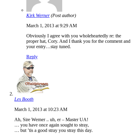
Kirk Werner
(Post author)
March 1, 2013 at 9:29 AM
Obviously I agree with you wholeheartedly re: the
proper hat, Cory. And I thank you for the comment and
your entry…stay tuned.
Reply
Les Booth
March 1, 2013 at 10:23 AM
Ah, Sire Werner .. uh, er – Master UA!
… you have once again sought to stray,
… but ’tis a good stray you stray this day.