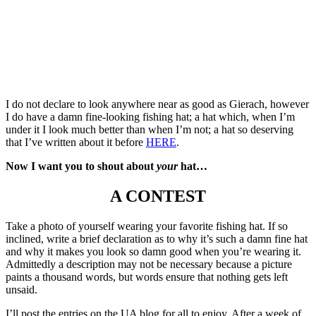
I do not declare to look anywhere near as good as Gierach, however
I do have a damn fine-looking fishing hat; a hat which, when I’m
under it I look much better than when I’m not; a hat so deserving
that I’ve written about it before
HERE
.
Now I want you to shout about
your
hat…
A CONTEST
Take a photo of yourself wearing your favorite fishing hat. If so
inclined, write a brief declaration as to why it’s such a damn fine hat
and why it makes you look so damn good when you’re wearing it.
Admittedly a description may not be necessary because a picture
paints a thousand words, but words ensure that nothing gets left
unsaid.
I’ll post the entries on the UA blog for all to enjoy. After a week of