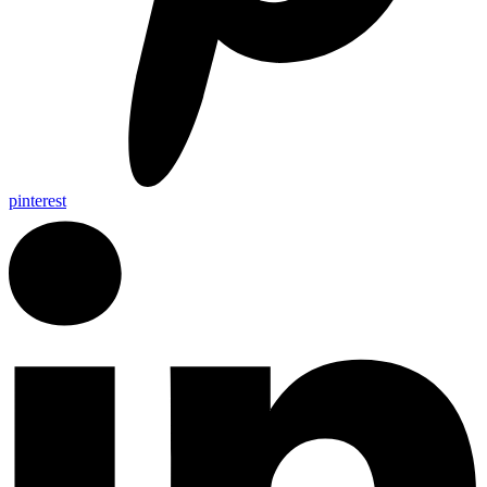
pinterest