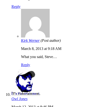
Reply
Kirk Werner
(Post author)
March 8, 2013 at 9:18 AM
What you said, Steve…
Reply
Owl Jones
March 12, 2013 at 8:46 PM