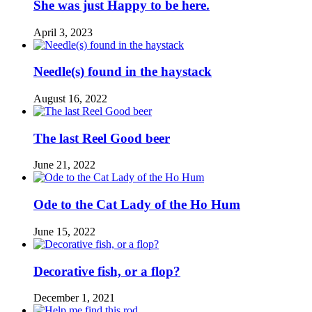
She was just Happy to be here.
April 3, 2023
Needle(s) found in the haystack
August 16, 2022
The last Reel Good beer
June 21, 2022
Ode to the Cat Lady of the Ho Hum
June 15, 2022
Decorative fish, or a flop?
December 1, 2021