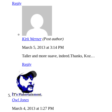
Reply
Kirk Werner
(Post author)
March 5, 2013 at 3:14 PM
Taller and more suave, indeed.Thanks, Koz…
Reply
Owl Jones
March 4, 2013 at 1:27 PM