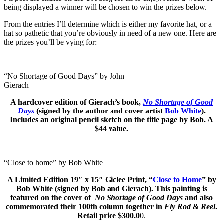
being displayed a winner will be chosen to win the prizes below.
From the entries I’ll determine which is either my favorite hat, or a
hat so pathetic that you’re obviously in need of a new one. Here are
the prizes you’ll be vying for:
“No Shortage of Good Days” by John
Gierach
A hardcover edition of Gierach’s book,
No Shortage of Good
Days
(signed by the author and cover artist
Bob White
).
Includes an original pencil sketch on the title page by Bob. A
$44 value.
“Close to home” by Bob White
A Limited Edition
19″ x 15″
Giclee Print, “
Close to Home
” by
Bob White (signed by Bob and Gierach). This painting is
featured on the cover of
No Shortage of Good Days
and also
commemorated their 100th column together in
Fly Rod & Reel
.
Retail price $300.0
0.