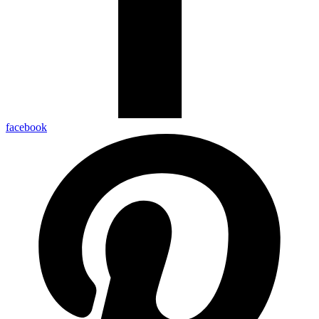
facebook