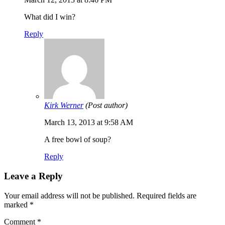
What did I win?
Reply
Kirk Werner
(Post author)
March 13, 2013 at 9:58 AM
A free bowl of soup?
Reply
Leave a Reply
Your email address will not be published.
Required fields are
marked
*
Comment
*