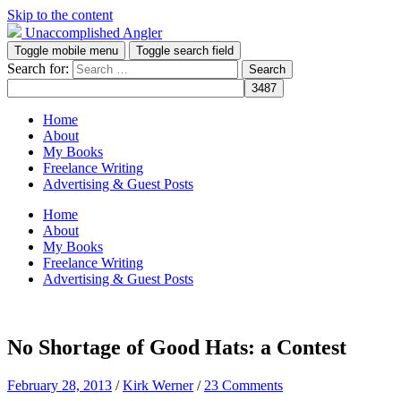
Skip to the content
Unaccomplished Angler
Toggle mobile menu
Toggle search field
Search for:
Home
About
My Books
Freelance Writing
Advertising & Guest Posts
Home
About
My Books
Freelance Writing
Advertising & Guest Posts
No Shortage of Good Hats: a Contest
February 28, 2013
/
Kirk Werner
/
23 Comments