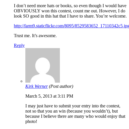
I don’t need more hats or books, so even though I would have
OBVIOUSLY won this contest, count me out. However, I do
look SO good in this hat that I have to share. You’re welcome.
http://farm9.staticflickr.com/8095/8529583652_17110342c5.jp
Trust me. It’s awesome.
Reply
Kirk Werner
(Post author)
March 5, 2013 at 3:11 PM
I may just have to submit your entry into the contest,
not so that you an win (because you wouldn’t), but
because I believe there are many who would enjoy that
photo!