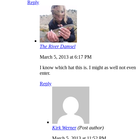
Reply
The River Damsel
March 5, 2013 at 6:17 PM
I know which hat this is. I might as well not even
enter.
Reply
Kirk Werner
(Post author)
March 5, 2013 at 11:52 PM