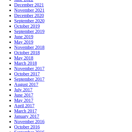
December 2021
November 2021
December 2020
September 2020
October 2019
September 2019
June 2019
May 2019
November 2018
October 2018
May 2018
March 2018
November 2017
October 2017
September 2017
August 2017
July 2017
June 2017
May 2017
April 2017
March 2017
January 2017
November 2016
October 2016