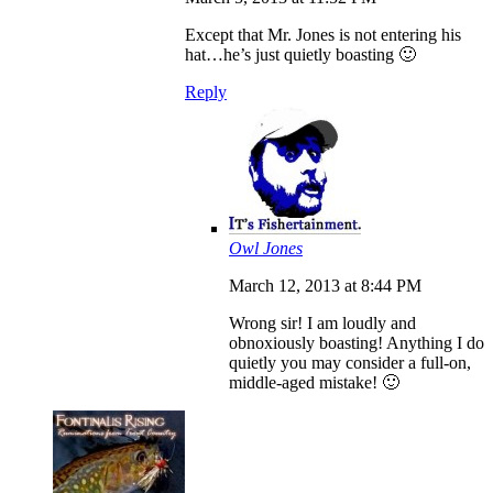
Except that Mr. Jones is not entering his
hat…he’s just quietly boasting 🙂
Reply
Owl Jones
March 12, 2013 at 8:44 PM
Wrong sir! I am loudly and
obnoxiously boasting! Anything I do
quietly you may consider a full-on,
middle-aged mistake! 🙂