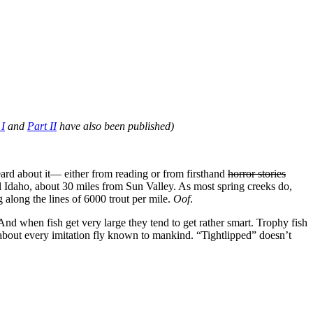
 I
and
Part II
have also been published)
eard about it— either from reading or from firsthand
horror stories
al Idaho, about 30 miles from Sun Valley. As most spring creeks do,
 along the lines of 6000 trout per mile.
Oof
.
And when fish get very large they tend to get rather smart. Trophy fish
t about every imitation fly known to mankind. “Tightlipped” doesn’t