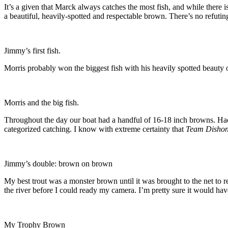
It’s a given that Marck always catches the most fish, and while there
a beautiful, heavily-spotted and respectable brown. There’s no refuting
Jimmy’s first fish.
Morris probably won the biggest fish with his heavily spotted beauty of
Morris and the big fish.
Throughout the day our boat had a handful of 16-18 inch browns. Had 
categorized catching. I know with extreme certainty that
Team Dishon
Jimmy’s double: brown on brown
My best trout was a monster brown until it was brought to the net to re
the river before I could ready my camera. I’m pretty sure it would have
My Trophy Brown