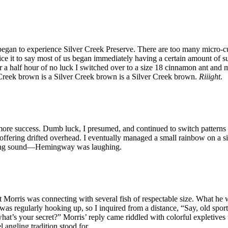
 began to experience Silver Creek Preserve. There are too many micro-cur
ce it to say most of us began immediately having a certain amount of suc
ter a half hour of no luck I switched over to a size 18 cinnamon ant an
r Creek brown is a Silver Creek brown is a Silver Creek brown.
Riiight
.
e success. Dumb luck, I presumed, and continued to switch patterns an
l offering drifted overhead. I eventually managed a small rainbow on a
aunting sound—Hemingway was laughing.
Morris was connecting with several fish of respectable size. What he 
 was regularly hooking up, so I inquired from a distance, “Say, old spo
l, what’s your secret?” Morris’ reply came riddled with colorful explet
 angling tradition stood for.