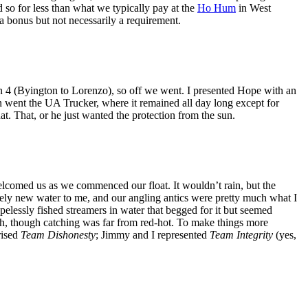
so for less than what we typically pay at the
Ho Hum
in West
a bonus but not necessarily a requirement.
on 4 (Byington to Lorenzo), so off we went. I presented Hope with an
on went the UA Trucker, where it remained all day long except for
t. That, or he just wanted the protection from the sun.
lcomed us as we commenced our float. It wouldn’t rain, but the
tely new water to me, and our angling antics were pretty much what I
lessly fished streamers in water that begged for it but seemed
ish, though catching was far from red-hot. To make things more
rised
Team Dishonesty
; Jimmy and I represented
Team Integrity
(yes,