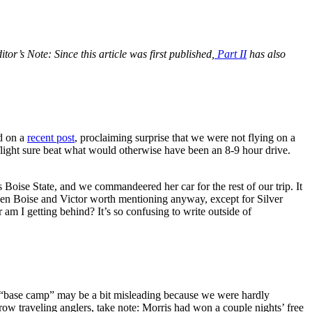
itor’s Note: Since this article was first published,
Part II
has also
d on a
recent post
, proclaiming surprise that we were not flying on a
ight sure beat what would otherwise have been an 8-9 hour drive.
 Boise State, and we commandeered her car for the rest of our trip. It
ween Boise and Victor worth mentioning anyway, except for Silver
am I getting behind? It’s so confusing to write outside of
 “base camp” may be a bit misleading because we were hardly
row traveling anglers, take note: Morris had won a couple nights’ free