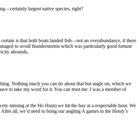
g—certainly largest native species, right?
or certain is that both boats landed fish—not an overabundance, if there
 managed to avoid thunderstorms which was particularly good fortune
ricity abounds.
ishing. Nothing much you can do about that but angle on, which we
 have to take my word for it. You can trust me: I was a member of
nicety missing at the Ho Hum) we hit the hay at a respectable hour. We
 After all, we’d need to bring our angling A games to the Henry’s