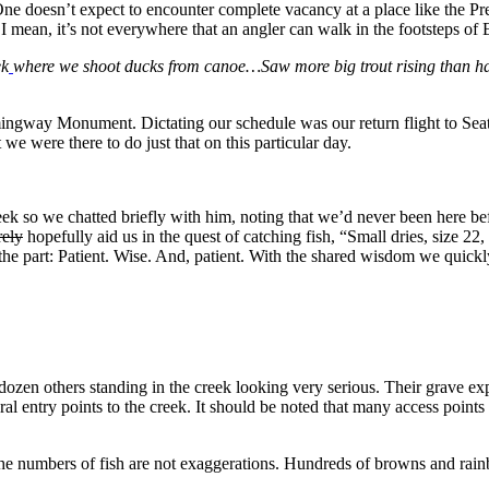
One doesn’t expect to encounter complete vacancy at a place like the Pr
ry. I mean, it’s not everywhere that an angler can walk in the footsteps 
ek
where we shoot ducks from canoe…Saw more big trout rising than hav
ngway Monument. Dictating our schedule was our return flight to Seattle 
t we were there to do just that on this particular day.
reek so we chatted briefly with him, noting that we’d never been here 
rely
hopefully aid us in the quest of catching fish, “Small dries, size 2
 part: Patient. Wise. And, patient. With the shared wisdom we quickly g
ozen others standing in the creek looking very serious. Their grave exp
ral entry points to the creek. It should be noted that many access point
e numbers of fish are not exaggerations. Hundreds of browns and rainb