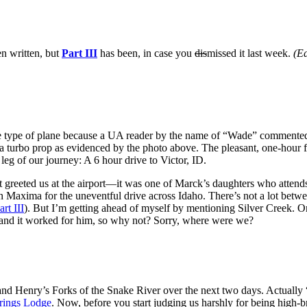
en written, but
Part III
has been, in case you
dis
missed it last week.
(Ed
he type of plane because a UA reader by the name of “Wade” commente
turbo prop as evidenced by the photo above. The pleasant, one-hour fl
eg of our journey: A 6 hour drive to Victor, ID.
hat greeted us at the airport—it was one of Marck’s daughters who attends
an Maxima for the uneventful drive across Idaho. There’s not a lot bet
art III
). But I’m getting ahead of myself by mentioning Silver Creek. Or 
 and it worked for him, so why not? Sorry, where were we?
and Henry’s Forks of the Snake River over the next two days. Actually
rings Lodge
. Now, before you start judging us harshly for being high-b