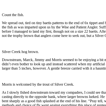
Count the fish.
We spread out, tied on tiny baetis patterns to the end of 6x tippet and
the fish as was imparted upon us by the Wise and Patient Angler. Suffi
before I managed to land my first, though not on a size 22 baetis. Af
not the trophy brown that anglers come here to seek out, but a Silve
Silver Creek hog brown.
Downstream, Marck, Jimmy and Morris seemed to be enjoying a bit mor
didn’t even bother to look up and instead scattered when my artificia
larger than 5 inches, however. A gentle breeze carried with it a h
Morris is welcomed by the trout of Silver Creek.
As I slowly fished downstream toward my compadres, I could see that 
casting directly to the opposite bank, where larger browns lurked. He
bent sharply as a good fish splashed at the end of his line. “Pray tel
methods and choice of fly went against everything this place of genteel