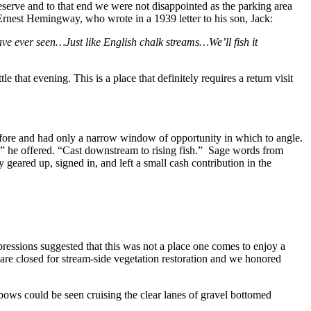
eserve and to that end we were not disappointed as the parking area
of Ernest Hemingway, who wrote in a 1939 letter to his son, Jack:
e ever seen…Just like English chalk streams…We’ll fish it
that evening. This is a place that definitely requires a return visit
before and had only a narrow window of opportunity in which to angle.
2, ” he offered. “Cast downstream to rising fish.” Sage words from
eared up, signed in, and left a small cash contribution in the
ressions suggested that this was not a place one comes to enjoy a
s are closed for stream-side vegetation restoration and we honored
ows could be seen cruising the clear lanes of gravel bottomed