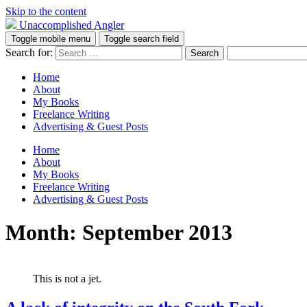
Skip to the content
Unaccomplished Angler
Toggle mobile menu
Toggle search field
Search for:
Home
About
My Books
Freelance Writing
Advertising & Guest Posts
Home
About
My Books
Freelance Writing
Advertising & Guest Posts
Month:
September 2013
This is not a jet.