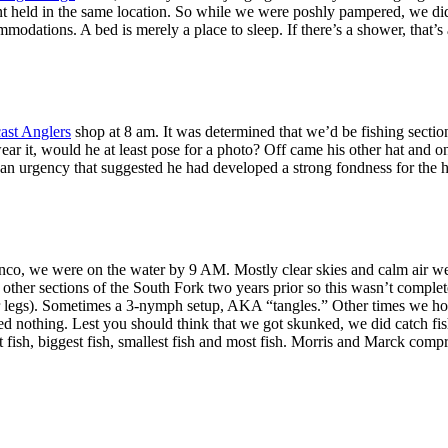
t held in the same location. So while we were poshly pampered, we did 
ations. A bed is merely a place to sleep. If there’s a shower, that’s 
ast Anglers
shop at 8 am. It was determined that we’d be fishing secti
ear it, would he at least pose for a photo? Off came his other hat and 
an urgency that suggested he had developed a strong fondness for the ha
onco, we were on the water by 9 AM. Mostly clear skies and calm air we
ther sections of the South Fork two years prior so this wasn’t comple
r legs). Sometimes a 3-nymph setup, AKA “tangles.” Other times we hope
ded nothing. Lest you should think that we got skunked, we did catch f
rst fish, biggest fish, smallest fish and most fish. Morris and Marck comp