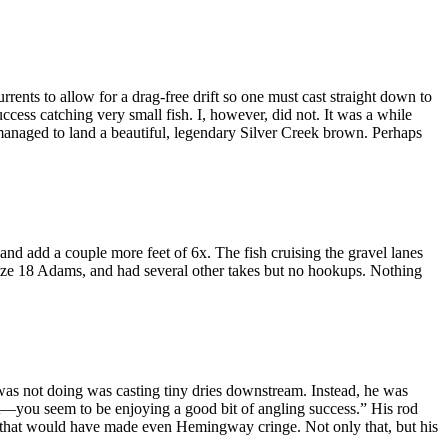
rents to allow for a drag-free drift so one must cast straight down to
cess catching very small fish. I, however, did not. It was a while
d managed to land a beautiful, legendary Silver Creek brown. Perhaps
d add a couple more feet of 6x. The fish cruising the gravel lanes
 size 18 Adams, and had several other takes but no hookups. Nothing
was not doing was casting tiny dries downstream. Instead, he was
rt—you seem to be enjoying a good bit of angling success.” His rod
ives that would have made even Hemingway cringe. Not only that, but his