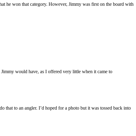
 that he won that category. However, Jimmy was first on the board with
Jimmy would have, as I offered very little when it came to
o that to an angler. I’d hoped for a photo but it was tossed back into