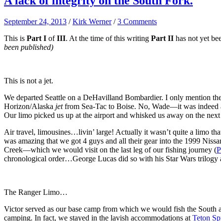
A lack of integrity on the South Fork.
September 24, 2013
/
Kirk Werner
/
3 Comments
This is
Part I
of
III
. At the time of this writing
Part II
has not yet be
been published)
This is not a jet.
We departed Seattle on a DeHavilland Bombardier. I only mention t
Horizon/Alaska
jet
from Sea-Tac to Boise. No, Wade—it was indeed a 
Our limo picked us up at the airport and whisked us away on the next l
Air travel, limousines…livin’ large! Actually it wasn’t quite a limo t
was amazing that we got 4 guys and all their gear into the 1999 Niss
Creek—which we would visit on the last leg of our fishing journey (
P
chronological order…George Lucas did so with his Star Wars trilogy
The Ranger Limo…
Victor served as our base camp from which we would fish the South 
camping. In fact, we stayed in the lavish accommodations at
Teton Sp