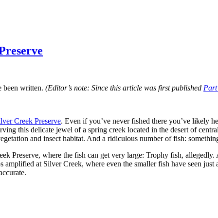
 Preserve
e been written.
(Editor’s note: Since this article was first published
Part
ilver Creek Preserve
. Even if you’ve never fished there you’ve likely h
ng this delicate jewel of a spring creek located in the desert of centr
getation and insect habitat. And a ridiculous number of fish: something
k Preserve, where the fish can get very large: Trophy fish, allegedly. 
aps amplified at Silver Creek, where even the smaller fish have seen jus
accurate.