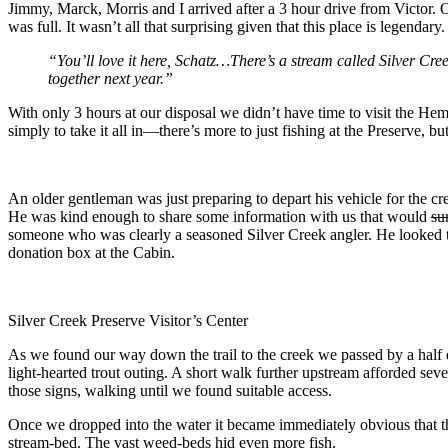
Jimmy, Marck, Morris and I arrived after a 3 hour drive from Victor. 
was full. It wasn’t all that surprising given that this place is legenda
“You’ll love it here, Schatz…There’s a stream called Silver Cre
together next year.”
With only 3 hours at our disposal we didn’t have time to visit the Hemi
simply to take it all in—there’s more to just fishing at the Preserve, bu
An older gentleman was just preparing to depart his vehicle for the c
He was kind enough to share some information with us that would
su
someone who was clearly a seasoned Silver Creek angler. He looked the
donation box at the Cabin.
Silver Creek Preserve Visitor’s Center
As we found our way down the trail to the creek we passed by a half d
light-hearted trout outing. A short walk further upstream afforded seve
those signs, walking until we found suitable access.
Once we dropped into the water it became immediately obvious that th
stream-bed. The vast weed-beds hid even more fish.