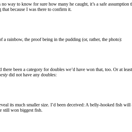
 is no way to know for sure how many he caught, it’s a safe assumption
 that because I was there to confirm it.
 a rainbow, the proof being in the pudding (or, rather, the photo):
there been a category for doubles we’d have won that, too. Or at least 
esty
did not have any doubles:
veal its much smaller size. I’d been deceived: A belly-hooked fish will d
 still won biggest fish.