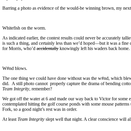
Barring a photo as evidence of the would-be winning brown, my next be
Whitefish on the worm.
As indicated earlier, the contest results could never be accurately tal
is such a thing, and certainly less than we’d hoped—but it was a fin
for Morris, who’d
accidentally
knowingly left his waders back home. A
W#nd blows.
The one thing we could have done without was the w#nd, which blew. 
did. A still photo cannot properly capture the drama of bending cotton
Team Integrity
, remember?
We got off the water at 6 and made our way back to Victor for some
contemplated hitting the golf course ponds with some mouse patterns 
Fork, so a good night’s rest was in order.
At least
Team Integrity
slept well that night. A clear conscience will al