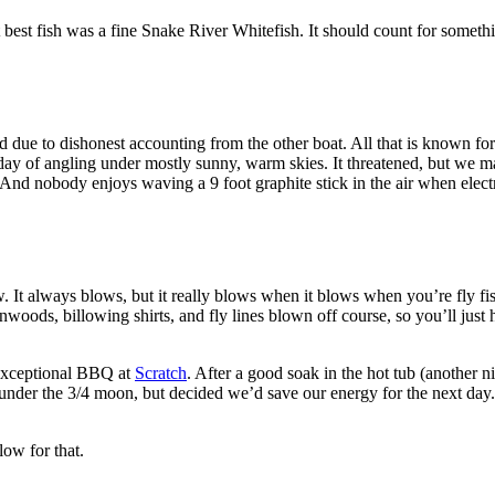
st fish was a fine Snake River Whitefish. It should count for somethin
lied due to dishonest accounting from the other boat. All that is known f
e day of angling under mostly sunny, warm skies. It threatened, but we
nd nobody enjoys waving a 9 foot graphite stick in the air when elect
It always blows, but it really blows when it blows when you’re fly f
woods, billowing shirts, and fly lines blown off course, so you’ll just
 exceptional BBQ at
Scratch
. After a good soak in the hot tub (another 
under the 3/4 moon, but decided we’d save our energy for the next day.
low for that.