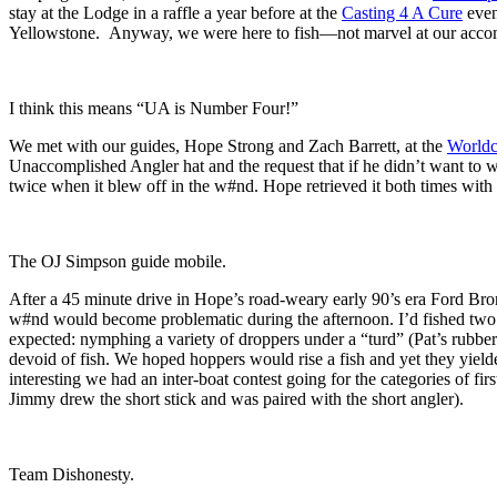
stay at the Lodge in a raffle a year before at the
Casting 4 A Cure
even
Yellowstone. Anyway, we were here to fish—not marvel at our accommod
I think this means “UA is Number Four!”
We met with our guides, Hope Strong and Zach Barrett, at the
Worldc
Unaccomplished Angler hat and the request that if he didn’t want to w
twice when it blew off in the w#nd. Hope retrieved it both times with 
The OJ Simpson guide mobile.
After a 45 minute drive in Hope’s road-weary early 90’s era Ford Br
w#nd would become problematic during the afternoon. I’d fished two o
expected: nymphing a variety of droppers under a “turd” (Pat’s rubbe
devoid of fish. We hoped hoppers would rise a fish and yet they yiel
interesting we had an inter-boat contest going for the categories of fi
Jimmy drew the short stick and was paired with the short angler).
Team Dishonesty.