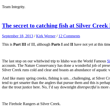
Team Integrity.
The secret to catching fish at Silver Creek
September 18, 2013
/
Kirk Werner
/
12 Comments
This is
Part III
of III, although
Parts I
and
II
have not yet at this tim
The last stop on our whirlwind trip to Idaho was the World Famous
S
accounts. The Nature Conservancy has done a wonderful job of preservi
Silver Creek runs cold and clear and boasts an abundance of aquatic ve
And like many spring creeks, fishing is um…challenging, at Silver Cree
tend to get smarter than the anglers that pursue them and this is perh
due the trout justice here. No, I’d say downright
disrespectful
is more 
The Firehole Rangers at Silver Creek.