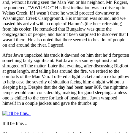
and, without having seen the Man Van or his neighbor, Mr. Rogers,
he pondered, “WWUAD?” His first inclination was to drive up to
Weitas Creek. If I wasn’t there he would proceed downriver to
Washington Creek Campground. His intuition was sound, and we
toasted his arrival with a couple of Hamm’s (the beer refreshing)
from his cooler. He remarked that Bungalow was quite the
congregation of people, and hadn’t been surprised to discover that I
wasn’t there. He also noted that there seemed to be a lot of people
on and around the river. I agreed.
After Jawn unpacked his truck it dawned on him that he’d forgotten
something fairly significant. But Jawn is a sunny optimist and
shrugged off the matter. Later that evening, after discussing Bigfoot
at great length, and telling lies around the fire, we retired to the
comforts of the Man Van. I offered a light jacket and an extra pillow
to help ease the severity of situation facing him: a night without a
sleeping bag. Despite that the day had been near 90F, the nighttime
temps would cool considerably, making for good sleeping…unless
one is chilled to the core for lack of insulation. Jawn wrapped
himself in a couple jackets and gave the thumbs up.
It’ll be fine…