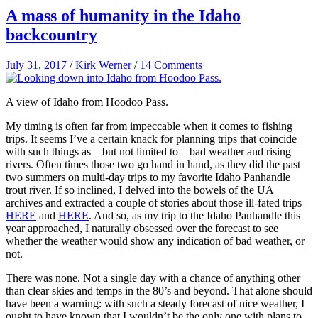
A mass of humanity in the Idaho
backcountry
July 31, 2017
/
Kirk Werner
/
14 Comments
A view of Idaho from Hoodoo Pass.
My timing is often far from impeccable when it comes to fishing
trips. It seems I’ve a certain knack for planning trips that coincide
with such things as—but not limited to—bad weather and rising
rivers. Often times those two go hand in hand, as they did the past
two summers on multi-day trips to my favorite Idaho Panhandle
trout river. If so inclined, I delved into the bowels of the UA
archives and extracted a couple of stories about those ill-fated trips
HERE
and
HERE
. And so, as my trip to the Idaho Panhandle this
year approached, I naturally obsessed over the forecast to see
whether the weather would show any indication of bad weather, or
not.
There was none. Not a single day with a chance of anything other
than clear skies and temps in the 80’s and beyond. That alone should
have been a warning: with such a steady forecast of nice weather, I
ought to have known that I wouldn’t be the only one with plans to