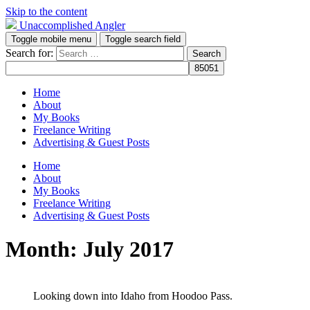
Skip to the content
Unaccomplished Angler
Toggle mobile menu
Toggle search field
Search for:
Home
About
My Books
Freelance Writing
Advertising & Guest Posts
Home
About
My Books
Freelance Writing
Advertising & Guest Posts
Month:
July 2017
Looking down into Idaho from Hoodoo Pass.