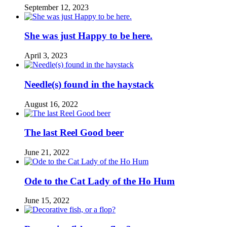
September 12, 2023
She was just Happy to be here.
April 3, 2023
Needle(s) found in the haystack
August 16, 2022
The last Reel Good beer
June 21, 2022
Ode to the Cat Lady of the Ho Hum
June 15, 2022