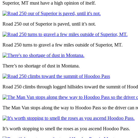
Superior, MT must have a high opinion of itself.
Road 250 out of Superior is paved, until it’s not.
Road 250 turns to gravel a few miles outside of Superior, MT.
There’s no shortage of dust in Montana.
Road 250 climbs through logged hillsides toward the summit of Hood
The Man Van stops along the way to Hoodoo Pass so the driver can rel
It’s worth stopping to smell the roses as you ascend Hoodoo Pass.