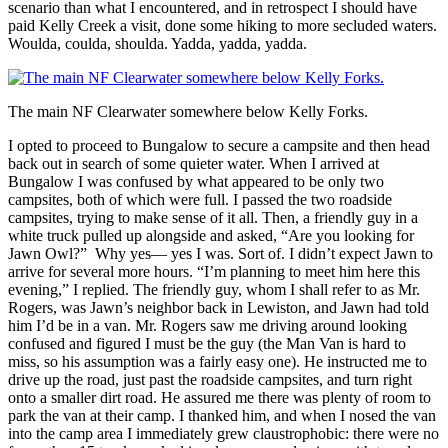
scenario than what I encountered, and in retrospect I should have
paid Kelly Creek a visit, done some hiking to more secluded waters.
Woulda, coulda, shoulda. Yadda, yadda, yadda.
The main NF Clearwater somewhere below Kelly Forks.
I opted to proceed to Bungalow to secure a campsite and then head
back out in search of some quieter water. When I arrived at
Bungalow I was confused by what appeared to be only two
campsites, both of which were full. I passed the two roadside
campsites, trying to make sense of it all. Then, a friendly guy in a
white truck pulled up alongside and asked, “Are you looking for
Jawn Owl?” Why yes— yes I was. Sort of. I didn’t expect Jawn to
arrive for several more hours. “I’m planning to meet him here this
evening,” I replied. The friendly guy, whom I shall refer to as Mr.
Rogers, was Jawn’s neighbor back in Lewiston, and Jawn had told
him I’d be in a van. Mr. Rogers saw me driving around looking
confused and figured I must be the guy (the Man Van is hard to
miss, so his assumption was a fairly easy one). He instructed me to
drive up the road, just past the roadside campsites, and turn right
onto a smaller dirt road. He assured me there was plenty of room to
park the van at their camp. I thanked him, and when I nosed the van
into the camp area I immediately grew claustrophobic: there were no