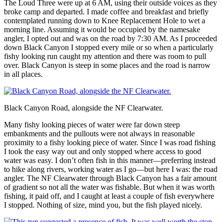
The Loud Three were up at 6 AM, using their outside voices as they
broke camp and departed. I made coffee and breakfast and briefly
contemplated running down to Knee Replacement Hole to wet a
morning line. Assuming it would be occupied by the namesake
angler, I opted out and was on the road by 7:30 AM. As I proceeded
down Black Canyon I stopped every mile or so when a particularly
fishy looking run caught my attention and there was room to pull
over. Black Canyon is steep in some places and the road is narrow
in all places.
Black Canyon Road, alongside the NF Clearwater.
Many fishy looking pieces of water were far down steep
embankments and the pullouts were not always in reasonable
proximity to a fishy looking piece of water. Since I was road fishing
I took the easy way out and only stopped where access to good
water was easy. I don’t often fish in this manner—preferring instead
to hike along rivers, working water as I go—but here I was: the road
angler. The NF Clearwater through Black Canyon has a fair amount
of gradient so not all the water was fishable. But when it was worth
fishing, it paid off, and I caught at least a couple of fish everywhere
I stopped. Nothing of size, mind you, but the fish played nicely.