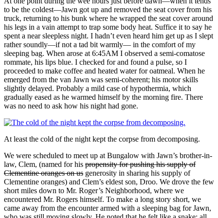
At one point during the wee hours just before dawn—when it tends
to be the coldest—Jawn got up and removed the seat cover from his
truck, returning to his bunk where he wrapped the seat cover around
his legs in a vain attempt to trap some body heat. Suffice it to say he
spent a near sleepless night. I hadn’t even heard him get up as I slept
rather soundly—if not a tad bit warmly— in the comfort of my
sleeping bag. When arose at 6:45AM I observed a semi-comatose
rommate, his lips blue. I checked for and found a pulse, so I
proceeded to make coffee and heated water for oatmeal. When he
emerged from the van Jawn was semi-coherent; his motor skills
slightly delayed. Probably a mild case of hypothermia, which
gradually eased as he warmed himself by the morning fire. There
was no need to ask how his night had gone.
At least the cold of the night kept the corpse from decomposing.
We were scheduled to meet up at Bungalow with Jawn’s brother-in-
law, Clem, (named for his
propensity for pushing his supply of
Clementine oranges on us
generosity in sharing his supply of
Clementine oranges) and Clem’s eldest son, Droo. We drove the few
short miles down to Mr. Roger’s Neighborhood, where we
encountered Mr. Rogers himself. To make a long story short, we
came away from the encounter armed with a sleeping bag for Jawn,
who was still moving slowly. He noted that he felt like a snake: all