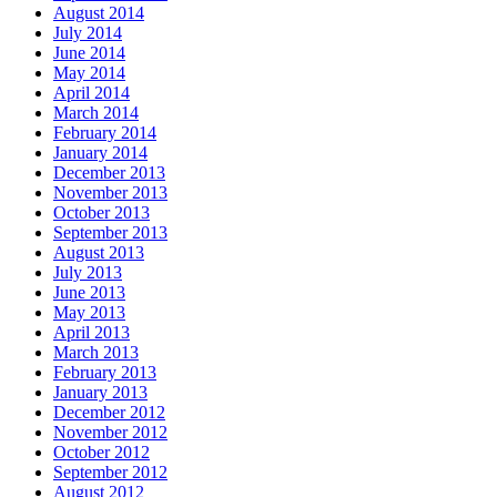
August 2014
July 2014
June 2014
May 2014
April 2014
March 2014
February 2014
January 2014
December 2013
November 2013
October 2013
September 2013
August 2013
July 2013
June 2013
May 2013
April 2013
March 2013
February 2013
January 2013
December 2012
November 2012
October 2012
September 2012
August 2012