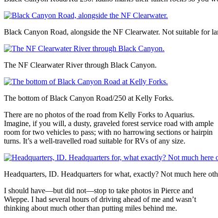
Black Canyon Road, alongside the NF Clearwater. Not suitable for l
The NF Clearwater River through Black Canyon.
The bottom of Black Canyon Road/250 at Kelly Forks.
There are no photos of the road from Kelly Forks to Aquarius.
Imagine, if you will, a dusty, graveled forest service road with ample
room for two vehicles to pass; with no harrowing sections or hairpin
turns. It’s a well-travelled road suitable for RVs of any size.
Headquarters, ID. Headquarters for what, exactly? Not much here othe
I should have—but did not—stop to take photos in Pierce and
Wieppe. I had several hours of driving ahead of me and wasn’t
thinking about much other than putting miles behind me.