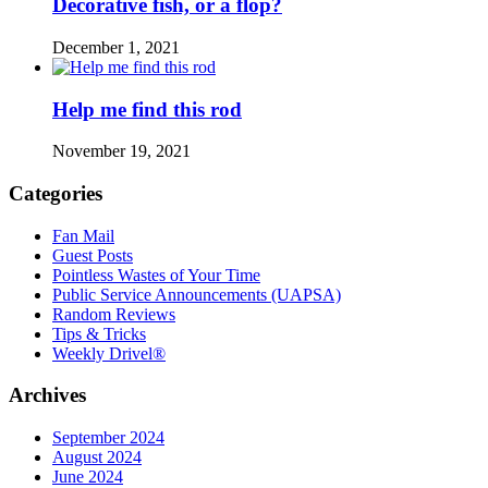
Decorative fish, or a flop?
December 1, 2021
Help me find this rod
November 19, 2021
Categories
Fan Mail
Guest Posts
Pointless Wastes of Your Time
Public Service Announcements (UAPSA)
Random Reviews
Tips & Tricks
Weekly Drivel®
Archives
September 2024
August 2024
June 2024