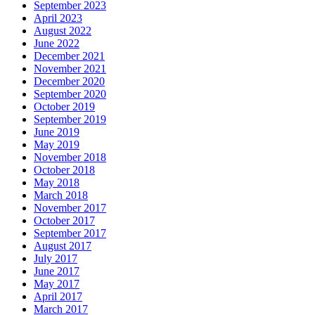
September 2023
April 2023
August 2022
June 2022
December 2021
November 2021
December 2020
September 2020
October 2019
September 2019
June 2019
May 2019
November 2018
October 2018
May 2018
March 2018
November 2017
October 2017
September 2017
August 2017
July 2017
June 2017
May 2017
April 2017
March 2017