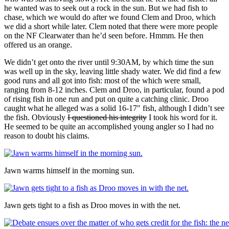
he wanted was to seek out a rock in the sun. But we had fish to
chase, which we would do after we found Clem and Droo, which
we did a short while later. Clem noted that there were more people
on the NF Clearwater than he’d seen before. Hmmm. He then
offered us an orange.
We didn’t get onto the river until 9:30AM, by which time the sun
was well up in the sky, leaving little shady water. We did find a few
good runs and all got into fish: most of the which were small,
ranging from 8-12 inches. Clem and Droo, in particular, found a pod
of rising fish in one run and put on quite a catching clinic. Droo
caught what he alleged was a solid 16-17″ fish, although I didn’t see
the fish. Obviously
I questioned his integrity
I took his word for it.
He seemed to be quite an accomplished young angler so I had no
reason to doubt his claims.
Jawn warms himself in the morning sun.
Jawn gets tight to a fish as Droo moves in with the net.