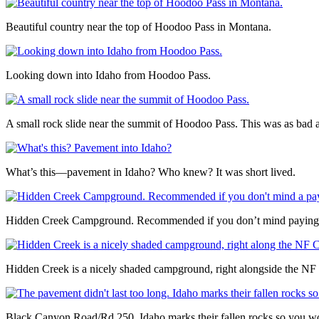
Beautiful country near the top of Hoodoo Pass in Montana.
Looking down into Idaho from Hoodoo Pass.
A small rock slide near the summit of Hoodoo Pass. This was as bad a
What’s this––pavement in Idaho? Who knew? It was short lived.
Hidden Creek Campground. Recommended if you don’t mind paying $1
Hidden Creek is a nicely shaded campground, right alongside the NF 
Black Canyon Road/Rd 250. Idaho marks their fallen rocks so you wo