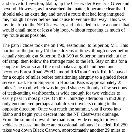
and drive to Lewiston, Idaho, up the Clearwater River via Greer and
beyond. However, as I researched the matter, it became clear that I
should take an extra day and travel a route that had long intrigued
me, though I never before had cause to venture that way. This was
my first trip to the NF Clearwater, and I decided to take a course that
would entail more or less a big loop, without repeating as much of
my route as as possible.
The path I chose took me on I-90, eastbound, to Superior, MT. This
portion of the journey I’d done dozens of times, though never before
actually stopping at Superior. Exit I-90 at Superior, turn right at the
off ramp, then follow the frontage road to the left. Stay on this for a
couple miles or so and the road makes a right hand bend and
becomes Forest Road 250/Diamond Rd/Trout Creek Rd. It’s paved
for a couple of miles before transitioning abruptly to a graded forest
service road. From Superior to Hoodoo Pass is approximately 25
miles. The road, which was in good shape with only a few sections
of teeth-rattling washboards, is wide enough for two vehicles to
easily pass in most places. On this Thursday afternoon in mid July I
only encountered perhaps a half dozen travelers coming in the
opposite direction. Once you reach the summit, you’ll cross into
Idaho and begin your descent into the NF Clearwater drainage.
From the summit onward the road is not wide enough for two
vehicles to pass, but there are occasional pullouts if needed. Rd 250
takes you down Black Canyon, approximately another 29 miles to