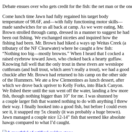
Debate ensues over who gets credit for the fish: the net man or the on
Come lunch time Jawn had fully regained his target body
temperature of 98.6F, and—with fully functioning motor skills—
made sandwiches for us all back at camp. As we were eating, Mr.
Brown strolled through camp, dressed in a manner to suggest he had
been out fishing. We exchanged niceties and inquired how the
fishing had been. Mr. Brown had hiked a ways up Weitas Creek (a
tributary of the NF Clearwater) where he caught a few fish:
“Nothing too big—mostly browns.” When I heard that I cocked a
raised eyebrow toward Jawn, who choked back a hearty guffaw.
Knowing full well that the only trout in these rivers are westslope
cutthroats (and bull trout, which aren’t really a trout), we had a good
chuckle after Mr. Brown had returned to his camp on the other side
of the Hummers. We ate a few Clementines as lunch dessert, after
which we drove back upriver to Kelly Forks, into Black Canyon.
We fished there until the sun went off the water, landing a few more
fish, though nothing bigger than 10″ for me. I was shunned by
a couple larger fish that wanted nothing to do with anything I threw
their way. I finally hooked into a good fish, but before I could even
see it, it snapped my 5x cleanly (it was probably a huge brown).
Jawn managed a couple nice 12-14″ fish that seemed like absolute
hawgs compared to what I’d caught.