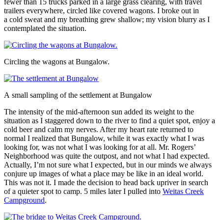
fewer than 15 trucks parked in a large grass clearing, with travel
trailers everywhere, circled like covered wagons. I broke out in
a cold sweat and my breathing grew shallow; my vision blurry as I
contemplated the situation.
Circling the wagons at Bungalow.
A small sampling of the settlement at Bungalow
The intensity of the mid-afternoon sun added its weight to the
situation as I staggered down to the river to find a quiet spot, enjoy a
cold beer and calm my nerves. After my heart rate returned to
normal I realized that Bungalow, while it was exactly what I was
looking for, was not what I was looking for at all. Mr. Rogers’
Neighborhood was quite the outpost, and not what I had expected.
Actually, I’m not sure what I expected, but in our minds we always
conjure up images of what a place may be like in an ideal world.
This was not it. I made the decision to head back upriver in search
of a quieter spot to camp. 5 miles later I pulled into
Weitas Creek
Campground
.