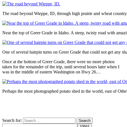
The road beyond Wieppe, ID, through high prairie and wheat country
Near the top of Greer Grade in Idaho. A steep, twisty road with amaz
One of several hairpin turns on Greer Grade that could not get any sha
Once at the bottom of Greer Grade, there were no more photos
taken for the remainder of the trip, until several hours later when I
was in the middle of eastern Washington on Hwy 26…
Perhaps the most photographed potato shed in the world, east of Ot
Search for: