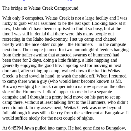
The bridge to Weitas Creek Campground.
With only 6 campsites, Weitas Creek is not a large facility and I was
lucky to grab what I assumed to be the last spot. Looking back at it
now, I shouldn’t have been surprised to find it so busy, but at the
time I was still in denial that there were this many people out
recreating in the Idaho backcountry. I set up camp and chatted
briefly with the nice older couple—the Hummers— in the campsite
next door. The couple (named for two hummingbird feeders hanging
from their trailer awning that attracted swarms of hummers) had
been there for 2 days, doing a little fishing, a little napping and
generally enjoying the good life. I apologized for moving in next
door and, after setting up camp, walked down the trail to Weitas
Creek, a hand towel in hand, to wash the stink off. When I returned
to camp there was a guy (who would later become known as Mr.
Brown) wedging his truck camper into a narrow space on the other
side of the Hummers. It didn’t appear to me to be a separate
campsite and I thought it a pretty bold move on his part to set up
camp there, without at least talking first to the Hummers, who didn’t
seem to mind. In my assessment, Weitas Creek was now beyond
full, although it was still a far cry from the settlement at Bungalow. It
would suffice nicely for the next couple of nights.
At 6:45PM Jawn pulled into camp. He had gone first to Bungalow,