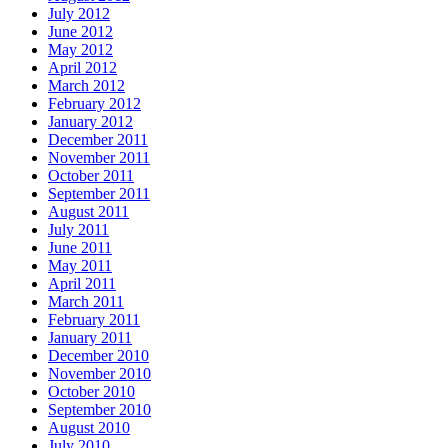
July 2012
June 2012
May 2012
April 2012
March 2012
February 2012
January 2012
December 2011
November 2011
October 2011
September 2011
August 2011
July 2011
June 2011
May 2011
April 2011
March 2011
February 2011
January 2011
December 2010
November 2010
October 2010
September 2010
August 2010
July 2010