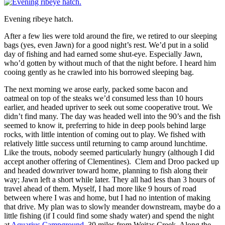
Evening ribeye hatch.
After a few lies were told around the fire, we retired to our sleeping
bags (yes, even Jawn) for a good night’s rest. We’d put in a solid
day of fishing and had earned some shut-eye. Especially Jawn,
who’d gotten by without much of that the night before. I heard him
cooing gently as he crawled into his borrowed sleeping bag.
The next morning we arose early, packed some bacon and
oatmeal on top of the steaks we’d consumed less than 10 hours
earlier, and headed upriver to seek out some cooperative trout. We
didn’t find many. The day was headed well into the 90’s and the fish
seemed to know it, preferring to hide in deep pools behind large
rocks, with little intention of coming out to play. We fished with
relatively little success until returning to camp around lunchtime.
Like the trouts, nobody seemed particularly hungry (although I did
accept another offering of Clementines). Clem and Droo packed up
and headed downriver toward home, planning to fish along their
way; Jawn left a short while later. They all had less than 3 hours of
travel ahead of them. Myself, I had more like 9 hours of road
between where I was and home, but I had no intention of making
that drive. My plan was to slowly meander downstream, maybe do a
little fishing (if I could find some shady water) and spend the night
at
Aquarius Campground
, 30 miles from Weitas Creek. Along the