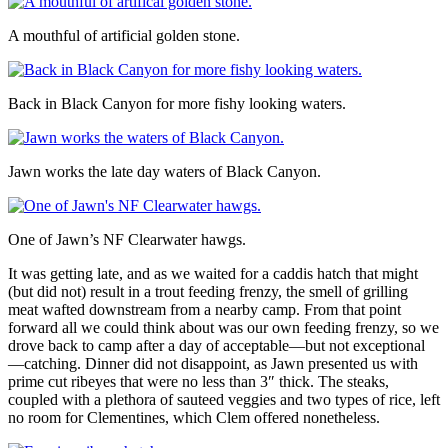
A mouthful of artificial golden stone.
Back in Black Canyon for more fishy looking waters.
Jawn works the late day waters of Black Canyon.
One of Jawn’s NF Clearwater hawgs.
It was getting late, and as we waited for a caddis hatch that might
(but did not) result in a trout feeding frenzy, the smell of grilling
meat wafted downstream from a nearby camp. From that point
forward all we could think about was our own feeding frenzy, so we
drove back to camp after a day of acceptable—but not exceptional
—catching. Dinner did not disappoint, as Jawn presented us with
prime cut ribeyes that were no less than 3″ thick. The steaks,
coupled with a plethora of sauteed veggies and two types of rice, left
no room for Clementines, which Clem offered nonetheless.