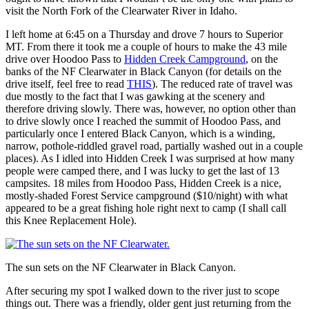
visit the North Fork of the Clearwater River in Idaho.
I left home at 6:45 on a Thursday and drove 7 hours to Superior
MT. From there it took me a couple of hours to make the 43 mile
drive over Hoodoo Pass to
Hidden Creek Campground
, on the
banks of the NF Clearwater in Black Canyon (for details on the
drive itself, feel free to read
THIS
). The reduced rate of travel was
due mostly to the fact that I was gawking at the scenery and
therefore driving slowly. There was, however, no option other than
to drive slowly once I reached the summit of Hoodoo Pass, and
particularly once I entered Black Canyon, which is a winding,
narrow, pothole-riddled gravel road, partially washed out in a couple
places). As I idled into Hidden Creek I was surprised at how many
people were camped there, and I was lucky to get the last of 13
campsites. 18 miles from Hoodoo Pass, Hidden Creek is a nice,
mostly-shaded Forest Service campground ($10/night) with what
appeared to be a great fishing hole right next to camp (I shall call
this Knee Replacement Hole).
The sun sets on the NF Clearwater in Black Canyon.
After securing my spot I walked down to the river just to scope
things out. There was a friendly, older gent just returning from the