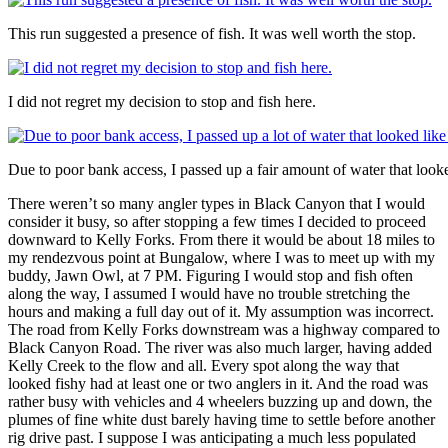
This run suggested a presence of fish. It was well worth the stop.
I did not regret my decision to stop and fish here.
Due to poor bank access, I passed up a fair amount of water that looked
There weren’t so many angler types in Black Canyon that I would
consider it busy, so after stopping a few times I decided to proceed
downward to Kelly Forks. From there it would be about 18 miles to
my rendezvous point at Bungalow, where I was to meet up with my
buddy, Jawn Owl, at 7 PM. Figuring I would stop and fish often
along the way, I assumed I would have no trouble stretching the
hours and making a full day out of it. My assumption was incorrect.
The road from Kelly Forks downstream was a highway compared to
Black Canyon Road. The river was also much larger, having added
Kelly Creek to the flow and all. Every spot along the way that
looked fishy had at least one or two anglers in it. And the road was
rather busy with vehicles and 4 wheelers buzzing up and down, the
plumes of fine white dust barely having time to settle before another
rig drive past. I suppose I was anticipating a much less populated