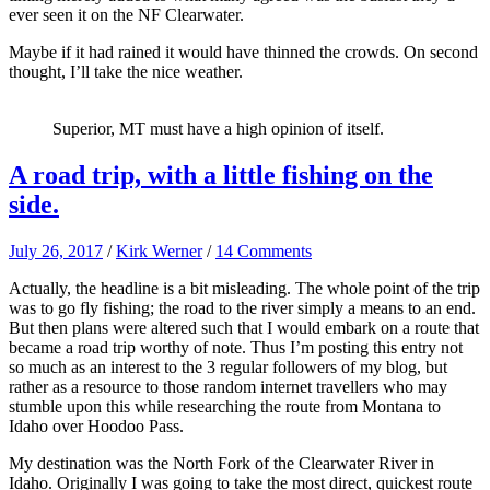
ever seen it on the NF Clearwater.
Maybe if it had rained it would have thinned the crowds. On second
thought, I’ll take the nice weather.
Superior, MT must have a high opinion of itself.
A road trip, with a little fishing on the
side.
July 26, 2017
/
Kirk Werner
/
14 Comments
Actually, the headline is a bit misleading. The whole point of the trip
was to go fly fishing; the road to the river simply a means to an end.
But then plans were altered such that I would embark on a route that
became a road trip worthy of note. Thus I’m posting this entry not
so much as an interest to the 3 regular followers of my blog, but
rather as a resource to those random internet travellers who may
stumble upon this while researching the route from Montana to
Idaho over Hoodoo Pass.
My destination was the North Fork of the Clearwater River in
Idaho. Originally I was going to take the most direct, quickest route