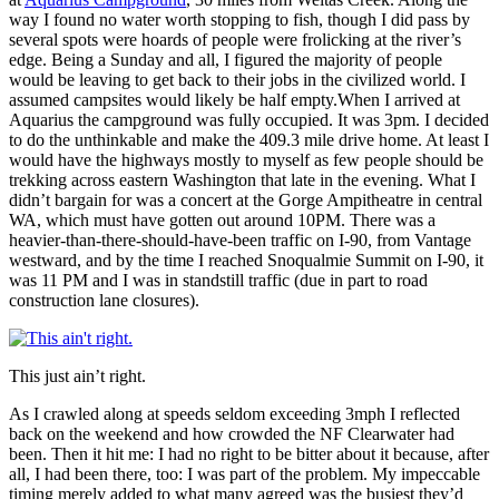
way I found no water worth stopping to fish, though I did pass by
several spots were hoards of people were frolicking at the river’s
edge. Being a Sunday and all, I figured the majority of people
would be leaving to get back to their jobs in the civilized world. I
assumed campsites would likely be half empty.When I arrived at
Aquarius the campground was fully occupied. It was 3pm. I decided
to do the unthinkable and make the 409.3 mile drive home. At least I
would have the highways mostly to myself as few people should be
trekking across eastern Washington that late in the evening. What I
didn’t bargain for was a concert at the Gorge Ampitheatre in central
WA, which must have gotten out around 10PM. There was a
heavier-than-there-should-have-been traffic on I-90, from Vantage
westward, and by the time I reached Snoqualmie Summit on I-90, it
was 11 PM and I was in standstill traffic (due in part to road
construction lane closures).
This just ain’t right.
As I crawled along at speeds seldom exceeding 3mph I reflected
back on the weekend and how crowded the NF Clearwater had
been. Then it hit me: I had no right to be bitter about it because, after
all, I had been there, too: I was part of the problem. My impeccable
timing merely added to what many agreed was the busiest they’d