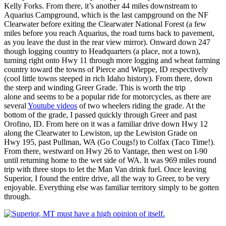
Kelly Forks. From there, it’s another 44 miles downstream to
Aquarius Campground, which is the last campground on the NF
Clearwater before exiting the Clearwater National Forest (a few
miles before you reach Aquarius, the road turns back to pavement,
as you leave the dust in the rear view mirror). Onward down 247
though logging country to Headquarters (a place, not a town),
turning right onto Hwy 11 through more logging and wheat farming
country toward the towns of Pierce and Wieppe, ID respectively
(cool little towns steeped in rich Idaho history). From there, down
the steep and winding Greer Grade. This is worth the trip
alone and seems to be a popular ride for motorcycles, as there are
several
Youtube videos
of two wheelers riding the grade. At the
bottom of the grade, I passed quickly through Greer and past
Orofino, ID. From here on it was a familiar drive down Hwy 12
along the Clearwater to Lewiston, up the Lewiston Grade on
Hwy 195, past Pullman, WA (Go Cougs!) to Colfax (Taco Time!).
From there, westward on Hwy 26 to Vantage, then west on I-90
until returning home to the wet side of WA. It was 969 miles round
trip with three stops to let the Man Van drink fuel. Once leaving
Superior, I found the entire drive, all the way to Greer, to be very
enjoyable. Everything else was familiar territory simply to be gotten
through.