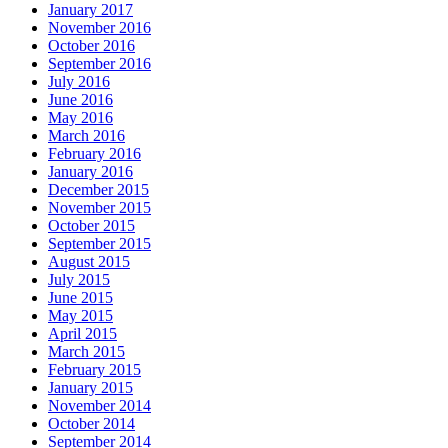
January 2017
November 2016
October 2016
September 2016
July 2016
June 2016
May 2016
March 2016
February 2016
January 2016
December 2015
November 2015
October 2015
September 2015
August 2015
July 2015
June 2015
May 2015
April 2015
March 2015
February 2015
January 2015
November 2014
October 2014
September 2014