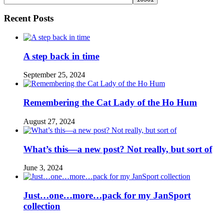
Recent Posts
A step back in time
September 25, 2024
Remembering the Cat Lady of the Ho Hum
August 27, 2024
What’s this—a new post? Not really, but sort of
June 3, 2024
Just…one…more…pack for my JanSport
collection