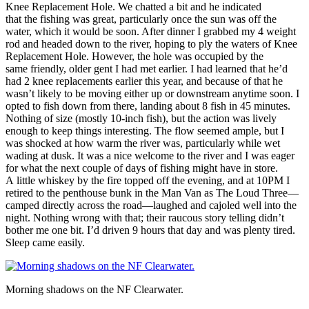
Knee Replacement Hole. We chatted a bit and he indicated
that the fishing was great, particularly once the sun was off the
water, which it would be soon. After dinner I grabbed my 4 weight
rod and headed down to the river, hoping to ply the waters of Knee
Replacement Hole. However, the hole was occupied by the
same friendly, older gent I had met earlier. I had learned that he’d
had 2 knee replacements earlier this year, and because of that he
wasn’t likely to be moving either up or downstream anytime soon. I
opted to fish down from there, landing about 8 fish in 45 minutes.
Nothing of size (mostly 10-inch fish), but the action was lively
enough to keep things interesting. The flow seemed ample, but I
was shocked at how warm the river was, particularly while wet
wading at dusk. It was a nice welcome to the river and I was eager
for what the next couple of days of fishing might have in store.
A little whiskey by the fire topped off the evening, and at 10PM I
retired to the penthouse bunk in the Man Van as The Loud Three—
camped directly across the road—laughed and cajoled well into the
night. Nothing wrong with that; their raucous story telling didn’t
bother me one bit. I’d driven 9 hours that day and was plenty tired.
Sleep came easily.
Morning shadows on the NF Clearwater.