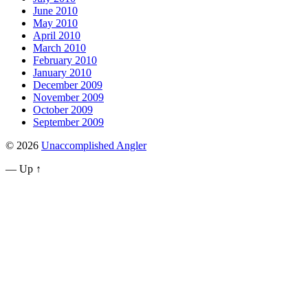
June 2010
May 2010
April 2010
March 2010
February 2010
January 2010
December 2009
November 2009
October 2009
September 2009
© 2026
Unaccomplished Angler
—
Up ↑