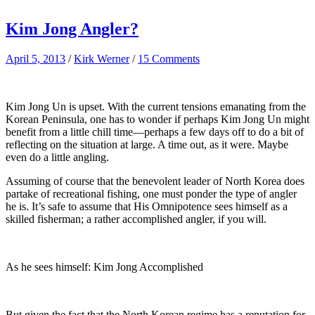
Kim Jong Angler?
April 5, 2013
/
Kirk Werner
/
15 Comments
Kim Jong Un is upset. With the current tensions emanating from the
Korean Peninsula, one has to wonder if perhaps Kim Jong Un might
benefit from a little chill time—perhaps a few days off to do a bit of
reflecting on the situation at large. A time out, as it were. Maybe
even do a little angling.
Assuming of course that the benevolent leader of North Korea does
partake of recreational fishing, one must ponder the type of angler
he is. It’s safe to assume that His Omnipotence sees himself as a
skilled fisherman; a rather accomplished angler, if you will.
As he sees himself: Kim Jong Accomplished
But given the fact that the North Korean regime has a reputation for