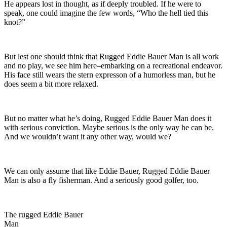
He appears lost in thought, as if deeply troubled. If he were to
speak, one could imagine the few words, “Who the hell tied this
knot?”
But lest one should think that Rugged Eddie Bauer Man is all work
and no play, we see him here–embarking on a recreational endeavor.
His face still wears the stern expresson of a humorless man, but he
does seem a bit more relaxed.
But no matter what he’s doing, Rugged Eddie Bauer Man does it
with serious conviction. Maybe serious is the only way he can be.
And we wouldn’t want it any other way, would we?
We can only assume that like Eddie Bauer, Rugged Eddie Bauer
Man is also a fly fisherman. And a seriously good golfer, too.
The rugged Eddie Bauer
Man