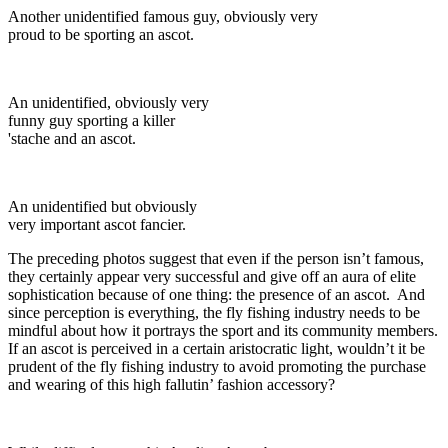
Another unidentified famous guy, obviously very
proud to be sporting an ascot.
An unidentified, obviously very
funny guy sporting a killer
'stache and an ascot.
An unidentified but obviously
very important ascot fancier.
The preceding photos suggest that even if the person isn’t famous,
they certainly appear very successful and give off an aura of elite
sophistication because of one thing: the presence of an ascot. And
since perception is everything, the fly fishing industry needs to be
mindful about how it portrays the sport and its community members.
If an ascot is perceived in a certain aristocratic light, wouldn’t it be
prudent of the fly fishing industry to avoid promoting the purchase
and wearing of this high fallutin’ fashion accessory?