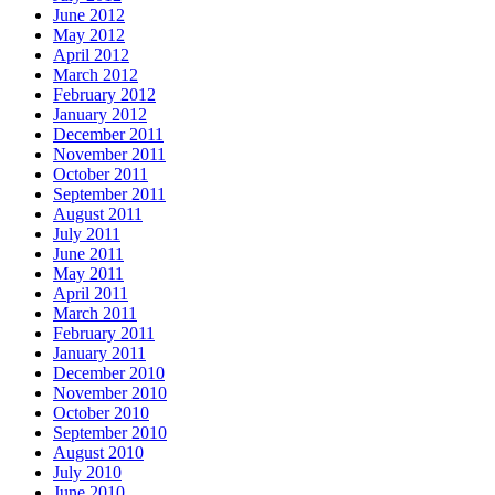
June 2012
May 2012
April 2012
March 2012
February 2012
January 2012
December 2011
November 2011
October 2011
September 2011
August 2011
July 2011
June 2011
May 2011
April 2011
March 2011
February 2011
January 2011
December 2010
November 2010
October 2010
September 2010
August 2010
July 2010
June 2010