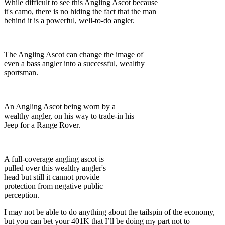
While difficult to see this Angling Ascot because
it's camo, there is no hiding the fact that the man
behind it is a powerful, well-to-do angler.
The Angling Ascot can change the image of
even a bass angler into a successful, wealthy
sportsman.
An Angling Ascot being worn by a
wealthy angler, on his way to trade-in his
Jeep for a Range Rover.
A full-coverage angling ascot is
pulled over this wealthy angler's
head but still it cannot provide
protection from negative public
perception.
I may not be able to do anything about the tailspin of the economy,
but you can bet your 401K that I’ll be doing my part not to