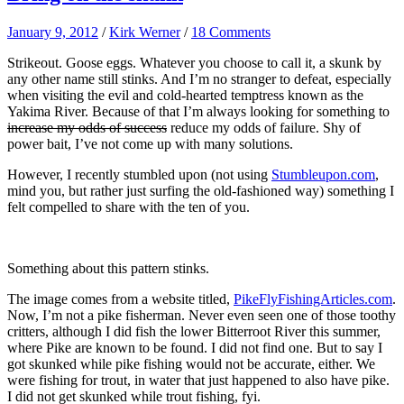
January 9, 2012
/
Kirk Werner
/
18 Comments
Strikeout. Goose eggs. Whatever you choose to call it, a skunk by
any other name still stinks. And I’m no stranger to defeat, especially
when visiting the evil and cold-hearted temptress known as the
Yakima River. Because of that I’m always looking for something to
increase my odds of success
reduce my odds of failure. Shy of
power bait, I’ve not come up with many solutions.
However, I recently stumbled upon (not using
Stumbleupon.com
,
mind you, but rather just surfing the old-fashioned way) something I
felt compelled to share with the ten of you.
Something about this pattern stinks.
The image comes from a website titled,
PikeFlyFishingArticles.com
.
Now, I’m not a pike fisherman. Never even seen one of those toothy
critters, although I did fish the lower Bitterroot River this summer,
where Pike are known to be found. I did not find one. But to say I
got skunked while pike fishing would not be accurate, either. We
were fishing for trout, in water that just happened to also have pike.
I did not get skunked while trout fishing, fyi.