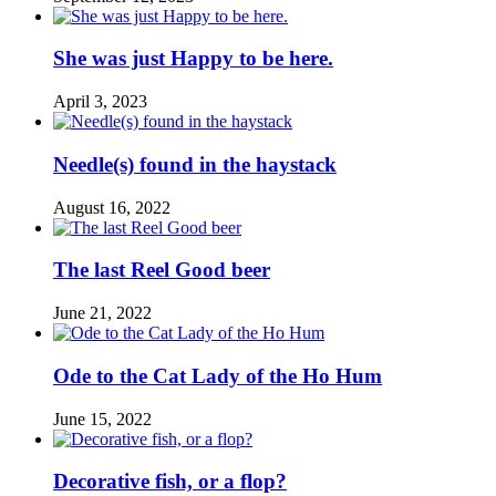
She was just Happy to be here.
April 3, 2023
Needle(s) found in the haystack
August 16, 2022
The last Reel Good beer
June 21, 2022
Ode to the Cat Lady of the Ho Hum
June 15, 2022
Decorative fish, or a flop?