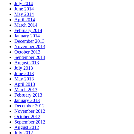
July 2014
June 2014
May 2014
April 2014
March 2014
February 2014
January 2014
December 2013
November 2013
October 2013
September 2013
August 2013
July 2013
June 2013
May 2013
April 2013
March 2013
February 2013
January 2013
December 2012
November 2012
October 2012
September 2012
August 2012
July 2012