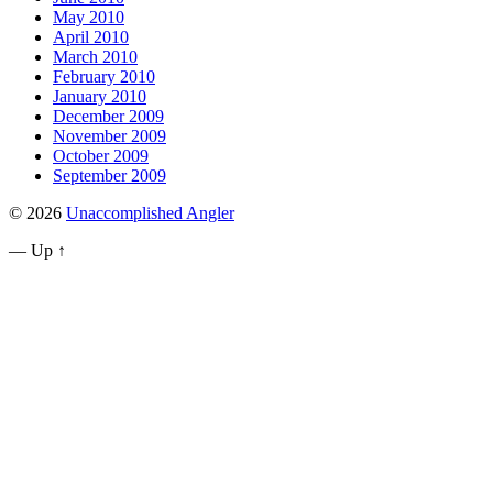
May 2010
April 2010
March 2010
February 2010
January 2010
December 2009
November 2009
October 2009
September 2009
© 2026
Unaccomplished Angler
—
Up ↑