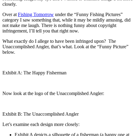
closely.
Over at
Fishing Tomorrow
under the “Funny Fishing Pictures”
category I saw something that, while it may be mildly amusing, did
not make me laugh. There is nothing funny about copyright
infringement, I’ll tell you that right now.
What exactly do I allege to have been infringed upon? The
Unaccomplished Angler, that’s what. Look at the “Funny Picture”
below.
Exhibit A: The Happy Fisherman
Now look at the logo of the Unaccomplished Angler:
Exhibit B: The Unaccomplished Angler
Let’s examine each design more closely:
Exhibit A depicts a silhouette of a fisherman (a happy one at