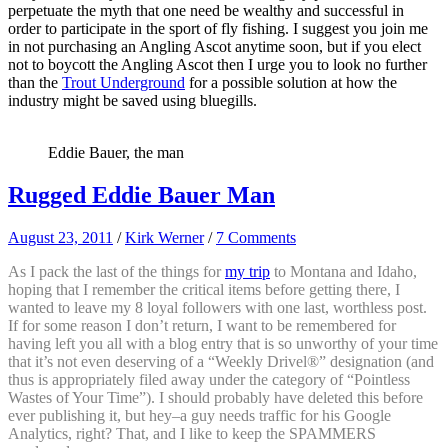
perpetuate the myth that one need be wealthy and successful in
order to participate in the sport of fly fishing. I suggest you join me
in not purchasing an Angling Ascot anytime soon, but if you elect
not to boycott the Angling Ascot then I urge you to look no further
than the
Trout Underground
for a possible solution at how the
industry might be saved using bluegills.
Eddie Bauer, the man
Rugged Eddie Bauer Man
August 23, 2011
/
Kirk Werner
/
7 Comments
As I pack the last of the things for
my trip
to Montana and Idaho,
hoping that I remember the critical items before getting there, I
wanted to leave my 8 loyal followers with one last, worthless post.
If for some reason I don’t return, I want to be remembered for
having left you all with a blog entry that is so unworthy of your time
that it’s not even deserving of a “Weekly Drivel®” designation (and
thus is appropriately filed away under the category of “Pointless
Wastes of Your Time”). I should probably have deleted this before
ever publishing it, but hey–a guy needs traffic for his Google
Analytics, right? That, and I like to keep the SPAMMERS