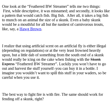
One look at the “Feathered BW Streamer” tells me two things:
First, while descriptive, it was misnamed; and secondly, it looks like
a pattern that would catch fish. Big fish. After all, it takes a big fish
to munch on an animal the size of a skunk. Even a baby skunk
would be a mouthful for all but the nastiest of carnivorous trouts,
like, say, a
Hawg Brown
.
I realize that using artificial scent on an artificial fly is either illegal
(depending on regulations) or at the very least frowned heavily
upon, but a little dab of something from the south end of a skunk
would really be icing on the cake when fishing with the
Skunk
Express
“Feathered BW Streamer”. Luckily you won’t have to go
out and harvest the stuff yourself–you can buy it in a bottle. I
imagine you wouldn’t want to spill this stuff in your waders, so be
careful when you use it.
The best way to fight fire is with fire. The same should work for
fending off a skunk, right?