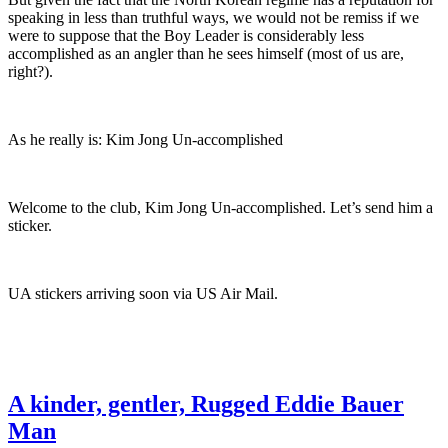
speaking in less than truthful ways, we would not be remiss if we
were to suppose that the Boy Leader is considerably less
accomplished as an angler than he sees himself (most of us are,
right?).
As he really is: Kim Jong Un-accomplished
Welcome to the club, Kim Jong Un-accomplished. Let’s send him a
sticker.
UA stickers arriving soon via US Air Mail.
A kinder, gentler, Rugged Eddie Bauer
Man