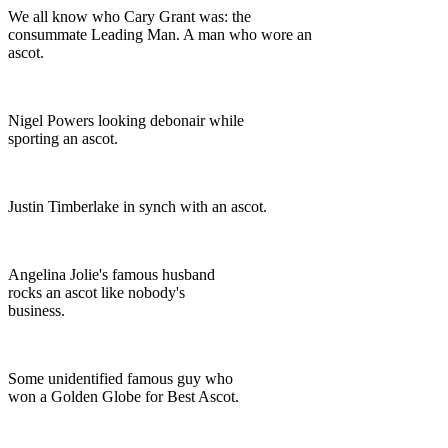
We all know who Cary Grant was: the
consummate Leading Man. A man who wore an
ascot.
Nigel Powers looking debonair while
sporting an ascot.
Justin Timberlake in synch with an ascot.
Angelina Jolie's famous husband
rocks an ascot like nobody's
business.
Some unidentified famous guy who
won a Golden Globe for Best Ascot.