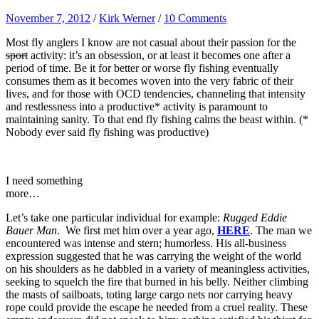
November 7, 2012
/
Kirk Werner
/
10 Comments
Most fly anglers I know are not casual about their passion for the
sport
activity: it’s an obsession, or at least it becomes one after a
period of time. Be it for better or worse fly fishing eventually
consumes them as it becomes woven into the very fabric of their
lives, and for those with OCD tendencies, channeling that intensity
and restlessness into a productive* activity is paramount to
maintaining sanity. To that end fly fishing calms the beast within. (*
Nobody ever said fly fishing was productive)
I need something
more…
Let’s take one particular individual for example:
Rugged Eddie
Bauer Man
. We first met him over a year ago,
HERE
. The man we
encountered was intense and stern; humorless. His all-business
expression suggested that he was carrying the weight of the world
on his shoulders as he dabbled in a variety of meaningless activities,
seeking to squelch the fire that burned in his belly. Neither climbing
the masts of sailboats, toting large cargo nets nor carrying heavy
rope could provide the escape he needed from a cruel reality. These