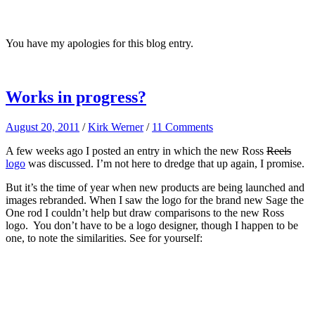
You have my apologies for this blog entry.
Works in progress?
August 20, 2011
/
Kirk Werner
/
11 Comments
A few weeks ago I posted an entry in which the new Ross
Reels
logo
was discussed. I’m not here to dredge that up again, I promise.
But it’s the time of year when new products are being launched and
images rebranded. When I saw the logo for the brand new Sage the
One rod I couldn’t help but draw comparisons to the new Ross
logo. You don’t have to be a logo designer, though I happen to be
one, to note the similarities. See for yourself: