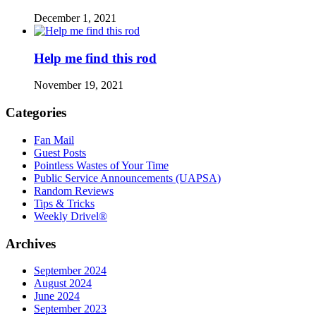
December 1, 2021
Help me find this rod
November 19, 2021
Categories
Fan Mail
Guest Posts
Pointless Wastes of Your Time
Public Service Announcements (UAPSA)
Random Reviews
Tips & Tricks
Weekly Drivel®
Archives
September 2024
August 2024
June 2024
September 2023