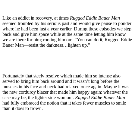
Like an addict in recovery, at times
Rugged Eddie Bauer Man
seemed troubled by his serious past and would give pause to ponder
where he had been just a year earlier. During these episodes we step
back and give him space while at the same time letting him know
we are there for him; rooting him on: “You can do it, Rugged Eddie
Bauer Man—resist the darkness…lighten up.”
Fortunately that steely resolve which made him so intense also
served to bring him back around and it wasn’t long before the
muscles in his face and neck had relaxed once again. Maybe it was
the new corduroy blazer that made him happy again; whatever the
case may be, the lighter side won out.
Rugged Eddie Bauer Man
had fully embraced the notion that it takes fewer muscles to smile
than it does to frown.