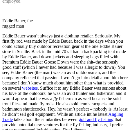
employed.
Eddie Bauer, the
rugged man
Eddie Bauer wasn’t always just a clothing retailer. Seriously. My
first fly rod was made by Eddie Bauer, back in the days when you
could actually buy outdoor recreation gear at the one Eddie Bauer
store in Seattle. Back in the mid 70’s I had a backpacking tent made
by Eddie Bauer, and down jackets and sleeping bags filled with
Premium Eddie Bauer Goose Down were the shit–the seriously
good stuff (which I never had because I was allergic to down). You
see, Eddie Bauer (the man) was an avid outdoorsman, and the
company reflected that passion. I won’t go into detail about him here
because I don’t know much about him other than what is provided
on several
websites
. Suffice it to say Eddie Bauer was serious about
his love of the outdoors: he was an avid hunter and fisherman and it
would appear that he was a
fly
fisherman as well because he sold
trout flies and made fly rods. He also sold tennis racquets and
badminton shuttlecocks. Hey, he wasn’t perfect – nobody is. At least
he didn’t sell golf equipment. While an article int he latest
Angling
Trade
talks about the similarities between
golf and fly fishing
that
provide potential new ventures for the fly fishing industry, I prefer
not to recommend hybridization. But I digress.