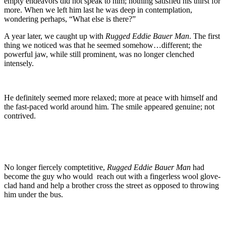
empty endeavors did not speak to him; nothing satisfied his thirst for
more. When we left him last he was deep in contemplation,
wondering perhaps, “What else is there?”
A year later, we caught up with
Rugged Eddie Bauer Man
. The first
thing we noticed was that he seemed somehow…different; the
powerful jaw, while still prominent, was no longer clenched
intensely.
He definitely seemed more relaxed; more at peace with himself and
the fast-paced world around him. The smile appeared genuine; not
contrived.
No longer fiercely comptetitive,
Rugged Eddie Bauer Man
had
become the guy who would reach out with a fingerless wool glove-
clad hand and help a brother cross the street as opposed to throwing
him under the bus.