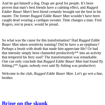
And he got himself a dog. Dogs are good for people. It’s been
proven that man’s best friends have a calming effect, and
Rugged
Eddier Bauer Man’s
best friend certainly brought out the best in his
master. The former
Rugged Eddie Bauer Man
wouldn’t have been
caught dead wearing a cardigan sweater. Time changes a man. Fred
Rogers, rest in peace, would be proud.
So what was the cause for this transformation? Had
Rugged Eddie
Bauer Man
taken sensitivity training? Did he have a an epiphany?
Perhaps a brush with death that made him appreciate life? Or had
that intensity simply been channeled productively** into an activity
that tempered his fiery soul? The transformation was remarkable.
One can only conclude that
Rugged Eddie Bauer Man
had found fly
fishing.(** Again, nobody ever said fly fishing was productive)
Welcome to the club,
Rugged Eddie Bauer Man
. Let’s go wet a line,
brother.
Bring on the skunk