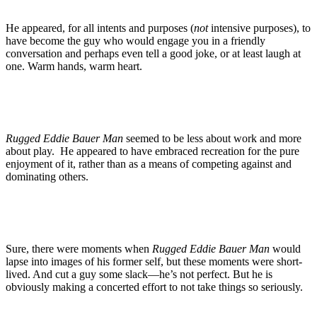
He appeared, for all intents and purposes (
not
intensive purposes), to
have become the guy who would engage you in a friendly
conversation and perhaps even tell a good joke, or at least laugh at
one. Warm hands, warm heart.
Rugged Eddie Bauer Man
seemed to be less about work and more
about play. He appeared to have embraced recreation for the pure
enjoyment of it, rather than as a means of competing against and
dominating others.
Sure, there were moments when
Rugged Eddie Bauer Man
would
lapse into images of his former self, but these moments were short-
lived. And cut a guy some slack—he’s not perfect. But he is
obviously making a concerted effort to not take things so seriously.