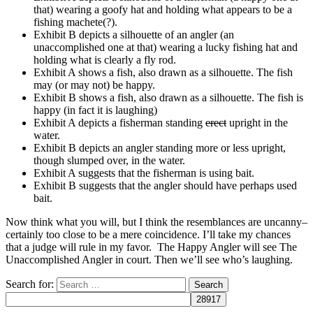
that) wearing a goofy hat and holding what appears to be a
fishing machete(?).
Exhibit B depicts a silhouette of an angler (an
unaccomplished one at that) wearing a lucky fishing hat and
holding what is clearly a fly rod.
Exhibit A shows a fish, also drawn as a silhouette. The fish
may (or may not) be happy.
Exhibit B shows a fish, also drawn as a silhouette. The fish is
happy (in fact it is laughing)
Exhibit A depicts a fisherman standing
erect
upright in the
water.
Exhibit B depicts an angler standing more or less upright,
though slumped over, in the water.
Exhibit A suggests that the fisherman is using bait.
Exhibit B suggests that the angler should have perhaps used
bait.
Now think what you will, but I think the resemblances are uncanny–
certainly too close to be a mere coincidence. I’ll take my chances
that a judge will rule in my favor. The Happy Angler will see The
Unaccomplished Angler in court. Then we’ll see who’s laughing.
Search for: