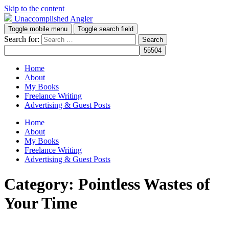
Skip to the content
Unaccomplished Angler
Toggle mobile menu
Toggle search field
Search for:
Home
About
My Books
Freelance Writing
Advertising & Guest Posts
Home
About
My Books
Freelance Writing
Advertising & Guest Posts
Category:
Pointless Wastes of
Your Time