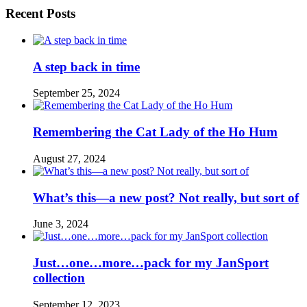
Recent Posts
A step back in time
September 25, 2024
Remembering the Cat Lady of the Ho Hum
August 27, 2024
What’s this—a new post? Not really, but sort of
June 3, 2024
Just…one…more…pack for my JanSport
collection
September 12, 2023