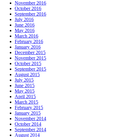
November 2016
October 2016
September 2016
July 2016
June 2016
May 2016
March 2016
February 2016
January 2016
December 2015
November 2015
October 2015
September 2015
August 2015
July 2015
June 2015
May 2015
April 2015
March 2015
February 2015
January 2015
November 2014
October 2014
September 2014
August 2014