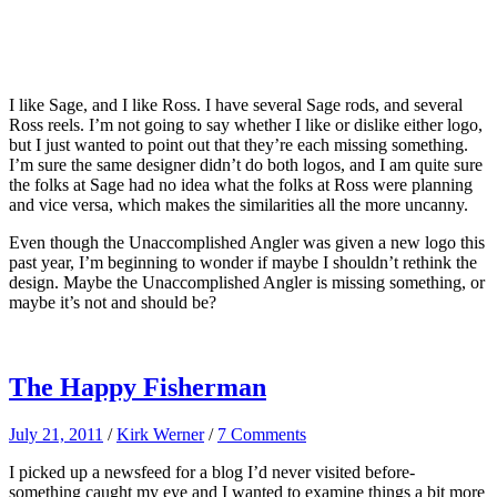
I like Sage, and I like Ross. I have several Sage rods, and several
Ross reels. I’m not going to say whether I like or dislike either logo,
but I just wanted to point out that they’re each missing something.
I’m sure the same designer didn’t do both logos, and I am quite sure
the folks at Sage had no idea what the folks at Ross were planning
and vice versa, which makes the similarities all the more uncanny.
Even though the Unaccomplished Angler was given a new logo this
past year, I’m beginning to wonder if maybe I shouldn’t rethink the
design. Maybe the Unaccomplished Angler is missing something, or
maybe it’s not and should be?
The Happy Fisherman
July 21, 2011
/
Kirk Werner
/
7 Comments
I picked up a newsfeed for a blog I’d never visited before-
something caught my eye and I wanted to examine things a bit more