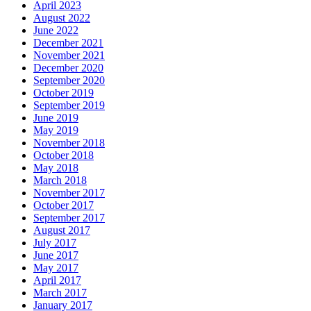
April 2023
August 2022
June 2022
December 2021
November 2021
December 2020
September 2020
October 2019
September 2019
June 2019
May 2019
November 2018
October 2018
May 2018
March 2018
November 2017
October 2017
September 2017
August 2017
July 2017
June 2017
May 2017
April 2017
March 2017
January 2017