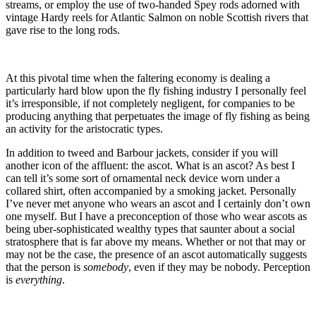
streams, or employ the use of two-handed Spey rods adorned with
vintage Hardy reels for Atlantic Salmon on noble Scottish rivers that
gave rise to the long rods.
At this pivotal time when the faltering economy is dealing a
particularly hard blow upon the fly fishing industry I personally feel
it’s irresponsible, if not completely negligent, for companies to be
producing anything that perpetuates the image of fly fishing as being
an activity for the aristocratic types.
In addition to tweed and Barbour jackets, consider if you will
another icon of the affluent: the ascot. What is an ascot? As best I
can tell it’s some sort of ornamental neck device worn under a
collared shirt, often accompanied by a smoking jacket. Personally
I’ve never met anyone who wears an ascot and I certainly don’t own
one myself. But I have a preconception of those who wear ascots as
being uber-sophisticated wealthy types that saunter about a social
stratosphere that is far above my means. Whether or not that may or
may not be the case, the presence of an ascot automatically suggests
that the person is
somebody
, even if they may be nobody. Perception
is
everything
.