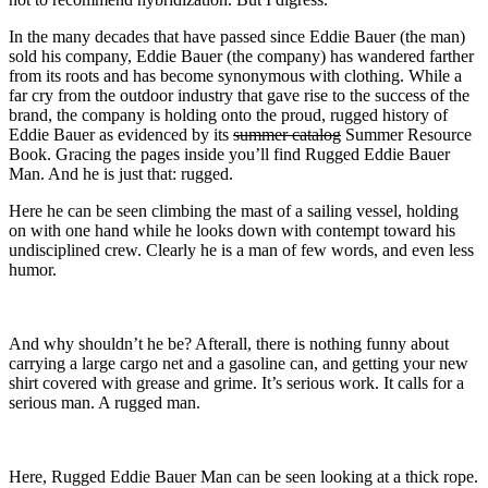
In the many decades that have passed since Eddie Bauer (the man)
sold his company, Eddie Bauer (the company) has wandered farther
from its roots and has become synonymous with clothing. While a
far cry from the outdoor industry that gave rise to the success of the
brand, the company is holding onto the proud, rugged history of
Eddie Bauer as evidenced by its
summer catalog
Summer Resource
Book. Gracing the pages inside you’ll find Rugged Eddie Bauer
Man. And he is just that: rugged.
Here he can be seen climbing the mast of a sailing vessel, holding
on with one hand while he looks down with contempt toward his
undisciplined crew. Clearly he is a man of few words, and even less
humor.
And why shouldn’t he be? Afterall, there is nothing funny about
carrying a large cargo net and a gasoline can, and getting your new
shirt covered with grease and grime. It’s serious work. It calls for a
serious man. A rugged man.
Here, Rugged Eddie Bauer Man can be seen looking at a thick rope.