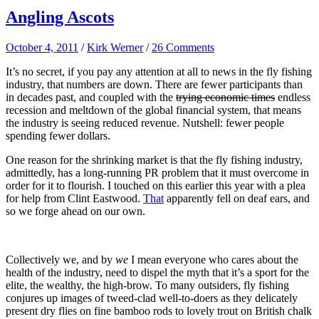
Angling Ascots
October 4, 2011
/
Kirk Werner
/
26 Comments
It’s no secret, if you pay any attention at all to news in the fly fishing
industry, that numbers are down. There are fewer participants than
in decades past, and coupled with the
trying economic times
endless
recession and meltdown of the global financial system, that means
the industry is seeing reduced revenue. Nutshell: fewer people
spending fewer dollars.
One reason for the shrinking market is that the fly fishing industry,
admittedly, has a long-running PR problem that it must overcome in
order for it to flourish. I touched on this earlier this year with a plea
for help from Clint Eastwood.
That
apparently fell on deaf ears, and
so we forge ahead on our own.
Collectively we, and by
we
I mean everyone who cares about the
health of the industry, need to dispel the myth that it’s a sport for the
elite, the wealthy, the high-brow. To many outsiders, fly fishing
conjures up images of tweed-clad well-to-doers as they delicately
present dry flies on fine bamboo rods to lovely trout on British chalk