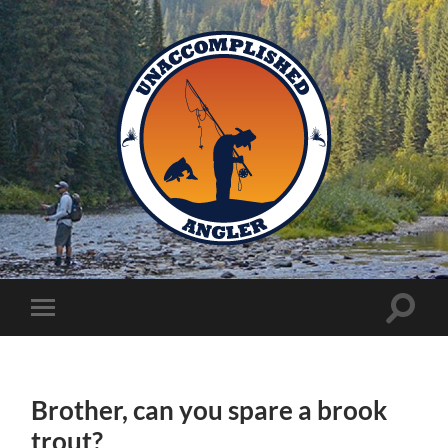
Unaccomplished
Angler
Toggle
Toggle
search
mobile
field
menu
Brother, can you spare a brook
trout?