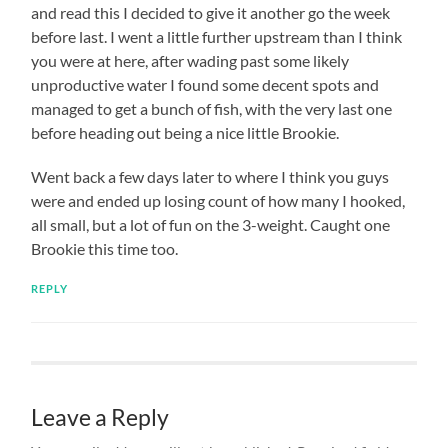
and read this I decided to give it another go the week
before last. I went a little further upstream than I think
you were at here, after wading past some likely
unproductive water I found some decent spots and
managed to get a bunch of fish, with the very last one
before heading out being a nice little Brookie.
Went back a few days later to where I think you guys
were and ended up losing count of how many I hooked,
all small, but a lot of fun on the 3-weight. Caught one
Brookie this time too.
REPLY
Leave a Reply