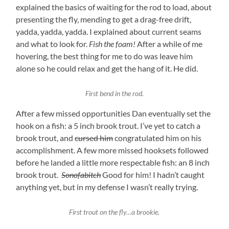
explained the basics of waiting for the rod to load, about
presenting the fly, mending to get a drag-free drift,
yadda, yadda, yadda. I explained about current seams
and what to look for.
Fish the foam!
After a while of me
hovering, the best thing for me to do was leave him
alone so he could relax and get the hang of it. He did.
First bend in the rod.
After a few missed opportunities Dan eventually set the
hook on a fish: a 5 inch brook trout. I’ve yet to catch a
brook trout, and
cursed him
congratulated him on his
accomplishment. A few more missed hooksets followed
before he landed a little more respectable fish: an 8 inch
brook trout.
Sonofabitch
Good for him! I hadn’t caught
anything yet, but in my defense I wasn’t really trying.
First trout on the fly…a brookie.