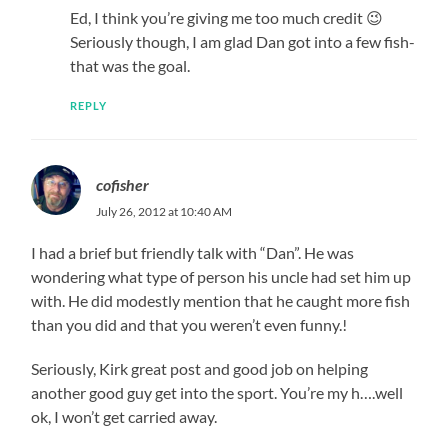
Ed, I think you’re giving me too much credit 😉
Seriously though, I am glad Dan got into a few fish-
that was the goal.
REPLY
cofisher
July 26, 2012 at 10:40 AM
I had a brief but friendly talk with “Dan”. He was
wondering what type of person his uncle had set him up
with. He did modestly mention that he caught more fish
than you did and that you weren’t even funny.!
Seriously, Kirk great post and good job on helping
another good guy get into the sport. You’re my h….well
ok, I won’t get carried away.