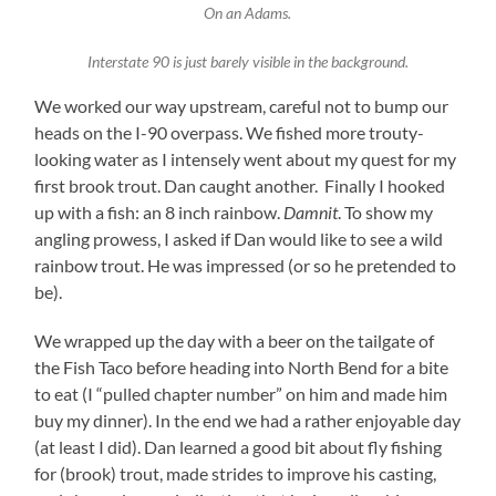
On an Adams.
Interstate 90 is just barely visible in the background.
We worked our way upstream, careful not to bump our
heads on the I-90 overpass. We fished more trouty-
looking water as I intensely went about my quest for my
first brook trout. Dan caught another. Finally I hooked
up with a fish: an 8 inch rainbow.
Damnit
. To show my
angling prowess, I asked if Dan would like to see a wild
rainbow trout. He was impressed (or so he pretended to
be).
We wrapped up the day with a beer on the tailgate of
the Fish Taco before heading into North Bend for a bite
to eat (I “pulled chapter number” on him and made him
buy my dinner). In the end we had a rather enjoyable day
(at least I did). Dan learned a good bit about fly fishing
for (brook) trout, made strides to improve his casting,