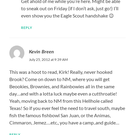
Get ahold of me while you’re here. Might be able
to sneak out on Friday (if I don’t ask, just go!) I’ll
even show you the Eagle Scout handshake 😉
REPLY
Kevin Breen
July 25, 2012 at 9:39 AM
This was a hoot to read, Kirk! Really, never hooked
Brook? Come on down to NM, where you will get
Beookies, Brownies, and Rainbowies all in the same
day…and with a lotta luck maybe even a cutthroatie!
Yeah, moving back to NM from this Hellhole called
Texas! So if you ever feel the need to travel south, maybe
fish the famous fishbowl San Juan, or the Animas,
Cimmaron, Jemez….etc., you have a camp..and guide…
REPLY