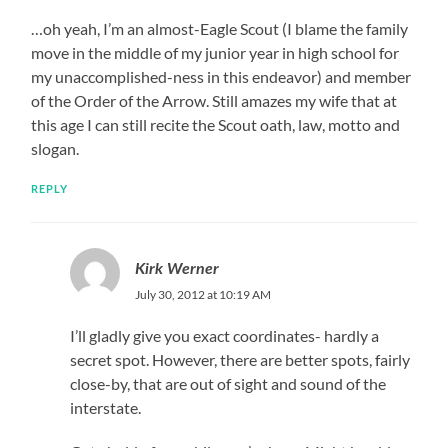
…oh yeah, I’m an almost-Eagle Scout (I blame the family
move in the middle of my junior year in high school for
my unaccomplished-ness in this endeavor) and member
of the Order of the Arrow. Still amazes my wife that at
this age I can still recite the Scout oath, law, motto and
slogan.
REPLY
Kirk Werner
July 30, 2012 at 10:19 AM
I’ll gladly give you exact coordinates- hardly a
secret spot. However, there are better spots, fairly
close-by, that are out of sight and sound of the
interstate.