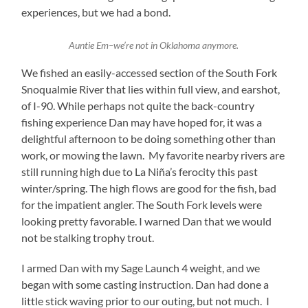
experiences, but we had a bond.
Auntie Em–we’re not in Oklahoma anymore.
We fished an easily-accessed section of the South Fork
Snoqualmie River that lies within full view, and earshot,
of I-90. While perhaps not quite the back-country
fishing experience Dan may have hoped for, it was a
delightful afternoon to be doing something other than
work, or mowing the lawn. My favorite nearby rivers are
still running high due to La Niña’s ferocity this past
winter/spring. The high flows are good for the fish, bad
for the impatient angler. The South Fork levels were
looking pretty favorable. I warned Dan that we would
not be stalking trophy trout.
I armed Dan with my Sage Launch 4 weight, and we
began with some casting instruction. Dan had done a
little stick waving prior to our outing, but not much. I