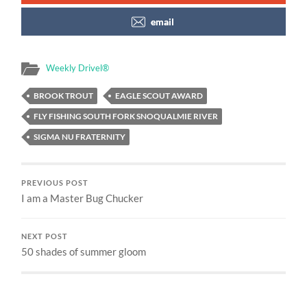
email
Weekly Drivel®
BROOK TROUT
EAGLE SCOUT AWARD
FLY FISHING SOUTH FORK SNOQUALMIE RIVER
SIGMA NU FRATERNITY
PREVIOUS POST
I am a Master Bug Chucker
NEXT POST
50 shades of summer gloom