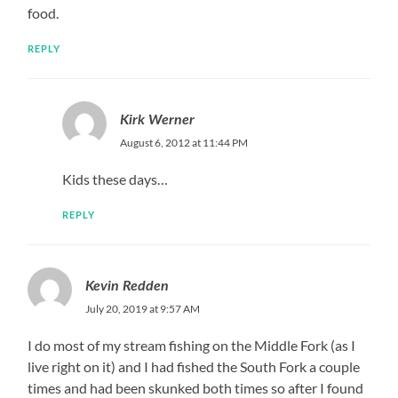
food.
REPLY
Kirk Werner
August 6, 2012 at 11:44 PM
Kids these days…
REPLY
Kevin Redden
July 20, 2019 at 9:57 AM
I do most of my stream fishing on the Middle Fork (as I
live right on it) and I had fished the South Fork a couple
times and had been skunked both times so after I found