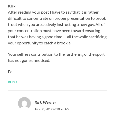
Kirk,
After reading your post I have to say that it is rather
difficult to concentrate on proper presentation to brook
trout when you are actively instructing a new guy. All of
your concentration must have been toward ensuring
that he was having a good time — all the while sacrificing
your opportunity to catch a brookie.
Your selfless contribution to the furthering of the sport
has not gone unnoticed.
Ed
REPLY
Kirk Werner
July 30, 2012 at 10:23 AM