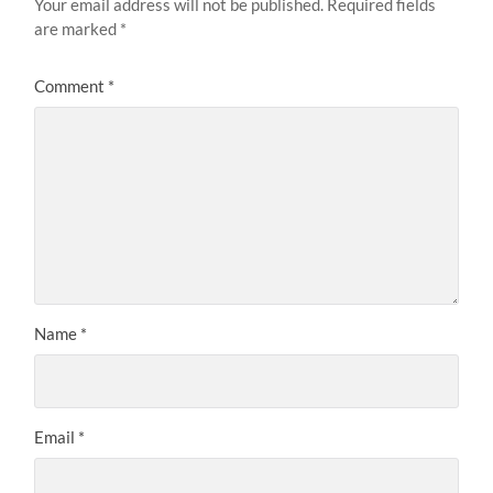
Your email address will not be published.
Required fields
are marked
*
Comment
*
Name
*
Email
*