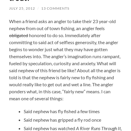
JULY 25, 2012
/
13 COMMENTS
When a friend asks an angler to take their 23 year-old
nephew from out of town fishing, an angler feels
obligated
honored to do so. Immediately after
committing to said act of selfless generosity, the angler
begins to wonder just what they may have gotten
themselves into. The angler’s imagination runs rampant,
fueled by speculation, curiosity and anxiety. What will
said nephew of this friend be like? About all the angler is
told is that the nephew is fairly new to fly fishing and
would really like to get out and wet a line. The angler
ponders what, in this case, “fairly new” means. I can
mean one of several things:
Said nephew has fly fished a few times
Said nephew has gripped a fly rod once
Said nephew has watched
A River Runs Through It
,