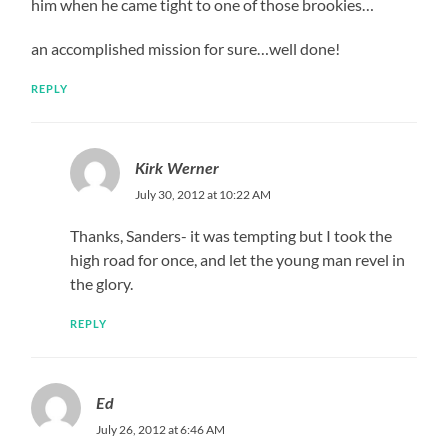
him when he came tight to one of those brookies…
an accomplished mission for sure…well done!
REPLY
Kirk Werner
July 30, 2012 at 10:22 AM
Thanks, Sanders- it was tempting but I took the
high road for once, and let the young man revel in
the glory.
REPLY
Ed
July 26, 2012 at 6:46 AM