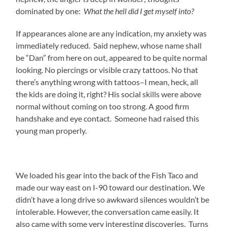
dominated by one:
What the hell did I get myself into?
If appearances alone are any indication, my anxiety was
immediately reduced. Said nephew, whose name shall
be “Dan” from here on out, appeared to be quite normal
looking. No piercings or visible crazy tattoos. No that
there’s anything wrong with tattoos–I mean, heck, all
the kids are doing it, right? His social skills were above
normal without coming on too strong. A good firm
handshake and eye contact. Someone had raised this
young man properly.
We loaded his gear into the back of the Fish Taco and
made our way east on I-90 toward our destination. We
didn’t have a long drive so awkward silences wouldn’t be
intolerable. However, the conversation came easily. It
also came with some very interesting discoveries. Turns