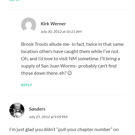
Kirk Werner
July 30, 2012 at 10:21 AM
Brook Trouts allude me- in fact, twice in that same
location others have caught them while I’ve not.
Oh, and I’d love to visit NM sometime. I’ll bring a
supply of San Juan Worms- probably can’t find
those down there, eh? 😉
REPLY
Sanders
July 25, 2012 at 9:09 PM
I’m just glad you didn’t “pull your chapter number” on