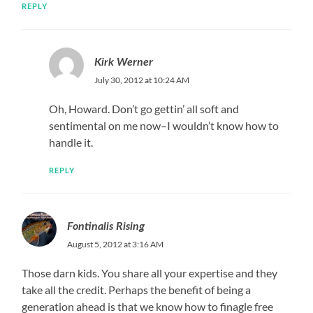
REPLY
Kirk Werner
July 30, 2012 at 10:24 AM
Oh, Howard. Don’t go gettin’ all soft and
sentimental on me now–I wouldn’t know how to
handle it.
REPLY
Fontinalis Rising
August 5, 2012 at 3:16 AM
Those darn kids. You share all your expertise and they
take all the credit. Perhaps the benefit of being a
generation ahead is that we know how to finagle free