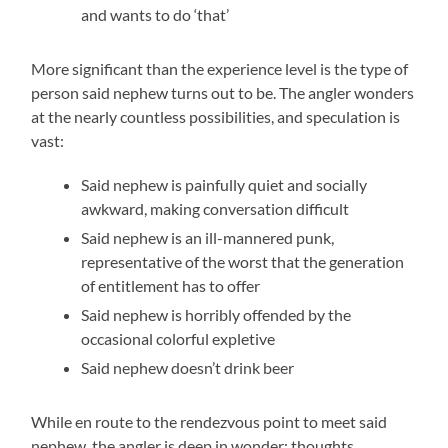
and wants to do ‘that’
More significant than the experience level is the type of
person said nephew turns out to be. The angler wonders
at the nearly countless possibilities, and speculation is
vast:
Said nephew is painfully quiet and socially
awkward, making conversation difficult
Said nephew is an ill-mannered punk,
representative of the worst that the generation
of entitlement has to offer
Said nephew is horribly offended by the
occasional colorful expletive
Said nephew doesn’t drink beer
While en route to the rendezvous point to meet said
nephew, the angler is deep in wonder; thoughts