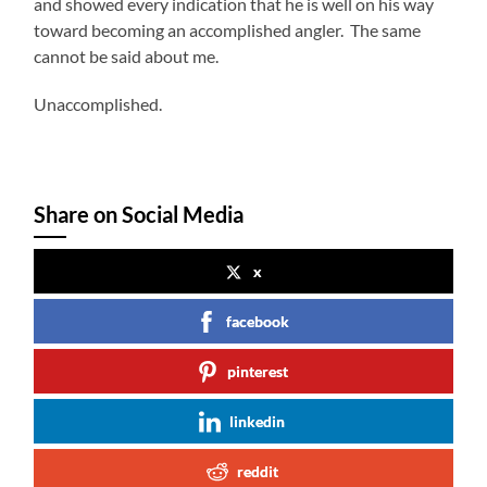
and showed every indication that he is well on his way
toward becoming an accomplished angler. The same
cannot be said about me.
Unaccomplished.
Share on Social Media
x
facebook
pinterest
linkedin
reddit