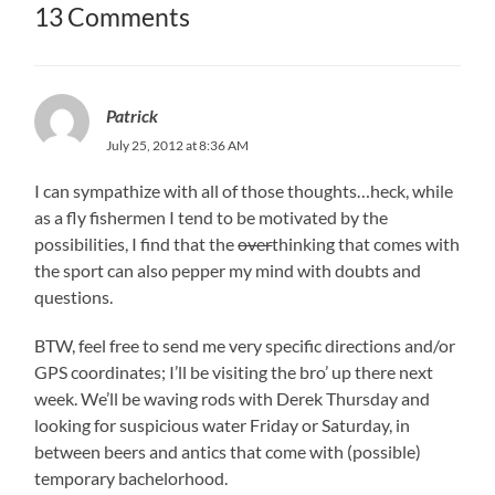
13 Comments
Patrick
July 25, 2012 at 8:36 AM
I can sympathize with all of those thoughts…heck, while
as a fly fishermen I tend to be motivated by the
possibilities, I find that the
over
thinking that comes with
the sport can also pepper my mind with doubts and
questions.
BTW, feel free to send me very specific directions and/or
GPS coordinates; I’ll be visiting the bro’ up there next
week. We’ll be waving rods with Derek Thursday and
looking for suspicious water Friday or Saturday, in
between beers and antics that come with (possible)
temporary bachelorhood.