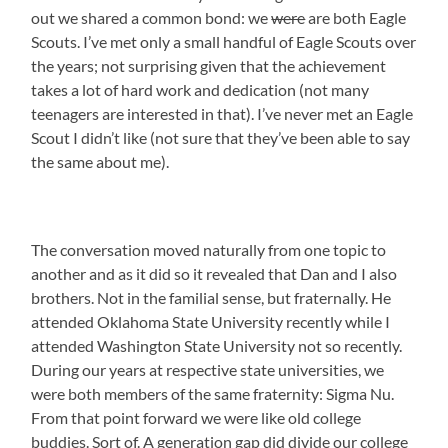
out we shared a common bond: we
were
are both Eagle
Scouts. I’ve met only a small handful of Eagle Scouts over
the years; not surprising given that the achievement
takes a lot of hard work and dedication (not many
teenagers are interested in that). I’ve never met an Eagle
Scout I didn’t like (not sure that they’ve been able to say
the same about me).
The conversation moved naturally from one topic to
another and as it did so it revealed that Dan and I also
brothers. Not in the familial sense, but fraternally. He
attended Oklahoma State University recently while I
attended Washington State University not so recently.
During our years at respective state universities, we
were both members of the same fraternity: Sigma Nu.
From that point forward we were like old college
buddies. Sort of. A generation gap did divide our college