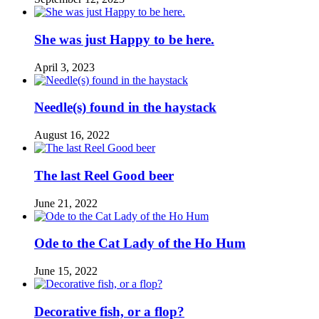
She was just Happy to be here.
April 3, 2023
Needle(s) found in the haystack
August 16, 2022
The last Reel Good beer
June 21, 2022
Ode to the Cat Lady of the Ho Hum
June 15, 2022
Decorative fish, or a flop?