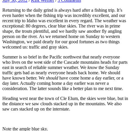
July 30, 2012
/
Kirk Werner
/
3 Comments
Returning to the daily grind is always hard after a fishing trip. It’s
even harder when the fishing trip was incredibly excellent, and our
recent trip to Idaho was excellent in every regard. The weather was
exceptional: 80 degrees, clear blue skies. The river was in prime
shape, the trouts plentiful, and we hardly saw another fly angling
person on the river. As we returned home on Sunday to western
Washington, we paid dearly for our good fortunes as two things
welcomed us: traffic and gray skies.
Summer is so brief in the Pacific northwest that nearly everyone
who lives on the we
s
t side of the Cascade mountains heads for parts
east in search of reliable summer weather. We
know
the Sunday
traffic gets bad as nearly everyone heads back home. We should
have known better. We
should
have come home a day earlier, or a
day later. Actually coming home a day earlier was never a
consideration. The latter sounds like a better plan to me next time.
Heading west near the town of Cle Elum, the skies were blue, but in
the distance we saw clouds stacked up in the mountains. We also
saw cars stacked up on the interstate.
Note the ample blue sky.