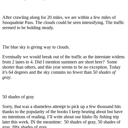
After crawling along for 20 miles, we are within a few miles of
Snoqualmie Pass. The clouds could be seen intensifying. The traffic
seemed to be holding steady.
The blue sky is giving way to clouds.
Eventually we would break out of the traffic as the interstate widens
from 2 lanes to 4. Did I mention summers are short here? Some
shorter than others, and this year seems to be no exception. Today
it’s 64 degrees and the sky contains no fewer than
50 shades of
gray
.
50 shades of gray
Sorry, that was a shameless attempt to pick up a few thousand hits
thanks to the popularity of the books I keep hearing about but have
no intentions of reading. I’ll write about our Idaho fly fishing trip
later this week. IN the meantime: 50 shades of gray, 50 shades of
gray, fifty shades of gray.