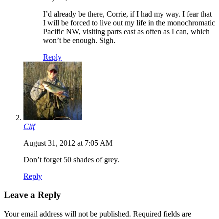
I’d already be there, Corrie, if I had my way. I fear that
I will be forced to live out my life in the monochromatic
Pacific NW, visiting parts east as often as I can, which
won’t be enough. Sigh.
Reply
Clif
August 31, 2012 at 7:05 AM
Don’t forget 50 shades of grey.
Reply
Leave a Reply
Your email address will not be published.
Required fields are