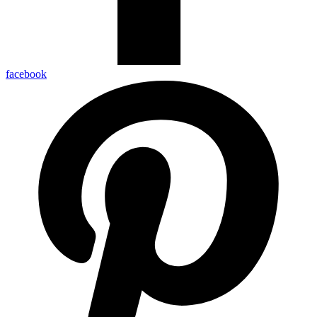
facebook