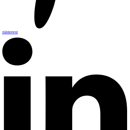
pinterest