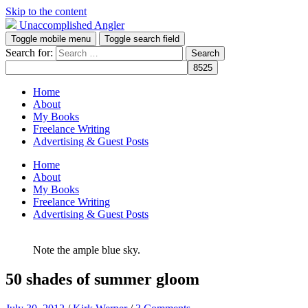
Skip to the content
Unaccomplished Angler
Toggle mobile menu
Toggle search field
Search for:
Home
About
My Books
Freelance Writing
Advertising & Guest Posts
Home
About
My Books
Freelance Writing
Advertising & Guest Posts
Note the ample blue sky.
50 shades of summer gloom