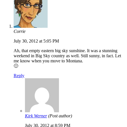
Corrie
July 30, 2012 at 5:05 PM
Ah, that empty eastern big sky sunshine. It was a stunning
weekend in Big Sky country as well. Still sunny, in fact. Let
me know when you move to Montana.
🙂
Reply
Kirk Werner
(Post author)
July 30, 2012 at 8:59 PM