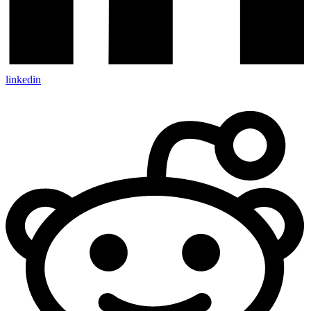
linkedin