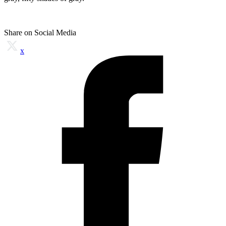
Share on Social Media
x