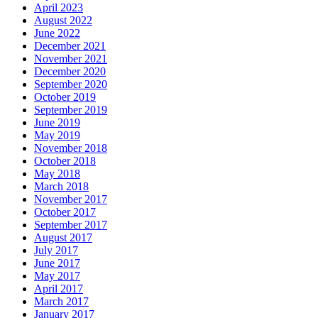
April 2023
August 2022
June 2022
December 2021
November 2021
December 2020
September 2020
October 2019
September 2019
June 2019
May 2019
November 2018
October 2018
May 2018
March 2018
November 2017
October 2017
September 2017
August 2017
July 2017
June 2017
May 2017
April 2017
March 2017
January 2017