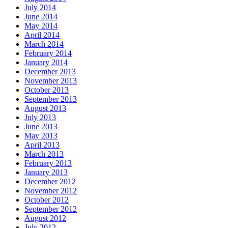
July 2014
June 2014
May 2014
April 2014
March 2014
February 2014
January 2014
December 2013
November 2013
October 2013
September 2013
August 2013
July 2013
June 2013
May 2013
April 2013
March 2013
February 2013
January 2013
December 2012
November 2012
October 2012
September 2012
August 2012
July 2012