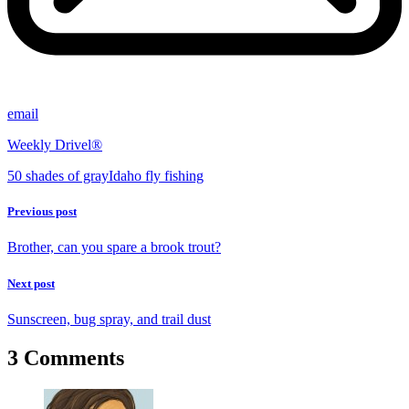
email
Weekly Drivel®
50 shades of gray
Idaho fly fishing
Previous post
Brother, can you spare a brook trout?
Next post
Sunscreen, bug spray, and trail dust
3 Comments