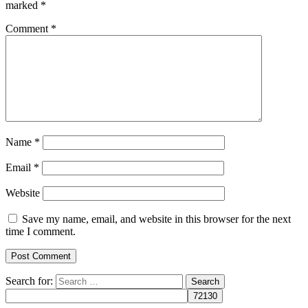
marked
*
Comment
*
Name
*
Email
*
Website
Save my name, email, and website in this browser for the next
time I comment.
Search for: