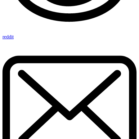
reddit