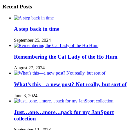
Recent Posts
A step back in time
September 25, 2024
Remembering the Cat Lady of the Ho Hum
August 27, 2024
What’s this—a new post? Not really, but sort of
June 3, 2024
Just…one…more…pack for my JanSport
collection
September 12, 2023