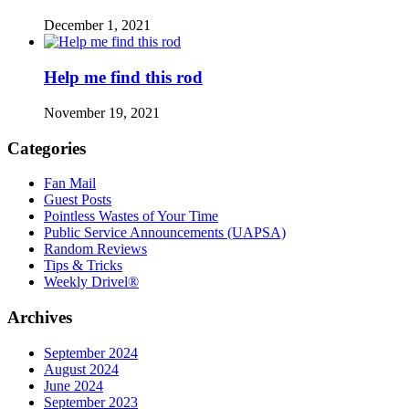
December 1, 2021
Help me find this rod
November 19, 2021
Categories
Fan Mail
Guest Posts
Pointless Wastes of Your Time
Public Service Announcements (UAPSA)
Random Reviews
Tips & Tricks
Weekly Drivel®
Archives
September 2024
August 2024
June 2024
September 2023