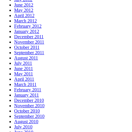
June 2012
May 2012
April 2012
March 2012
February 2012
January 2012
December 2011
November 2011
October 2011
September 2011
August 2011
July 2011
June 2011
May 2011
April 2011
March 2011
February 2011
January 2011
December 2010
November 2010
October 2010
September 2010
August 2010
July 2010