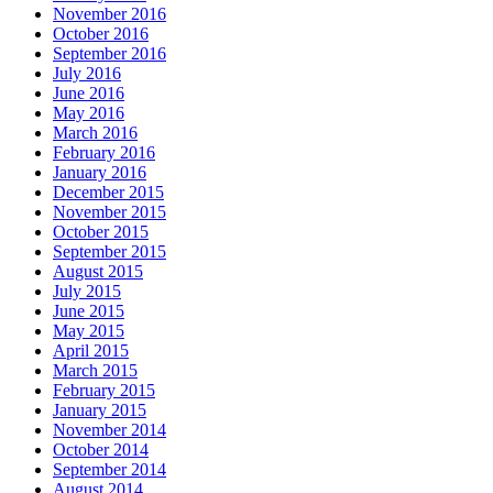
November 2016
October 2016
September 2016
July 2016
June 2016
May 2016
March 2016
February 2016
January 2016
December 2015
November 2015
October 2015
September 2015
August 2015
July 2015
June 2015
May 2015
April 2015
March 2015
February 2015
January 2015
November 2014
October 2014
September 2014
August 2014