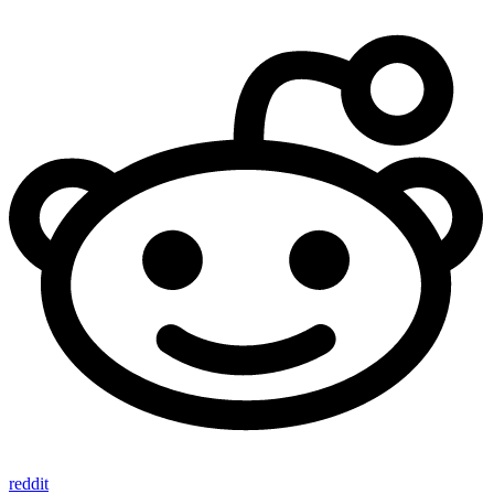
reddit