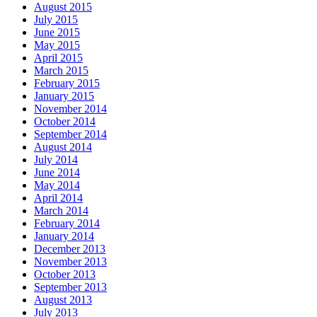
August 2015
July 2015
June 2015
May 2015
April 2015
March 2015
February 2015
January 2015
November 2014
October 2014
September 2014
August 2014
July 2014
June 2014
May 2014
April 2014
March 2014
February 2014
January 2014
December 2013
November 2013
October 2013
September 2013
August 2013
July 2013