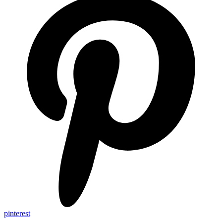
pinterest