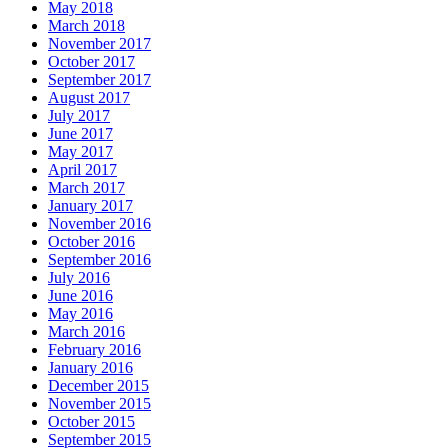
May 2018
March 2018
November 2017
October 2017
September 2017
August 2017
July 2017
June 2017
May 2017
April 2017
March 2017
January 2017
November 2016
October 2016
September 2016
July 2016
June 2016
May 2016
March 2016
February 2016
January 2016
December 2015
November 2015
October 2015
September 2015