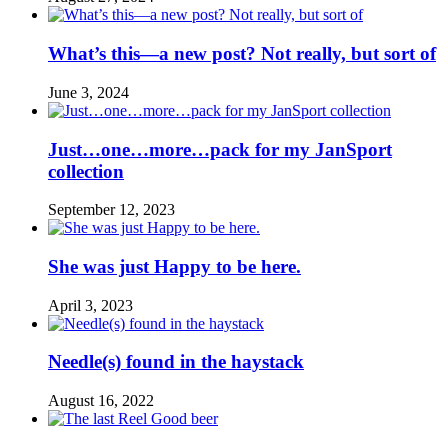
What’s this—a new post? Not really, but sort of
June 3, 2024
Just…one…more…pack for my JanSport
collection
September 12, 2023
She was just Happy to be here.
April 3, 2023
Needle(s) found in the haystack
August 16, 2022