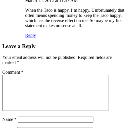
March 15, 2012 at 11:37 AM
When the Taco is happy, I’m happy. Unfortunately that
often means spending money to keep the Taco happy,
which has the reverse effect on me. So maybe my first
statement makes no sense at all.
Reply
Leave a Reply
Your email address will not be published.
Required fields are
marked
*
Comment
*
Name
*