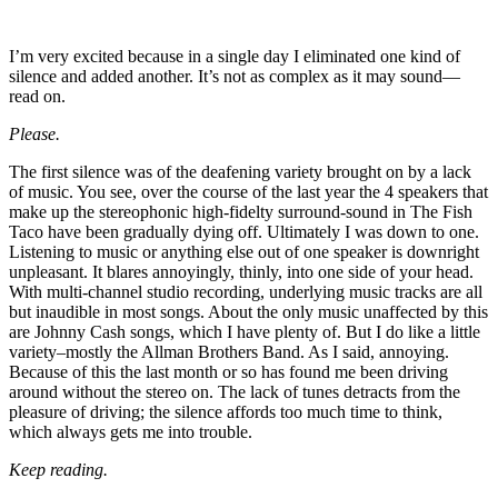
I’m very excited because in a single day I eliminated one kind of
silence and added another. It’s not as complex as it may sound—
read on.
Please.
The first silence was of the deafening variety brought on by a lack
of music. You see, over the course of the last year the 4 speakers that
make up the stereophonic high-fidelty surround-sound in The Fish
Taco have been gradually dying off. Ultimately I was down to one.
Listening to music or anything else out of one speaker is downright
unpleasant. It blares annoyingly, thinly, into one side of your head.
With multi-channel studio recording, underlying music tracks are all
but inaudible in most songs. About the only music unaffected by this
are Johnny Cash songs, which I have plenty of. But I do like a little
variety–mostly the Allman Brothers Band. As I said, annoying.
Because of this the last month or so has found me been driving
around without the stereo on. The lack of tunes detracts from the
pleasure of driving; the silence affords too much time to think,
which always gets me into trouble.
Keep reading.