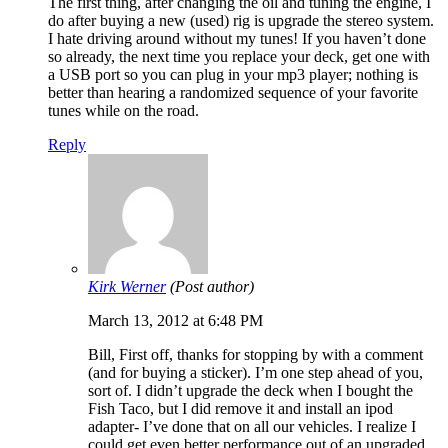
The first thing, after changing the oil and tuning the engine, I
do after buying a new (used) rig is upgrade the stereo system.
I hate driving around without my tunes! If you haven’t done
so already, the next time you replace your deck, get one with
a USB port so you can plug in your mp3 player; nothing is
better than hearing a randomized sequence of your favorite
tunes while on the road.
Reply
Kirk Werner
(Post author)
March 13, 2012 at 6:48 PM
Bill, First off, thanks for stopping by with a comment
(and for buying a sticker). I’m one step ahead of you,
sort of. I didn’t upgrade the deck when I bought the
Fish Taco, but I did remove it and install an ipod
adapter- I’ve done that on all our vehicles. I realize I
could get even better performance out of an upgraded