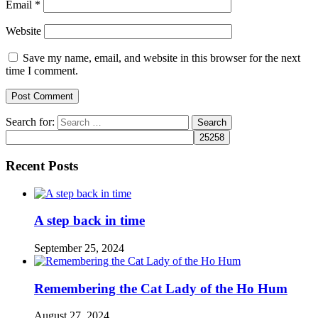
Email
*
Website
Save my name, email, and website in this browser for the next
time I comment.
Search for:
Recent Posts
A step back in time
September 25, 2024
Remembering the Cat Lady of the Ho Hum
August 27, 2024