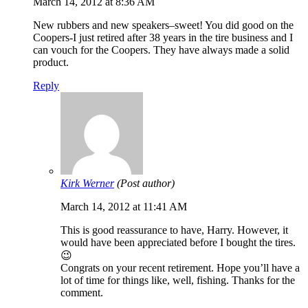
March 14, 2012 at 8:36 AM
New rubbers and new speakers–sweet! You did good on the
Coopers-I just retired after 38 years in the tire business and I
can vouch for the Coopers. They have always made a solid
product.
Reply
Kirk Werner
(Post author)
March 14, 2012 at 11:41 AM
This is good reassurance to have, Harry. However, it
would have been appreciated before I bought the tires.
😉
Congrats on your recent retirement. Hope you’ll have a
lot of time for things like, well, fishing. Thanks for the
comment.