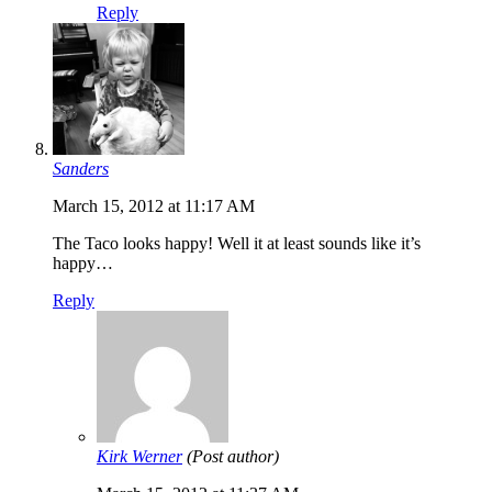
Reply
Sanders
March 15, 2012 at 11:17 AM
The Taco looks happy! Well it at least sounds like it’s
happy…
Reply
Kirk Werner
(Post author)