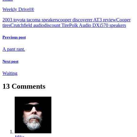
Weekly Drivel®
2003 toyota tacoma speakers
cooper discoverer AT3 review
Cooper
tires
Crutchfield audio
discount Tire
Polk Audio DXi570 speakers
Previous post
A pant rant.
Next post
Waiting
13 Comments