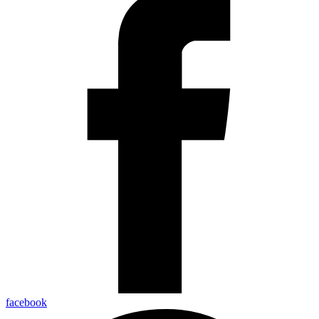
facebook