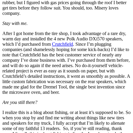
rubber, but I figured with gas prices going through the roof I better
get tires before they follow suit. You should, too. Misery loves
company.
Stay with me.
After I got home from the tire shop, I took advantage of a rare dry,
warm day and installed the 4 new Polk Audio DXi570 speakers,
which I’d purchased from
Crutchfield
. Since I’m plugging
companies (and shamelessly hoping for some kick-backs) I’d like to
note that Crutchfield has the best customer service of nearly any
company I’ve done business with. I’ve purchased from them before,
and will do so again if the need arises. No do-it-yourself vehicle-
related project is ever as easy as it sounds on paper, but with
Crutchfield’s detailed instructions, it went as smoothly as possible. A
little custom fabrication was necessary on the rear speakers, which
made me glad for the Dremel Tool, the single best invention since
the microwave oven, and beer.
Are you still there?
I realize this is a blog about fishing, or at least it’s supposed to be. So
when you stop by and find me writing about things like new tires
and speakers for my truck, I fully accept that I’m likely to alienate
some of my faithful 13 readers. So, if you’re still reading, thank