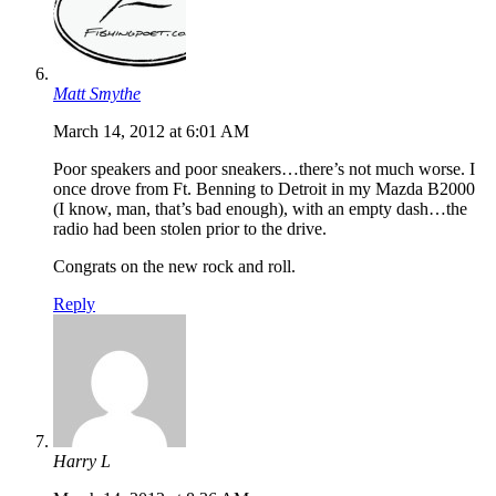
Matt Smythe
March 14, 2012 at 6:01 AM
Poor speakers and poor sneakers…there’s not much worse. I
once drove from Ft. Benning to Detroit in my Mazda B2000
(I know, man, that’s bad enough), with an empty dash…the
radio had been stolen prior to the drive.
Congrats on the new rock and roll.
Reply
Harry L