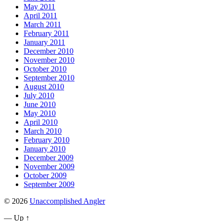
May 2011
April 2011
March 2011
February 2011
January 2011
December 2010
November 2010
October 2010
September 2010
August 2010
July 2010
June 2010
May 2010
April 2010
March 2010
February 2010
January 2010
December 2009
November 2009
October 2009
September 2009
© 2026
Unaccomplished Angler
—
Up ↑