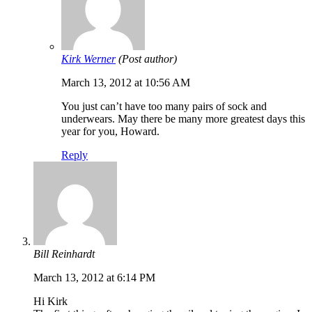
Kirk Werner
(Post author)
March 13, 2012 at 10:56 AM
You just can’t have too many pairs of sock and
underwears. May there be many more greatest days this
year for you, Howard.
Reply
Bill Reinhardt
March 13, 2012 at 6:14 PM
Hi Kirk