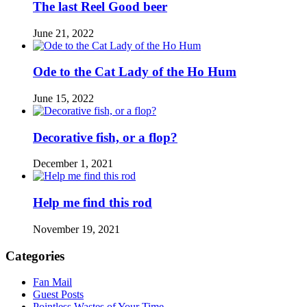
The last Reel Good beer
June 21, 2022
Ode to the Cat Lady of the Ho Hum
June 15, 2022
Decorative fish, or a flop?
December 1, 2021
Help me find this rod
November 19, 2021
Categories
Fan Mail
Guest Posts
Pointless Wastes of Your Time