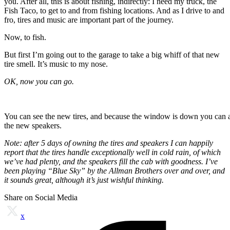
you. After all, this is about fishing, indirectly: I need my truck, the
Fish Taco, to get to and from fishing locations. And as I drive to and
fro, tires and music are important part of the journey.
Now, to fish.
But first I’m going out to the garage to take a big whiff of that new
tire smell. It’s music to my nose.
OK, now you can go.
You can see the new tires, and because the window is down you can 
the new speakers.
Note: after 5 days of owning the tires and speakers I can happily
report that the tires handle exceptionally well in cold rain, of which
we’ve had plenty, and the speakers fill the cab with goodness. I’ve
been playing “Blue Sky” by the Allman Brothers over and over, and
it sounds great, although it’s just wishful thinking.
Share on Social Media
x