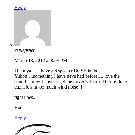
Reply
kettlefisher
March 13, 2012 at 8:04 PM
I hear ya…..I have a 6 speaker BOSE in the
Yukon….something I have neve had before…..love the
sound….now I have to get the driver’s door rubber re-done
cuz it lets in too much wind noise !!
tight lines..
Bud
Reply