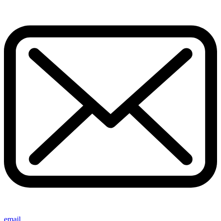
email