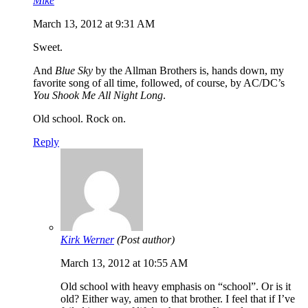
Mike
March 13, 2012 at 9:31 AM
Sweet.
And
Blue Sky
by the Allman Brothers is, hands down, my
favorite song of all time, followed, of course, by AC/DC’s
You Shook Me All Night Long
.
Old school. Rock on.
Reply
Kirk Werner
(Post author)
March 13, 2012 at 10:55 AM
Old school with heavy emphasis on “school”. Or is it
old? Either way, amen to that brother. I feel that if I’ve