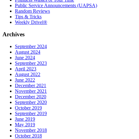
Public Service Announcements (UAPSA)
Random Reviews
Tips & Tricks
Weekly Drivel®
Archives
September 2024
August 2024
June 2024
September 2023
April 2023
August 2022
June 2022
December 2021
November 2021
December 2020
September 2020
October 2019
September 2019
June 2019
May 2019
November 2018
October 2018