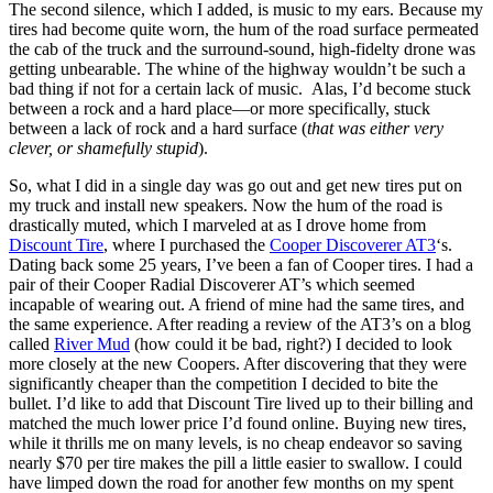
The second silence, which I added, is music to my ears. Because my
tires had become quite worn, the hum of the road surface permeated
the cab of the truck and the surround-sound, high-fidelty drone was
getting unbearable. The whine of the highway wouldn’t be such a
bad thing if not for a certain lack of music. Alas, I’d become stuck
between a rock and a hard place—or more specifically, stuck
between a lack of rock and a hard surface (
that was either very
clever, or shamefully stupid
).
So, what I did in a single day was go out and get new tires put on
my truck and install new speakers. Now the hum of the road is
drastically muted, which I marveled at as I drove home from
Discount Tire
, where I purchased the
Cooper Discoverer AT3
‘s.
Dating back some 25 years, I’ve been a fan of Cooper tires. I had a
pair of their Cooper Radial Discoverer AT’s which seemed
incapable of wearing out. A friend of mine had the same tires, and
the same experience. After reading a review of the AT3’s on a blog
called
River Mud
(how could it be bad, right?) I decided to look
more closely at the new Coopers. After discovering that they were
significantly cheaper than the competition I decided to bite the
bullet. I’d like to add that Discount Tire lived up to their billing and
matched the much lower price I’d found online. Buying new tires,
while it thrills me on many levels, is no cheap endeavor so saving
nearly $70 per tire makes the pill a little easier to swallow. I could
have limped down the road for another few months on my spent