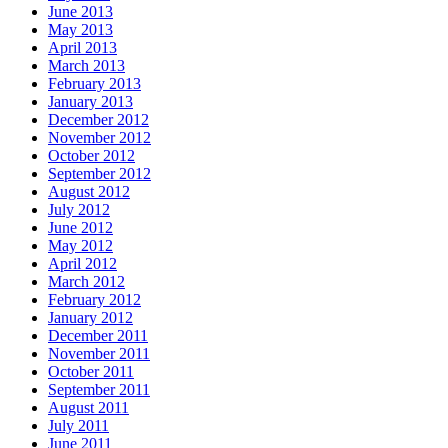
June 2013
May 2013
April 2013
March 2013
February 2013
January 2013
December 2012
November 2012
October 2012
September 2012
August 2012
July 2012
June 2012
May 2012
April 2012
March 2012
February 2012
January 2012
December 2011
November 2011
October 2011
September 2011
August 2011
July 2011
June 2011