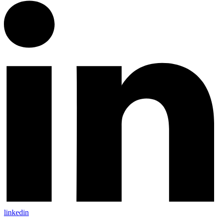
linkedin