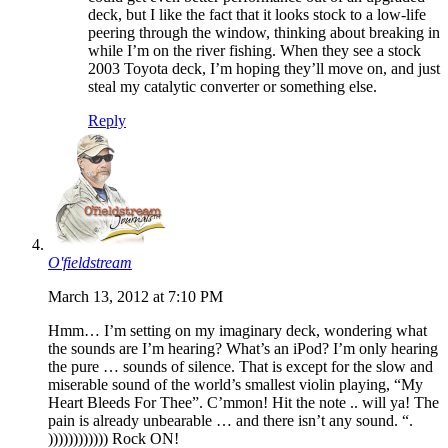
deck, but I like the fact that it looks stock to a low-life
peering through the window, thinking about breaking in
while I’m on the river fishing. When they see a stock
2003 Toyota deck, I’m hoping they’ll move on, and just
steal my catalytic converter or something else.
Reply
O'fieldstream
March 13, 2012 at 7:10 PM
Hmm… I’m setting on my imaginary deck, wondering what
the sounds are I’m hearing? What’s an iPod? I’m only hearing
the pure … sounds of silence. That is except for the slow and
miserable sound of the world’s smallest violin playing, “My
Heart Bleeds For Thee”. C’mmon! Hit the note .. will ya! The
pain is already unbearable … and there isn’t any sound. “.
)))))))))))) Rock ON!