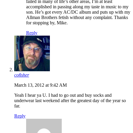
failed in many of life’s other areas, I’m at least
accomplished in passing along my taste in music to my
son. He’s got every AC/DC album and puts up with my
Allman Brothers fetish without any complaint. Thanks
for stopping by, Mike.
Reply
cofisher
March 13, 2012 at 9:42 AM
Yeah I hear ya U. I had to go out and buy socks and
underwear last weekend after the greatest day of the year so
far.
Reply