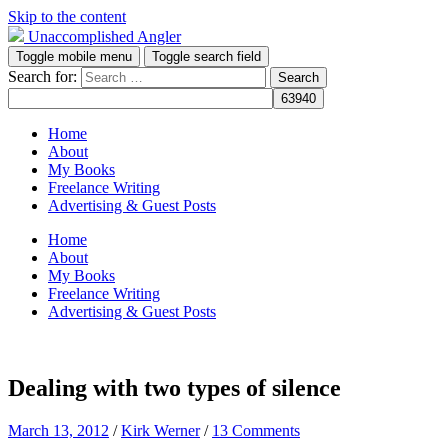
Skip to the content
Unaccomplished Angler
Toggle mobile menu
Toggle search field
Search for:
Home
About
My Books
Freelance Writing
Advertising & Guest Posts
Home
About
My Books
Freelance Writing
Advertising & Guest Posts
Dealing with two types of silence
March 13, 2012
/
Kirk Werner
/
13 Comments