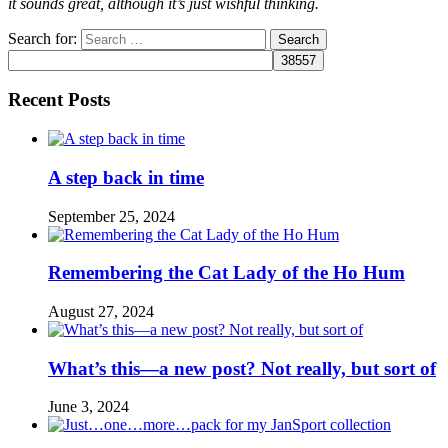
it sounds great, although it’s just wishful thinking.
Search for:
Recent Posts
A step back in time
September 25, 2024
Remembering the Cat Lady of the Ho Hum
August 27, 2024
What’s this—a new post? Not really, but sort of
June 3, 2024