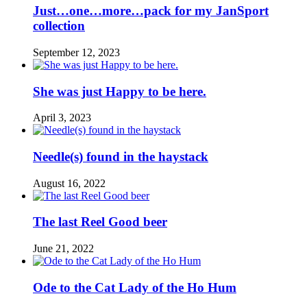
Just…one…more…pack for my JanSport
collection
September 12, 2023
She was just Happy to be here.
April 3, 2023
Needle(s) found in the haystack
August 16, 2022
The last Reel Good beer
June 21, 2022
Ode to the Cat Lady of the Ho Hum