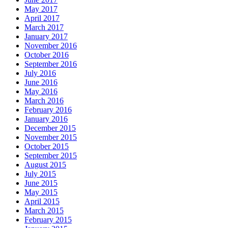
May 2017
April 2017
March 2017
January 2017
November 2016
October 2016
September 2016
July 2016
June 2016
May 2016
March 2016
February 2016
January 2016
December 2015
November 2015
October 2015
September 2015
August 2015
July 2015
June 2015
May 2015
April 2015
March 2015
February 2015