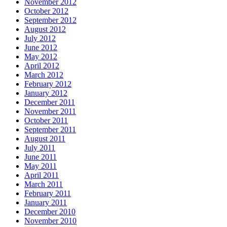
November 2012
October 2012
September 2012
August 2012
July 2012
June 2012
May 2012
April 2012
March 2012
February 2012
January 2012
December 2011
November 2011
October 2011
September 2011
August 2011
July 2011
June 2011
May 2011
April 2011
March 2011
February 2011
January 2011
December 2010
November 2010