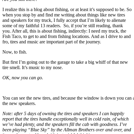
I realize this is a blog about fishing, or at least it’s supposed to be. So
when you stop by and find me writing about things like new tires
and speakers for my truck, I fully accept that I’m likely to alienate
some of my faithful 13 readers. So, if you’re still reading, thank
you. After all, this is about fishing, indirectly: I need my truck, the
Fish Taco, to get to and from fishing locations. And as I drive to and
fro, tires and music are important part of the journey.
Now, to fish.
But first I’m going out to the garage to take a big whiff of that new
tire smell. It’s music to my nose.
OK, now you can go.
You can see the new tires, and because the window is down you can 
the new speakers.
Note: after 5 days of owning the tires and speakers I can happily
report that the tires handle exceptionally well in cold rain, of which
we’ve had plenty, and the speakers fill the cab with goodness. I’ve
been playing “Blue Sky” by the Allman Brothers over and over, and