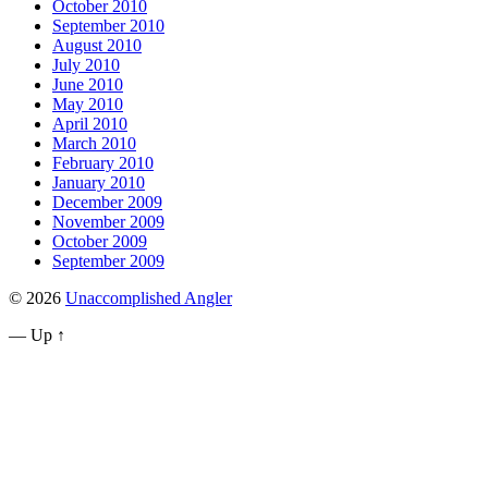
October 2010
September 2010
August 2010
July 2010
June 2010
May 2010
April 2010
March 2010
February 2010
January 2010
December 2009
November 2009
October 2009
September 2009
© 2026
Unaccomplished Angler
—
Up ↑