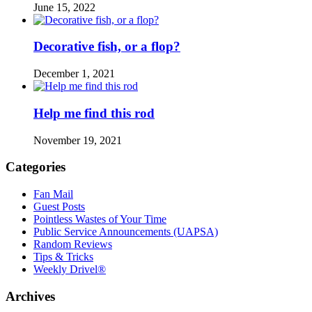
June 15, 2022
Decorative fish, or a flop?
December 1, 2021
Help me find this rod
November 19, 2021
Categories
Fan Mail
Guest Posts
Pointless Wastes of Your Time
Public Service Announcements (UAPSA)
Random Reviews
Tips & Tricks
Weekly Drivel®
Archives