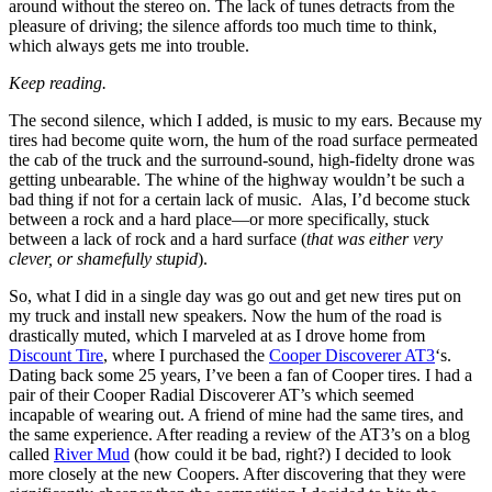
around without the stereo on. The lack of tunes detracts from the
pleasure of driving; the silence affords too much time to think,
which always gets me into trouble.
Keep reading.
The second silence, which I added, is music to my ears. Because my
tires had become quite worn, the hum of the road surface permeated
the cab of the truck and the surround-sound, high-fidelty drone was
getting unbearable. The whine of the highway wouldn’t be such a
bad thing if not for a certain lack of music. Alas, I’d become stuck
between a rock and a hard place—or more specifically, stuck
between a lack of rock and a hard surface (
that was either very
clever, or shamefully stupid
).
So, what I did in a single day was go out and get new tires put on
my truck and install new speakers. Now the hum of the road is
drastically muted, which I marveled at as I drove home from
Discount Tire
, where I purchased the
Cooper Discoverer AT3
‘s.
Dating back some 25 years, I’ve been a fan of Cooper tires. I had a
pair of their Cooper Radial Discoverer AT’s which seemed
incapable of wearing out. A friend of mine had the same tires, and
the same experience. After reading a review of the AT3’s on a blog
called
River Mud
(how could it be bad, right?) I decided to look
more closely at the new Coopers. After discovering that they were