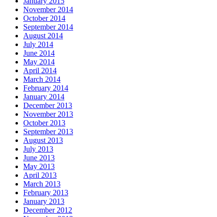
January 2015
November 2014
October 2014
September 2014
August 2014
July 2014
June 2014
May 2014
April 2014
March 2014
February 2014
January 2014
December 2013
November 2013
October 2013
September 2013
August 2013
July 2013
June 2013
May 2013
April 2013
March 2013
February 2013
January 2013
December 2012