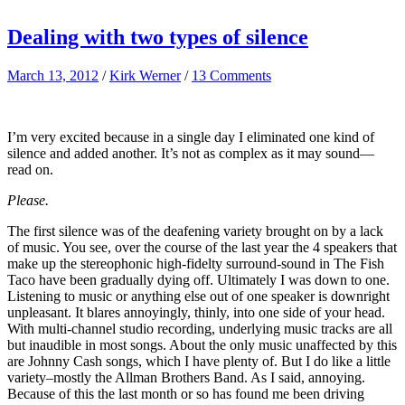
Dealing with two types of silence
March 13, 2012
/
Kirk Werner
/
13 Comments
I’m very excited because in a single day I eliminated one kind of
silence and added another. It’s not as complex as it may sound—
read on.
Please.
The first silence was of the deafening variety brought on by a lack
of music. You see, over the course of the last year the 4 speakers that
make up the stereophonic high-fidelty surround-sound in The Fish
Taco have been gradually dying off. Ultimately I was down to one.
Listening to music or anything else out of one speaker is downright
unpleasant. It blares annoyingly, thinly, into one side of your head.
With multi-channel studio recording, underlying music tracks are all
but inaudible in most songs. About the only music unaffected by this
are Johnny Cash songs, which I have plenty of. But I do like a little
variety–mostly the Allman Brothers Band. As I said, annoying.
Because of this the last month or so has found me been driving