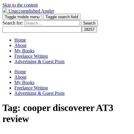
Skip to the content
Unaccomplished Angler
Toggle mobile menu
Toggle search field
Search for:
Home
About
My Books
Freelance Writing
Advertising & Guest Posts
Home
About
My Books
Freelance Writing
Advertising & Guest Posts
Tag:
cooper discoverer AT3
review