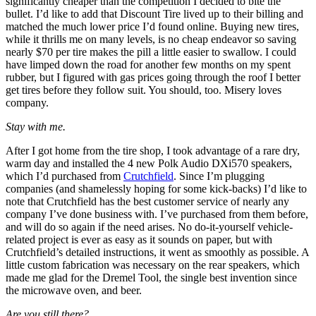
significantly cheaper than the competition I decided to bite the
bullet. I’d like to add that Discount Tire lived up to their billing and
matched the much lower price I’d found online. Buying new tires,
while it thrills me on many levels, is no cheap endeavor so saving
nearly $70 per tire makes the pill a little easier to swallow. I could
have limped down the road for another few months on my spent
rubber, but I figured with gas prices going through the roof I better
get tires before they follow suit. You should, too. Misery loves
company.
Stay with me.
After I got home from the tire shop, I took advantage of a rare dry,
warm day and installed the 4 new Polk Audio DXi570 speakers,
which I’d purchased from
Crutchfield
. Since I’m plugging
companies (and shamelessly hoping for some kick-backs) I’d like to
note that Crutchfield has the best customer service of nearly any
company I’ve done business with. I’ve purchased from them before,
and will do so again if the need arises. No do-it-yourself vehicle-
related project is ever as easy as it sounds on paper, but with
Crutchfield’s detailed instructions, it went as smoothly as possible. A
little custom fabrication was necessary on the rear speakers, which
made me glad for the Dremel Tool, the single best invention since
the microwave oven, and beer.
Are you still there?