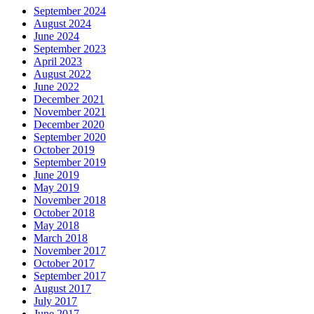
September 2024
August 2024
June 2024
September 2023
April 2023
August 2022
June 2022
December 2021
November 2021
December 2020
September 2020
October 2019
September 2019
June 2019
May 2019
November 2018
October 2018
May 2018
March 2018
November 2017
October 2017
September 2017
August 2017
July 2017
June 2017