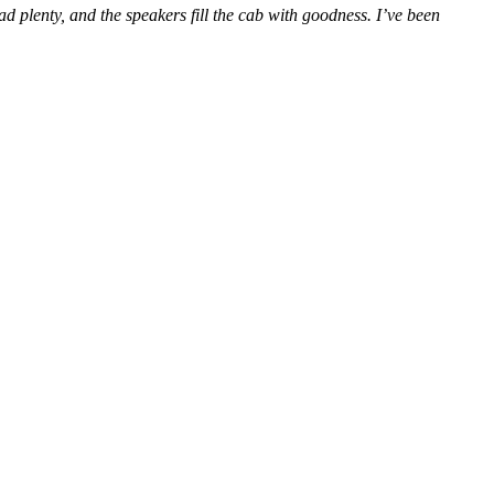
ad plenty, and the speakers fill the cab with goodness. I’ve been