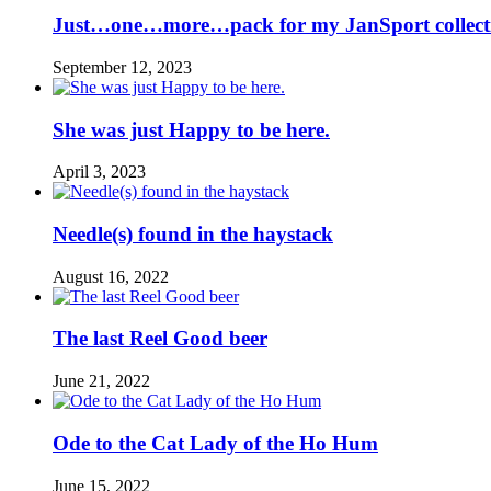
Just…one…more…pack for my JanSport collect
September 12, 2023
She was just Happy to be here.
April 3, 2023
Needle(s) found in the haystack
August 16, 2022
The last Reel Good beer
June 21, 2022
Ode to the Cat Lady of the Ho Hum
June 15, 2022