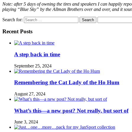
Note: after 5 days of owning the tires and speakers I can happily repor
playing “Blue Sky” by the Allman Brothers over and over, and it sounds
Search for:
Recent Posts
A step back in time
September 25, 2024
Remembering the Cat Lady of the Ho Hum
August 27, 2024
What’s this—a new post? Not really, but sort of
June 3, 2024