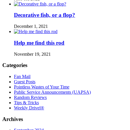
Decorative fish, or a flop?
December 1, 2021
Help me find this rod
November 19, 2021
Categories
Fan Mail
Guest Posts
Pointless Wastes of Your Time
Public Service Announcements (UAPSA)
Random Reviews
Tips & Tricks
Weekly Drivel®
Archives