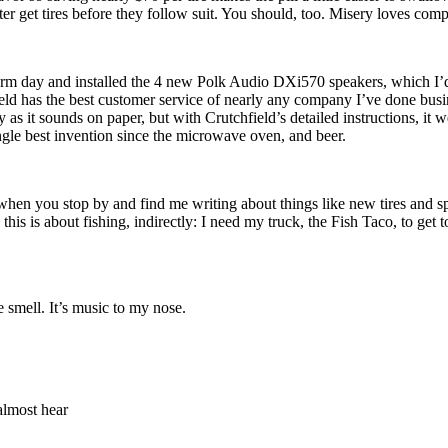
tter get tires before they follow suit. You should, too. Misery loves com
, warm day and installed the 4 new Polk Audio DXi570 speakers, which I
ield has the best customer service of nearly any company I’ve done busi
sy as it sounds on paper, but with Crutchfield’s detailed instructions, it
ngle best invention since the microwave oven, and beer.
 So when you stop by and find me writing about things like new tires and s
, this is about fishing, indirectly: I need my truck, the Fish Taco, to get
e smell. It’s music to my nose.
almost hear