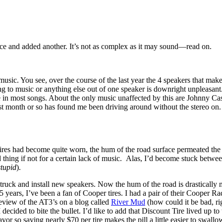
ence and added another. It’s not as complex as it may sound—read on.
 music. You see, over the course of the last year the 4 speakers that m
 to music or anything else out of one speaker is downright unpleasant. I
e in most songs. About the only music unaffected by this are Johnny Cash
t month or so has found me been driving around without the stereo on. T
ires had become quite worn, the hum of the road surface permeated the 
thing if not for a certain lack of music. Alas, I’d become stuck betwe
stupid
).
 truck and install new speakers. Now the hum of the road is drasticall
 years, I’ve been a fan of Cooper tires. I had a pair of their Cooper 
review of the AT3’s on a blog called
River Mud
(how could it be bad, ri
 decided to bite the bullet. I’d like to add that Discount Tire lived up t
avor so saving nearly $70 per tire makes the pill a little easier to sw