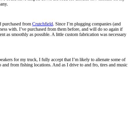
pany.
’d purchased from
Crutchfield
. Since I’m plugging companies (and
ness with. I’ve purchased from them before, and will do so again if
 went as smoothly as possible. A little custom fabrication was necessary
peakers for my truck, I fully accept that I’m likely to alienate some of
 to and from fishing locations. And as I drive to and fro, tires and music