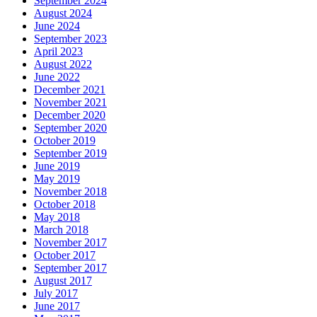
September 2024
August 2024
June 2024
September 2023
April 2023
August 2022
June 2022
December 2021
November 2021
December 2020
September 2020
October 2019
September 2019
June 2019
May 2019
November 2018
October 2018
May 2018
March 2018
November 2017
October 2017
September 2017
August 2017
July 2017
June 2017