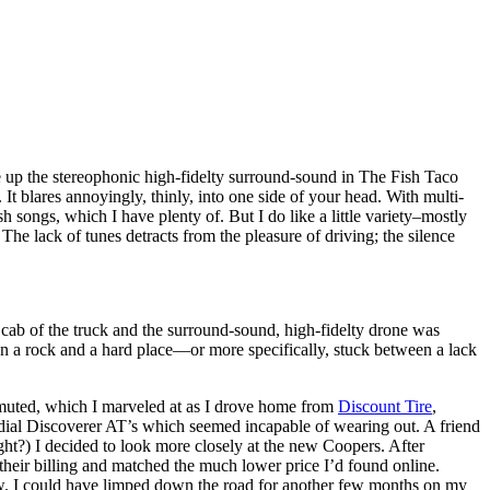
ake up the stereophonic high-fidelty surround-sound in The Fish Taco
t blares annoyingly, thinly, into one side of your head. With multi-
 songs, which I have plenty of. But I do like a little variety–mostly
he lack of tunes detracts from the pleasure of driving; the silence
cab of the truck and the surround-sound, high-fidelty drone was
en a rock and a hard place—or more specifically, stuck between a lack
y muted, which I marveled at as I drove home from
Discount Tire
,
Radial Discoverer AT’s which seemed incapable of wearing out. A friend
ght?) I decided to look more closely at the new Coopers. After
o their billing and matched the much lower price I’d found online.
allow. I could have limped down the road for another few months on my