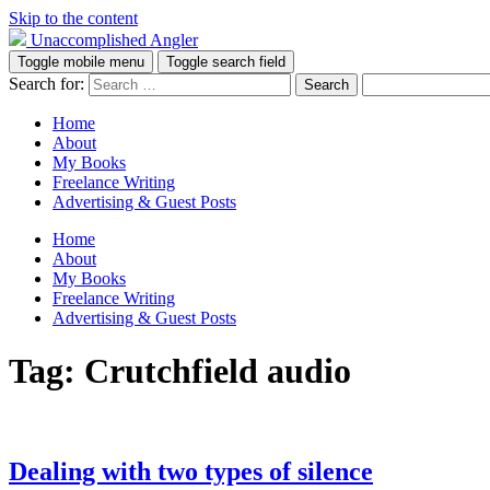
Skip to the content
Unaccomplished Angler
Toggle mobile menu
Toggle search field
Search for:
Home
About
My Books
Freelance Writing
Advertising & Guest Posts
Home
About
My Books
Freelance Writing
Advertising & Guest Posts
Tag:
Crutchfield audio
Dealing with two types of silence