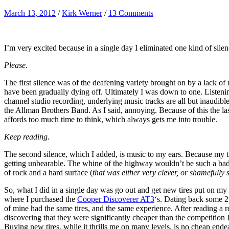
March 13, 2012
/
Kirk Werner
/
13 Comments
I’m very excited because in a single day I eliminated one kind of sil
Please.
The first silence was of the deafening variety brought on by a lack of
have been gradually dying off. Ultimately I was down to one. Listening
channel studio recording, underlying music tracks are all but inaudibl
the Allman Brothers Band. As I said, annoying. Because of this the las
affords too much time to think, which always gets me into trouble.
Keep reading.
The second silence, which I added, is music to my ears. Because my t
getting unbearable. The whine of the highway wouldn’t be such a bad 
of rock and a hard surface (
that was either very clever, or shamefully 
So, what I did in a single day was go out and get new tires put on my
where I purchased the
Cooper Discoverer AT3
‘s. Dating back some 25
of mine had the same tires, and the same experience. After reading a 
discovering that they were significantly cheaper than the competition I
Buying new tires, while it thrills me on many levels, is no cheap ende