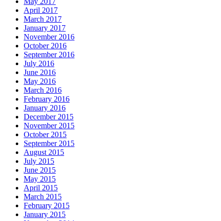
May 2017
April 2017
March 2017
January 2017
November 2016
October 2016
September 2016
July 2016
June 2016
May 2016
March 2016
February 2016
January 2016
December 2015
November 2015
October 2015
September 2015
August 2015
July 2015
June 2015
May 2015
April 2015
March 2015
February 2015
January 2015