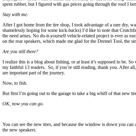
spent rubber, but I figured with gas prices going through the roof I be
Stay with me.
After I got home from the tire shop, I took advantage of a rare dry
shamelessly hoping for some kick-backs) I’d like to note that Crutchf
the need arises. No do-it-yourself vehicle-related project is ever as ea
on the rear speakers, which made me glad for the Dremel Tool, the si
Are you still there?
I realize this is a blog about fishing, or at least it’s supposed to be.
my faithful 13 readers. So, if you’re still reading, thank you. After all
are important part of the journey.
Now, to fish.
But first I’m going out to the garage to take a big whiff of that new tir
OK, now you can go.
You can see the new tires, and because the window is down you can 
the new speakers.