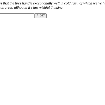
t that the tires handle exceptionally well in cold rain, of which we’ve h
 great, although it’s just wishful thinking.