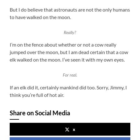
But I do believe that astronauts are not the only humans
to have walked on the moon.
Really?
I’m on the fence about whether or not a cow really
jumped over the moon, but I am dead certain that a cow
elk walked on the moon. I’ve seen it with my own eyes.
For real.
If an elk did it, certainly mankind did too. Sorry, Jimmy, I
think you’re full of hot air.
Share on Social Media
x