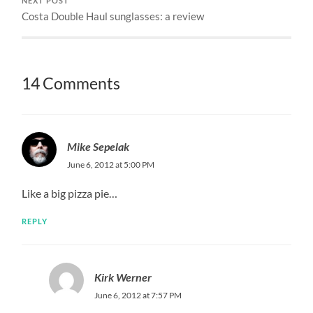
NEXT POST
Costa Double Haul sunglasses: a review
14 Comments
Mike Sepelak
June 6, 2012 at 5:00 PM
Like a big pizza pie…
REPLY
Kirk Werner
June 6, 2012 at 7:57 PM