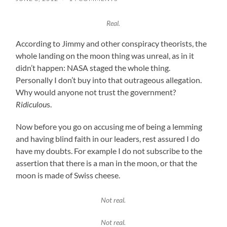
Real.
According to Jimmy and other conspiracy theorists, the
whole landing on the moon thing was unreal, as in it
didn’t happen: NASA staged the whole thing.
Personally I don’t buy into that outrageous allegation.
Why would anyone not trust the government?
Ridiculou
s.
Now before you go on accusing me of being a lemming
and having blind faith in our leaders, rest assured I do
have my doubts. For example I do not subscribe to the
assertion that there is a man in the moon, or that the
moon is made of Swiss cheese.
Not real.
Not real.