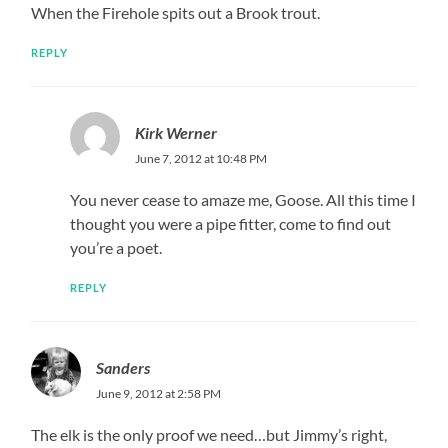
When the Firehole spits out a Brook trout.
REPLY
Kirk Werner
June 7, 2012 at 10:48 PM
You never cease to amaze me, Goose. All this time I
thought you were a pipe fitter, come to find out
you’re a poet.
REPLY
Sanders
June 9, 2012 at 2:58 PM
The elk is the only proof we need…but Jimmy’s right,