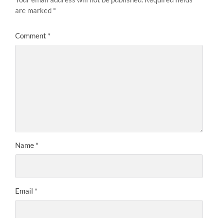
are marked
*
Comment
*
Name
*
Email
*