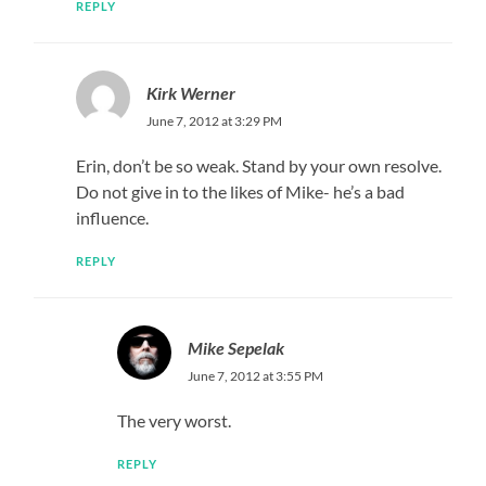
REPLY
Kirk Werner
June 7, 2012 at 3:29 PM
Erin, don’t be so weak. Stand by your own resolve.
Do not give in to the likes of Mike- he’s a bad
influence.
REPLY
Mike Sepelak
June 7, 2012 at 3:55 PM
The very worst.
REPLY