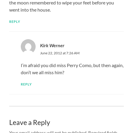
the moon remembered to wipe your feet before you
went into the house.
REPLY
Kirk Werner
June 22, 2012 at 7:26 AM
I’m afraid you did miss Perry Como, but then again,
don’t we all miss him?
REPLY
Leave a Reply
Your email address will not be published.
Required fields