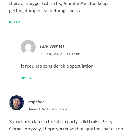
there are bigger fish to fry, Jennifer Aniston keeps
getting dumped. Somethings amiss…
REPLY
Kirk Werner
June 10, 2012 at 11:13 PM
It requires considerable speculation.
REPLY
cofisher
June 21, 2012 at 6:33 PM
Sorry I’m so late to the pizza party…did I miss Perry
Como? Anyway, I hope you guys that spotted that elk on