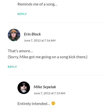
Reminds me of a song…
REPLY
Erin Block
June 7, 2012 at 7:16 AM
That’s amore…
(Sorry, Mike got me going on a song kick there.)
REPLY
Mike Sepelak
June 7, 2012 at 7:19 AM
Entirely intended…