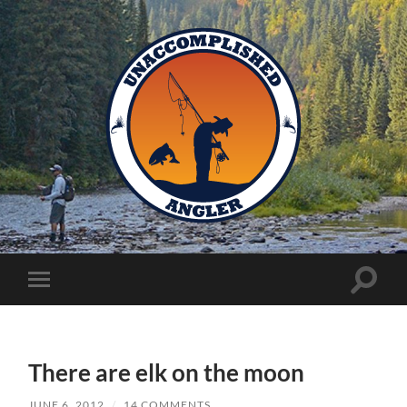
Unaccomplished
Angler
Toggle
Toggle
search
mobile
field
menu
There are elk on the moon
JUNE 6, 2012
/
14 COMMENTS