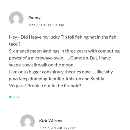
Jimmy
June 7, 2012 at 3:20 PM
Hey– Did I leave my lucky Tin foil fishing hat in the fish
taco ?
Six maned moon landings in three years with computing
power of a microwave oven……Come on. But, I have
seen a cow elk walk on the moon.
I am onto bigger conspiracy theories now….. like why
guys keep dumping Jennifer Aniston and Sophia
Vergara? Brook trout in the firehole?
REPLY
Kirk Werner
June 7, 2012 at 3:27 PM