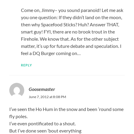
Come on, Jimmy– you sound paranoid! Let me ask
you one question: If they didn’t land on the moon,
then why Spacefood Sticks? Huh? Answer THAT,
smart guy! FYI, there are no brook trout in the
Firehole. We know that. As for the other subject
matter, it’s up for future debate and speculation. I
feel a DQ Burger coming on…
REPLY
Goosemaster
June 7, 2012 at 8:08 PM
I’ve seen the Ho Hum in the snow and been ’round some
fly poles.
I’ve even pontificated to a shout.
But I’ve done seen ’bout everything