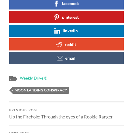
facebook
pinterest
linkedin
reddit
email
Weekly Drivel®
MOON LANDING CONSPIRACY
PREVIOUS POST
Up the Firehole: Through the eyes of a Rookie Ranger