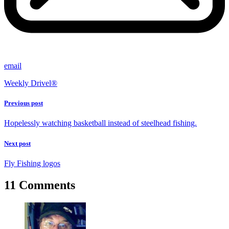
email
Weekly Drivel®
Previous post
Hopelessly watching basketball instead of steelhead fishing.
Next post
Fly Fishing logos
11 Comments