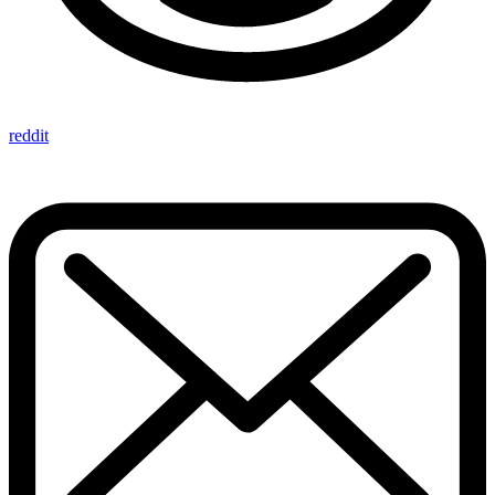
reddit