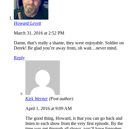
Howard Levett
March 31, 2016 at 2:52 PM
Damn, that’s really a shame, they were enjoyable. Soldier on
Derek! Be glad you’re away from, oh wait…never mind.
Reply
Kirk Werner
(Post author)
April 1, 2016 at 9:09 AM
The good thing, Howard, is that you can go back and
listen to each show from the very first episode. By the
time you get through all shows, you’ll have forgotten