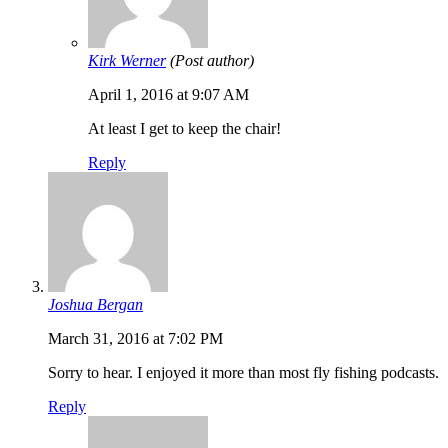
Kirk Werner
(Post author)
April 1, 2016 at 9:07 AM
At least I get to keep the chair!
Reply
Joshua Bergan
March 31, 2016 at 7:02 PM
Sorry to hear. I enjoyed it more than most fly fishing podcasts.
Reply