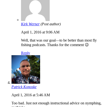
Kirk Werner
(Post author)
April 1, 2016 at 9:06 AM
Well, that was our goal—to be better than most fly
fishing podcasts. Thanks for the comment 😉
Reply
Patrick Konoske
April 1, 2016 at 5:46 AM
Too bad. Just not enough instructional advice on nymphing,