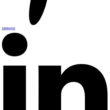
pinterest