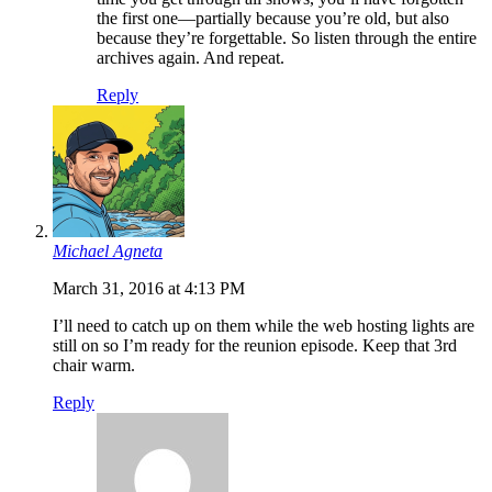
the first one—partially because you’re old, but also
because they’re forgettable. So listen through the entire
archives again. And repeat.
Reply
Michael Agneta
March 31, 2016 at 4:13 PM
I’ll need to catch up on them while the web hosting lights are
still on so I’m ready for the reunion episode. Keep that 3rd
chair warm.
Reply