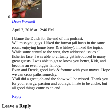
Dean Wormell
April 3, 2016 at 12:46 PM
I blame the Dutch for the end of this podcast.
Will miss you guys. I liked the format (all hosts in the same
room, enjoying home brew & whiskey). I liked the topics.
While some central to the west, they addressed issues all
fisheries face. I was able to virtually get introduced to many
great guests. I was able to get to know you better, Kirk, and
become an even bigger fanboy.
Evan and Derek, good luck & fortune with your moves. Hope
we can cross paths someday.
Y’all did a great job and the show will be missed. Thank you
for your energy, passion and courage. I hate to be cliché, but
all good things come to an end.
Reply
Leave a Reply