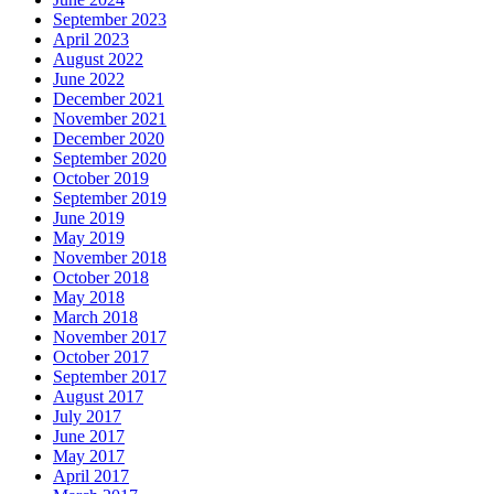
September 2023
April 2023
August 2022
June 2022
December 2021
November 2021
December 2020
September 2020
October 2019
September 2019
June 2019
May 2019
November 2018
October 2018
May 2018
March 2018
November 2017
October 2017
September 2017
August 2017
July 2017
June 2017
May 2017
April 2017