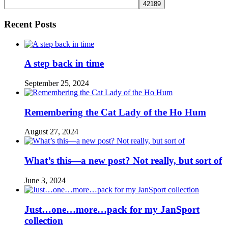
Recent Posts
A step back in time
September 25, 2024
Remembering the Cat Lady of the Ho Hum
August 27, 2024
What’s this—a new post? Not really, but sort of
June 3, 2024
Just…one…more…pack for my JanSport
collection