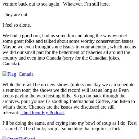
venture back out to sea again. Whatever. I’m still here.
They are not.
I feel so alone.
We had a good run, had us some fun and along the way we met
some great folks and talked about some worthy conservation issues.
Maybe we even brought some issues to your attention, which means
we did our small part for the betterment of fisheries all around the
country and even into Canada (sorry for the Canadian jokes,
Canada).
While there will be no new shows (unless one day we can schedule
a reunion tour) the shows we did record will last as long as Evan
keeps paying the web hosting bills. So go on back through the
archives, pour yourself a soothing International Coffee, and listen to
what’s there. Chances are the issues we discussed are still
relevant:
The Open Fly Podcast
I’ll be doing the same, and crying into my bowl of soup as I do. Rest
assured it’ll be chunky soup—something that requires a fork.