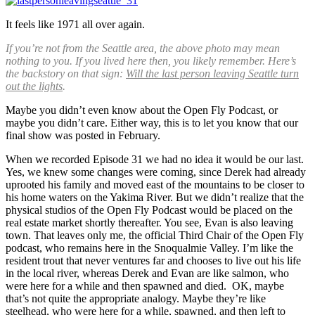
It feels like 1971 all over again.
If you’re not from the Seattle area, the above photo may mean
nothing to you. If you lived here then, you likely remember. Here’s
the backstory on that sign:
Will the last person leaving Seattle turn
out the lights
.
Maybe you didn’t even know about the Open Fly Podcast, or
maybe you didn’t care. Either way, this is to let you know that our
final show was posted in February.
When we recorded Episode 31 we had no idea it would be our last.
Yes, we knew some changes were coming, since Derek had already
uprooted his family and moved east of the mountains to be closer to
his home waters on the Yakima River. But we didn’t realize that the
physical studios of the Open Fly Podcast would be placed on the
real estate market shortly thereafter. You see, Evan is also leaving
town. That leaves only me, the official Third Chair of the Open Fly
podcast, who remains here in the Snoqualmie Valley. I’m like the
resident trout that never ventures far and chooses to live out his life
in the local river, whereas Derek and Evan are like salmon, who
were here for a while and then spawned and died. OK, maybe
that’s not quite the appropriate analogy. Maybe they’re like
steelhead, who were here for a while, spawned, and then left to