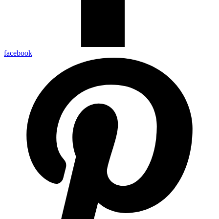
facebook