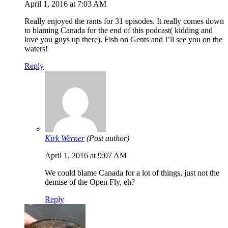
April 1, 2016 at 7:03 AM
Really enjoyed the rants for 31 episodes. It really comes down
to blaming Canada for the end of this podcast( kidding and
love you guys up there). Fish on Gents and I’ll see you on the
waters!
Reply
Kirk Werner
(Post author)
April 1, 2016 at 9:07 AM
We could blame Canada for a lot of things, just not the
demise of the Open Fly, eh?
Reply