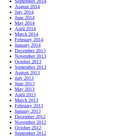
September 2014
August 2014
July 2014
June 2014
May 2014
April 2014
March 2014
February 2014
January 2014
December 2013
November 2013
October 2013
September 2013
August 2013
July 2013
June 2013
May 2013
April 2013
March 2013
February 2013
January 2013
December 2012
November 2012
October 2012
September 2012