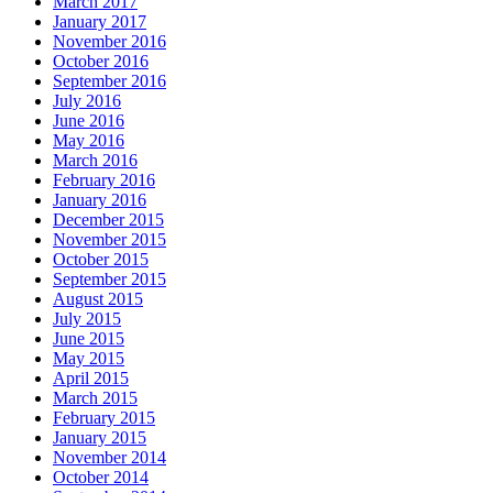
March 2017
January 2017
November 2016
October 2016
September 2016
July 2016
June 2016
May 2016
March 2016
February 2016
January 2016
December 2015
November 2015
October 2015
September 2015
August 2015
July 2015
June 2015
May 2015
April 2015
March 2015
February 2015
January 2015
November 2014
October 2014