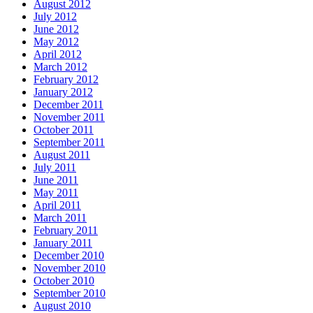
August 2012
July 2012
June 2012
May 2012
April 2012
March 2012
February 2012
January 2012
December 2011
November 2011
October 2011
September 2011
August 2011
July 2011
June 2011
May 2011
April 2011
March 2011
February 2011
January 2011
December 2010
November 2010
October 2010
September 2010
August 2010