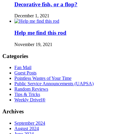
Decorative fish, or a flop?
December 1, 2021
Help me find this rod
November 19, 2021
Categories
Fan Mail
Guest Posts
Pointless Wastes of Your Time
Public Service Announcements (UAPSA)
Random Reviews
Tips & Tricks
Weekly Drivel®
Archives
September 2024
August 2024
June 2024