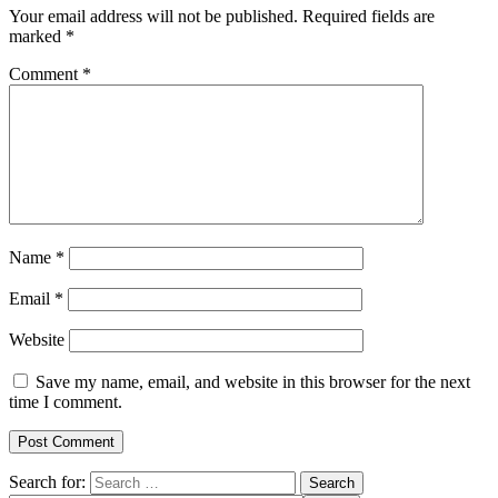
Your email address will not be published.
Required fields are
marked
*
Comment
*
Name
*
Email
*
Website
Save my name, email, and website in this browser for the next
time I comment.
Search for: