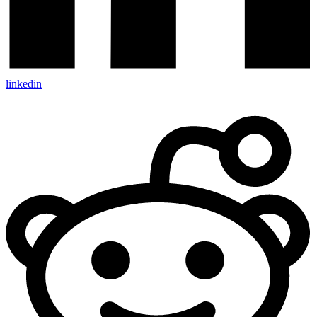
linkedin