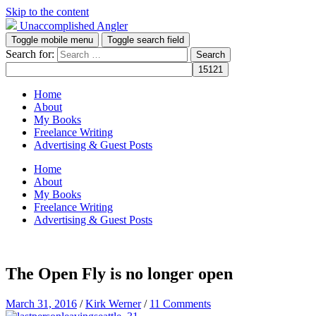
Skip to the content
Unaccomplished Angler
Toggle mobile menu
Toggle search field
Search for:
Home
About
My Books
Freelance Writing
Advertising & Guest Posts
Home
About
My Books
Freelance Writing
Advertising & Guest Posts
The Open Fly is no longer open
March 31, 2016
/
Kirk Werner
/
11 Comments