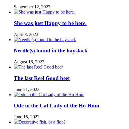
September 12, 2023
She was just Happy to be here.
April 3, 2023
Needle(s) found in the haystack
August 16, 2022
The last Reel Good beer
June 21, 2022
Ode to the Cat Lady of the Ho Hum
June 15, 2022