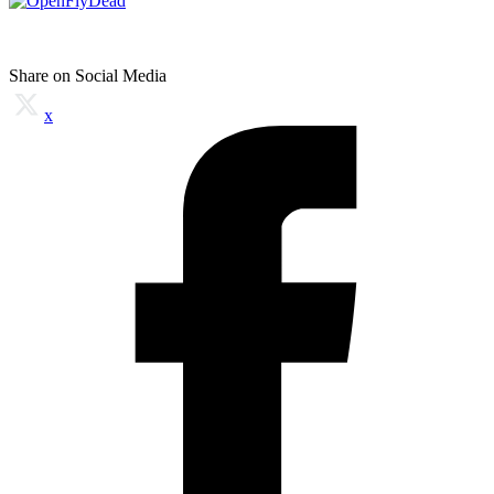
Share on Social Media
x