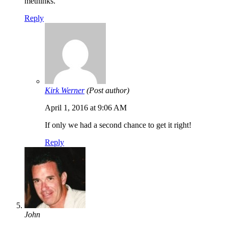
methinks.
Reply
Kirk Werner
(Post author)
April 1, 2016 at 9:06 AM
If only we had a second chance to get it right!
Reply
John