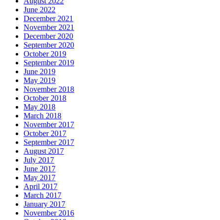
August 2022
June 2022
December 2021
November 2021
December 2020
September 2020
October 2019
September 2019
June 2019
May 2019
November 2018
October 2018
May 2018
March 2018
November 2017
October 2017
September 2017
August 2017
July 2017
June 2017
May 2017
April 2017
March 2017
January 2017
November 2016