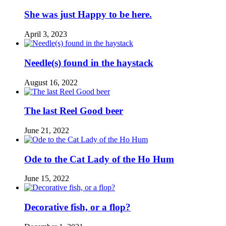
She was just Happy to be here.
April 3, 2023
Needle(s) found in the haystack
August 16, 2022
The last Reel Good beer
June 21, 2022
Ode to the Cat Lady of the Ho Hum
June 15, 2022
Decorative fish, or a flop?