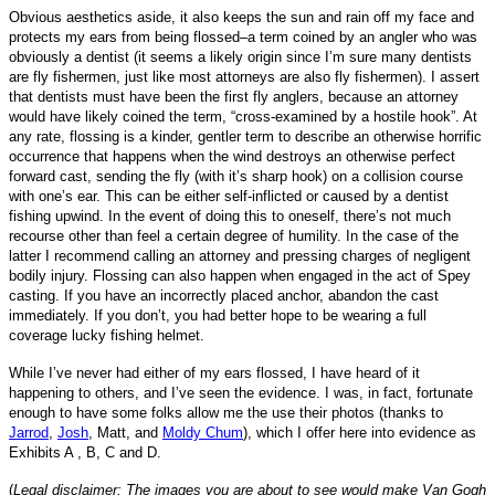
Obvious aesthetics aside, it also keeps the sun and rain off my face and
protects my ears from being flossed–a term coined by an angler who was
obviously a dentist (it seems a likely origin since I’m sure many dentists
are fly fishermen, just like most attorneys are also fly fishermen). I assert
that dentists must have been the first fly anglers, because an attorney
would have likely coined the term, “cross-examined by a hostile hook”. At
any rate, flossing is a kinder, gentler term to describe an otherwise horrific
occurrence that happens when the wind destroys an otherwise perfect
forward cast, sending the fly (with it’s sharp hook) on a collision course
with one’s ear. This can be either self-inflicted or caused by a dentist
fishing upwind. In the event of doing this to oneself, there’s not much
recourse other than feel a certain degree of humility. In the case of the
latter I recommend calling an attorney and pressing charges of
negligent
bodily injury.
Flossing can also happen when engaged in the act of Spey
casting. If you have an incorrectly placed anchor, abandon the cast
immediately. If you don’t, you had better hope to be wearing a full
coverage lucky fishing helmet.
While I’ve never had either of my ears flossed, I have heard of it
happening to others, and I’ve seen the evidence. I was, in fact, fortunate
enough to have some folks allow me the use their photos
(thanks to
Jarrod
,
Josh
, Matt, and
Moldy Chum
)
, which I offer here into evidence as
Exhibits A , B, C and D
.
(
Legal disclaimer: The images you are about to see would make Van Gogh