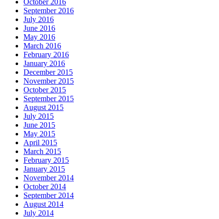
October 2016
September 2016
July 2016
June 2016
May 2016
March 2016
February 2016
January 2016
December 2015
November 2015
October 2015
September 2015
August 2015
July 2015
June 2015
May 2015
April 2015
March 2015
February 2015
January 2015
November 2014
October 2014
September 2014
August 2014
July 2014