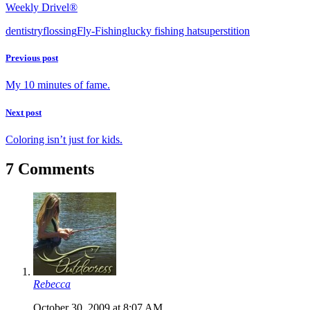
Weekly Drivel®
dentistry
flossing
Fly-Fishing
lucky fishing hat
superstition
Previous post
My 10 minutes of fame.
Next post
Coloring isn’t just for kids.
7 Comments
Rebecca
October 30, 2009 at 8:07 AM