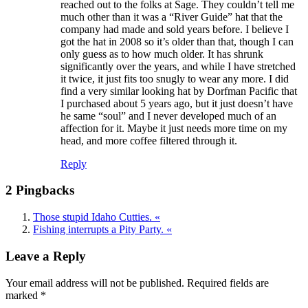
reached out to the folks at Sage. They couldn’t tell me
much other than it was a “River Guide” hat that the
company had made and sold years before. I believe I
got the hat in 2008 so it’s older than that, though I can
only guess as to how much older. It has shrunk
significantly over the years, and while I have stretched
it twice, it just fits too snugly to wear any more. I did
find a very similar looking hat by Dorfman Pacific that
I purchased about 5 years ago, but it just doesn’t have
he same “soul” and I never developed much of an
affection for it. Maybe it just needs more time on my
head, and more coffee filtered through it.
Reply
2 Pingbacks
Those stupid Idaho Cutties. «
Fishing interrupts a Pity Party. «
Leave a Reply
Your email address will not be published.
Required fields are
marked
*