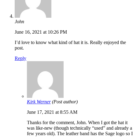
John
June 16, 2021 at 10:26 PM
I’d love to know what kind of hat it is. Really enjoyed the
post.
Reply
Kirk Werner
(Post author)
June 17, 2021 at 8:55 AM
Thanks for the comment, John. When I got the hat it
was like-new (though technically “used” and already a
few years old). The leather band has the Sage logo so I