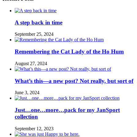
A step back in time
September 25, 2024
Remembering the Cat Lady of the Ho Hum
August 27, 2024
What’s this—a new post? Not really, but sort of
June 3, 2024
Just…one…more…pack for my JanSport
collection
September 12, 2023