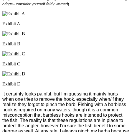
cringe– consider yourself fairly warned
)
Exhibit A
Exhibit B
Exhibit C
Exhibit D
It certainly looks painful, but I’m guessing it mainly hurts
when one tries to remove the hook, especially when/if they
realize they forgot to pinch the barb. Fishing with a barbless
hook is required on many waters, though it is a common
misconception that barbless hooks are intended to protect
the fish. The reality is that these regulations are in place to
protect the angler, however I’m sure the fish benefit to some
degree as well. At any rate, I always pinch my barbs because