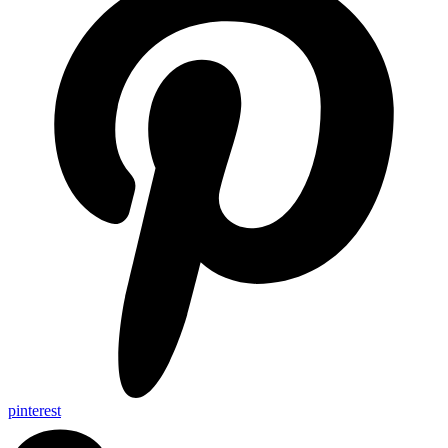
pinterest