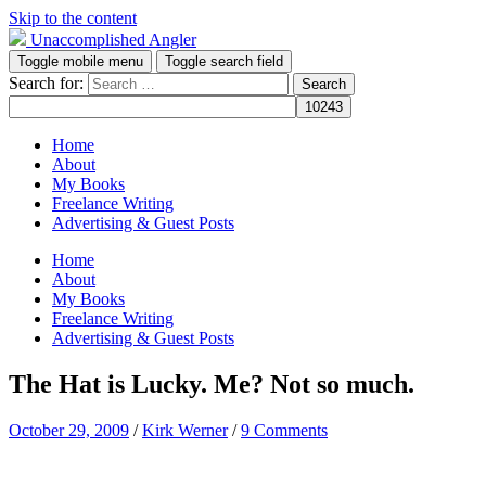
Skip to the content
Unaccomplished Angler
Toggle mobile menu
Toggle search field
Search for:
Home
About
My Books
Freelance Writing
Advertising & Guest Posts
Home
About
My Books
Freelance Writing
Advertising & Guest Posts
The Hat is Lucky. Me? Not so much.
October 29, 2009
/
Kirk Werner
/
9 Comments