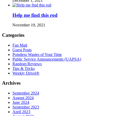
December 1, 2021
Help me find this rod
November 19, 2021
Categories
Fan Mail
Guest Posts
Pointless Wastes of Your Time
Public Service Announcements (UAPSA)
Random Reviews
Tips & Tricks
Weekly Drivel®
Archives
September 2024
August 2024
June 2024
September 2023
April 2023