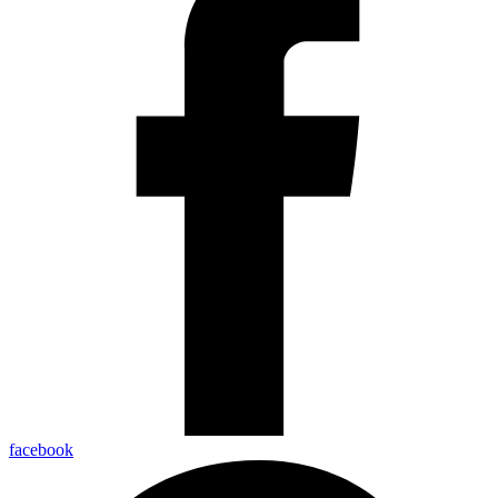
facebook