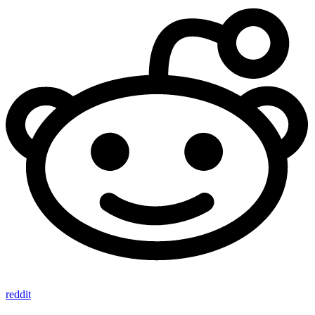
reddit