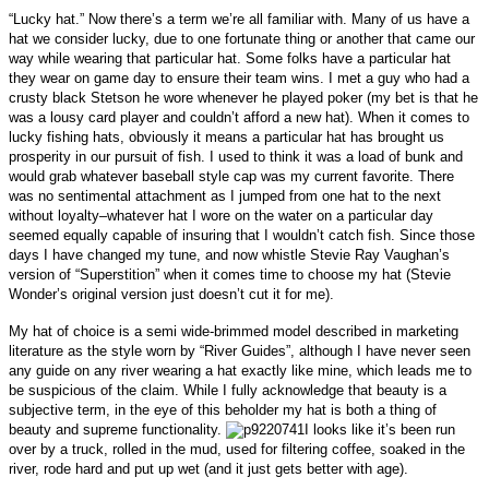
“Lucky hat.” Now there’s a term we’re all familiar with. Many of us have a
hat we consider lucky, due to one fortunate thing or another that came our
way while wearing that particular hat. Some folks have a particular hat
they wear on game day to ensure their team wins.
I met a guy who had a
crusty black Stetson he wore whenever he played poker (my bet is that he
was a lousy card player and couldn’t afford a new hat). When it comes to
lucky fishing hats, obviously it means a particular hat has brought us
prosperity in our pursuit of fish. I used to think it was a load of bunk and
would grab whatever baseball style cap was my current favorite. There
was no sentimental attachment as I jumped from one hat to the next
without loyalty–whatever hat I wore on the water on a particular day
seemed equally capable of insuring that I wouldn’t catch fish. Since those
days I have changed my tune, and now whistle Stevie Ray Vaughan’s
version of “Superstition” when it comes time to choose my hat (Stevie
Wonder’s original version just doesn’t cut it for me).
My hat of choice is a semi wide-brimmed model described in marketing
literature as the style worn by “River Guides”, although I have never seen
any guide on any river wearing a hat exactly like mine, which leads me to
be suspicious of the claim. While I fully acknowledge that beauty is a
subjective term, in the eye of this beholder my hat is both a thing of
beauty and supreme functionality.
I looks like it’s been run
over by a truck, rolled in the mud, used for filtering coffee, soaked in the
river, rode hard and put up wet (and it just gets better with age).