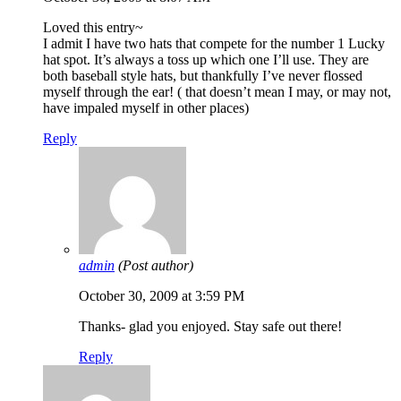
Loved this entry~
I admit I have two hats that compete for the number 1 Lucky
hat spot. It’s always a toss up which one I’ll use. They are
both baseball style hats, but thankfully I’ve never flossed
myself through the ear! ( that doesn’t mean I may, or may not,
have impaled myself in other places)
Reply
admin
(Post author)
October 30, 2009 at 3:59 PM
Thanks- glad you enjoyed. Stay safe out there!
Reply