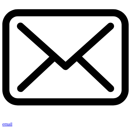
email