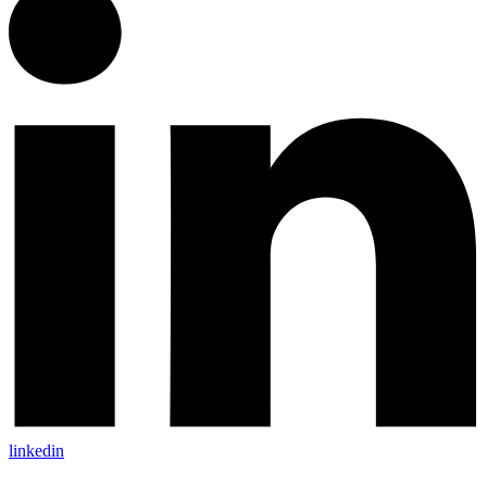
linkedin