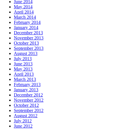
June 2014
May 2014
April 2014
March 2014
February 2014
January 2014
December 2013
November 2013
October 2013
September 2013
August 2013
July 2013
June 2013
May 2013
April 2013
March 2013
February 2013
January 2013
December 2012
November 2012
October 2012
September 2012
August 2012
July 2012
June 2012