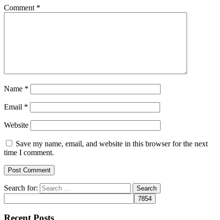
Comment
*
Name
*
Email
*
Website
Save my name, email, and website in this browser for the next
time I comment.
Search for:
Recent Posts