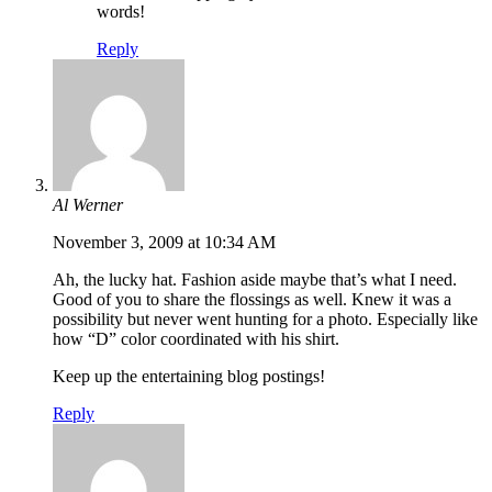
words!
Reply
Al Werner
November 3, 2009 at 10:34 AM
Ah, the lucky hat. Fashion aside maybe that’s what I need.
Good of you to share the flossings as well. Knew it was a
possibility but never went hunting for a photo. Especially like
how “D” color coordinated with his shirt.
Keep up the entertaining blog postings!
Reply