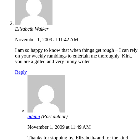
Elizabeth Walker
November 1, 2009 at 11:42 AM
I am so happy to know that when things get rough – I can rely
on your weekly ramblings to entertain me thoroughly. Kirk,
you are a gifted and very funny writer.
Reply
admin
(Post author)
November 1, 2009 at 11:49 AM
Thanks for stopping by, Elizabeth- and for the kind