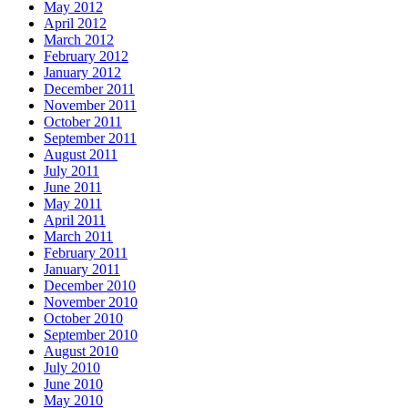
May 2012
April 2012
March 2012
February 2012
January 2012
December 2011
November 2011
October 2011
September 2011
August 2011
July 2011
June 2011
May 2011
April 2011
March 2011
February 2011
January 2011
December 2010
November 2010
October 2010
September 2010
August 2010
July 2010
June 2010
May 2010