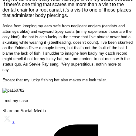
if there’s one thing that scares me more than a visit to the
dental chair for a root canal, it’s a visit to one of those places
that administer body piercings.
Aside from keeping my ears safe from negligent anglers (dentists and
attorneys alike) and wayward Spey casts (in my experience those are the
only kind), the hat is also lucky in the sense that I’ve
almost
never had a
skunking while wearing it (steelheading, doesn’t count). I’ve been skunked
on the Yakima River a couple times, but that’s not the fault of the hat–I
blame the lack of fish. I shudder to imagine how badly my catch record
might smell if not for my lucky hat, so I am content to not mess with the
status quo. As Stevie Ray sang, “Very superstitious, nothin more to
say…”
Except that my lucky fishing hat also makes me look taller.
I rest my case.
Share on Social Media
x