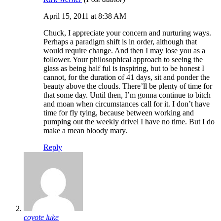
April 15, 2011 at 8:38 AM
Chuck, I appreciate your concern and nurturing ways.
Perhaps a paradigm shift is in order, although that
would require change. And then I may lose you as a
follower. Your philosophical approach to seeing the
glass as being half ful is inspiring, but to be honest I
cannot, for the duration of 41 days, sit and ponder the
beauty above the clouds. There’ll be plenty of time for
that some day. Until then, I’m gonna continue to bitch
and moan when circumstances call for it. I don’t have
time for fly tying, because between working and
pumping out the weekly drivel I have no time. But I do
make a mean bloody mary.
Reply
coyote luke