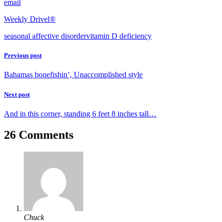
email
Weekly Drivel®
seasonal affective disorder
vitamin D deficiency
Previous post
Bahamas bonefishin’, Unaccomplished style
Next post
And in this corner, standing 6 feet 8 inches tall…
26 Comments
Chuck