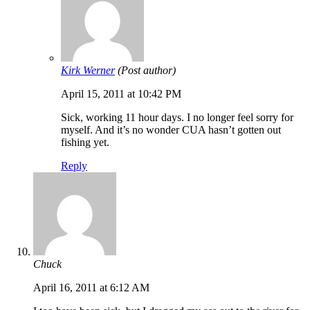
Kirk Werner
(Post author)
April 15, 2011 at 10:42 PM
Sick, working 11 hour days. I no longer feel sorry for
myself. And it’s no wonder CUA hasn’t gotten out
fishing yet.
Reply
Chuck
April 16, 2011 at 6:12 AM