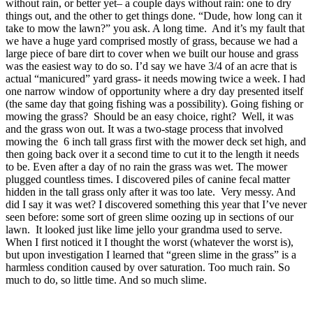
without rain, or better yet– a couple days without rain: one to dry
things out, and the other to get things done. “Dude, how long can it
take to mow the lawn?” you ask. A long time. And it’s my fault that
we have a huge yard comprised mostly of grass, because we had a
large piece of bare dirt to cover when we built our house and grass
was the easiest way to do so. I’d say we have 3/4 of an acre that is
actual “manicured” yard grass- it needs mowing twice a week. I had
one narrow window of opportunity where a dry day presented itself
(the same day that going fishing was a possibility). Going fishing or
mowing the grass? Should be an easy choice, right? Well, it was
and the grass won out. It was a two-stage process that involved
mowing the 6 inch tall grass first with the mower deck set high, and
then going back over it a second time to cut it to the length it needs
to be. Even after a day of no rain the grass was wet. The mower
plugged countless times. I discovered piles of canine fecal matter
hidden in the tall grass only after it was too late. Very messy. And
did I say it was wet? I discovered something this year that I’ve never
seen before: some sort of green slime oozing up in sections of our
lawn. It looked just like lime jello your grandma used to serve.
When I first noticed it I thought the worst (whatever the worst is),
but upon investigation I learned that “green slime in the grass” is a
harmless condition caused by over saturation. Too much rain. So
much to do, so little time. And so much slime.