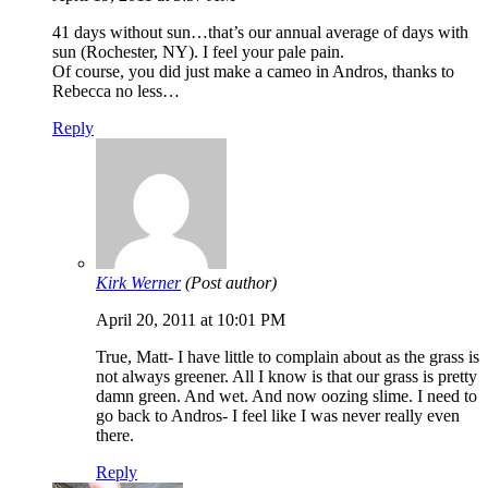
41 days without sun…that’s our annual average of days with
sun (Rochester, NY). I feel your pale pain.
Of course, you did just make a cameo in Andros, thanks to
Rebecca no less…
Reply
Kirk Werner
(Post author)
April 20, 2011 at 10:01 PM
True, Matt- I have little to complain about as the grass is
not always greener. All I know is that our grass is pretty
damn green. And wet. And now oozing slime. I need to
go back to Andros- I feel like I was never really even
there.
Reply