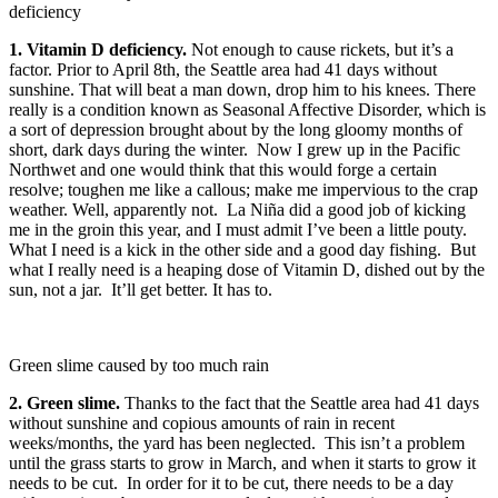
deficiency
1. Vitamin D deficiency.
Not enough to cause rickets, but it’s a
factor. Prior to April 8th, the Seattle area had 41 days without
sunshine. That will beat a man down, drop him to his knees. There
really is a condition known as Seasonal Affective Disorder, which is
a sort of depression brought about by the long gloomy months of
short, dark days during the winter. Now I grew up in the Pacific
Northwet and one would think that this would forge a certain
resolve; toughen me like a callous; make me impervious to the crap
weather. Well, apparently not. La Niña did a good job of kicking
me in the groin this year, and I must admit I’ve been a little pouty.
What I need is a kick in the other side and a good day fishing. But
what I really need is a heaping dose of Vitamin D, dished out by the
sun, not a jar. It’ll get better. It has to.
Green slime caused by too much rain
2. Green slime.
Thanks to the fact that the Seattle area had 41 days
without sunshine and copious amounts of rain in recent
weeks/months, the yard has been neglected. This isn’t a problem
until the grass starts to grow in March, and when it starts to grow it
needs to be cut. In order for it to be cut, there needs to be a day