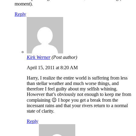
moment).
Reply
Kirk Werner
(Post author)
April 15, 2011 at 8:20 AM
Harry, I realize the entire world is suffering from less
than stellar weather and much worse things, and
therefore I feel guilty about my selfish whining.
However that’s obviously not enough to keep me from
complaining 😉 I hope you get a break from the
incessant rains and that your rivers return to a normal
state of clarity.
Reply