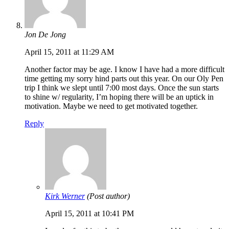
Jon De Jong
April 15, 2011 at 11:29 AM
Another factor may be age. I know I have had a more difficult
time getting my sorry hind parts out this year. On our Oly Pen
trip I think we slept until 7:00 most days. Once the sun starts
to shine w/ regularity, I’m hoping there will be an uptick in
motivation. Maybe we need to get motivated together.
Reply
Kirk Werner
(Post author)
April 15, 2011 at 10:41 PM