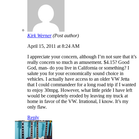
Kirk Werner
(Post author)
April 15, 2011 at 8:24 AM
I appreciate your concern, although I’m not sure that it’s
really concern so much as amusement. $4.15? Good
God, man- do you live in California or something? I
salute you for your economically sound choice in
vehicles. I actually have access to an older VW Jetta
that I could commandeer for a long road trip if I wanted
to enjoy 30mpg. However, what little pride I have left
would be completely eroded by leaving my truck at
home in favor of the VW. Irrational, I know. It’s my
only flaw.
Reply