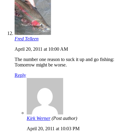
Fred Telleen
April 20, 2011 at 10:00 AM
The number one reason to suck it up and go fishing:
Tomorrow might be worse.
Reply
Kirk Werner
(Post author)
April 20, 2011 at 10:03 PM