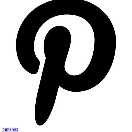
pinterest