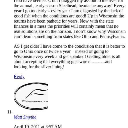
I too have been sick, but I dragged my ass out to the river for
the annual , early season Steelhead, heartache anyway! Every
year I go too early – every year I am disgusted by the lack of
good fish when the conditions are good! Up in Wisconsin the
returns have been pathetic for years. Now with the state
finances in a mess the priorities will certainly mean that no
real solutions are on the horizon. I don’t know why Wisconsin
can’t learn something from states like Ohio and Pennsylvania.
AS I get older I have come to the conclusion that it is better to
go to Ohio once or twice a year – instead of going to
Wisconsin every week and get spanked! Getting older is all
about accepting that everything gets worse ………and
looking for the silver lining!
Reply
Matt Smythe
April 19, 2011 at 3:57 AM