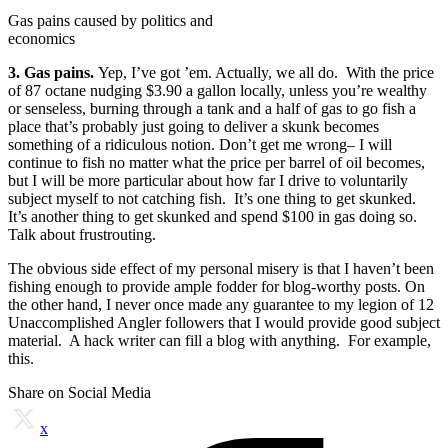
Gas pains caused by politics and
economics
3. Gas pains.
Yep, I’ve got ’em. Actually, we all do. With the price
of 87 octane nudging $3.90 a gallon locally, unless you’re wealthy
or senseless, burning through a tank and a half of gas to go fish a
place that’s probably just going to deliver a skunk becomes
something of a ridiculous notion. Don’t get me wrong– I will
continue to fish no matter what the price per barrel of oil becomes,
but I will be more particular about how far I drive to voluntarily
subject myself to not catching fish. It’s one thing to get skunked.
It’s another thing to get skunked and spend $100 in gas doing so.
Talk about frustrouting.
The obvious side effect of my personal misery is that I haven’t been
fishing enough to provide ample fodder for blog-worthy posts. On
the other hand, I never once made any guarantee to my legion of 12
Unaccomplished Angler followers that I would provide good subject
material. A hack writer can fill a blog with anything. For example,
this.
Share on Social Media
x