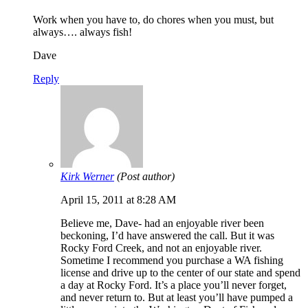
Work when you have to, do chores when you must, but
always…. always fish!
Dave
Reply
Kirk Werner
(Post author)
April 15, 2011 at 8:28 AM
Believe me, Dave- had an enjoyable river been
beckoning, I’d have answered the call. But it was
Rocky Ford Creek, and not an enjoyable river.
Sometime I recommend you purchase a WA fishing
license and drive up to the center of our state and spend
a day at Rocky Ford. It’s a place you’ll never forget,
and never return to. But at least you’ll have pumped a