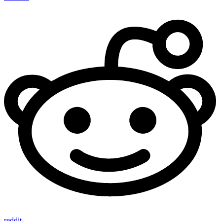
reddit