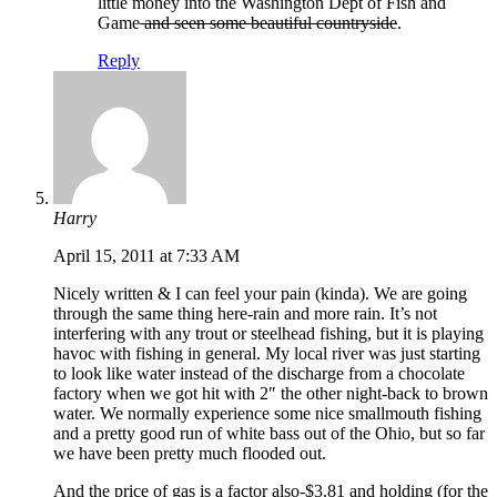
little money into the Washington Dept of Fish and
Game
and seen some beautiful countryside
.
Reply
Harry
April 15, 2011 at 7:33 AM
Nicely written & I can feel your pain (kinda). We are going
through the same thing here-rain and more rain. It’s not
interfering with any trout or steelhead fishing, but it is playing
havoc with fishing in general. My local river was just starting
to look like water instead of the discharge from a chocolate
factory when we got hit with 2″ the other night-back to brown
water. We normally experience some nice smallmouth fishing
and a pretty good run of white bass out of the Ohio, but so far
we have been pretty much flooded out.
And the price of gas is a factor also-$3.81 and holding (for the