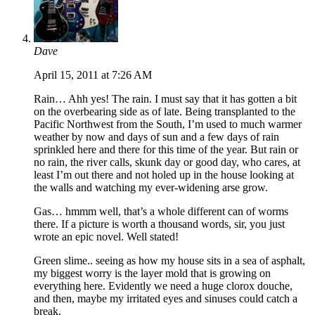
Dave
April 15, 2011 at 7:26 AM
Rain… Ahh yes! The rain. I must say that it has gotten a bit
on the overbearing side as of late. Being transplanted to the
Pacific Northwest from the South, I’m used to much warmer
weather by now and days of sun and a few days of rain
sprinkled here and there for this time of the year. But rain or
no rain, the river calls, skunk day or good day, who cares, at
least I’m out there and not holed up in the house looking at
the walls and watching my ever-widening arse grow.
Gas… hmmm well, that’s a whole different can of worms
there. If a picture is worth a thousand words, sir, you just
wrote an epic novel. Well stated!
Green slime.. seeing as how my house sits in a sea of asphalt,
my biggest worry is the layer mold that is growing on
everything here. Evidently we need a huge clorox douche,
and then, maybe my irritated eyes and sinuses could catch a
break.