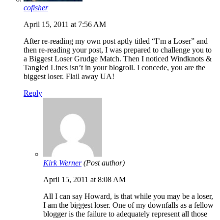
cofisher
April 15, 2011 at 7:56 AM
After re-reading my own post aptly titled “I’m a Loser” and
then re-reading your post, I was prepared to challenge you to
a Biggest Loser Grudge Match. Then I noticed Windknots &
Tangled Lines isn’t in your blogroll. I concede, you are the
biggest loser. Flail away UA!
Reply
Kirk Werner
(Post author)
April 15, 2011 at 8:08 AM
All I can say Howard, is that while you may be a loser,
I am the biggest loser. One of my downfalls as a fellow
blogger is the failure to adequately represent all those