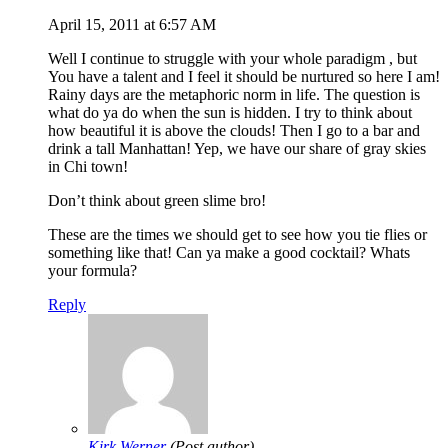
April 15, 2011 at 6:57 AM
Well I continue to struggle with your whole paradigm , but
You have a talent and I feel it should be nurtured so here I am!
Rainy days are the metaphoric norm in life. The question is
what do ya do when the sun is hidden. I try to think about
how beautiful it is above the clouds! Then I go to a bar and
drink a tall Manhattan! Yep, we have our share of gray skies
in Chi town!
Don’t think about green slime bro!
These are the times we should get to see how you tie flies or
something like that! Can ya make a good cocktail? Whats
your formula?
Reply
Kirk Werner
(Post author)