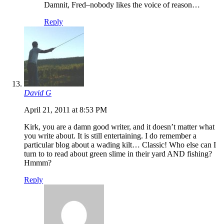
Damnit, Fred–nobody likes the voice of reason…
Reply
David G
April 21, 2011 at 8:53 PM
Kirk, you are a damn good writer, and it doesn’t matter what
you write about. It is still entertaining. I do remember a
particular blog about a wading kilt… Classic! Who else can I
turn to to read about green slime in their yard AND fishing?
Hmmm?
Reply