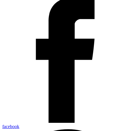
facebook