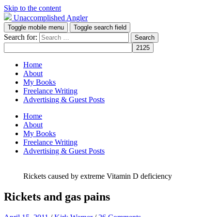
Skip to the content
Unaccomplished Angler
Toggle mobile menu
Toggle search field
Search for:
Home
About
My Books
Freelance Writing
Advertising & Guest Posts
Home
About
My Books
Freelance Writing
Advertising & Guest Posts
Rickets caused by extreme Vitamin D deficiency
Rickets and gas pains