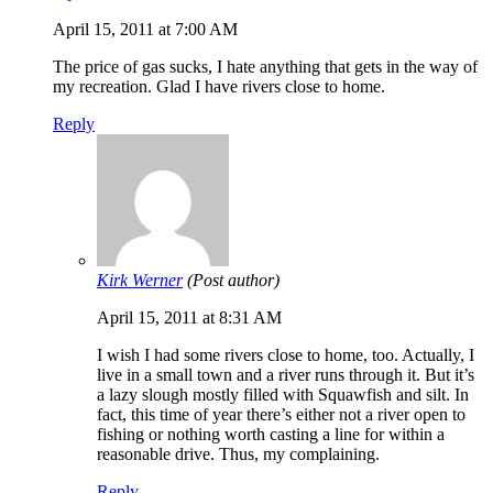
April 15, 2011 at 7:00 AM
The price of gas sucks, I hate anything that gets in the way of
my recreation. Glad I have rivers close to home.
Reply
Kirk Werner
(Post author)
April 15, 2011 at 8:31 AM
I wish I had some rivers close to home, too. Actually, I
live in a small town and a river runs through it. But it’s
a lazy slough mostly filled with Squawfish and silt. In
fact, this time of year there’s either not a river open to
fishing or nothing worth casting a line for within a
reasonable drive. Thus, my complaining.
Reply