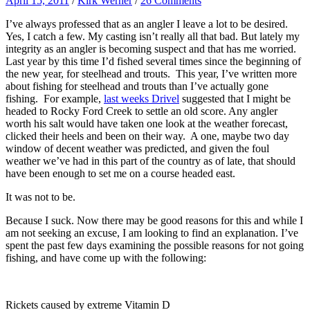
April 15, 2011
/
Kirk Werner
/
26 Comments
I’ve always professed that as an angler I leave a lot to be desired.
Yes, I catch a few. My casting isn’t really all that bad. But lately my
integrity as an angler is becoming suspect and that has me worried.
Last year by this time I’d fished several times since the beginning of
the new year, for steelhead and trouts. This year, I’ve written more
about fishing for steelhead and trouts than I’ve actually gone
fishing. For example,
last weeks Drivel
suggested that I might be
headed to Rocky Ford Creek to settle an old score. Any angler
worth his salt would have taken one look at the weather forecast,
clicked their heels and been on their way. A one, maybe two day
window of decent weather was predicted, and given the foul
weather we’ve had in this part of the country as of late, that should
have been enough to set me on a course headed east.
It was not to be.
Because I suck. Now there may be good reasons for this and while I
am not seeking an excuse, I am looking to find an explanation. I’ve
spent the past few days examining the possible reasons for not going
fishing, and have come up with the following:
Rickets caused by extreme Vitamin D