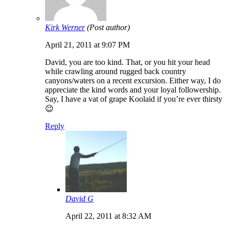
Kirk Werner
(Post author)
April 21, 2011 at 9:07 PM
David, you are too kind. That, or you hit your head
while crawling around rugged back country
canyons/waters on a recent excursion. Either way, I do
appreciate the kind words and your loyal followership.
Say, I have a vat of grape Koolaid if you’re ever thirsty
😉
Reply
David G
April 22, 2011 at 8:32 AM