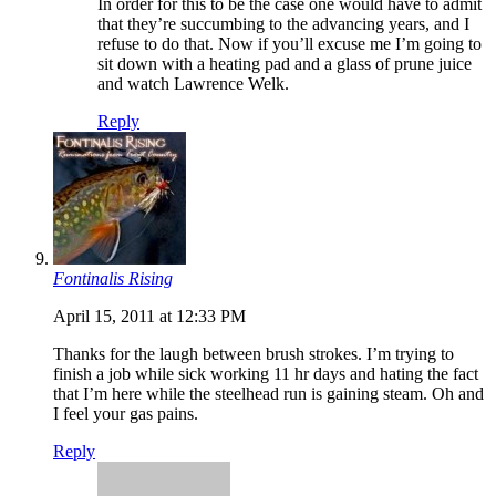
In order for this to be the case one would have to admit
that they’re succumbing to the advancing years, and I
refuse to do that. Now if you’ll excuse me I’m going to
sit down with a heating pad and a glass of prune juice
and watch Lawrence Welk.
Reply
Fontinalis Rising
April 15, 2011 at 12:33 PM
Thanks for the laugh between brush strokes. I’m trying to
finish a job while sick working 11 hr days and hating the fact
that I’m here while the steelhead run is gaining steam. Oh and
I feel your gas pains.
Reply