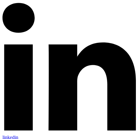
linkedin