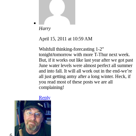
Harry
April 15, 2011 at 10:59 AM
Wishfull thinking-forecasting 1-2″
tonight/tomorrow with more T-Thur next week.
But, if it works out like last year after we got past
June water levels were almost perfect all summer
and into fall. It will all work out in the end-we’re
all just getting antsy after a long winter. Heck, if
you read most of these posts we are all
complaining!
Reply