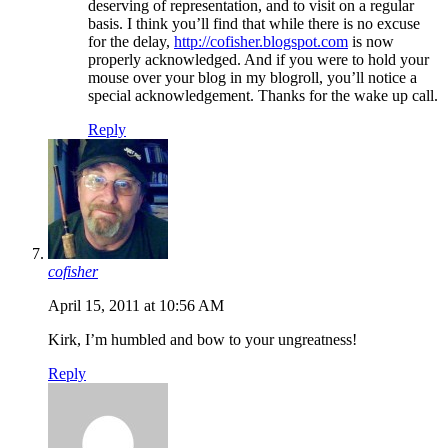
deserving of representation, and to visit on a regular
basis. I think you’ll find that while there is no excuse
for the delay,
http://cofisher.blogspot.com
is now
properly acknowledged. And if you were to hold your
mouse over your blog in my blogroll, you’ll notice a
special acknowledgement. Thanks for the wake up call.
Reply
cofisher
April 15, 2011 at 10:56 AM
Kirk, I’m humbled and bow to your ungreatness!
Reply