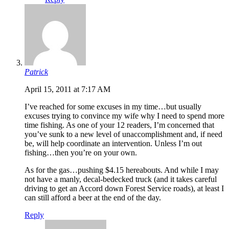
Patrick
April 15, 2011 at 7:17 AM
I’ve reached for some excuses in my time…but usually
excuses trying to convince my wife why I need to spend more
time fishing. As one of your 12 readers, I’m concerned that
you’ve sunk to a new level of unaccomplishment and, if need
be, will help coordinate an intervention. Unless I’m out
fishing…then you’re on your own.
As for the gas…pushing $4.15 hereabouts. And while I may
not have a manly, decal-bedecked truck (and it takes careful
driving to get an Accord down Forest Service roads), at least I
can still afford a beer at the end of the day.
Reply