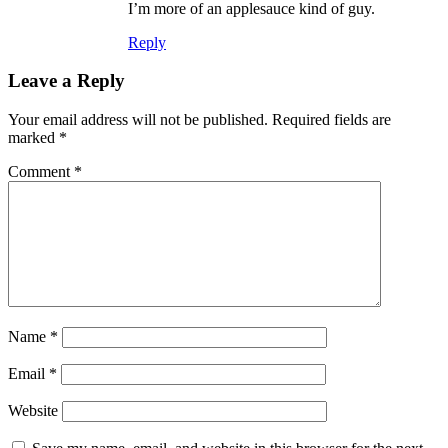
I’m more of an applesauce kind of guy.
Reply
Leave a Reply
Your email address will not be published.
Required fields are
marked
*
Comment
*
Name
*
Email
*
Website