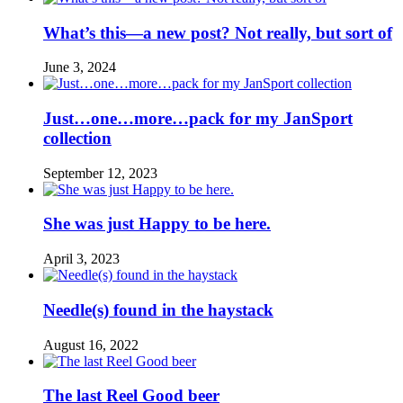
What’s this—a new post? Not really, but sort of
June 3, 2024
Just…one…more…pack for my JanSport
collection
September 12, 2023
She was just Happy to be here.
April 3, 2023
Needle(s) found in the haystack
August 16, 2022
The last Reel Good beer