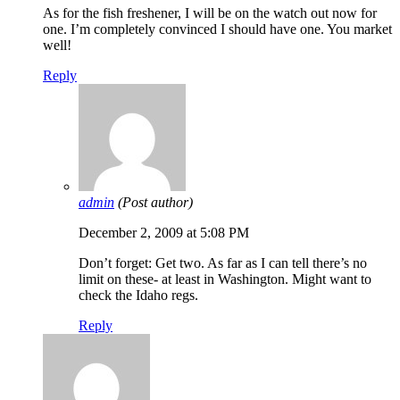
As for the fish freshener, I will be on the watch out now for
one. I’m completely convinced I should have one. You market
well!
Reply
admin
(Post author)
December 2, 2009 at 5:08 PM
Don’t forget: Get two. As far as I can tell there’s no
limit on these- at least in Washington. Might want to
check the Idaho regs.
Reply