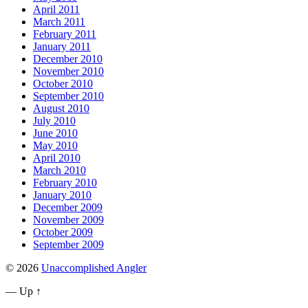
April 2011
March 2011
February 2011
January 2011
December 2010
November 2010
October 2010
September 2010
August 2010
July 2010
June 2010
May 2010
April 2010
March 2010
February 2010
January 2010
December 2009
November 2009
October 2009
September 2009
© 2026
Unaccomplished Angler
—
Up ↑