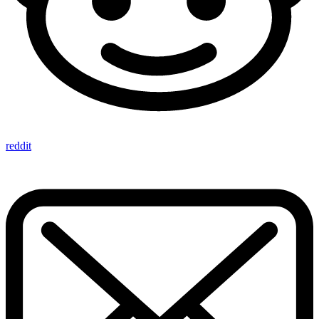
reddit