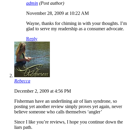
admin
(Post author)
November 28, 2009 at 10:22 AM
Wayne, thanks for chiming in with your thoughts. I’m
glad to serve my readership as a consumer advocate.
Reply
Rebecca
December 2, 2009 at 4:56 PM
Fisherman have an underlining air of liars syndrone, so
posting yet another review simply proves yet again, never
believe someone who calls themselves ‘angler’
Since I like you’re reviews, I hope you continue down the
liars path.