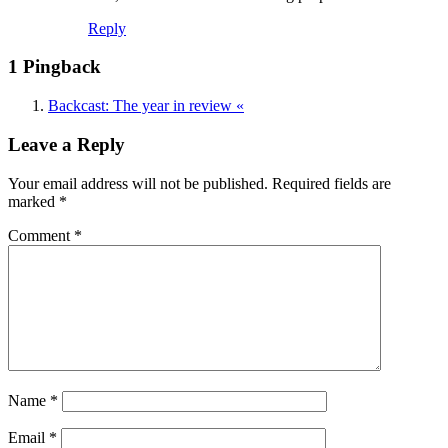
Reply
1 Pingback
Backcast: The year in review «
Leave a Reply
Your email address will not be published.
Required fields are
marked
*
Comment
*
Name
*
Email
*