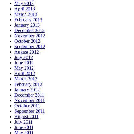
May 2013
April 2013
March 2013
February 2013
January 2013
December 2012
November 2012
October 2012
September 2012
August 2012
July 2012
June 2012
May 2012
April 2012
March 2012
February 2012
January 2012
December 2011
November 2011
October 2011
September 2011
August 2011
July 2011
June 2011
May 2011