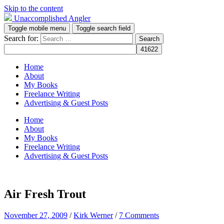
Skip to the content
Unaccomplished Angler
Toggle mobile menu
Toggle search field
Search for:
Home
About
My Books
Freelance Writing
Advertising & Guest Posts
Home
About
My Books
Freelance Writing
Advertising & Guest Posts
Air Fresh Trout
November 27, 2009
/
Kirk Werner
/
7 Comments