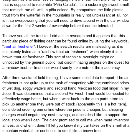
that is supposed to resemble “Piña Colada”. It’s a sickeningly sweet smell
that reminds me of,
well, a piña colada
. By comparison the little plastic
trout from the waterfall in the mountains is really not unpleasant at all, nor
is it so overpowering that you will need to drive around with the car window
down for the first 2 weeks of ownership before it can be tolerated.
To save you all the trouble, I did a little research and it appears that this
particular piece of fishing gear can be found online by using the keywords,
“
trout air freshener
“. However, the search results are misleading as it is
mistakenly listed as a “rainbow trout air freshener”, when clearly it is a
brown trout air freshener. This sort of technical oversight might go
unnoticed by the general public, but discriminating anglers on the quest for
a rainbow trout air freshener would surely take note of the
inaccuracy.
After three weeks of field testing, I have some solid data to report: The air
freshener is not quite up to the task of competing with the combined odors
of wet dog, soggy waders and second hand Mexican food that linger in my
Jeep. It was determined that a second Air Fresh Trout would be needed to
effectively wage battle, but when I went back to the auto parts store to
pick up another one they were out of stock (apparently this is a hot item). I
considered ordering one online where the price is cheaper, but shipping
charges would negate any cost savings, and besides I like to support the
local shop when I can. The clerk promised to call me when more inventory
arrives, and when it does I’ll let you know if my car takes on the smell of a
mountain waterfall, or continues to smell like a brown trout.