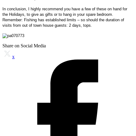
In conclusion, I highly recommend you have a few of these on hand for
the Holidays, to give as gifts or to hang in your spare bedroom.
Remember: Fishing has established limits – so should the duration of
visits from out of town house guests:
2 days, tops.
Share on Social Media
x