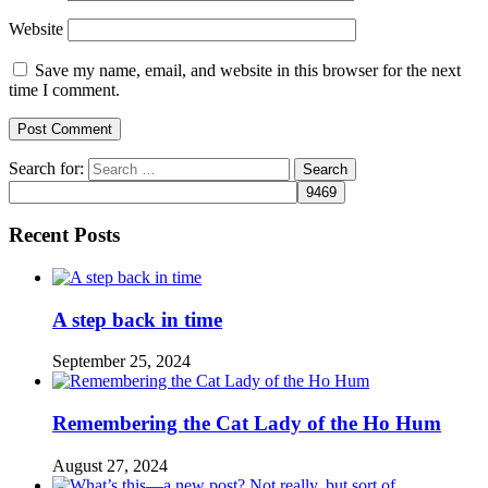
Website
Save my name, email, and website in this browser for the next
time I comment.
Search for:
Recent Posts
A step back in time
September 25, 2024
Remembering the Cat Lady of the Ho Hum
August 27, 2024