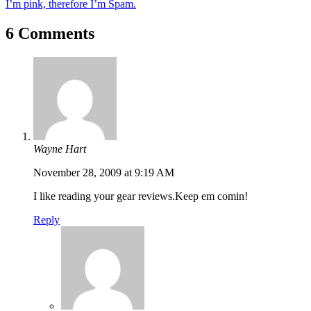
I’m pink, therefore I’m Spam.
6 Comments
Wayne Hart
November 28, 2009 at 9:19 AM
I like reading your gear reviews.Keep em comin!
Reply