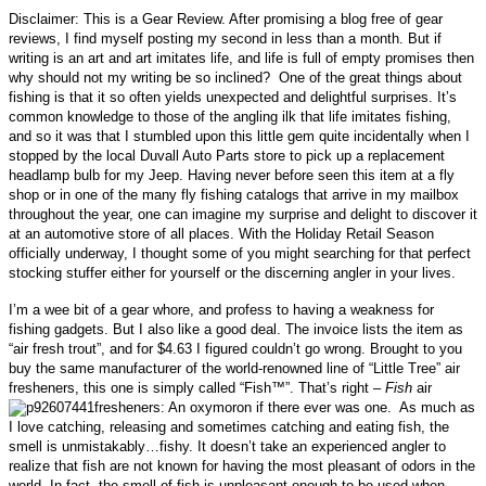
Disclaimer: This is a Gear Review. After promising a blog free of gear
reviews, I find myself posting my second in less than a month. But if
writing is an art and art imitates life, and life is full of empty promises then
why should not my writing be so inclined? One of the great things about
fishing is that it so often yields unexpected and delightful surprises. It’s
common knowledge to those of the angling ilk that l
ife imitates fishing,
and so it was
that I stumbled upon this little gem quite incidentally when I
stopped by the local Duvall Auto Parts store to pick up a replacement
headlamp bulb for my Jeep. Having never before seen this item at a fly
shop or in one of the many fly fishing catalogs that arrive in my mailbox
throughout the year, one can imagine my surprise and delight to discover it
at an automotive store of all places.
With the Holiday Retail Season
officially underway, I thought some of you might searching for that perfect
stocking stuffer either for yourself or the discerning angler in your lives.
I’m a wee bit of a gear whore, and profess to having a weakness for
fishing gadgets. But I also like a good deal. The invoice lists the item as
“air fresh trout”, and for $4.63 I figured couldn’t go wrong.
Brought to you
buy the same manufacturer of the world-renowned line of “Little Tree” air
fresheners, this one is simply called “
Fish™
”. That’s right –
Fish
air
fresheners: An oxymoron if there ever was one. As much as
I love catching, releasing and sometimes catching and eating fish, the
smell is unmistakably…fishy.
It doesn’t take an experienced angler to
realize that fish are not known for having the most pleasant of odors in the
world. In fact, the smell of fish is
unpleasant enough to be used when