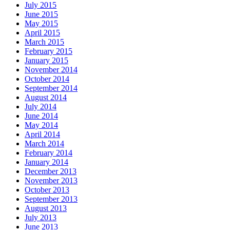
July 2015
June 2015
May 2015
April 2015
March 2015
February 2015
January 2015
November 2014
October 2014
September 2014
August 2014
July 2014
June 2014
May 2014
April 2014
March 2014
February 2014
January 2014
December 2013
November 2013
October 2013
September 2013
August 2013
July 2013
June 2013