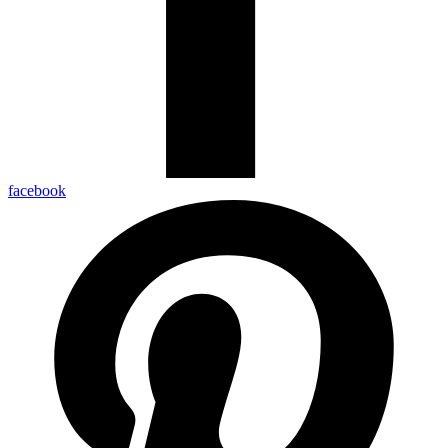
facebook