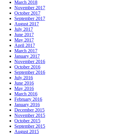
March 2018
November 2017
October 2017
September 2017
August 2017
July 2017
June 2017
May 2017
April 2017
March 2017
January 2017
November 2016
October 2016
September 2016
July 2016
June 2016
May 2016
March 2016
February 2016
January 2016
December 2015
November 2015
October 2015
September 2015
August 2015