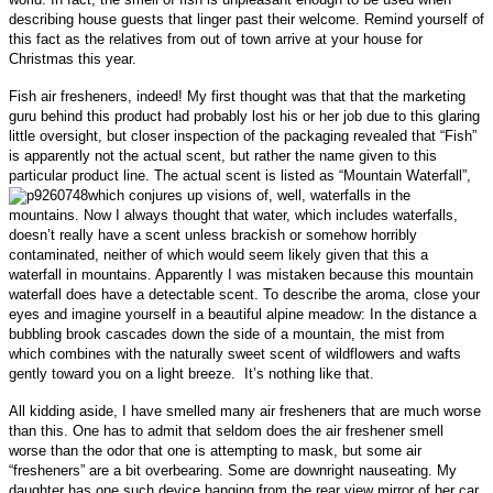
describing house guests that linger past their welcome. Remind yourself of
this fact as the relatives from out of town arrive at your house for
Christmas this year
.
Fish air fresheners, indeed! My first thought was that that the marketing
guru behind this product had probably lost his or her job due to this glaring
little oversight, but
closer inspection of the packaging revealed that “Fish”
is apparently not the actual scent, but rather the name given to this
particular product line. The actual scent is listed as “Mountain Waterfall”,
which conjures up visions of, well, waterfalls in the
mountains. Now I always thought that water, which includes waterfalls,
doesn’t really have a scent unless brackish or somehow horribly
contaminated, neither of which
would seem likely given that this a
waterfall in mountains. Apparently I was mistaken because this mountain
waterfall does have a detectable scent. To describe the aroma, close your
eyes and imagine
yourself in
a beautiful alpine meadow: I
n the distance a
bubbling brook cascades down the side of a mountain, the mist from
which combines with the naturally sweet scent of wildflowers and wafts
gently toward you on a light breeze. It’s nothing like that.
All kidding aside, I have smelled many air fresheners that are much worse
than this. One has to admit that seldom does the air freshener smell
worse than the odor that one is attempting to mask, but some air
“fresheners” are a bit overbearing. Some are downright nauseating. My
daughter has one such device hanging from the rear view mirror of her car