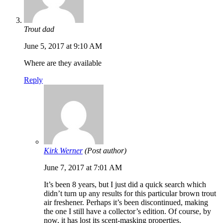
Trout dad
June 5, 2017 at 9:10 AM
Where are they available
Reply
Kirk Werner
(Post author)
June 7, 2017 at 7:01 AM
It’s been 8 years, but I just did a quick search which
didn’t turn up any results for this particular brown trout
air freshener. Perhaps it’s been discontinued, making
the one I still have a collector’s edition. Of course, by
now, it has lost its scent-masking properties.