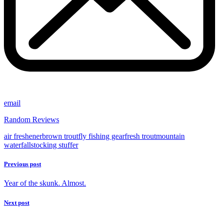
email
Random Reviews
air freshener
brown trout
fly fishing gear
fresh trout
mountain
waterfall
stocking stuffer
Previous post
Year of the skunk. Almost.
Next post