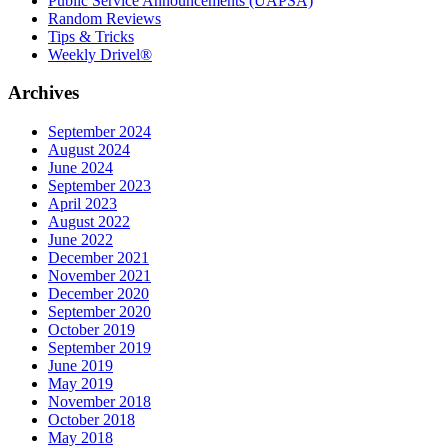
Public Service Announcements (UAPSA)
Random Reviews
Tips & Tricks
Weekly Drivel®
Archives
September 2024
August 2024
June 2024
September 2023
April 2023
August 2022
June 2022
December 2021
November 2021
December 2020
September 2020
October 2019
September 2019
June 2019
May 2019
November 2018
October 2018
May 2018