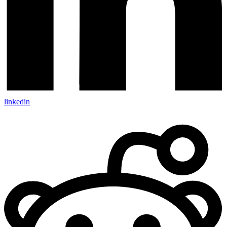
linkedin