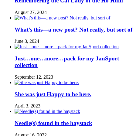
Remembering the Cat Lady of the Ho Hum
August 27, 2024
What’s this—a new post? Not really, but sort of
June 3, 2024
Just…one…more…pack for my JanSport
collection
September 12, 2023
She was just Happy to be here.
April 3, 2023
Needle(s) found in the haystack
August 16, 2022