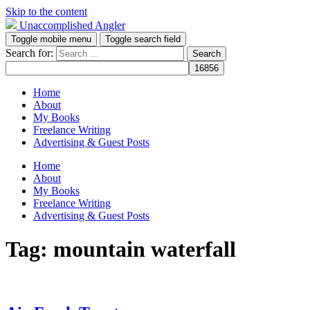
Skip to the content
Unaccomplished Angler
Toggle mobile menu
Toggle search field
Search for:
Home
About
My Books
Freelance Writing
Advertising & Guest Posts
Home
About
My Books
Freelance Writing
Advertising & Guest Posts
Tag:
mountain waterfall