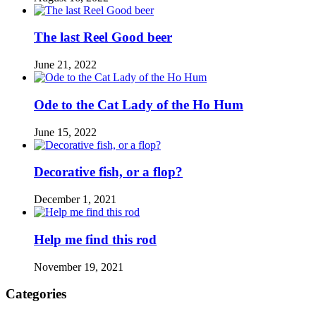
The last Reel Good beer
June 21, 2022
Ode to the Cat Lady of the Ho Hum
June 15, 2022
Decorative fish, or a flop?
December 1, 2021
Help me find this rod
November 19, 2021
Categories