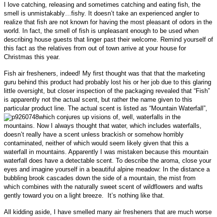
I love catching, releasing and sometimes catching and eating fish, the
smell is unmistakably…fishy.
It doesn’t take an experienced angler to
realize that fish are not known for having the most pleasant of odors in the
world. In fact, the smell of fish is
unpleasant enough to be used when
describing house guests that linger past their welcome. Remind yourself of
this fact as the relatives from out of town arrive at your house for
Christmas this year
.
Fish air fresheners, indeed! My first thought was that that the marketing
guru behind this product had probably lost his or her job due to this glaring
little oversight, but
closer inspection of the packaging revealed that “Fish”
is apparently not the actual scent, but rather the name given to this
particular product line. The actual scent is listed as “Mountain Waterfall”,
which conjures up visions of, well, waterfalls in the
mountains. Now I always thought that water, which includes waterfalls,
doesn’t really have a scent unless brackish or somehow horribly
contaminated, neither of which
would seem likely given that this a
waterfall in mountains. Apparently I was mistaken because this mountain
waterfall does have a detectable scent. To describe the aroma, close your
eyes and imagine
yourself in
a beautiful alpine meadow: I
n the distance a
bubbling brook cascades down the side of a mountain, the mist from
which combines with the naturally sweet scent of wildflowers and wafts
gently toward you on a light breeze. It’s nothing like that.
All kidding aside, I have smelled many air fresheners that are much worse