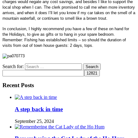
charges would negate any cost savings, and besides I like to support the
local shop when I can. The clerk promised to call me when more inventory
arrives, and when it does I’ll let you know if my car takes on the smell of a
mountain waterfall, or continues to smell like a brown trout.
In conclusion, I highly recommend you have a few of these on hand for
the Holidays, to give as gifts or to hang in your spare bedroom.
Remember: Fishing has established limits – so should the duration of
visits from out of town house guests:
2 days, tops.
Search for:
Recent Posts
A step back in time
September 25, 2024