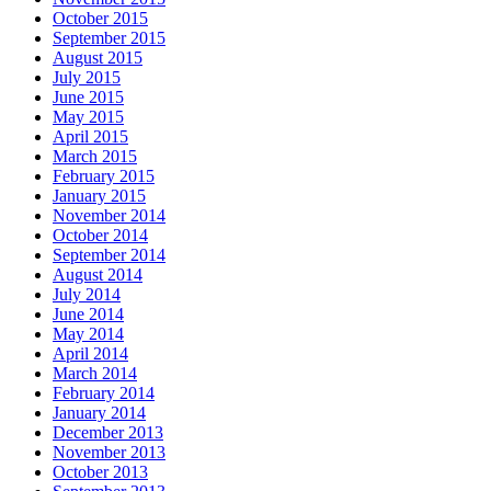
October 2015
September 2015
August 2015
July 2015
June 2015
May 2015
April 2015
March 2015
February 2015
January 2015
November 2014
October 2014
September 2014
August 2014
July 2014
June 2014
May 2014
April 2014
March 2014
February 2014
January 2014
December 2013
November 2013
October 2013