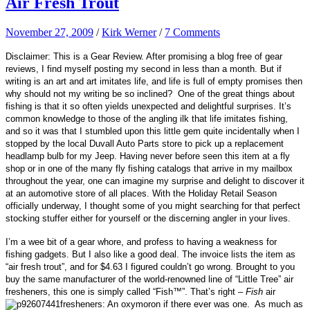
Air Fresh Trout
November 27, 2009
/
Kirk Werner
/
7 Comments
Disclaimer: This is a Gear Review. After promising a blog free of gear
reviews, I find myself posting my second in less than a month. But if
writing is an art and art imitates life, and life is full of empty promises then
why should not my writing be so inclined? One of the great things about
fishing is that it so often yields unexpected and delightful surprises. It’s
common knowledge to those of the angling ilk that l
ife imitates fishing,
and so it was
that I stumbled upon this little gem quite incidentally when I
stopped by the local Duvall Auto Parts store to pick up a replacement
headlamp bulb for my Jeep. Having never before seen this item at a fly
shop or in one of the many fly fishing catalogs that arrive in my mailbox
throughout the year, one can imagine my surprise and delight to discover it
at an automotive store of all places.
With the Holiday Retail Season
officially underway, I thought some of you might searching for that perfect
stocking stuffer either for yourself or the discerning angler in your lives.
I’m a wee bit of a gear whore, and profess to having a weakness for
fishing gadgets. But I also like a good deal. The invoice lists the item as
“air fresh trout”, and for $4.63 I figured couldn’t go wrong.
Brought to you
buy the same manufacturer of the world-renowned line of “Little Tree” air
fresheners, this one is simply called “
Fish™
”. That’s right –
Fish
air
fresheners: An oxymoron if there ever was one. As much as