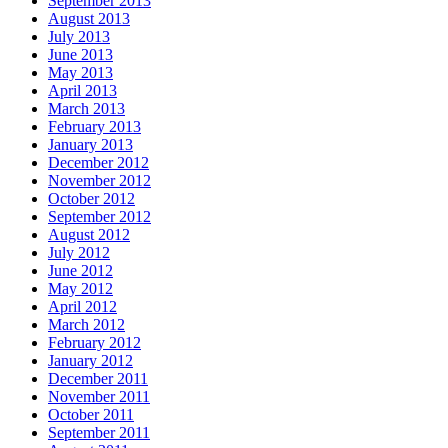
September 2013
August 2013
July 2013
June 2013
May 2013
April 2013
March 2013
February 2013
January 2013
December 2012
November 2012
October 2012
September 2012
August 2012
July 2012
June 2012
May 2012
April 2012
March 2012
February 2012
January 2012
December 2011
November 2011
October 2011
September 2011