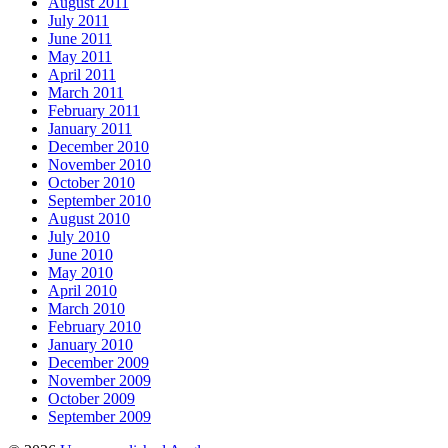
August 2011
July 2011
June 2011
May 2011
April 2011
March 2011
February 2011
January 2011
December 2010
November 2010
October 2010
September 2010
August 2010
July 2010
June 2010
May 2010
April 2010
March 2010
February 2010
January 2010
December 2009
November 2009
October 2009
September 2009