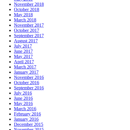
November 2018
October 2018
May 2018
March 2018
November 2017
October 2017
September 2017
August 2017
July 2017
June 2017
May 2017
April 2017
March 2017
January 2017
November 2016
October 2016
September 2016
July 2016
June 2016
May 2016
March 2016
February 2016
January 2016
December 2015
November 2015