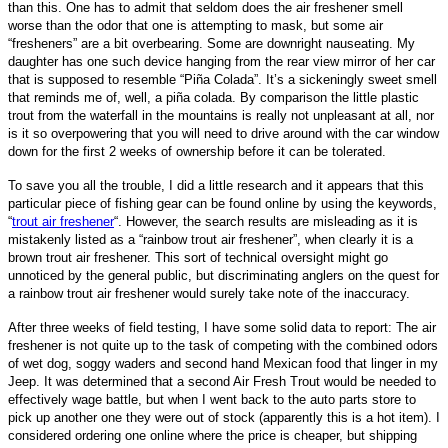
than this. One has to admit that seldom does the air freshener smell
worse than the odor that one is attempting to mask, but some air
“fresheners” are a bit overbearing. Some are downright nauseating. My
daughter has one such device hanging from the rear view mirror of her car
that is supposed to resemble “Piña Colada”. It’s a sickeningly sweet smell
that reminds me of,
well, a piña colada
. By comparison the little plastic
trout from the waterfall in the mountains is really not unpleasant at all, nor
is it so overpowering that you will need to drive around with the car window
down for the first 2 weeks of ownership before it can be tolerated.
To save you all the trouble, I did a little research and it appears that this
particular piece of fishing gear can be found online by using the keywords,
“
trout air freshener
“. However, the search results are misleading as it is
mistakenly listed as a “rainbow trout air freshener”, when clearly it is a
brown trout air freshener. This sort of technical oversight might go
unnoticed by the general public, but discriminating anglers on the quest for
a rainbow trout air freshener would surely take note of the
inaccuracy.
After three weeks of field testing, I have some solid data to report: The air
freshener is not quite up to the task of competing with the combined odors
of wet dog, soggy waders and second hand Mexican food that linger in my
Jeep. It was determined that a second Air Fresh Trout would be needed to
effectively wage battle, but when I went back to the auto parts store to
pick up another one they were out of stock (apparently this is a hot item). I
considered ordering one online where the price is cheaper, but shipping