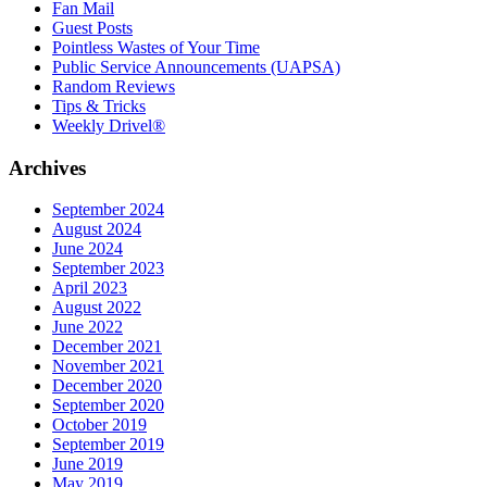
Fan Mail
Guest Posts
Pointless Wastes of Your Time
Public Service Announcements (UAPSA)
Random Reviews
Tips & Tricks
Weekly Drivel®
Archives
September 2024
August 2024
June 2024
September 2023
April 2023
August 2022
June 2022
December 2021
November 2021
December 2020
September 2020
October 2019
September 2019
June 2019
May 2019