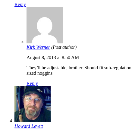
Reply
Kirk Werner
(Post author)
August 8, 2013 at 8:50 AM
They’ll be adjustable, brother. Should fit sub-regulation
sized noggins.
Reply
Howard Levett