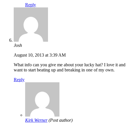
Reply
Josh
August 10, 2013 at 3:39 AM
What info can you give me about your lucky hat? I love it and
want to start beating up and breaking in one of my own.
Reply
Kirk Werner
(Post author)