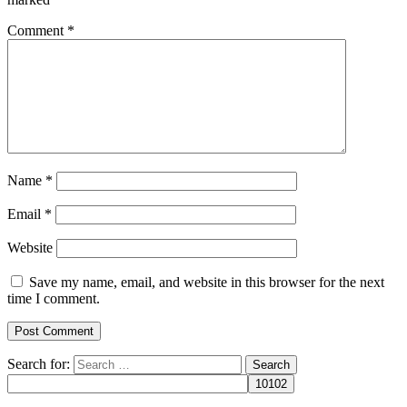
Comment
*
Name
*
Email
*
Website
Save my name, email, and website in this browser for the next
time I comment.
Search for: