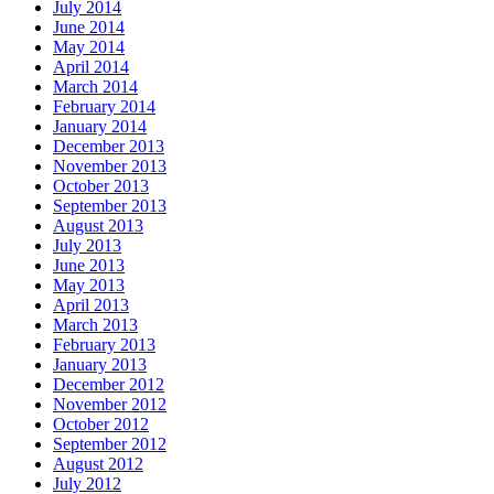
July 2014
June 2014
May 2014
April 2014
March 2014
February 2014
January 2014
December 2013
November 2013
October 2013
September 2013
August 2013
July 2013
June 2013
May 2013
April 2013
March 2013
February 2013
January 2013
December 2012
November 2012
October 2012
September 2012
August 2012
July 2012