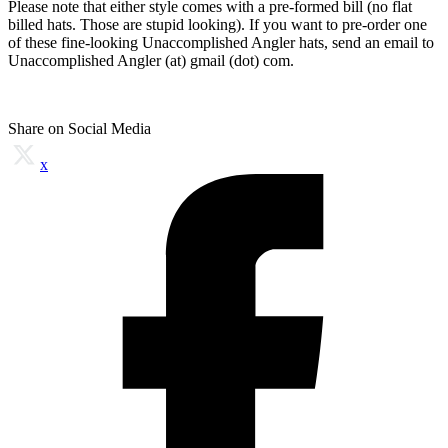
Please note that either style comes with a pre-formed bill (no flat
billed hats. Those are stupid looking). If you want to pre-order one
of these fine-looking Unaccomplished Angler hats, send an email to
Unaccomplished Angler (at) gmail (dot) com.
Share on Social Media
x