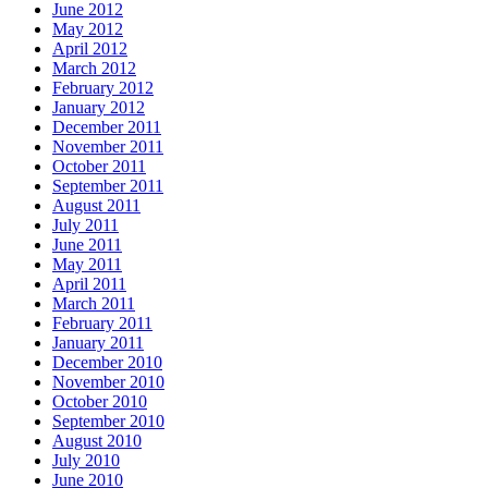
June 2012
May 2012
April 2012
March 2012
February 2012
January 2012
December 2011
November 2011
October 2011
September 2011
August 2011
July 2011
June 2011
May 2011
April 2011
March 2011
February 2011
January 2011
December 2010
November 2010
October 2010
September 2010
August 2010
July 2010
June 2010