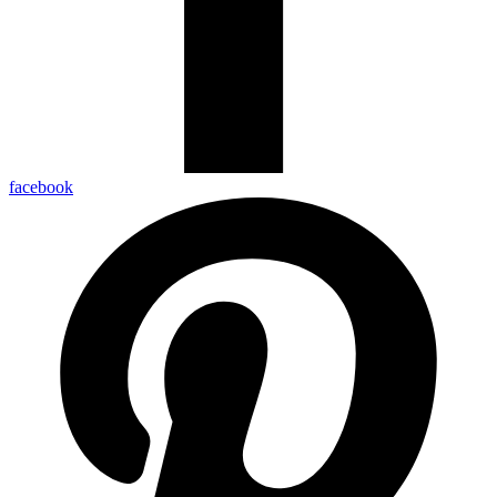
facebook