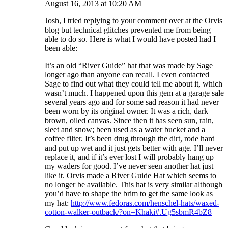
August 16, 2013 at 10:20 AM
Josh, I tried replying to your comment over at the Orvis
blog but technical glitches prevented me from being
able to do so. Here is what I would have posted had I
been able:
It’s an old “River Guide” hat that was made by Sage
longer ago than anyone can recall. I even contacted
Sage to find out what they could tell me about it, which
wasn’t much. I happened upon this gem at a garage sale
several years ago and for some sad reason it had never
been worn by its original owner. It was a rich, dark
brown, oiled canvas. Since then it has seen sun, rain,
sleet and snow; been used as a water bucket and a
coffee filter. It’s been drug through the dirt, rode hard
and put up wet and it just gets better with age. I’ll never
replace it, and if it’s ever lost I will probably hang up
my waders for good. I’ve never seen another hat just
like it. Orvis made a River Guide Hat which seems to
no longer be available. This hat is very similar although
you’d have to shape the brim to get the same look as
my hat:
http://www.fedoras.com/henschel-hats/waxed-
cotton-walker-outback/?on=Khaki#.Ug5sbmR4bZ8