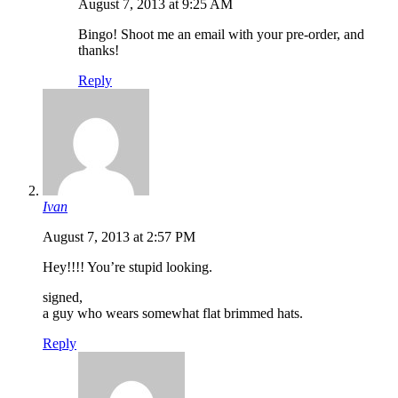
August 7, 2013 at 9:25 AM
Bingo! Shoot me an email with your pre-order, and
thanks!
Reply
Ivan
August 7, 2013 at 2:57 PM
Hey!!!! You’re stupid looking.
signed,
a guy who wears somewhat flat brimmed hats.
Reply