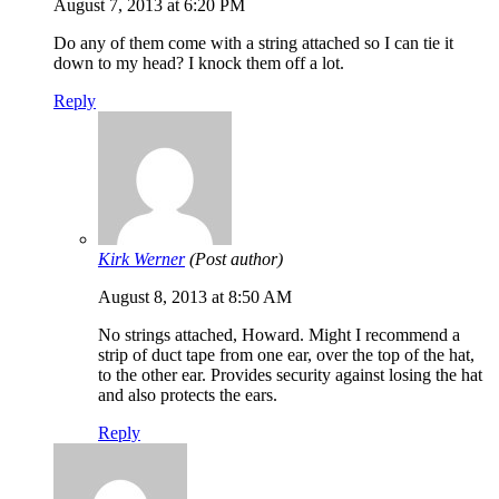
August 7, 2013 at 6:20 PM
Do any of them come with a string attached so I can tie it
down to my head? I knock them off a lot.
Reply
Kirk Werner
(Post author)
August 8, 2013 at 8:50 AM
No strings attached, Howard. Might I recommend a
strip of duct tape from one ear, over the top of the hat,
to the other ear. Provides security against losing the hat
and also protects the ears.
Reply