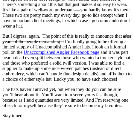
There’s something about this hat that just makes it so easy to wear.
It’s like a pair of well-worn underpants—you hardly know it’s there.
These two are pretty much my every day, go-to lids except when I
have important client meetings, in which case I
go commando
don’t
wear a hat.
But I digress, again. The point of this is really to announce that
after
years of the people demanding it
I’m finally going to be offering a
limited supply of Unaccomplished Angler hats. I took an informal
poll on the
Unaccomplished Angler Facebook page
and it was pert
near a dead even split between those who wanted a trucker style hat
and those who preferred a solid twill version. I was able to find a
supplier to make up some nice woven patches (instead of direct
embroidery, which can’t handle fine design details) and affix them to
a choice of either style hat. Lucky you, to have such choices!
The hats haven’t arrived yet, but when they do you can be sure
you’ll hear about it. You’ll want to reserve yours fast though,
because as I said quantities are very limited. And I’m reserving one
of each for myself because they’re sure to become my favorites.
Stay tuned.