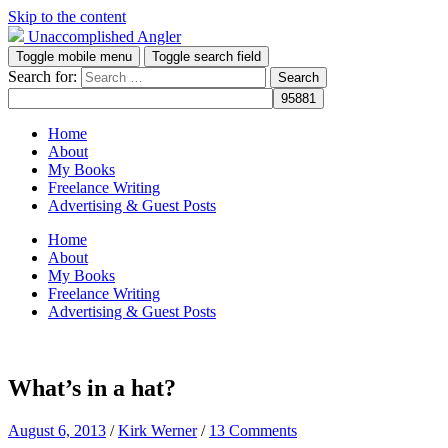
Skip to the content
Unaccomplished Angler
Toggle mobile menu
Toggle search field
Search for:
Home
About
My Books
Freelance Writing
Advertising & Guest Posts
Home
About
My Books
Freelance Writing
Advertising & Guest Posts
What’s in a hat?
August 6, 2013
/
Kirk Werner
/
13 Comments