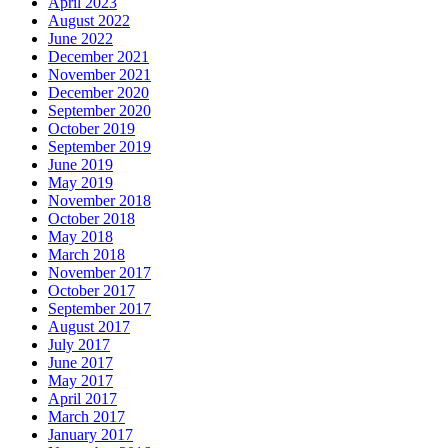
April 2023
August 2022
June 2022
December 2021
November 2021
December 2020
September 2020
October 2019
September 2019
June 2019
May 2019
November 2018
October 2018
May 2018
March 2018
November 2017
October 2017
September 2017
August 2017
July 2017
June 2017
May 2017
April 2017
March 2017
January 2017