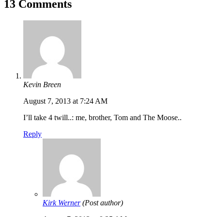
13 Comments
Kevin Breen
August 7, 2013 at 7:24 AM
I’ll take 4 twill..: me, brother, Tom and The Moose..
Reply
Kirk Werner
(Post author)