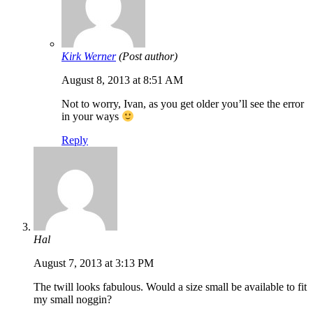
Kirk Werner
(Post author)
August 8, 2013 at 8:51 AM
Not to worry, Ivan, as you get older you’ll see the error
in your ways
Reply
Hal
August 7, 2013 at 3:13 PM
The twill looks fabulous. Would a size small be available to fit
my small noggin?