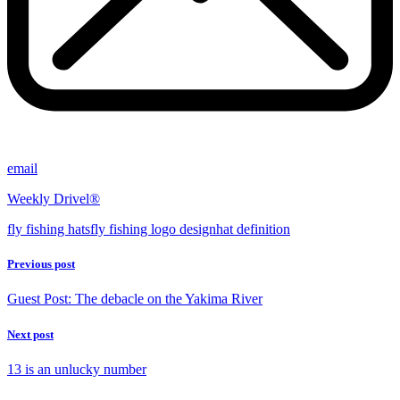
email
Weekly Drivel®
fly fishing hats
fly fishing logo design
hat definition
Previous post
Guest Post: The debacle on the Yakima River
Next post
13 is an unlucky number