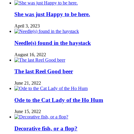
She was just Happy to be here.
April 3, 2023
Needle(s) found in the haystack
August 16, 2022
The last Reel Good beer
June 21, 2022
Ode to the Cat Lady of the Ho Hum
June 15, 2022
Decorative fish, or a flop?