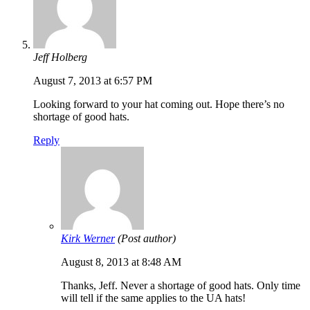
Jeff Holberg
August 7, 2013 at 6:57 PM
Looking forward to your hat coming out. Hope there’s no
shortage of good hats.
Reply
Kirk Werner
(Post author)
August 8, 2013 at 8:48 AM
Thanks, Jeff. Never a shortage of good hats. Only time
will tell if the same applies to the UA hats!