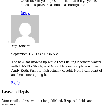
Good luck in your quest for a hat that brings you as
much
luck
pleasure as mine has brought me.
Reply
Jeff Holberg
September 9, 2013 at 11:36 AM
The new hat showed up while I was flailing Northern waters
with UA’s No Shortage of Good Hats second place winner
Andy Roth. Fun trip, fish actually caught. Now I can boast of
an almost one-upping hat!
Reply
Leave a Reply
Your email address will not be published.
Required fields are
marked
*