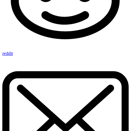
reddit