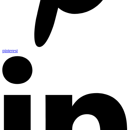
pinterest