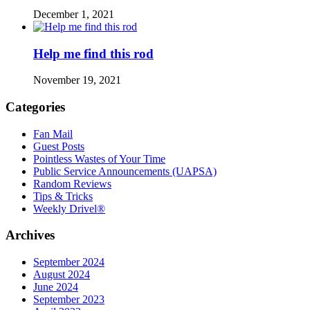
December 1, 2021
Help me find this rod
November 19, 2021
Categories
Fan Mail
Guest Posts
Pointless Wastes of Your Time
Public Service Announcements (UAPSA)
Random Reviews
Tips & Tricks
Weekly Drivel®
Archives
September 2024
August 2024
June 2024
September 2023