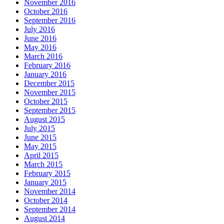
November 2016
October 2016
September 2016
July 2016
June 2016
May 2016
March 2016
February 2016
January 2016
December 2015
November 2015
October 2015
September 2015
August 2015
July 2015
June 2015
May 2015
April 2015
March 2015
February 2015
January 2015
November 2014
October 2014
September 2014
August 2014