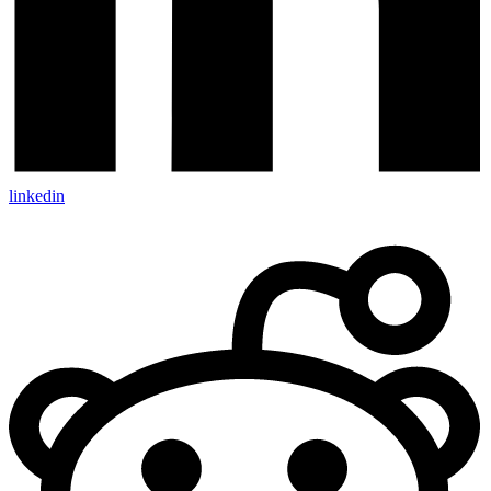
linkedin