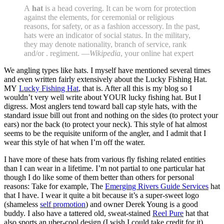
A
hat
is a head covering. It can be worn for protection
against the elements, for ceremonial or religious
reasons, for safety, or as a fashion accessory.
In the past,
hats were an indicator of social status. In the military,
they may denote nationality, branch of service, rank
and/or . regiment. —
Wikipedia
, your online hat expert
We angling types like hats. I myself have mentioned several times
and even written fairly extensively about the Lucky Fishing Hat.
MY
Lucky Fishing Hat
, that is. After all this is my blog so I
wouldn’t very well write about YOUR lucky fishing hat. But I
digress. Most anglers tend toward ball cap style hats, with the
standard issue bill out front and nothing on the sides (to protect your
ears) nor the back (to protect your neck). This style of hat almost
seems to be the requisite uniform of the angler, and I admit that I
wear this style of hat when I’m off the water.
I have more of these hats from various fly fishing related entities
than I can wear in a lifetime. I’m not partial to one particular hat
though I do like some of them better than others for personal
reasons: Take for example, The
Emerging Rivers Guide Services
hat
that I have. I wear it quite a bit because it’s a super-sweet logo
(shameless
self promotion
) and owner Derek Young is a good
buddy. I also have a tattered old, sweat-stained
Reel Pure
hat that
also sports an uber-cool design (I wish I could take credit for it).