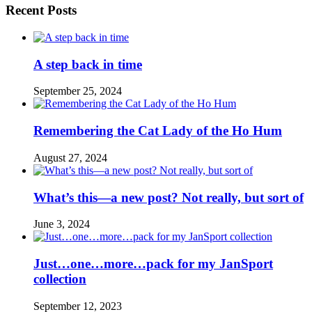
Recent Posts
A step back in time
September 25, 2024
Remembering the Cat Lady of the Ho Hum
August 27, 2024
What’s this—a new post? Not really, but sort of
June 3, 2024
Just…one…more…pack for my JanSport
collection
September 12, 2023