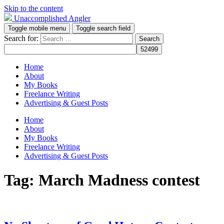
Skip to the content
Unaccomplished Angler
Toggle mobile menu
Toggle search field
Search for:
Home
About
My Books
Freelance Writing
Advertising & Guest Posts
Home
About
My Books
Freelance Writing
Advertising & Guest Posts
Tag:
March Madness contest