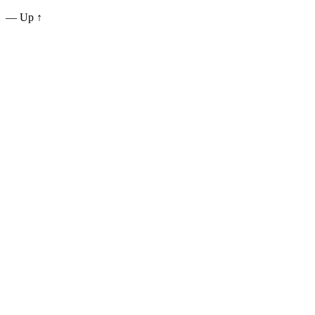
—
Up ↑