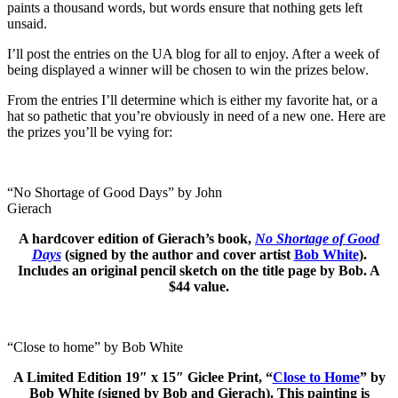
paints a thousand words, but words ensure that nothing gets left
unsaid.
I’ll post the entries on the UA blog for all to enjoy. After a week of
being displayed a winner will be chosen to win the prizes below.
From the entries I’ll determine which is either my favorite hat, or a
hat so pathetic that you’re obviously in need of a new one. Here are
the prizes you’ll be vying for:
“No Shortage of Good Days” by John
Gierach
A hardcover edition of Gierach’s book,
No Shortage of Good
Days
(signed by the author and cover artist
Bob White
).
Includes an original pencil sketch on the title page by Bob. A
$44 value.
“Close to home” by Bob White
A Limited Edition
19″ x 15″
Giclee Print, “
Close to Home
” by
Bob White (signed by Bob and Gierach). This painting is