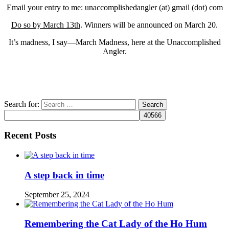
Email your entry to me: unaccomplishedangler (at) gmail (dot) com
Do so by March 13th
. Winners will be announced on March 20.
It’s madness, I say—March Madness, here at the Unaccomplished
Angler.
Search for:
Recent Posts
A step back in time
September 25, 2024
Remembering the Cat Lady of the Ho Hum