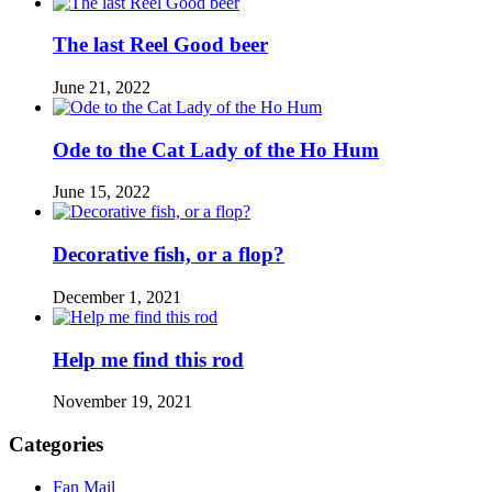
The last Reel Good beer
June 21, 2022
Ode to the Cat Lady of the Ho Hum
June 15, 2022
Decorative fish, or a flop?
December 1, 2021
Help me find this rod
November 19, 2021
Categories
Fan Mail