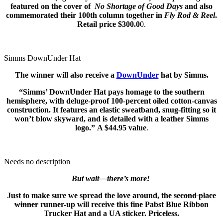
featured on the cover of
No Shortage of Good Days
and also
commemorated their 100th column together in
Fly Rod & Reel
.
Retail price $300.0
0.
Simms DownUnder Hat
The winner will also receive a
DownUnder
hat by Simms.
“Simms’ DownUnder Hat pays homage to the southern
hemisphere, with deluge-proof 100-percent oiled cotton-canvas
construction. It features an elastic sweatband, snug-fitting so it
won’t blow skyward, and is detailed with a leather Simms
logo.” A $44.95 value
.
Needs no description
But wait—there’s more!
Just to make sure we spread the love around, the
second place
winner
runner-up will receive this fine Pabst Blue Ribbon
Trucker Hat and a UA sticker. Priceless.