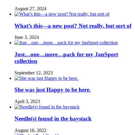
August 27, 2024
What’s this—a new post? Not really, but sort of
June 3, 2024
Just…one…more…pack for my JanSport
collection
September 12, 2023
She was just Happy to be here.
April 3, 2023
Needle(s) found in the haystack
August 16, 2022