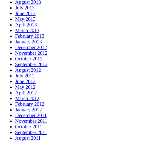
August 2013
July 2013
June 2013
May 2013
April 2013
March 2013
February 2013
January 2013
December 2012
November 2012
October 2012
September 2012
August 2012
July 2012
June 2012
May 2012
April 2012
March 2012
February 2012
January 2012
December 2011
November 2011
October 2011
September 2011
August 2011