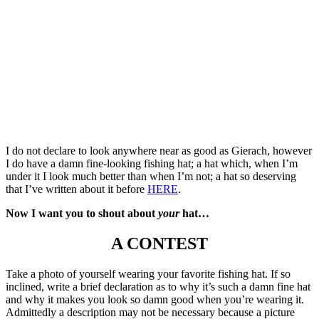
I do not declare to look anywhere near as good as Gierach, however
I do have a damn fine-looking fishing hat; a hat which, when I’m
under it I look much better than when I’m not; a hat so deserving
that I’ve written about it before
HERE
.
Now I want you to shout about
your
hat…
A CONTEST
Take a photo of yourself wearing your favorite fishing hat. If so
inclined, write a brief declaration as to why it’s such a damn fine hat
and why it makes you look so damn good when you’re wearing it.
Admittedly a description may not be necessary because a picture