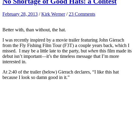
No Shortage of Good Hats: a Contest
February 28, 2013
/
Kirk Werner
/
23 Comments
Better with, than without, the hat.
I was recently inspired by a movie trailer featuring John Gierach
from the Fly Fishing Film Tour (F3T) a couple years back, which I
missed. I may be a little late to the party, but
when
this film made its
debut isn’t important—it’s the timeless message that I’m more
interested in.
At 2:40 of the trailer (below) Gierach declares, “I like this hat
because I look so damn good in it.”