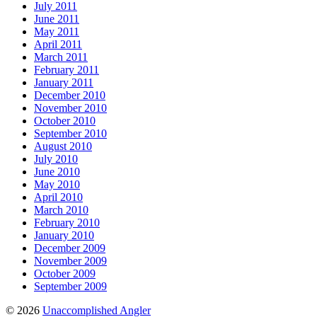
July 2011
June 2011
May 2011
April 2011
March 2011
February 2011
January 2011
December 2010
November 2010
October 2010
September 2010
August 2010
July 2010
June 2010
May 2010
April 2010
March 2010
February 2010
January 2010
December 2009
November 2009
October 2009
September 2009
© 2026
Unaccomplished Angler