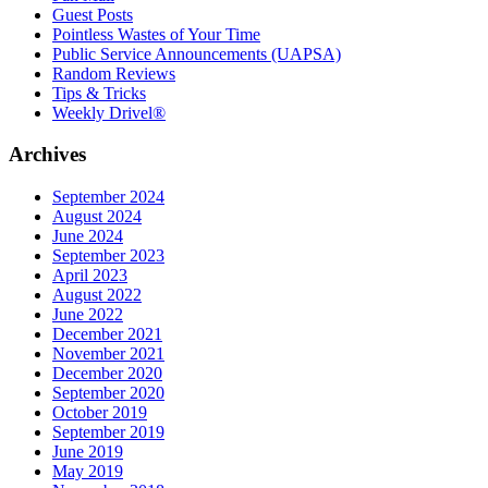
Guest Posts
Pointless Wastes of Your Time
Public Service Announcements (UAPSA)
Random Reviews
Tips & Tricks
Weekly Drivel®
Archives
September 2024
August 2024
June 2024
September 2023
April 2023
August 2022
June 2022
December 2021
November 2021
December 2020
September 2020
October 2019
September 2019
June 2019
May 2019