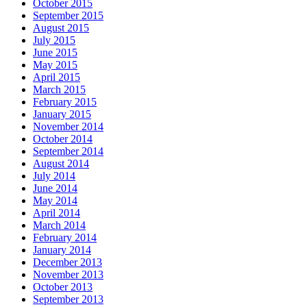
October 2015
September 2015
August 2015
July 2015
June 2015
May 2015
April 2015
March 2015
February 2015
January 2015
November 2014
October 2014
September 2014
August 2014
July 2014
June 2014
May 2014
April 2014
March 2014
February 2014
January 2014
December 2013
November 2013
October 2013
September 2013