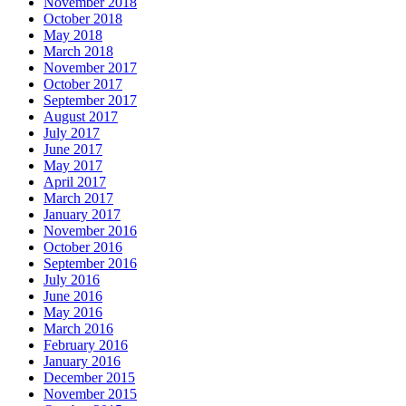
November 2018
October 2018
May 2018
March 2018
November 2017
October 2017
September 2017
August 2017
July 2017
June 2017
May 2017
April 2017
March 2017
January 2017
November 2016
October 2016
September 2016
July 2016
June 2016
May 2016
March 2016
February 2016
January 2016
December 2015
November 2015