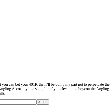
t you can bet your 401K that I’ll be doing my part not to perpetuate the
 Angling Ascot anytime soon, but if you elect not to boycott the Angling
lls.