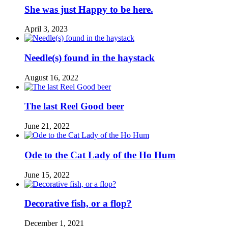
She was just Happy to be here.
April 3, 2023
Needle(s) found in the haystack
August 16, 2022
The last Reel Good beer
June 21, 2022
Ode to the Cat Lady of the Ho Hum
June 15, 2022
Decorative fish, or a flop?
December 1, 2021