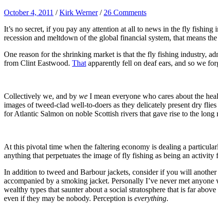
October 4, 2011
/
Kirk Werner
/
26 Comments
It’s no secret, if you pay any attention at all to news in the fly fish
recession and meltdown of the global financial system, that means the
One reason for the shrinking market is that the fly fishing industry, ad
from Clint Eastwood.
That
apparently fell on deaf ears, and so we fo
Collectively we, and by
we
I mean everyone who cares about the health 
images of tweed-clad well-to-doers as they delicately present dry fli
for Atlantic Salmon on noble Scottish rivers that gave rise to the long 
At this pivotal time when the faltering economy is dealing a particular
anything that perpetuates the image of fly fishing as being an activity f
In addition to tweed and Barbour jackets, consider if you will another i
accompanied by a smoking jacket. Personally I’ve never met anyone w
wealthy types that saunter about a social stratosphere that is far abo
even if they may be nobody. Perception is
everything
.