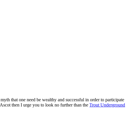
 myth that one need be wealthy and successful in order to participate
 Ascot then I urge you to look no further than the
Trout Underground