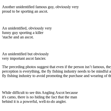
Another unidentified famous guy, obviously very
proud to be sporting an ascot.
An unidentified, obviously very
funny guy sporting a killer
'stache and an ascot.
An unidentified but obviously
very important ascot fancier.
The preceding photos suggest that even if the person isn’t famous, the
perception is everything, the fly fishing industry needs to be mindful a
fly fishing industry to avoid promoting the purchase and wearing of th
While difficult to see this Angling Ascot because
it's camo, there is no hiding the fact that the man
behind it is a powerful, well-to-do angler.