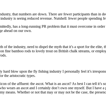
ing industry, that numbers are down. There are fewer participants than in 
 industry is seeing reduced revenue. Nutshell: fewer people spending fe
mittedly, has a long-running PR problem that it must overcome in order for
rge ahead on our own.
of the industry, need to dispel the myth that it’s a sport for the elite,
es on fine bamboo rods to lovely trout on British chalk streams, or emp
rods.
ly hard blow upon the fly fishing industry I personally feel it’s irrespo
or the aristocratic types.
con of the affluent: the ascot. What is an ascot? As best I can tell it’s
ho wears an ascot and I certainly don’t own one myself. But I have a 
ve my means. Whether or not that may or may not be the case, the presenc