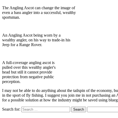
The Angling Ascot can change the image of
even a bass angler into a successful, wealthy
sportsman.
An Angling Ascot being worn by a
wealthy angler, on his way to trade-in his
Jeep for a Range Rover.
A full-coverage angling ascot is
pulled over this wealthy angler's
head but still it cannot provide
protection from negative public
perception.
I may not be able to do anything about the tailspin of the economy, bu
in the sport of fly fishing. I suggest you join me in not purchasing an
for a possible solution at how the industry might be saved using bluegi
Search for: