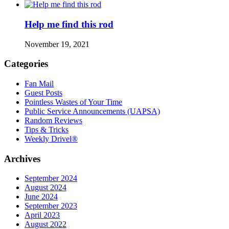
Help me find this rod
November 19, 2021
Categories
Fan Mail
Guest Posts
Pointless Wastes of Your Time
Public Service Announcements (UAPSA)
Random Reviews
Tips & Tricks
Weekly Drivel®
Archives
September 2024
August 2024
June 2024
September 2023
April 2023
August 2022