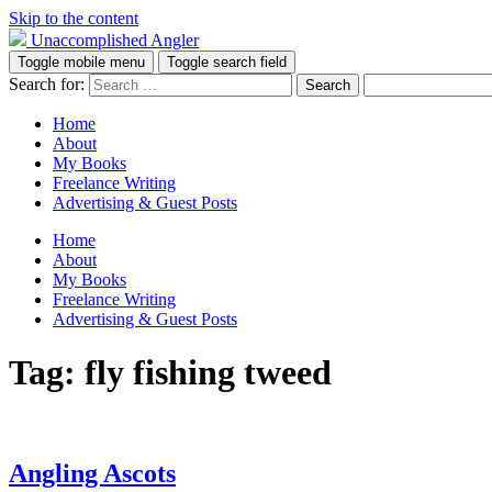
Skip to the content
Unaccomplished Angler
Toggle mobile menu
Toggle search field
Search for:
Home
About
My Books
Freelance Writing
Advertising & Guest Posts
Home
About
My Books
Freelance Writing
Advertising & Guest Posts
Tag:
fly fishing tweed
Angling Ascots