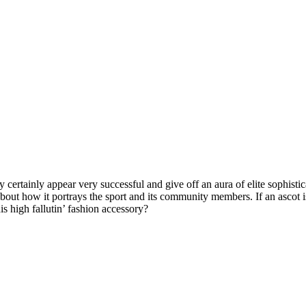
y certainly appear very successful and give off an aura of elite sophisti
bout how it portrays the sport and its community members. If an ascot is 
is high fallutin’ fashion accessory?