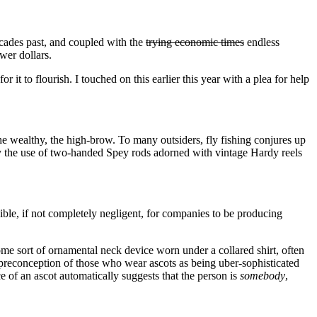
decades past, and coupled with the
trying economic times
endless
wer dollars.
 it to flourish. I touched on this earlier this year with a plea for help
 the wealthy, the high-brow. To many outsiders, fly fishing conjures up
loy the use of two-handed Spey rods adorned with vintage Hardy reels
nsible, if not completely negligent, for companies to be producing
 some sort of ornamental neck device worn under a collared shirt, often
preconception of those who wear ascots as being uber-sophisticated
e of an ascot automatically suggests that the person is
somebody
,