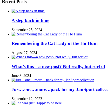
Recent Posts
A step back in time
September 25, 2024
Remembering the Cat Lady of the Ho Hum
August 27, 2024
What’s this—a new post? Not really, but sort of
June 3, 2024
Just…one…more…pack for my JanSport collect
September 12, 2023