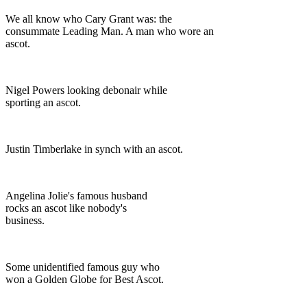
We all know who Cary Grant was: the
consummate Leading Man. A man who wore an
ascot.
Nigel Powers looking debonair while
sporting an ascot.
Justin Timberlake in synch with an ascot.
Angelina Jolie's famous husband
rocks an ascot like nobody's
business.
Some unidentified famous guy who
won a Golden Globe for Best Ascot.