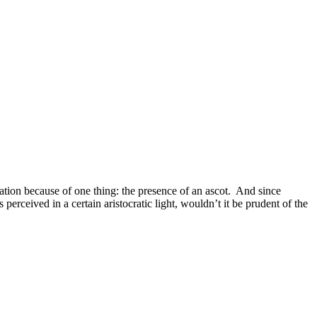
cation because of one thing: the presence of an ascot. And since
perceived in a certain aristocratic light, wouldn’t it be prudent of the