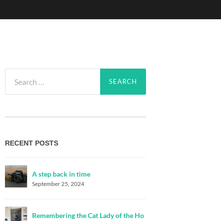
Search
for:
RECENT POSTS
A step back in time
September 25, 2024
Remembering the Cat Lady of the Ho