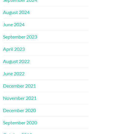
August 2024
June 2024
September 2023
April 2023
August 2022
June 2022
December 2021
November 2021
December 2020
September 2020