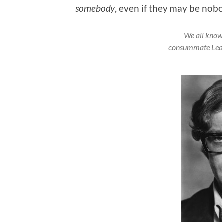
somebody
, even if they may be nob
We all know
consummate Lea