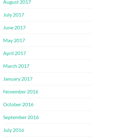
August 2017
July 2017
June 2017
May 2017
April 2017
March 2017
January 2017
November 2016
October 2016
September 2016
July 2016