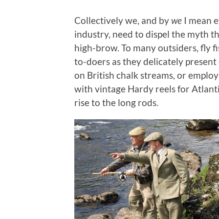
Collectively we, and by
we
I mean e
industry, need to dispel the myth tha
high-brow. To many outsiders, fly f
to-doers as they delicately present 
on British chalk streams, or emplo
with vintage Hardy reels for Atlant
rise to the long rods.