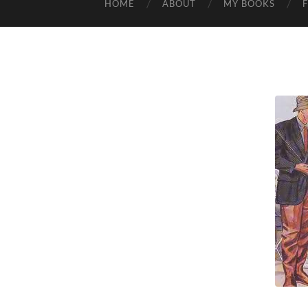
HOME
ABOUT
MY BOOKS