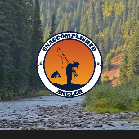
Unaccomplished
Angler