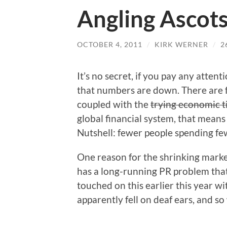
Angling Ascot
OCTOBER 4, 2011
/
KIRK WERNER
/
2
It’s no secret, if you pay any attenti
that numbers are down. There are f
coupled with the
trying economic 
global financial system, that means
Nutshell: fewer people spending few
One reason for the shrinking market 
has a long-running PR problem that i
touched on this earlier this year w
apparently fell on deaf ears, and s