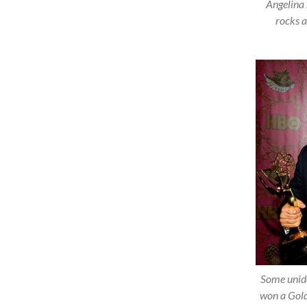
Angelina 
rocks a
Some unid
won a Gold