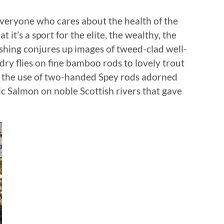
veryone who cares about the health of the
t it’s a sport for the elite, the wealthy, the
ishing conjures up images of tweed-clad well-
dry flies on fine bamboo rods to lovely trout
y the use of two-handed Spey rods adorned
ic Salmon on noble Scottish rivers that gave