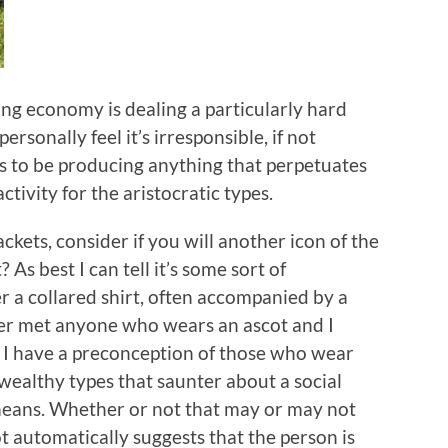
ring economy is dealing a particularly hard
ersonally feel it’s irresponsible, if not
s to be producing anything that perpetuates
activity for the aristocratic types.
ckets, consider if you will another icon of the
 As best I can tell it’s some sort of
a collared shirt, often accompanied by a
ver met anyone who wears an ascot and I
t I have a preconception of those who wear
wealthy types that saunter about a social
means. Whether or not that may or may not
ot automatically suggests that the person is