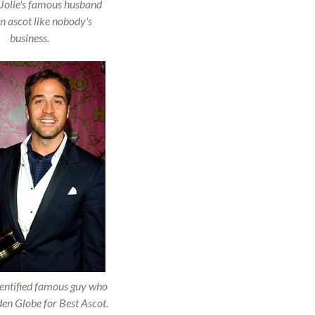
Jolie's famous husband
n ascot like nobody's
business.
entified famous guy who
en Globe for Best Ascot.