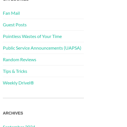
Fan Mail
Guest Posts
Pointless Wastes of Your Time
Public Service Announcements (UAPSA)
Random Reviews
Tips & Tricks
Weekly Drivel®
ARCHIVES
September 2024