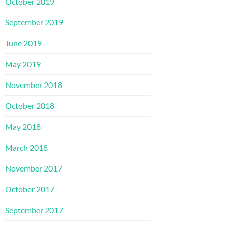
October 2019
September 2019
June 2019
May 2019
November 2018
October 2018
May 2018
March 2018
November 2017
October 2017
September 2017