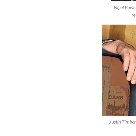
Nigel Power
sp
Justin Timber