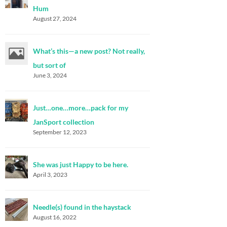
Hum
August 27, 2024
What’s this—a new post? Not really,
but sort of
June 3, 2024
Just…one…more…pack for my
JanSport collection
September 12, 2023
She was just Happy to be here.
April 3, 2023
Needle(s) found in the haystack
August 16, 2022