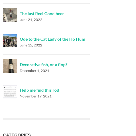
The last Reel Good beer
June 21, 2022
Ode to the Cat Lady of the Ho Hum
June 15, 2022
Decorative fish, or a flop?
December 1, 2021
Help me find this rod
November 19, 2021
CATEGORIES