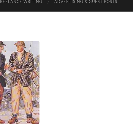
FREELANCE WRITING
ADVERTISING & GUEST POSTS