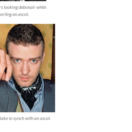
s looking debonair while
orting an ascot.
lake in synch with an ascot.