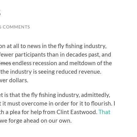
s
6 COMMENTS
on at all to news in the fly fishing industry,
ewer participants than in decades past, and
times
endless recession and meltdown of the
 the industry is seeing reduced revenue.
er dollars.
is that the fly fishing industry, admittedly,
t must overcome in order for it to flourish. I
ith a plea for help from Clint Eastwood.
That
o we forge ahead on our own.