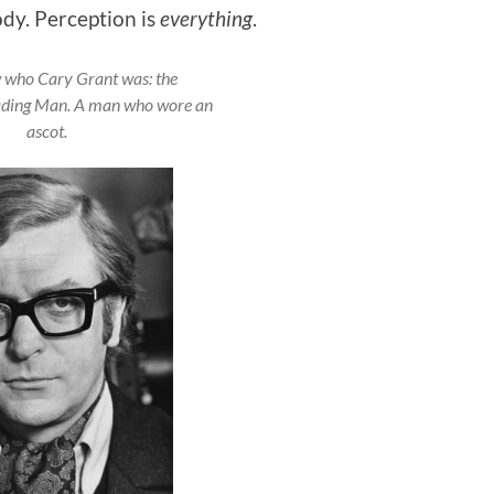
ody. Perception is
everything
.
 who Cary Grant was: the
ding Man. A man who wore an
ascot.