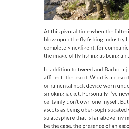
At this pivotal time when the falte
blow upon the fly fishing industry I p
completely negligent, for companie
the image of fly fishing as being an 
In addition to tweed and Barbour ja
affluent: the ascot. What is an ascot?
ornamental neck device worn under 
smoking jacket. Personally I’ve ne
certainly don’t own one myself. Bu
ascots as being uber-sophisticated 
stratosphere that is far above my 
be the case, the presence of an asc