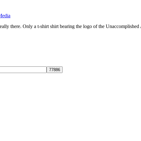
Media
ly there. Only a t-shirt shirt bearing the logo of the Unaccomplished 