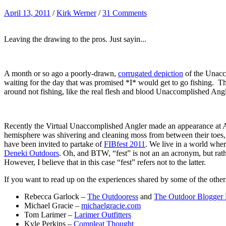
April 13, 2011
/
Kirk Werner
/
31 Comments
Leaving the drawing to the pros. Just sayin...
A month or so ago a poorly-drawn,
corrugated depiction
of the Unacc
waiting for the day that was promised *I* would get to go fishing. Th
around not fishing, like the real flesh and blood Unaccomplished Ang
Recently the Virtual Unaccomplished Angler made an appearance at A
hemisphere was shivering and cleaning moss from between their toes, *I
have been invited to partake of
FIBfest 2011
. We live in a world wher
Deneki Outdoors
. Oh, and BTW, “fest” is not an an acronym, but rathe
However, I believe that in this case “fest” refers not to the latter.
If you want to read up on the experiences shared by some of the others
Rebecca Garlock –
The Outdooress
and
The Outdoor Blogger
Michael Gracie –
michaelgracie.com
Tom Larimer –
Larimer Outfitters
Kyle Perkins –
Compleat Thought