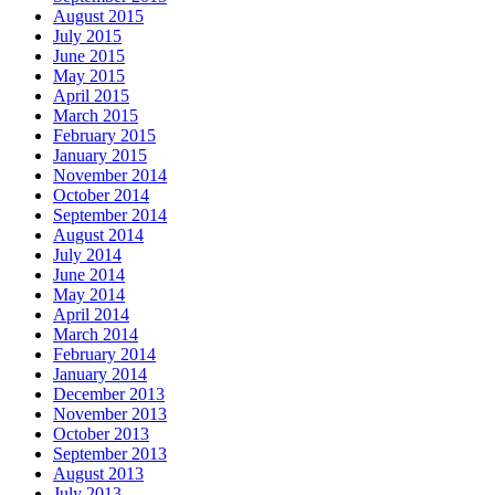
August 2015
July 2015
June 2015
May 2015
April 2015
March 2015
February 2015
January 2015
November 2014
October 2014
September 2014
August 2014
July 2014
June 2014
May 2014
April 2014
March 2014
February 2014
January 2014
December 2013
November 2013
October 2013
September 2013
August 2013
July 2013