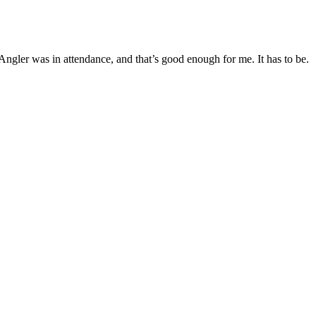
Angler was in attendance, and that’s good enough for me. It has to be.