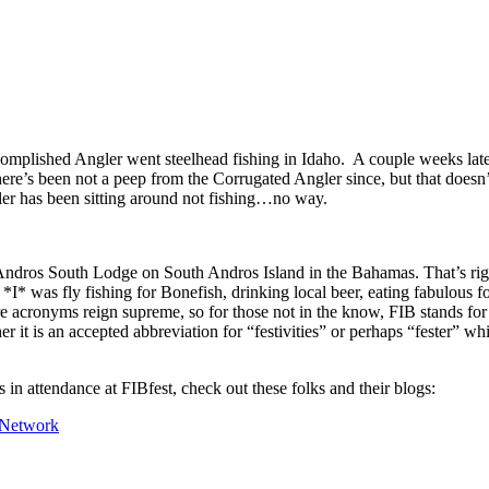
omplished Angler went steelhead fishing in Idaho. A couple weeks lat
ere’s been not a peep from the Corrugated Angler since, but that doesn
ler has been sitting around not fishing…no way.
ndros South Lodge on South Andros Island in the Bahamas. That’s righ
* was fly fishing for Bonefish, drinking local beer, eating fabulous fo
e acronyms reign supreme, so for those not in the know, FIB stands for
r it is an accepted abbreviation for “festivities” or perhaps “fester” w
 in attendance at FIBfest, check out these folks and their blogs:
 Network