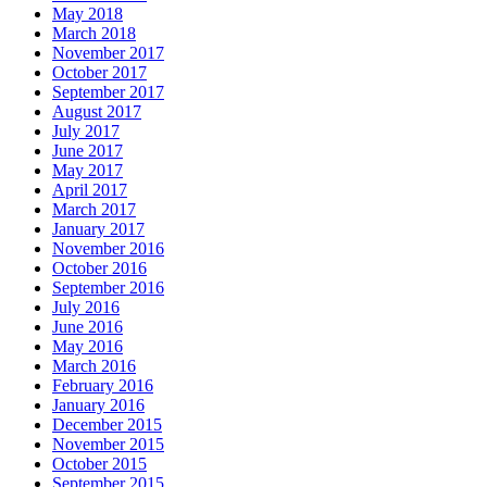
May 2018
March 2018
November 2017
October 2017
September 2017
August 2017
July 2017
June 2017
May 2017
April 2017
March 2017
January 2017
November 2016
October 2016
September 2016
July 2016
June 2016
May 2016
March 2016
February 2016
January 2016
December 2015
November 2015
October 2015
September 2015