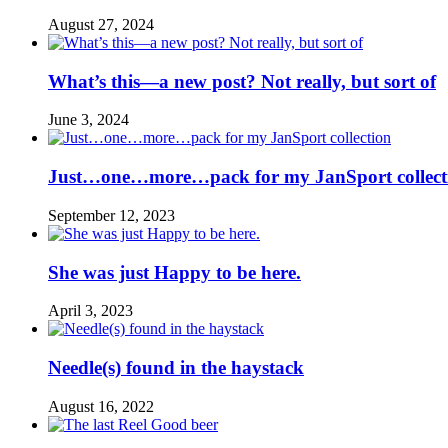
August 27, 2024
What’s this—a new post? Not really, but sort of
June 3, 2024
Just…one…more…pack for my JanSport collect
September 12, 2023
She was just Happy to be here.
April 3, 2023
Needle(s) found in the haystack
August 16, 2022