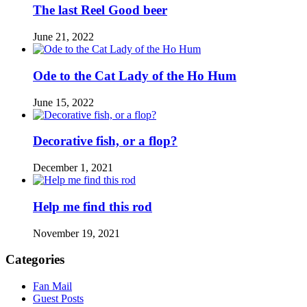
The last Reel Good beer
June 21, 2022
Ode to the Cat Lady of the Ho Hum
June 15, 2022
Decorative fish, or a flop?
December 1, 2021
Help me find this rod
November 19, 2021
Categories
Fan Mail
Guest Posts