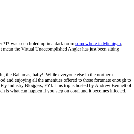
er *I* was seen holed up in a dark room
somewhere in Michigan
,
’t mean the Virtual Unaccomplished Angler has just been sitting
t, the Bahamas, baby! While everyone else in the northern
od and enjoying all the amenities offered to those fortunate enough to
 Fly Industry Bloggers, FYI. This trip is hosted by Andrew Bennett of
hich is what can happen if you step on coral and it becomes infected.