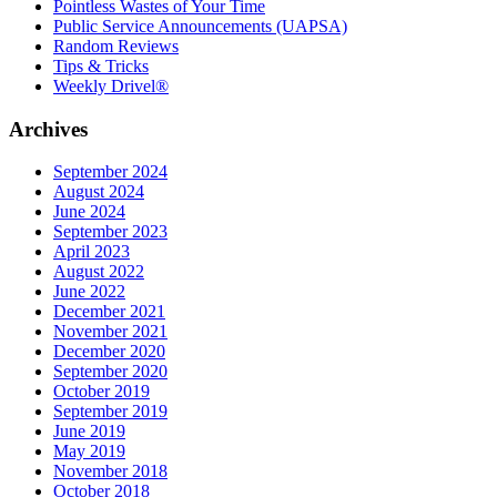
Pointless Wastes of Your Time
Public Service Announcements (UAPSA)
Random Reviews
Tips & Tricks
Weekly Drivel®
Archives
September 2024
August 2024
June 2024
September 2023
April 2023
August 2022
June 2022
December 2021
November 2021
December 2020
September 2020
October 2019
September 2019
June 2019
May 2019
November 2018
October 2018