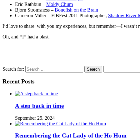
Eric Rathbun –
Moldy Chum
Bjorn Stromsness –
Bonefish on the Brain
Cameron Miller – FIBFest 2011 Photographer,
Shadow River 
I’d love to share with you my experiences, but remember—I wasn’t real
Oh, and *I* had a blast.
Search for:
Recent Posts
A step back in time
September 25, 2024
Remembering the Cat Lady of the Ho Hum