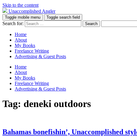
Skip to the content
Unaccomplished Angler
Toggle mobile menu
Toggle search field
Search for:
Home
About
My Books
Freelance Writing
Advertising & Guest Posts
Home
About
My Books
Freelance Writing
Advertising & Guest Posts
Tag:
deneki outdoors
Bahamas bonefishin’, Unaccomplished styl