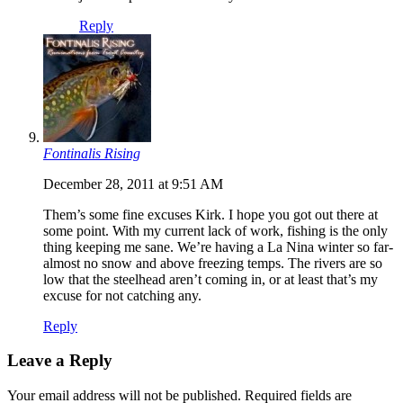
Reply
Fontinalis Rising
December 28, 2011 at 9:51 AM
Them’s some fine excuses Kirk. I hope you got out there at
some point. With my current lack of work, fishing is the only
thing keeping me sane. We’re having a La Nina winter so far-
almost no snow and above freezing temps. The rivers are so
low that the steelhead aren’t coming in, or at least that’s my
excuse for not catching any.
Reply
Leave a Reply
Your email address will not be published.
Required fields are