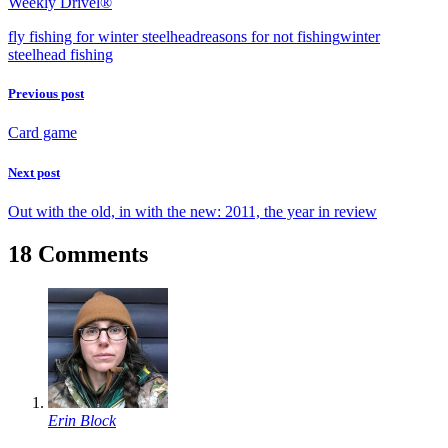
Weekly Drivel®
fly fishing for winter steelhead
reasons for not fishing
winter
steelhead fishing
Previous post
Card game
Next post
Out with the old, in with the new: 2011, the year in review
18 Comments
Erin Block