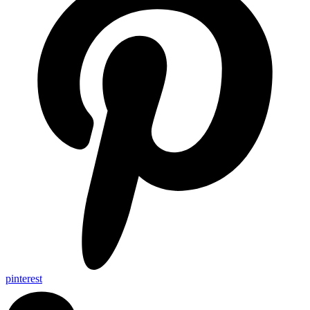
pinterest