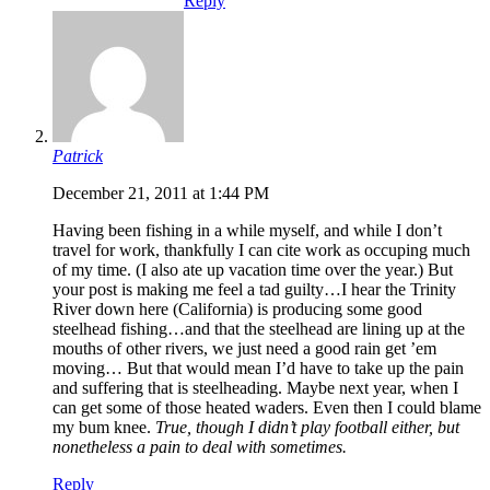
Reply
Patrick
December 21, 2011 at 1:44 PM
Having been fishing in a while myself, and while I don’t
travel for work, thankfully I can cite work as occuping much
of my time. (I also ate up vacation time over the year.) But
your post is making me feel a tad guilty…I hear the Trinity
River down here (California) is producing some good
steelhead fishing…and that the steelhead are lining up at the
mouths of other rivers, we just need a good rain get ’em
moving… But that would mean I’d have to take up the pain
and suffering that is steelheading. Maybe next year, when I
can get some of those heated waders. Even then I could blame
my bum knee.
True, though I didn’t play football either, but
nonetheless a pain to deal with sometimes.
Reply