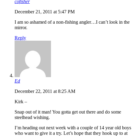
cofisher
December 21, 2011 at 5:47 PM
I am so ashamed of a non-fishing angler…I can’t look in the
mirror.
Reply
Ed
December 22, 2011 at 8:25 AM
Kirk –
Snap out of it man! You gotta get out there and do some
steelhead wishing.
I’m heading out next week with a couple of 14 year old boys
who want to give it a try. Let’s hope that they hook up to at