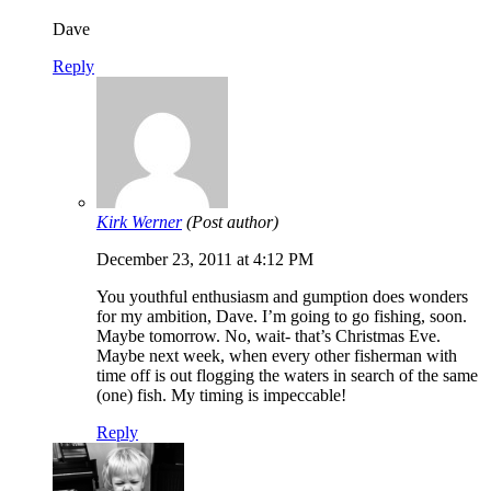
Dave
Reply
Kirk Werner
(Post author)
December 23, 2011 at 4:12 PM
You youthful enthusiasm and gumption does wonders
for my ambition, Dave. I’m going to go fishing, soon.
Maybe tomorrow. No, wait- that’s Christmas Eve.
Maybe next week, when every other fisherman with
time off is out flogging the waters in search of the same
(one) fish. My timing is impeccable!
Reply