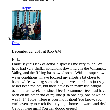
Reply
Dave
December 22, 2011 at 8:55 AM
Kirk,
I must say this lack of action displeases me very much! We
have had very similar conditions down here in the Willamette
Valley, and the fishing has slowed some. With the super low
water conditions, I have focused my efforts a bit closer to
home while awaiting some change in weather. Let’s just say it
hasn’t been red hot, but there have been many fish caught
over the last week and since Dec 1, 8 summer steelhead have
been on the other end of my line (6 in one day, one of which
was @14-15lbs). Here is your motivation! You know, you
can’t even try to catch fish staying at home all warm and dry!
Get out there man! You can doooo eeeeet!