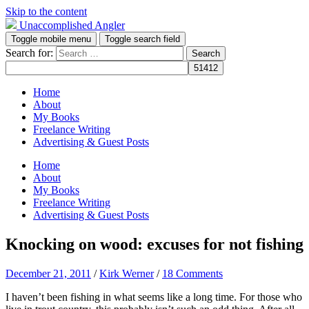
Skip to the content
Unaccomplished Angler
Toggle mobile menu
Toggle search field
Search for:
Home
About
My Books
Freelance Writing
Advertising & Guest Posts
Home
About
My Books
Freelance Writing
Advertising & Guest Posts
Knocking on wood: excuses for not fishing
December 21, 2011
/
Kirk Werner
/
18 Comments
I haven’t been fishing in what seems like a long time. For those who