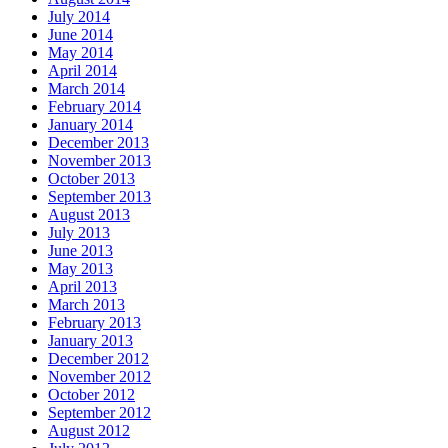
July 2014
June 2014
May 2014
April 2014
March 2014
February 2014
January 2014
December 2013
November 2013
October 2013
September 2013
August 2013
July 2013
June 2013
May 2013
April 2013
March 2013
February 2013
January 2013
December 2012
November 2012
October 2012
September 2012
August 2012