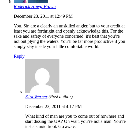
Roderick Hawg-Brown
December 23, 2011 at 12:49 PM
You, Sir, are a clearly an unskilled angler, but to your credit at
least you are forthright and openly acknowledge this. For the
sake and safety of everyone concerned, it’s best that you’re
not out plying the waters. You’ll be far more productive if you
simply stay inside your little comfortable world.
Reply
Kirk Werner
(Post author)
December 23, 2011 at 4:17 PM
What kind of man are you to come out of nowhere and
start dissing the UA? Oh wait, you’re not a man. You’re
just a stupid troot. Go away.