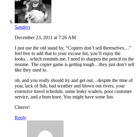
Sanders
December 23, 2011 at 7:26 AM
I just use the old stand by, “Copiers don’t sell themselves…”
feel free to add that to your excuse list, you’ll enjoy the
looks…which reminds me, I need to sharpen the pencil on the
resume. The copier game is getting tough…they just don’t sell
like they used to.
oh, and you really should try and get out…despite the time of
year, lack of fish, bad weather and blown out rivers, your
extensive travel schedule, some leaky waders, poor customer
service, and a bum knee. You might have some fun.
Cheers!
Reply