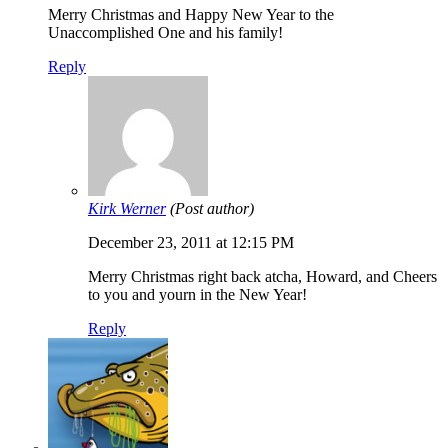
Merry Christmas and Happy New Year to the
Unaccomplished One and his family!
Reply
Kirk Werner
(Post author)
December 23, 2011 at 12:15 PM
Merry Christmas right back atcha, Howard, and Cheers
to you and yourn in the New Year!
Reply