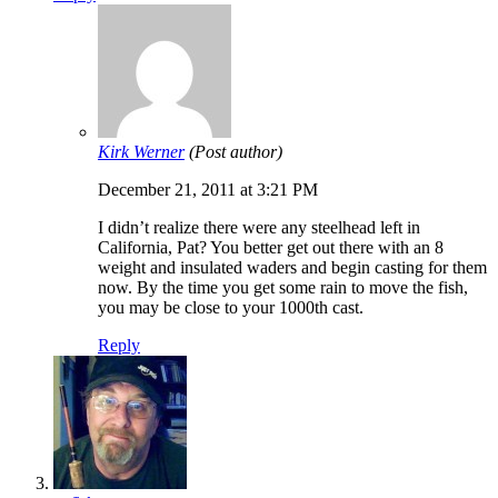
Kirk Werner
(Post author)
December 21, 2011 at 3:21 PM
I didn’t realize there were any steelhead left in
California, Pat? You better get out there with an 8
weight and insulated waders and begin casting for them
now. By the time you get some rain to move the fish,
you may be close to your 1000th cast.
Reply