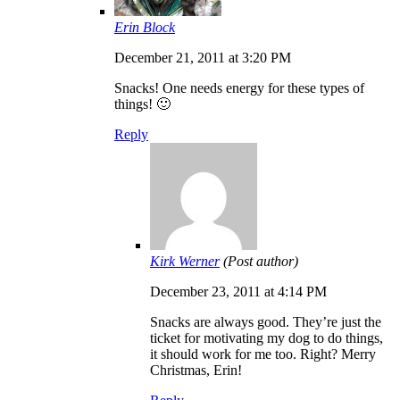
Erin Block
December 21, 2011 at 3:20 PM
Snacks! One needs energy for these types of
things! 🙂
Reply
Kirk Werner
(Post author)
December 23, 2011 at 4:14 PM
Snacks are always good. They’re just the
ticket for motivating my dog to do things,
it should work for me too. Right? Merry
Christmas, Erin!