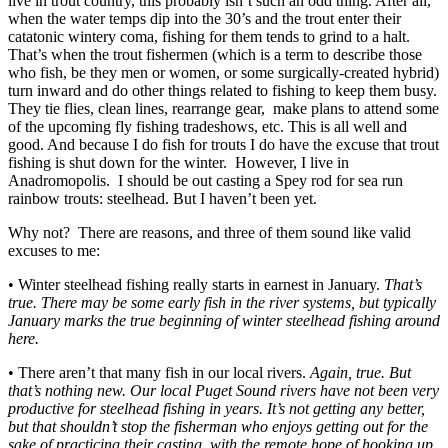
live in trout country, this probably isn’t such an odd thing. After all,
when the water temps dip into the 30’s and the trout enter their
catatonic wintery coma, fishing for them tends to grind to a halt.
That’s when the trout fishermen (which is a term to describe those
who fish, be they men or women, or some surgically-created hybrid)
turn inward and do other things related to fishing to keep them busy.
They tie flies, clean lines, rearrange gear, make plans to attend some
of the upcoming fly fishing tradeshows, etc. This is all well and
good. And because I do fish for trouts I do have the excuse that trout
fishing is shut down for the winter. However, I live in
Anadromopolis. I should be out casting a Spey rod for sea run
rainbow trouts: steelhead. But I haven’t been yet.
Why not? There are reasons, and three of them sound like valid
excuses to me:
• Winter steelhead fishing really starts in earnest in January.
That’s
true. There may be some early fish in the river systems, but typically
January marks the true beginning of winter steelhead fishing around
here.
• There aren’t that many fish in our local rivers.
Again, true. But
that’s nothing new. Our local Puget Sound rivers have not been very
productive for steelhead fishing in years. It’s not getting any better,
but that shouldn’t stop the fisherman who enjoys getting out for the
sake of practicing their casting, with the remote hope of hooking up