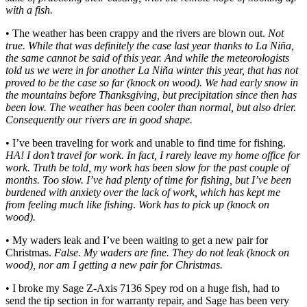
with a fish.
• The weather has been crappy and the rivers are blown out.
Not
true. While that was definitely the case last year thanks to La Niña,
the same cannot be said of this year. And while the meteorologists
told us we were in for another La Niña winter this year, that has not
proved to be the case so far (knock on wood). We had early snow in
the mountains before Thanksgiving, but precipitation since then has
been low. The weather has been cooler than normal, but also drier.
Consequently our rivers are in good shape.
• I’ve been traveling for work and unable to find time for fishing.
HA! I don’t travel for work. In fact, I rarely leave my home office for
work. Truth be told, my work has been slow for the past couple of
months. Too slow. I’ve had plenty of time for fishing, but I’ve been
burdened with anxiety over the lack of work, which has kept me
from feeling much like fishing
.
Work has to pick up (knock on
wood).
• My waders leak and I’ve been waiting to get a new pair for
Christmas.
False. My waders are fine. They do not leak (knock on
wood), nor am I getting a new pair for Christmas.
• I broke my Sage Z-Axis 7136 Spey rod on a huge fish, had to
send the tip section in for warranty repair, and Sage has been very