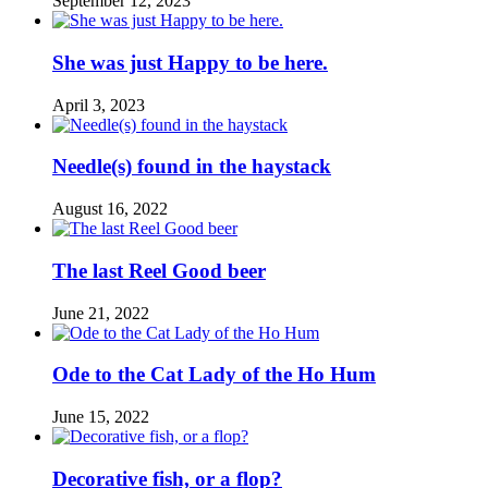
September 12, 2023
She was just Happy to be here.
April 3, 2023
Needle(s) found in the haystack
August 16, 2022
The last Reel Good beer
June 21, 2022
Ode to the Cat Lady of the Ho Hum
June 15, 2022
Decorative fish, or a flop?