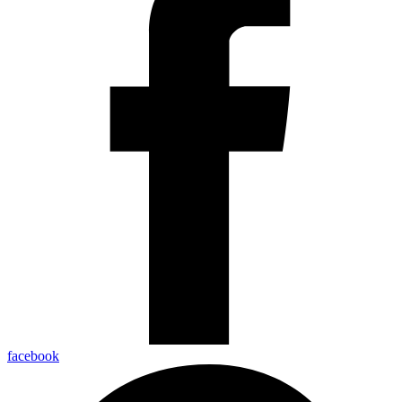
facebook