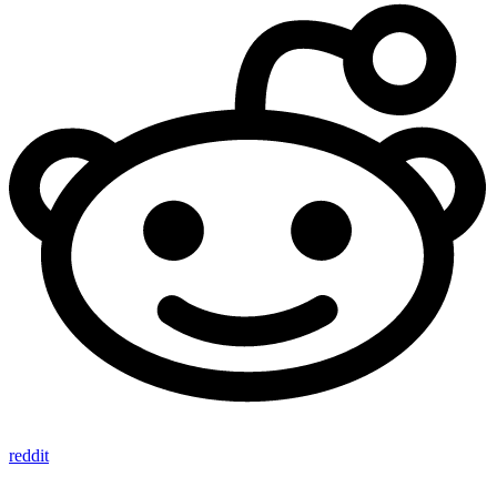
reddit