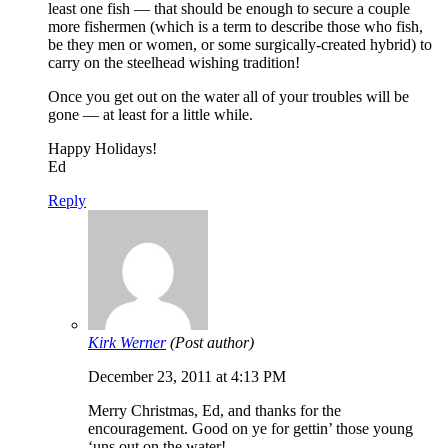
least one fish — that should be enough to secure a couple
more fishermen (which is a term to describe those who fish,
be they men or women, or some surgically-created hybrid) to
carry on the steelhead wishing tradition!
Once you get out on the water all of your troubles will be
gone — at least for a little while.
Happy Holidays!
Ed
Reply
Kirk Werner
(Post author)
December 23, 2011 at 4:13 PM
Merry Christmas, Ed, and thanks for the
encouragement. Good on ye for gettin’ those young
‘uns out on the water!