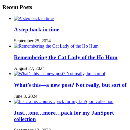
Recent Posts
A step back in time
September 25, 2024
Remembering the Cat Lady of the Ho Hum
August 27, 2024
What’s this—a new post? Not really, but sort of
June 3, 2024
Just…one…more…pack for my JanSport
collection