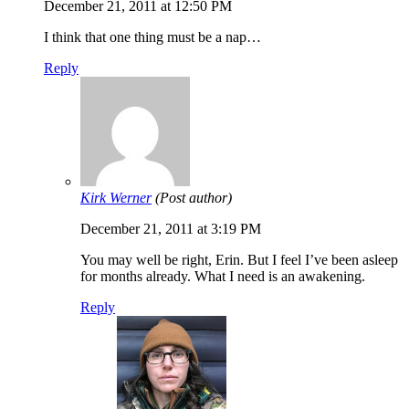
December 21, 2011 at 12:50 PM
I think that one thing must be a nap…
Reply
Kirk Werner
(Post author)
December 21, 2011 at 3:19 PM
You may well be right, Erin. But I feel I’ve been asleep
for months already. What I need is an awakening.
Reply