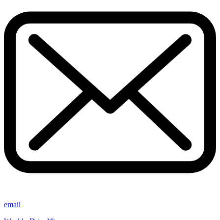
email