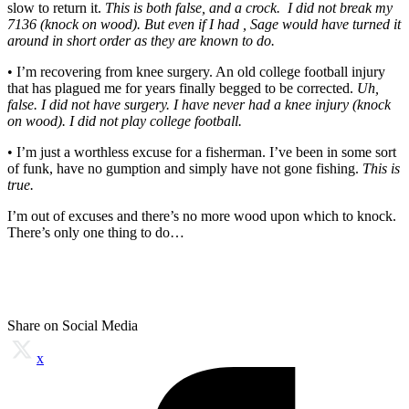
slow to return it.
This is both false, and a crock. I did not break my
7136 (knock on wood). But even if I had , Sage would have turned it
around in short order as they are known to do.
• I’m recovering from knee surgery. An old college football injury
that has plagued me for years finally begged to be corrected.
Uh,
false. I did not have surgery. I have never had a knee injury (knock
on wood). I did not play college football.
• I’m just a worthless excuse for a fisherman. I’ve been in some sort
of funk, have no gumption and simply have not gone fishing.
This is
true.
I’m out of excuses and there’s no more wood upon which to knock.
There’s only one thing to do…
Share on Social Media
x