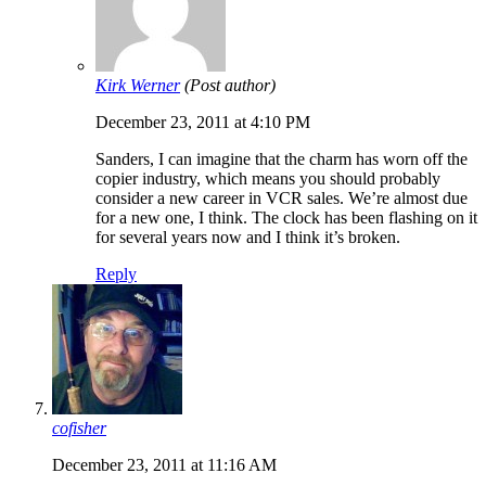
Kirk Werner
(Post author)
December 23, 2011 at 4:10 PM
Sanders, I can imagine that the charm has worn off the
copier industry, which means you should probably
consider a new career in VCR sales. We’re almost due
for a new one, I think. The clock has been flashing on it
for several years now and I think it’s broken.
Reply
cofisher
December 23, 2011 at 11:16 AM