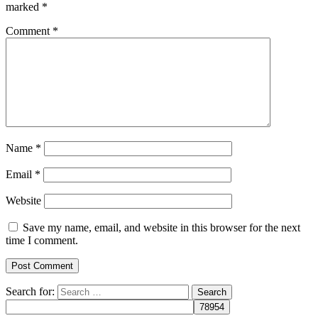
marked
*
Comment
*
Name
*
Email
*
Website
Save my name, email, and website in this browser for the next
time I comment.
Search for: