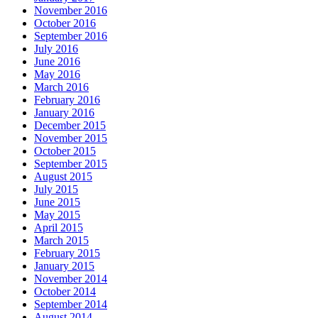
November 2016
October 2016
September 2016
July 2016
June 2016
May 2016
March 2016
February 2016
January 2016
December 2015
November 2015
October 2015
September 2015
August 2015
July 2015
June 2015
May 2015
April 2015
March 2015
February 2015
January 2015
November 2014
October 2014
September 2014
August 2014