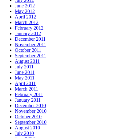
July 2012
June 2012
May 2012
April 2012
March 2012
February 2012
January 2012
December 2011
November 2011
October 2011
September 2011
August 2011
July 2011
June 2011
May 2011
April 2011
March 2011
February 2011
January 2011
December 2010
November 2010
October 2010
September 2010
August 2010
July 2010