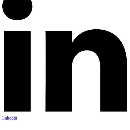
linkedin