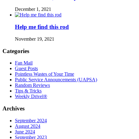
December 1, 2021
Help me find this rod
November 19, 2021
Categories
Fan Mail
Guest Posts
Pointless Wastes of Your Time
Public Service Announcements (UAPSA)
Random Reviews
Tips & Tricks
Weekly Drivel®
Archives
September 2024
August 2024
June 2024
September 2023