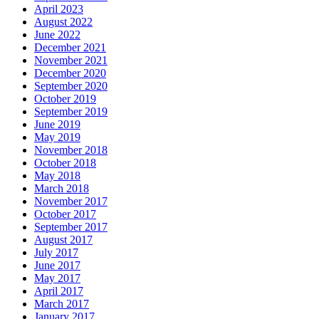
April 2023
August 2022
June 2022
December 2021
November 2021
December 2020
September 2020
October 2019
September 2019
June 2019
May 2019
November 2018
October 2018
May 2018
March 2018
November 2017
October 2017
September 2017
August 2017
July 2017
June 2017
May 2017
April 2017
March 2017
January 2017