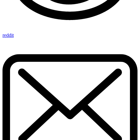
reddit