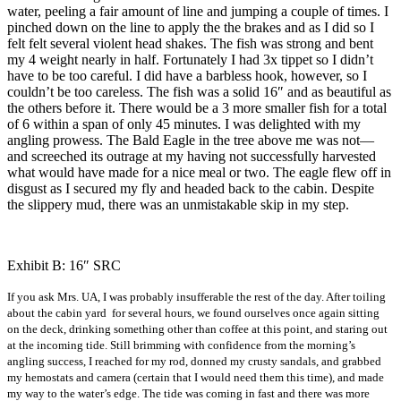
water, peeling a fair amount of line and jumping a couple of times. I
pinched down on the line to apply the the brakes and as I did so I
felt felt several violent head shakes. The fish was strong and bent
my 4 weight nearly in half. Fortunately I had 3x tippet so I didn’t
have to be too careful. I did have a barbless hook, however, so I
couldn’t be too careless. The fish was a solid 16″ and as beautiful as
the others before it. There would be a 3 more smaller fish for a total
of 6 within a span of only 45 minutes. I was delighted with my
angling prowess. The Bald Eagle in the tree above me was not—
and screeched its outrage at my having not successfully harvested
what would have made for a nice meal or two. The eagle flew off in
disgust as I secured my fly and headed back to the cabin. Despite
the slippery mud, there was an unmistakable skip in my step.
Exhibit B: 16″ SRC
If you ask Mrs. UA, I was probably insufferable the rest of the day. After toiling
about the cabin yard for several hours, we found ourselves once again sitting
on the deck, drinking something other than coffee at this point, and staring out
at the incoming tide. Still brimming with confidence from the morning’s
angling success, I reached for my rod, donned my crusty sandals, and grabbed
my hemostats and camera (certain that I would need them this time), and made
my way to the water’s edge. The tide was coming in fast and there was more