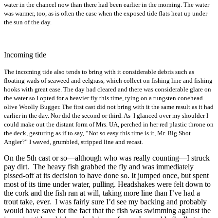
water in the chancel now than there had been earlier in the morning. The water
was warmer, too, as is often the case when the exposed tide flats heat up under
the sun of the day.
Incoming tide
The incoming tide also tends to bring with it considerable debris such as
floating wads of seaweed and eelgrass, which collect on fishing line and fishing
hooks with great ease. The day had cleared and there was considerable glare on
the water so I opted for a heavier fly this time, tying on a tungsten conehead
olive Woolly Bugger. The first cast did not bring with it the same result as it had
earlier in the day. Nor did the second or third. As I glanced over my shoulder I
could make out the distant form of Mrs. UA, perched in her red plastic throne on
the deck, gesturing as if to say, “Not so easy this time is it, Mr. Big Shot
Angler?” I waved, grumbled, stripped line and recast.
On the 5th cast or so—although who was really counting—I struck
pay dirt. The heavy fish grabbed the fly and was immediately
pissed-off at its decision to have done so. It jumped once, but spent
most of its time under water, pulling. Headshakes were felt down to
the cork and the fish ran at will, taking more line than I’ve had a
trout take, ever. I was fairly sure I’d see my backing and probably
would have save for the fact that the fish was swimming against the