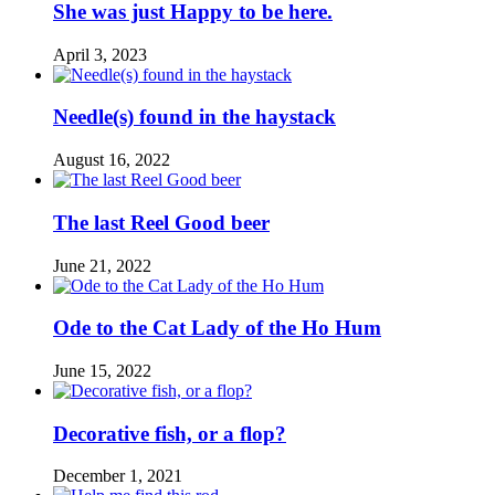
She was just Happy to be here.
April 3, 2023
Needle(s) found in the haystack
August 16, 2022
The last Reel Good beer
June 21, 2022
Ode to the Cat Lady of the Ho Hum
June 15, 2022
Decorative fish, or a flop?
December 1, 2021