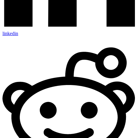
linkedin