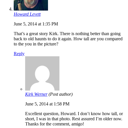
Howard Levett
June 5, 2014 at 1:35 PM
That’s a great story Kirk. There is nothing better than going
back to old haunts to do it again. How tall are you compared
to the you in the picture?
Reply
Kirk Werner
(Post author)
June 5, 2014 at 1:58 PM
Excellent question, Howard. I don’t know how tall, or
short, I was in that photo. Rest assured I’m older now.
Thanks for the comment, amigo!