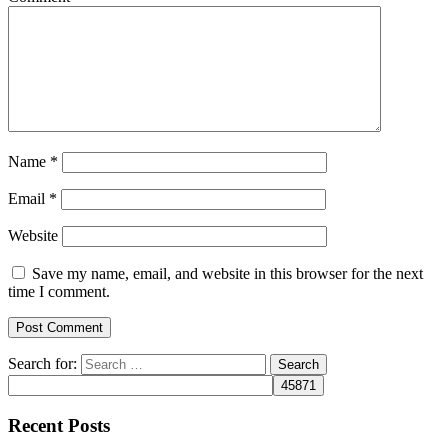
Name
*
Email
*
Website
Save my name, email, and website in this browser for the next
time I comment.
Search for:
Recent Posts