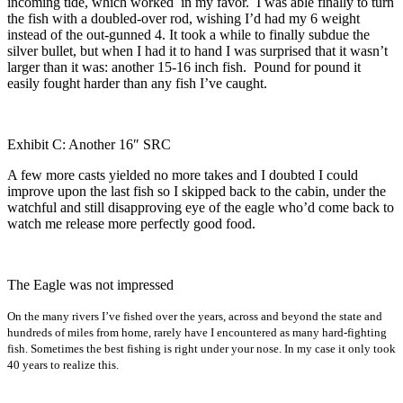
incoming tide, which worked in my favor. I was able finally to turn
the fish with a doubled-over rod, wishing I’d had my 6 weight
instead of the out-gunned 4. It took a while to finally subdue the
silver bullet, but when I had it to hand I was surprised that it wasn’t
larger than it was: another 15-16 inch fish. Pound for pound it
easily fought harder than any fish I’ve caught.
Exhibit C: Another 16″ SRC
A few more casts yielded no more takes and I doubted I could
improve upon the last fish so I skipped back to the cabin, under the
watchful and still disapproving eye of the eagle who’d come back to
watch me release more perfectly good food.
The Eagle was not impressed
On the many rivers I’ve fished over the years, across and beyond the state and
hundreds of miles from home, rarely have I encountered as many hard-fighting
fish. Sometimes the best fishing is right under your nose. In my case it only took
40 years to realize this.