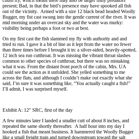
chum fry, which meant there may also be larger fishy predators
present; Bad, in that the bird’s presence may have spooked all fish
out of the vicinity. Armed with a size 12 black bead headed Woolly
Bugger, my fist cast swung into the gentle current of the river. It was
mid morning under an overcast sky and the water was murky:
visibility being perhaps a foot or two at best.
On my first cast the fish slammed my fly with authority and and
tried to run. I gave it a bit of line as it lept from the water no fewer
than three times before I brought it in: a silver-sided, heavily-spotted,
12 inch sea run cutthroat. It was missing the vibrant throat slashes
common to other species of cutthroat, but there was no mistaking
what it was. From the distant front porch of the cabin, Mrs. UA
could see the action as it unfolded. She yelled something to me
across the flats, and although I couldn’t make out exactly what she
said, I’m sure it was something like, “You actually caught a fish!”
I’ll admit, I was surprised myself.
Exhibit A: 12″ SRC, first of the day
A few minutes later I landed a smaller cutt of about 8 inches, and
repeated the same shortly thereafter. A half hour into my day I
hooked a fish that meant business. It hammered the Woolly Bugger
like a small freight train and turned downstream toward the salt