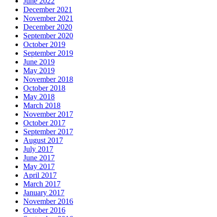
June 2022
December 2021
November 2021
December 2020
September 2020
October 2019
September 2019
June 2019
May 2019
November 2018
October 2018
May 2018
March 2018
November 2017
October 2017
September 2017
August 2017
July 2017
June 2017
May 2017
April 2017
March 2017
January 2017
November 2016
October 2016