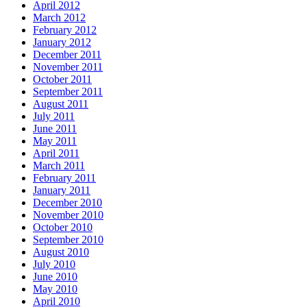
April 2012
March 2012
February 2012
January 2012
December 2011
November 2011
October 2011
September 2011
August 2011
July 2011
June 2011
May 2011
April 2011
March 2011
February 2011
January 2011
December 2010
November 2010
October 2010
September 2010
August 2010
July 2010
June 2010
May 2010
April 2010