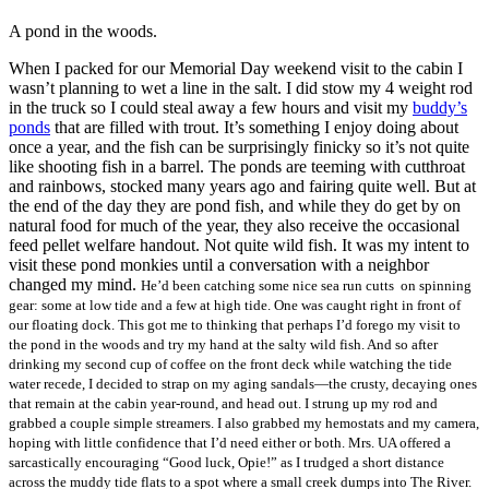
A pond in the woods.
When I packed for our Memorial Day weekend visit to the cabin I
wasn’t planning to wet a line in the salt. I did stow my 4 weight rod
in the truck so I could steal away a few hours and visit my
buddy’s
ponds
that are filled with trout. It’s something I enjoy doing about
once a year, and the fish can be surprisingly finicky so it’s not quite
like shooting fish in a barrel. The ponds are teeming with cutthroat
and rainbows, stocked many years ago and fairing quite well. But at
the end of the day they are pond fish, and while they do get by on
natural food for much of the year, they also receive the occasional
feed pellet welfare handout. Not quite wild fish. It was my intent to
visit these pond monkies until a conversation with a neighbor
changed my mind.
He’d been catching some nice sea run cutts on spinning
gear: some at low tide and a few at high tide. One was caught right in front of
our floating dock. This got me to thinking that perhaps I’d forego my visit to
the pond in the woods and try my hand at the salty wild fish. And so after
drinking my second cup of coffee on the front deck while watching the tide
water recede, I decided to strap on my aging sandals—the crusty, decaying ones
that remain at the cabin year-round, and head out. I strung up my rod and
grabbed a couple simple streamers. I also grabbed my hemostats and my camera,
hoping with little confidence that I’d need either or both. Mrs. UA offered a
sarcastically encouraging “Good luck, Opie!” as I trudged a short distance
across the muddy tide flats to a spot where a small creek dumps into The River.