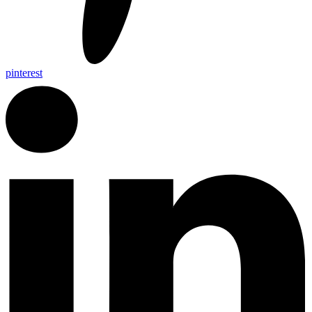
pinterest