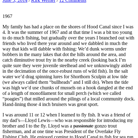
June 5, 2014
/
Kirk Werner
/
12 Comments
1967
My family has had a place on the shores of Hood Canal since I was
4. It was the summer of 1967 and at that time I was a bit too young
to do much fishing, but gradually over the years I branched out with
friends who lived there year around and we dabbled in much the
way that kids will dabble with fishing: We’d dunk worms under
bobbers in the many lakes that dot the hills around the area, and
catch diminutive trout fry in the nearby creek (looking back I’m
quite sure they were juvenile steelhead and we unknowingly aided
in the decimation of the once-robust runs of wild fish). In the salt
water we’d drag spinning lures for Shorthorn Sculpin at low tide
(we always called them “bullheads” and I still do). When the tide
was high we’d use chunks of mussels on a hook dangled at the end
of a length of monofilament for small perch (which we called
“poagies”) that milled around the pilings of a local community dock.
Hand-lining those 4 inch bruisers was great sport.
I was around 11 or 12 when I learned to fly fish. It was a friend of
my dad’s—Lloyd Lewis—who was responsible for introducing my
brother and I to the fly. Lloyd was a
passionate
gonzo trout
fisherman, and at one time was President of the Overlake Fly
Fishing Club. He enjoyed coming to Hood Canal to fish for sea run