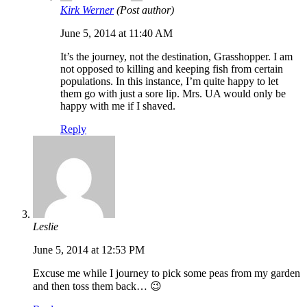
Kirk Werner
(Post author)
June 5, 2014 at 11:40 AM
It’s the journey, not the destination, Grasshopper. I am
not opposed to killing and keeping fish from certain
populations. In this instance, I’m quite happy to let
them go with just a sore lip. Mrs. UA would only be
happy with me if I shaved.
Reply
Leslie
June 5, 2014 at 12:53 PM
Excuse me while I journey to pick some peas from my garden
and then toss them back… 😉