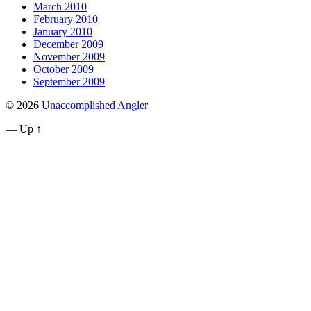
March 2010
February 2010
January 2010
December 2009
November 2009
October 2009
September 2009
© 2026
Unaccomplished Angler
—
Up ↑