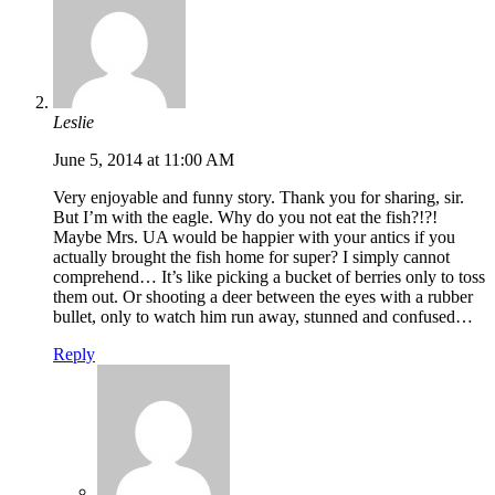
Leslie
June 5, 2014 at 11:00 AM
Very enjoyable and funny story. Thank you for sharing, sir.
But I’m with the eagle. Why do you not eat the fish?!?!
Maybe Mrs. UA would be happier with your antics if you
actually brought the fish home for super? I simply cannot
comprehend… It’s like picking a bucket of berries only to toss
them out. Or shooting a deer between the eyes with a rubber
bullet, only to watch him run away, stunned and confused…
Reply