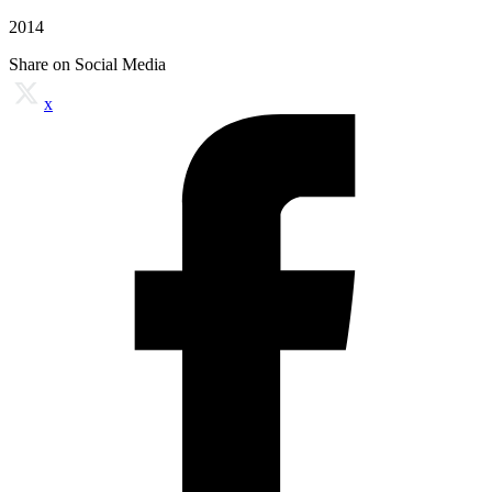
2014
Share on Social Media
x