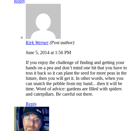
Reply
Kirk Werner
(Post author)
June 5, 2014 at 1:56 PM
If you enjoy the challenge of finding and getting your
hands on a pea and don’t mind one bit that you have to
toss it back so it can plant the seed for more peas in the
future, then you will get it. In other words, when you
can snatch the pebble from my hand…then it will be
time. Word of advice: gardens are filled with spiders
and caterpillars. Be careful out there.
Reply