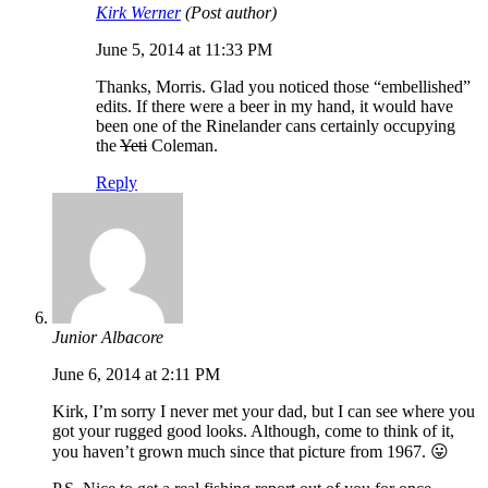
Kirk Werner
(Post author)
June 5, 2014 at 11:33 PM
Thanks, Morris. Glad you noticed those “embellished”
edits. If there were a beer in my hand, it would have
been one of the Rinelander cans certainly occupying
the
Yeti
Coleman.
Reply
Junior Albacore
June 6, 2014 at 2:11 PM
Kirk, I’m sorry I never met your dad, but I can see where you
got your rugged good looks. Although, come to think of it,
you haven’t grown much since that picture from 1967. 😛