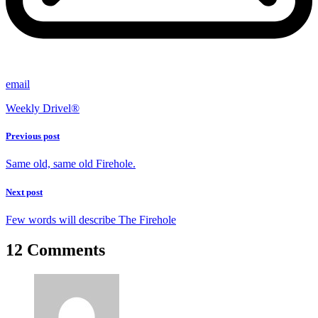
email
Weekly Drivel®
Previous post
Same old, same old Firehole.
Next post
Few words will describe The Firehole
12 Comments