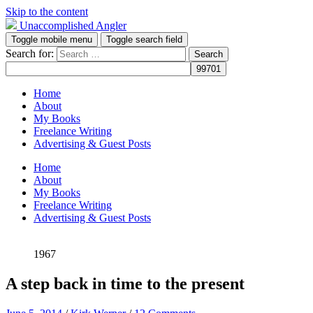
Skip to the content
Unaccomplished Angler
Toggle mobile menu
Toggle search field
Search for:
Home
About
My Books
Freelance Writing
Advertising & Guest Posts
Home
About
My Books
Freelance Writing
Advertising & Guest Posts
1967
A step back in time to the present