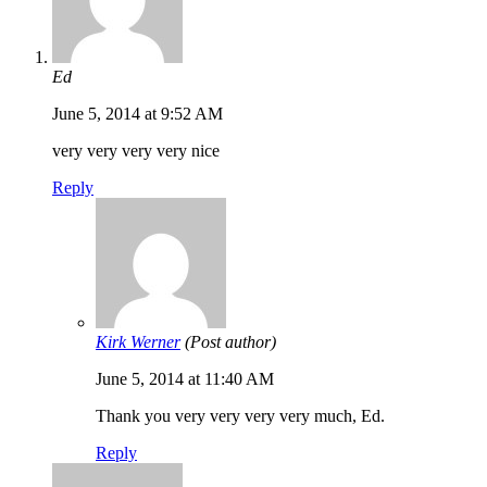
Ed
June 5, 2014 at 9:52 AM
very very very very nice
Reply
Kirk Werner
(Post author)
June 5, 2014 at 11:40 AM
Thank you very very very very much, Ed.
Reply