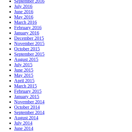
September 2016
July 2016
June 2016
May 2016
March 2016
February 2016
January 2016
December 2015
November 2015
October 2015
September 2015
August 2015
July 2015
June 2015
May 2015
April 2015
March 2015
February 2015
January 2015
November 2014
October 2014
September 2014
August 2014
July 2014
June 2014