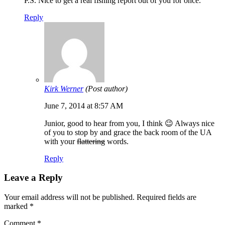
P.S. Nice to get a real fishing report out of you for once.
Reply
Kirk Werner
(Post author)
June 7, 2014 at 8:57 AM
Junior, good to hear from you, I think 😉 Always nice
of you to stop by and grace the back room of the UA
with your
flattering
words.
Reply
Leave a Reply
Your email address will not be published.
Required fields are
marked
*
Comment
*