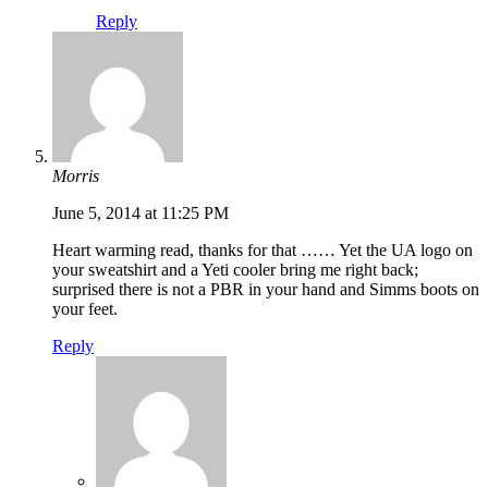
Reply
Morris
June 5, 2014 at 11:25 PM
Heart warming read, thanks for that …… Yet the UA logo on
your sweatshirt and a Yeti cooler bring me right back;
surprised there is not a PBR in your hand and Simms boots on
your feet.
Reply