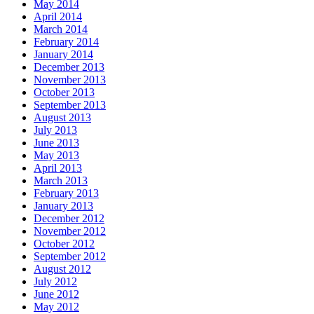
May 2014
April 2014
March 2014
February 2014
January 2014
December 2013
November 2013
October 2013
September 2013
August 2013
July 2013
June 2013
May 2013
April 2013
March 2013
February 2013
January 2013
December 2012
November 2012
October 2012
September 2012
August 2012
July 2012
June 2012
May 2012