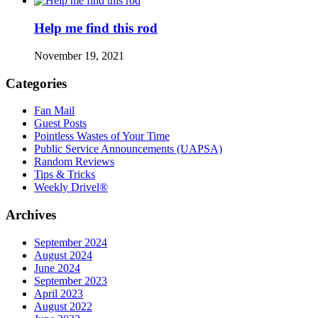
Help me find this rod
November 19, 2021
Categories
Fan Mail
Guest Posts
Pointless Wastes of Your Time
Public Service Announcements (UAPSA)
Random Reviews
Tips & Tricks
Weekly Drivel®
Archives
September 2024
August 2024
June 2024
September 2023
April 2023
August 2022