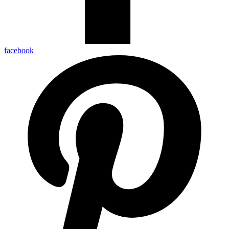
facebook