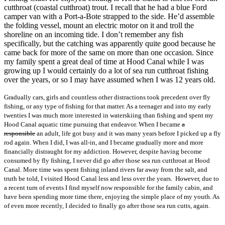
cutthroat (coastal cutthroat) trout. I recall that he had a blue Ford
camper van with a Port-a-Bote strapped to the side. He’d assemble
the folding vessel, mount an electric motor on it and troll the
shoreline on an incoming tide. I don’t remember any fish
specifically, but the catching was apparently quite good because he
came back for more of the same on more than one occasion. Since
my family spent a great deal of time at Hood Canal while I was
growing up I would certainly do a lot of sea run cutthroat fishing
over the years, or so I may have assumed when I was 12 years old.
Gradually cars, girls and countless other distractions took precedent over fly
fishing, or any type of fishing for that matter. As a teenager and into my early
twenties I was much more interested in waterskiing than fishing and spent my
Hood Canal aquatic time pursuing that endeavor. When I became
a
responsible
an adult, life got busy and it was many years before I picked up a fly
rod again. When I did, I was all-in, and I became gradually more and more
financially distraught for my addiction. However, despite having become
consumed by fly fishing, I never did go after those sea run cutthroat at Hood
Canal. More time was spent fishing inland rivers far away from the salt, and
truth be told, I visited Hood Canal less and less over the years. However, due to
a recent turn of events I find myself now responsible for the family cabin, and
have been spending more time there, enjoying the simple place of my youth. As
of even more recently, I decided to finally go after those sea run cutts, again.