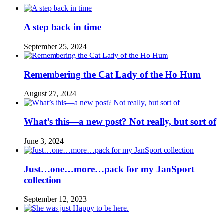
A step back in time
September 25, 2024
Remembering the Cat Lady of the Ho Hum
August 27, 2024
What’s this—a new post? Not really, but sort of
June 3, 2024
Just…one…more…pack for my JanSport
collection
September 12, 2023