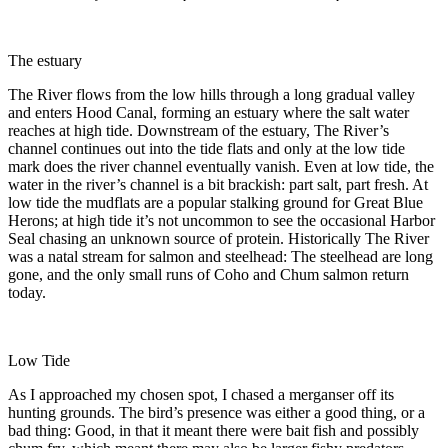
The estuary
The River flows from the low hills through a long gradual valley
and enters Hood Canal, forming an estuary where the salt water
reaches at high tide. Downstream of the estuary, The River’s
channel continues out into the tide flats and only at the low tide
mark does the river channel eventually vanish. Even at low tide, the
water in the river’s channel is a bit brackish: part salt, part fresh. At
low tide the mudflats are a popular stalking ground for Great Blue
Herons; at high tide it’s not uncommon to see the occasional Harbor
Seal chasing an unknown source of protein. Historically The River
was a natal stream for salmon and steelhead: The steelhead are long
gone, and the only small runs of Coho and Chum salmon return
today.
Low Tide
As I approached my chosen spot, I chased a merganser off its
hunting grounds. The bird’s presence was either a good thing, or a
bad thing: Good, in that it meant there were bait fish and possibly