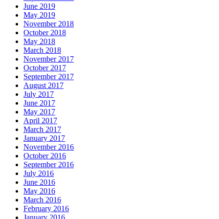
June 2019
May 2019
November 2018
October 2018
May 2018
March 2018
November 2017
October 2017
September 2017
August 2017
July 2017
June 2017
May 2017
April 2017
March 2017
January 2017
November 2016
October 2016
September 2016
July 2016
June 2016
May 2016
March 2016
February 2016
January 2016