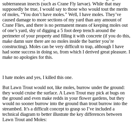
subterranean insects (such as Crane Fly larvae). While that may
supposedly be true, I would say to those who would tout the merits
of moles, “You don’t have moles.” Well, I have moles. They’ve
caused damage to more sections of my yard than any amount of
Crane Flies, and there is no permanent means of keeping moles out
of one’s yard, shy of digging a 5 foot deep trench around the
perimeter of your property and filling it with concrete (if you do this,
make damn sure there are no moles inside the barrier you’re
constructing). Moles can be very difficult to trap, although I have
had some success in doing so, from which I derived great pleasure. I
make no apologies for this.
I hate moles and yes, I killed this one.
But Lawn Trout would not, like moles, burrow under the ground:
they would cruise the surface. A Lawn Trout may pick at bugs on
the ground and even make redds in your flower gardens, but they
would no sooner burrow into the ground than trout burrow into the
streambed. It’s a difficult concept to grasp so I’ve included a
technical diagram to better illustrate the key differences between
Lawn Trout and Moles: