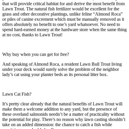
that will provide critical habitat for and derive the most benefit from
Lawn Trout. The natural fish fertilizer would be excellent for the
grass and other decorative plantings, unlike feline “Almond Roca”
or piles of canine excrement which must be manually removed as it
offers absolutely no benefit to one’s yard whatsoever. No need to
spend hard-earned money at the hardware store when the same thing
at no cost, thanks to Lawn Trout!
Why buy when you can get for free?
And speaking of Almond Roca, a resident Lawn Bull Trout living
under your deck would surely solve the problem of the neighbor
lady’s cat using your planter beds as its personal litter box.
Lawn Cat Fish?
It’s pretty clear already that the natural benefits of Lawn Trout will
make them a welcome addition to any yard, but the presence of
these overland salmonids needn’t be a matter of practicality without
the potential for play. There’s no reason why lawn casting shouldn’t
take on an added dimension: the chance to catch a fish while