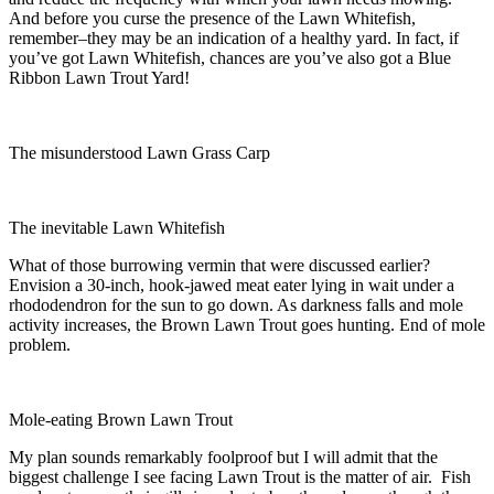
And before you curse the presence of the Lawn Whitefish,
remember–they may be an indication of a healthy yard. In fact, if
you’ve got Lawn Whitefish, chances are you’ve also got a Blue
Ribbon Lawn Trout Yard!
The misunderstood Lawn Grass Carp
The inevitable Lawn Whitefish
What of those burrowing vermin that were discussed earlier?
Envision a 30-inch, hook-jawed meat eater lying in wait under a
rhododendron for the sun to go down. As darkness falls and mole
activity increases, the Brown Lawn Trout goes hunting. End of mole
problem.
Mole-eating Brown Lawn Trout
My plan sounds remarkably foolproof but I will admit that the
biggest challenge I see facing Lawn Trout is the matter of air. Fish