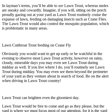
In layman’s terms, you’ll be able to
see
Lawn Trout, whereas moles
are sneaky and cowardly. Imagine, if you will, sitting on the porch
proudly gazing out at your yard as Lawn Trout routinely cruise the
expanse of lawn, feeding on damaging insects such as Crane Flies.
The Lawn Trout would also control the mosquito population, which
is problematic in many areas.
Lawn Cutthroat Trout feeding on Crane Fly
Obviously you would want to get up early or be watchful in the
evening to observe most Lawn Trout activity, however on rainy,
cloudy, miserable days you may even see Lawn Trout during
midday as well. If you live where I do, you’ll routinely see Lawn
Trout during midday. You may even see them beyond the perimeter
of your yard as they venture about in search of food. Be on the alert
when driving in Lawn Trout country!
Lawn Trout can brighten even the gloomiest day.
Lawn Trout would be free to come and go as they please, but the
yard is where we must focus most of our attention, for it is the yard