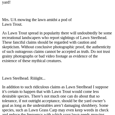
yard!
Mrs. UA mowing the lawn amidst a pod of
Lawn Trout.
As Lawn Trout spread in popularity there will undoubtedly be some
recreational landscapers who report sightings of Lawn Steelhead.
These fanciful claims should be regarded with caution and
skepticism. Without conclusive photographic proof, the authenticity
of such outrageous claims cannot be accepted as truth. Do not trust
grainy photographs or bad video footage as evidence of the
existence of these mythical creatures.
Lawn Steelhead. Riiiight...
In addition to such ridiculous claims as Lawn Steelhead I suppose
it’s certain to happen that with Lawn Trout would come less
desirable species. There’s not much one can do about that so
tolerance, if not outright acceptance, should be the yard owner’s
goal as long as the undesirables aren’t damaging shrubbery. Some
species, such as Lawn Grass Carp may even keep weeds in check
and reduce the frequency with which your lawn needs mowing.