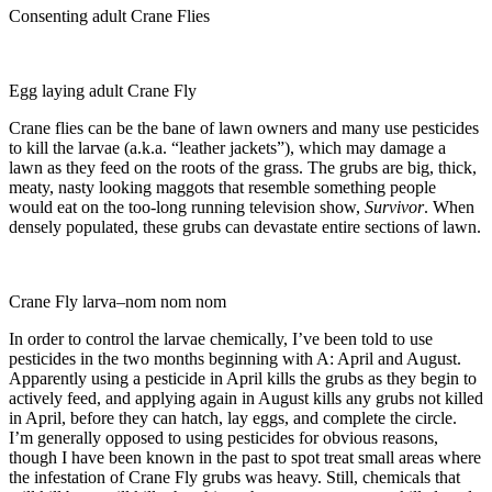
Consenting adult Crane Flies
Egg laying adult Crane Fly
Crane flies can be the bane of lawn owners and many use pesticides
to kill the larvae (a.k.a. “leather jackets”), which may damage a
lawn as they feed on the roots of the grass. The grubs are big, thick,
meaty, nasty looking maggots that resemble something people
would eat on the too-long running television show,
Survivor
. When
densely populated, these grubs can devastate entire sections of lawn.
Crane Fly larva–nom nom nom
In order to control the larvae chemically, I’ve been told to use
pesticides in the two months beginning with A: April and August.
Apparently using a pesticide in April kills the grubs as they begin to
actively feed, and applying again in August kills any grubs not killed
in April, before they can hatch, lay eggs, and complete the circle.
I’m generally opposed to using pesticides for obvious reasons,
though I have been known in the past to spot treat small areas where
the infestation of Crane Fly grubs was heavy. Still, chemicals that