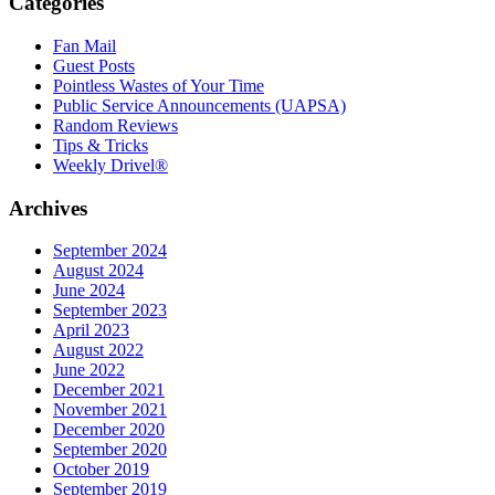
Categories
Fan Mail
Guest Posts
Pointless Wastes of Your Time
Public Service Announcements (UAPSA)
Random Reviews
Tips & Tricks
Weekly Drivel®
Archives
September 2024
August 2024
June 2024
September 2023
April 2023
August 2022
June 2022
December 2021
November 2021
December 2020
September 2020
October 2019
September 2019