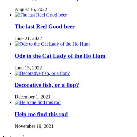
August 16, 2022
The last Reel Good beer
June 21, 2022
Ode to the Cat Lady of the Ho Hum
June 15, 2022
Decorative fish, or a flop?
December 1, 2021
Help me find this rod
November 19, 2021