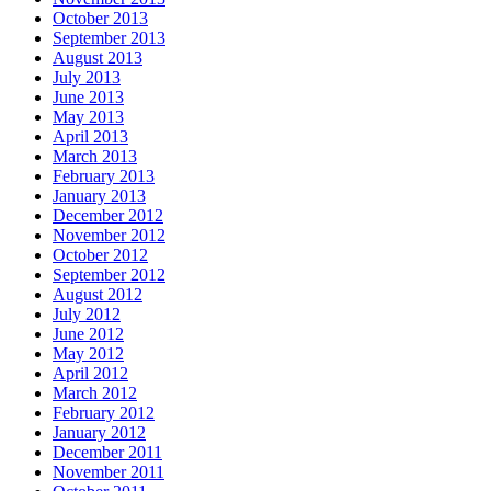
October 2013
September 2013
August 2013
July 2013
June 2013
May 2013
April 2013
March 2013
February 2013
January 2013
December 2012
November 2012
October 2012
September 2012
August 2012
July 2012
June 2012
May 2012
April 2012
March 2012
February 2012
January 2012
December 2011
November 2011