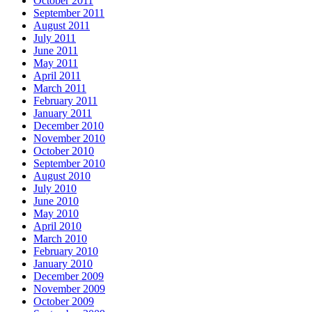
October 2011
September 2011
August 2011
July 2011
June 2011
May 2011
April 2011
March 2011
February 2011
January 2011
December 2010
November 2010
October 2010
September 2010
August 2010
July 2010
June 2010
May 2010
April 2010
March 2010
February 2010
January 2010
December 2009
November 2009
October 2009