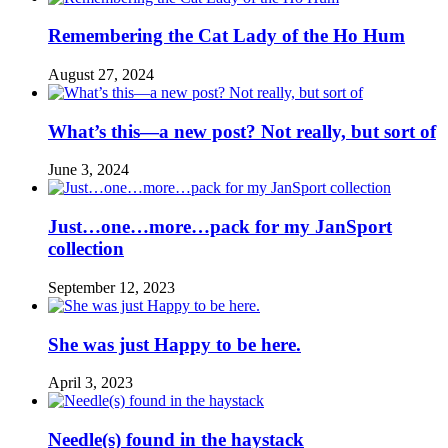
Remembering the Cat Lady of the Ho Hum
August 27, 2024
What’s this—a new post? Not really, but sort of
June 3, 2024
Just…one…more…pack for my JanSport
collection
September 12, 2023
She was just Happy to be here.
April 3, 2023
Needle(s) found in the haystack