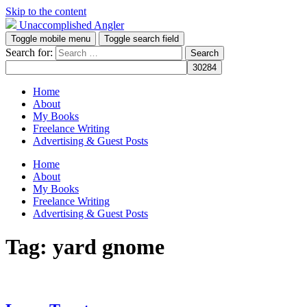
Skip to the content
Unaccomplished Angler
Toggle mobile menu
Toggle search field
Search for:
Home
About
My Books
Freelance Writing
Advertising & Guest Posts
Home
About
My Books
Freelance Writing
Advertising & Guest Posts
Tag:
yard gnome