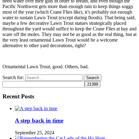
need water over their gills in order to breath, and even though the
Pacific Northwest gets more than enough rain to keep things soggy
most of the year (which Crane Flies like), it’s probably not enough
water to sustain Lawn Trout (except during floods). That being said,
maybe a few decorative Lawn Trout statues strategically placed
throughout the yard would suffice to keep the Crane Flies at bay and
scare off the moles. They may not be as good as the real thing, but at
the very least ornamental Lawn Trout would be a welcome
alternative to other yard decorations, right?
Ornamental Lawn Trout, good. Others, bad.
Search for:
Recent Posts
A step back in time
September 25, 2024