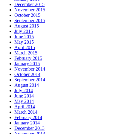
December 2015
November 2015
October 2015
September 2015
August 2015
July 2015
June 2015
May 2015
April 2015
March 2015
February 2015
January 2015
November 2014
October 2014
September 2014
August 2014
July 2014
June 2014
May 2014
April 2014
March 2014
February 2014
January 2014
December 2013
November 2013