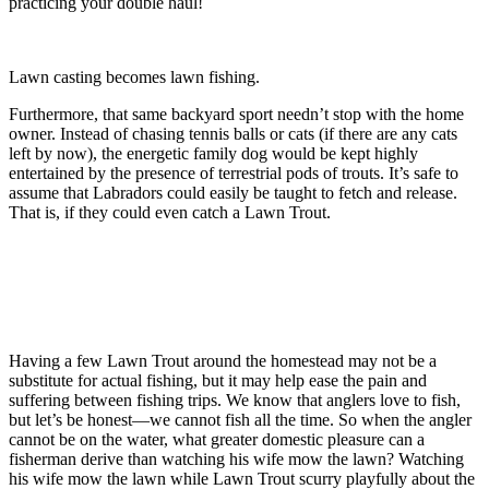
practicing your double haul!
Lawn casting becomes lawn fishing.
Furthermore, that same backyard sport needn’t stop with the home
owner. Instead of chasing tennis balls or cats (if there are any cats
left by now), the energetic family dog would be kept highly
entertained by the presence of terrestrial pods of trouts. It’s safe to
assume that Labradors could easily be taught to fetch and release.
That is, if they could even catch a Lawn Trout.
Having a few Lawn Trout around the homestead may not be a
substitute for actual fishing, but it may help ease the pain and
suffering between fishing trips. We know that anglers love to fish,
but let’s be honest—we cannot fish all the time. So when the angler
cannot be on the water, what greater domestic pleasure can a
fisherman derive than watching his wife mow the lawn? Watching
his wife mow the lawn while Lawn Trout scurry playfully about the