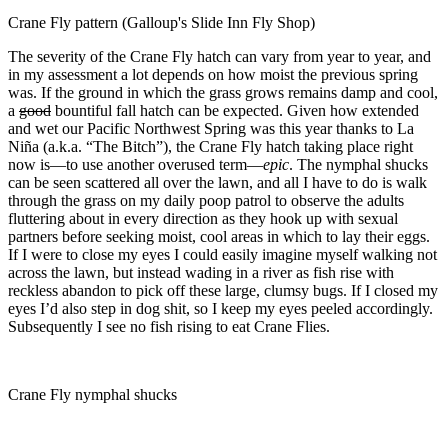
Crane Fly pattern (Galloup's Slide Inn Fly Shop)
The severity of the Crane Fly hatch can vary from year to year, and
in my assessment a lot depends on how moist the previous spring
was. If the ground in which the grass grows remains damp and cool,
a
good
bountiful fall hatch can be expected. Given how extended
and wet our Pacific Northwest Spring was this year thanks to La
Niña (a.k.a. “The Bitch”), the Crane Fly hatch taking place right
now is—to use another overused term—
epic
. The nymphal shucks
can be seen scattered all over the lawn, and all I have to do is walk
through the grass on my daily poop patrol to observe the adults
fluttering about in every direction as they hook up with sexual
partners before seeking moist, cool areas in which to lay their eggs.
If I were to close my eyes I could easily imagine myself walking not
across the lawn, but instead wading in a river as fish rise with
reckless abandon to pick off these large, clumsy bugs. If I closed my
eyes I’d also step in dog shit, so I keep my eyes peeled accordingly.
Subsequently I see no fish rising to eat Crane Flies.
Crane Fly nymphal shucks