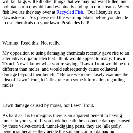
will kill bugs will kill other things that we may not want killed, and
pollutants run downhill and eventually end up in our streams. Where
fish live. As they say over at
Recycled Fish
, “Our lifestyles run
downstream.” So, please read the warning labels before you decide
to use chemicals on your lawn. Pesticides bad!
Warning: Read this. No, really.
My opposition to using damaging chemicals recently gave rise to an
alternative, organic idea that I think would appeal to many:
Lawn
Trout
. Now I know what you’re saying: “Lawn Trout would be no
different than moles, and would subsequently cause collateral
damage beyond their benefit.” Before we more closely examine the
idea of Lawn Trout, let’s first unearth some information regarding
moles.
Lawn damage caused by moles, not Lawn Trout.
As hard as it is to imagine, there is an apparent benefit to having
moles in your yard. If you look beneath the cosmetic damage caused
by these velvet-coated, tunnel-digging pests, they are (allegedly)
beneficial because they aerate the soil and control damaging