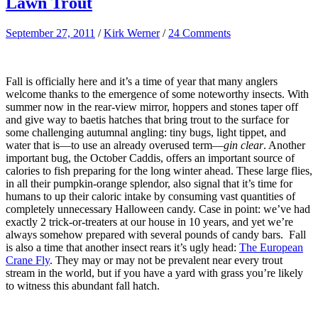
Lawn Trout
September 27, 2011
/
Kirk Werner
/
24 Comments
Fall is officially here and it’s a time of year that many anglers
welcome thanks to the emergence of some noteworthy insects. With
summer now in the rear-view mirror, hoppers and stones taper off
and give way to baetis hatches that bring trout to the surface for
some challenging autumnal angling: tiny bugs, light tippet, and
water that is—to use an already overused term—
gin clear
. Another
important bug, the October Caddis, offers an important source of
calories to fish preparing for the long winter ahead. These large flies,
in all their pumpkin-orange splendor, also signal that it’s time for
humans to up their caloric intake by consuming vast quantities of
completely unnecessary Halloween candy. Case in point: we’ve had
exactly 2 trick-or-treaters at our house in 10 years, and yet we’re
always somehow prepared with several pounds of candy bars. Fall
is also a time that another insect rears it’s ugly head:
The European
Crane Fly
. They may or may not be prevalent near every trout
stream in the world, but if you have a yard with grass you’re likely
to witness this abundant fall hatch.