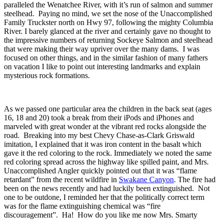
paralleled the Wenatchee River, with it’s run of salmon and summer
steelhead. Paying no mind, we set the nose of the Unaccomplished
Family Truckster north on Hwy 97, following the mighty Columbia
River. I barely glanced at the river and certainly gave no thought to
the impressive numbers of returning Sockeye Salmon and steelhead
that were making their way upriver over the many dams. I was
focused on other things, and in the similar fashion of many fathers
on vacation I like to point out interesting landmarks and explain
mysterious rock formations.
As we passed one particular area the children in the back seat (ages
16, 18 and 20) took a break from their iPods and iPhones and
marveled with great wonder at the vibrant red rocks alongside the
road. Breaking into my best Chevy Chase-as-Clark Griswald
imitation, I explained that it was iron content in the basalt which
gave it the red coloring to the rock. Immediately we noted the same
red coloring spread across the highway like spilled paint, and Mrs.
Unaccomplished Angler quickly pointed out that it was “flame
retardant” from the recent wildfire in
Swakane Canyon
. The fire had
been on the news recently and had luckily been extinguished. Not
one to be outdone, I reminded her that the politically correct term
was for the flame extinguishing chemical was “fire
discouragement”. Ha! How do you like me now Mrs. Smarty