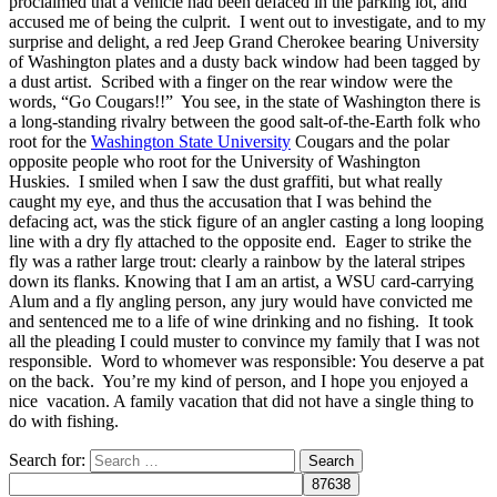
proclaimed that a vehicle had been defaced in the parking lot, and
accused me of being the culprit. I went out to investigate, and to my
surprise and delight, a red Jeep Grand Cherokee bearing University
of Washington plates and a dusty back window had been tagged by
a dust artist. Scribed with a finger on the rear window were the
words, “Go Cougars!!” You see, in the state of Washington there is
a long-standing rivalry between the good salt-of-the-Earth folk who
root for the
Washington State University
Cougars and the polar
opposite people who root for the University of Washington
Huskies. I smiled when I saw the dust graffiti, but what really
caught my eye, and thus the accusation that I was behind the
defacing act, was the stick figure of an angler casting a long looping
line with a dry fly attached to the opposite end. Eager to strike the
fly was a rather large trout: clearly a rainbow by the lateral stripes
down its flanks. Knowing that I am an artist, a WSU card-carrying
Alum and a fly angling person, any jury would have convicted me
and sentenced me to a life of wine drinking and no fishing. It took
all the pleading I could muster to convince my family that I was not
responsible. Word to whomever was responsible: You deserve a pat
on the back. You’re my kind of person, and I hope you enjoyed a
nice vacation. A family vacation that did not have a single thing to
do with fishing.
Search for: