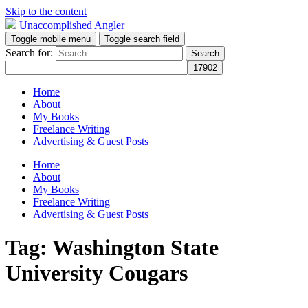
Skip to the content
Unaccomplished Angler
Toggle mobile menu
Toggle search field
Search for:
Home
About
My Books
Freelance Writing
Advertising & Guest Posts
Home
About
My Books
Freelance Writing
Advertising & Guest Posts
Tag:
Washington State
University Cougars