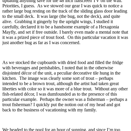
updating anything save for the 48 inch flatscreen TV on the wall.
Priorities, I guess. As we stowed our gear I was quick to notice a
rather large bug resting on the track of the sliding glass door leading
to the small deck. It was large (the bug, not the deck), and quite
alive. Grabbing it gingerly by the upright wings, I studied it
carefully, declared it to be a handsome example of a Hexagonia
Mayfly, and set if free outside. I barely even made a mental note that
it was a prized piece of trout food. On this particular vacation it was
just another bug as far as I was concerned.
As we stocked the cupboards with dried food and filled the fridge
with beverages and perishables, I noted that in the otherwise
disjointed décor of the unit, a peculiar decorative tile hung in the
kitchen. The image was clearly some sort of trout – perhaps
intended to be a brown trout, although the artist had taken great
liberties with color so it was more of a blue trout. Without any other
fish-related décor, I was dumfounded as to the presence of this
particular example. Perhaps the owner was a fisherman – perhaps a
trout fisherman? I quickly put the notion out of my head and got
back to the business of vacationing with my family.
We headed to the pool for an hour of sunning, and since I’m too