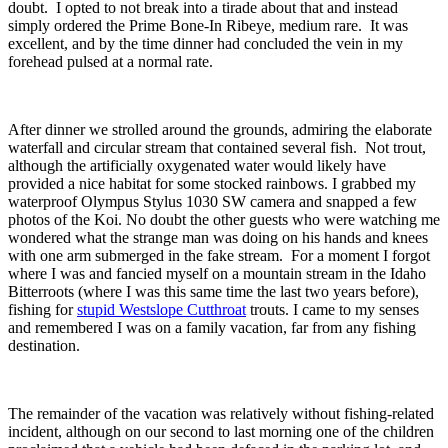
doubt. I opted to not break into a tirade about that and instead
simply ordered the Prime Bone-In Ribeye, medium rare. It was
excellent, and by the time dinner had concluded the vein in my
forehead pulsed at a normal rate.
After dinner we strolled around the grounds, admiring the elaborate
waterfall and circular stream that contained several fish. Not trout,
although the artificially oxygenated water would likely have
provided a nice habitat for some stocked rainbows. I grabbed my
waterproof Olympus Stylus 1030 SW camera and snapped a few
photos of the Koi. No doubt the other guests who were watching me
wondered what the strange man was doing on his hands and knees
with one arm submerged in the fake stream. For a moment I forgot
where I was and fancied myself on a mountain stream in the Idaho
Bitterroots (where I was this same time the last two years before),
fishing for
stupid Westslope Cutthroat
trouts. I came to my senses
and remembered I was on a family vacation, far from any fishing
destination.
The remainder of the vacation was relatively without fishing-related
incident, although on our second to last morning one of the children