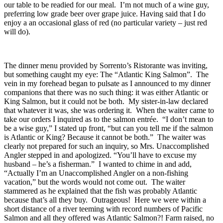
our table to be readied for our meal. I’m not much of a wine guy,
preferring low grade beer over grape juice. Having said that I do
enjoy a an occasional glass of red (no particular variety – just red
will do).
The dinner menu provided by Sorrento’s Ristorante was inviting,
but something caught my eye: The “Atlantic King Salmon”. The
vein in my forehead began to pulsate as I announced to my dinner
companions that there was no such thing: it was either Atlantic or
King Salmon, but it could not be both. My sister-in-law declared
that whatever it was, she was ordering it. When the waiter came to
take our orders I inquired as to the salmon entrée. “I don’t mean to
be a wise guy,” I stated up front, “but can you tell me if the salmon
is Atlantic or King? Because it cannot be both.” The waiter was
clearly not prepared for such an inquiry, so Mrs. Unaccomplished
Angler stepped in and apologized. “You’ll have to excuse my
husband – he’s a fisherman.” I wanted to chime in and add,
“Actually I’m an Unaccomplished Angler on a non-fishing
vacation,” but the words would not come out. The waiter
stammered as he explained that the fish was probably Atlantic
because that’s all they buy. Outrageous! Here we were within a
short distance of a river teeming with record numbers of Pacific
Salmon and all they offered was Atlantic Salmon?! Farm raised, no