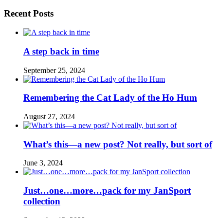
Recent Posts
A step back in time
September 25, 2024
Remembering the Cat Lady of the Ho Hum
August 27, 2024
What’s this—a new post? Not really, but sort of
June 3, 2024
Just…one…more…pack for my JanSport
collection