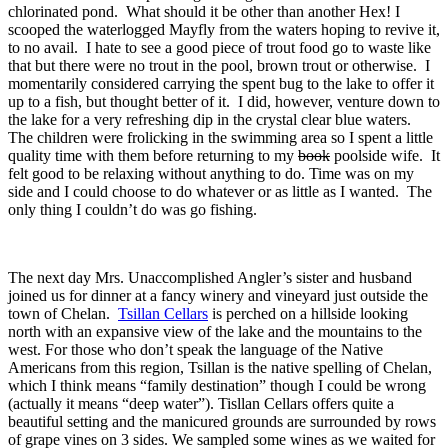
chlorinated pond. What should it be other than another Hex! I
scooped the waterlogged Mayfly from the waters hoping to revive it,
to no avail. I hate to see a good piece of trout food go to waste like
that but there were no trout in the pool, brown trout or otherwise. I
momentarily considered carrying the spent bug to the lake to offer it
up to a fish, but thought better of it. I did, however, venture down to
the lake for a very refreshing dip in the crystal clear blue waters.
The children were frolicking in the swimming area so I spent a little
quality time with them before returning to my
book
poolside wife. It
felt good to be relaxing without anything to do. Time was on my
side and I could choose to do whatever or as little as I wanted. The
only thing I couldn’t do was go fishing.
The next day Mrs. Unaccomplished Angler’s sister and husband
joined us for dinner at a fancy winery and vineyard just outside the
town of Chelan.
Tsillan Cellars
is perched on a hillside looking
north with an expansive view of the lake and the mountains to the
west. For those who don’t speak the language of the Native
Americans from this region, Tsillan is the native spelling of Chelan,
which I think means “family destination” though I could be wrong
(actually it means “deep water”). Tisllan Cellars offers quite a
beautiful setting and the manicured grounds are surrounded by rows
of grape vines on 3 sides. We sampled some wines as we waited for