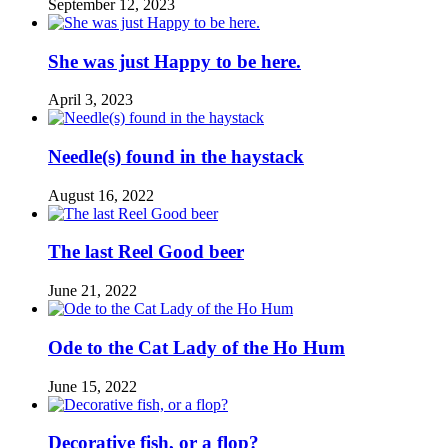
September 12, 2023
She was just Happy to be here.
April 3, 2023
Needle(s) found in the haystack
August 16, 2022
The last Reel Good beer
June 21, 2022
Ode to the Cat Lady of the Ho Hum
June 15, 2022
Decorative fish, or a flop?