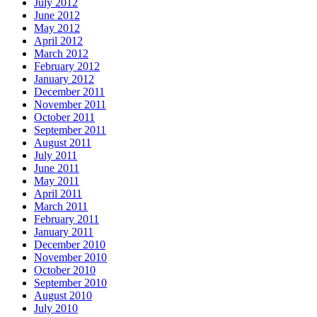
July 2012
June 2012
May 2012
April 2012
March 2012
February 2012
January 2012
December 2011
November 2011
October 2011
September 2011
August 2011
July 2011
June 2011
May 2011
April 2011
March 2011
February 2011
January 2011
December 2010
November 2010
October 2010
September 2010
August 2010
July 2010