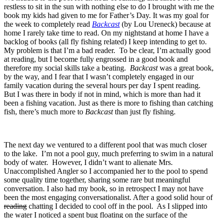
restless to sit in the sun with nothing else to do I brought with me the
book my kids had given to me for Father’s Day. It was my goal for
the week to completely read
Backcast
(by Lou Ureneck) because at
home I rarely take time to read. On my nightstand at home I have a
backlog of books (all fly fishing related) I keep intending to get to.
My problem is that I’m a bad reader. To be clear, I’m actually good
at reading, but I become fully engrossed in a good book and
therefore my social skills take a beating.
Backcast
was a great book,
by the way, and I fear that I wasn’t completely engaged in our
family vacation during the several hours per day I spent reading.
But I was there in body if not in mind, which is more than had it
been a fishing vacation. Just as there is more to fishing than catching
fish, there’s much more to
Backcast
than just fly fishing.
The next day we ventured to a different pool that was much closer
to the lake. I’m not a pool guy, much preferring to swim in a natural
body of water. However, I didn’t want to alienate Mrs.
Unaccomplished Angler so I accompanied her to the pool to spend
some quality time together, sharing some rare but meaningful
conversation. I also had my book, so in retrospect I may not have
been the most engaging conversationalist. After a good solid hour of
reading
chatting I decided to cool off in the pool. As I slipped into
the water I noticed a spent bug floating on the surface of the