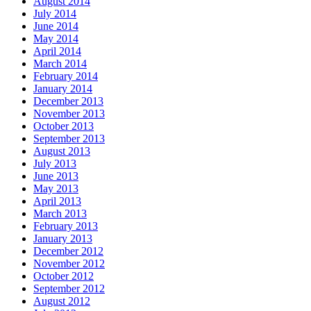
August 2014
July 2014
June 2014
May 2014
April 2014
March 2014
February 2014
January 2014
December 2013
November 2013
October 2013
September 2013
August 2013
July 2013
June 2013
May 2013
April 2013
March 2013
February 2013
January 2013
December 2012
November 2012
October 2012
September 2012
August 2012