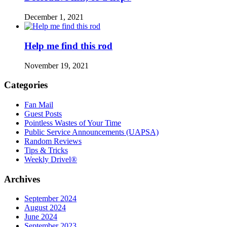
December 1, 2021
Help me find this rod
November 19, 2021
Categories
Fan Mail
Guest Posts
Pointless Wastes of Your Time
Public Service Announcements (UAPSA)
Random Reviews
Tips & Tricks
Weekly Drivel®
Archives
September 2024
August 2024
June 2024
September 2023