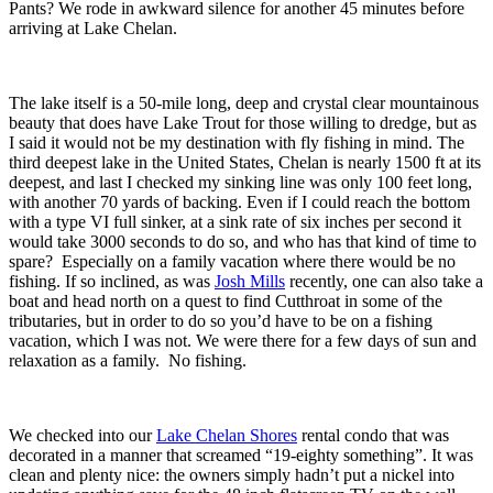
Pants? We rode in awkward silence for another 45 minutes before
arriving at Lake Chelan.
The lake itself is a 50-mile long, deep and crystal clear mountainous
beauty that does have Lake Trout for those willing to dredge, but as
I said it would not be my destination with fly fishing in mind. The
third deepest lake in the United States, Chelan is nearly 1500 ft at its
deepest, and last I checked my sinking line was only 100 feet long,
with another 70 yards of backing. Even if I could reach the bottom
with a type VI full sinker, at a sink rate of six inches per second it
would take 3000 seconds to do so, and who has that kind of time to
spare? Especially on a family vacation where there would be no
fishing. If so inclined, as was
Josh Mills
recently, one can also take a
boat and head north on a quest to find Cutthroat in some of the
tributaries, but in order to do so you’d have to be on a fishing
vacation, which I was not. We were there for a few days of sun and
relaxation as a family. No fishing.
We checked into our
Lake Chelan Shores
rental condo that was
decorated in a manner that screamed “19-eighty something”. It was
clean and plenty nice: the owners simply hadn’t put a nickel into