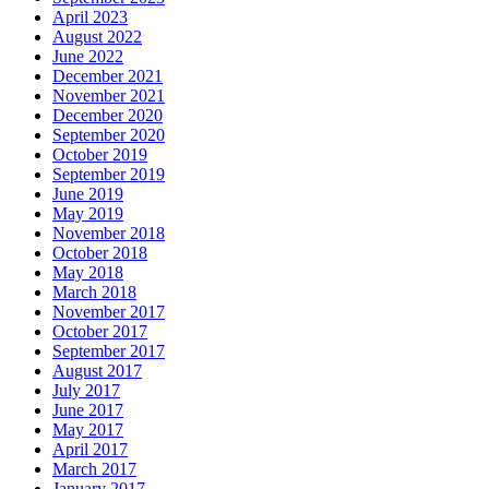
April 2023
August 2022
June 2022
December 2021
November 2021
December 2020
September 2020
October 2019
September 2019
June 2019
May 2019
November 2018
October 2018
May 2018
March 2018
November 2017
October 2017
September 2017
August 2017
July 2017
June 2017
May 2017
April 2017
March 2017
January 2017