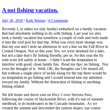
A not fishing vacation.
July 30, 2010
/
Kirk Werner
/
6 Comments
Recently I, or rather we (my family) embarked on a family vacation
that had absolutely nothing to do with fishing. Last year we also
took a family vacation but somehow a couple of rods and reels made
it into the roof pod for that trip. What was even more strange was
that my son and I stole an afternoon to wet a line on the Fall River in
Central Oregon. Not so this year. Yes, we were destined for a lake,
but not a lake that’s fly fishing friendly, per se. So this year the fly
rods were left safely at home – I didn’t want the temptation to
interfere with good, clean family fun. Read my lips: no fishing. Not
even the thought of it. Well, OK, the thoughts can’t be turned off,
but without a single piece of tackle along for the trip there would be
no temptation to go fishing and I would instead turn my attention
toward my family. Without the distraction of fishing or anything
fishing related.
We left home and drove east on Hwy 2 over Stevens Pass,
following the course of Skykomish River, with it’s run of summer
steelhead, to its headwaters in the Cascade mountains. As we
crested the summit and descended the eastern slopes, our course