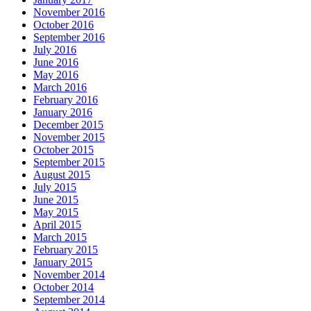
November 2016
October 2016
September 2016
July 2016
June 2016
May 2016
March 2016
February 2016
January 2016
December 2015
November 2015
October 2015
September 2015
August 2015
July 2015
June 2015
May 2015
April 2015
March 2015
February 2015
January 2015
November 2014
October 2014
September 2014