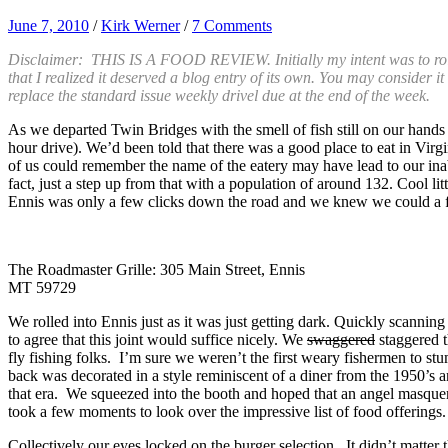
June 7, 2010
/
Kirk Werner
/
7 Comments
Disclaimer: THIS IS A FOOD REVIEW. Initially my intent was to roll t
that I realized it deserved a blog entry of its own. You may consider i
replace the standard issue weekly drivel due at the end of the week.
As we departed Twin Bridges with the smell of fish still on our hand
hour drive). We’d been told that there was a good place to eat in Vir
of us could remember the name of the eatery may have lead to our inabil
fact, just a step up from that with a population of around 132. Cool li
Ennis was only a few clicks down the road and we knew we could a f
The Roadmaster Grille: 305 Main Street, Ennis
MT 59729
We rolled into Ennis just as it was just getting dark. Quickly scannin
to agree that this joint would suffice nicely. We
swaggered
staggered t
fly fishing folks. I’m sure we weren’t the first weary fishermen to s
back was decorated in a style reminiscent of a diner from the 1950’s 
that era. We squeezed into the booth and hoped that an angel masquer
took a few moments to look over the impressive list of food offerings.
Collectively our eyes locked on the burger selection. It didn’t matter