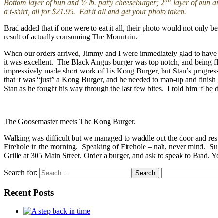
nd
Bottom layer of bun and ½ lb. patty cheeseburger; 2
layer of bun a
a t-shirt, all for $21.95. Eat it all and get your photo taken.
Brad added that if one were to eat it all, their photo would not only 
result of actually consuming The Mountain.
When our orders arrived, Jimmy and I were immediately glad to have 
it was excellent. The Black Angus burger was top notch, and being fla
impressively made short work of his Kong Burger, but Stan’s progress 
that it was “just” a Kong Burger, and he needed to man-up and finish
Stan as he fought his way through the last few bites. I told him if he
The Goosemaster meets The Kong Burger.
Walking was difficult but we managed to waddle out the door and res
Firehole in the morning. Speaking of Firehole – nah, never mind. Suff
Grille at 305 Main Street. Order a burger, and ask to speak to Brad. Y
Search for:
Recent Posts