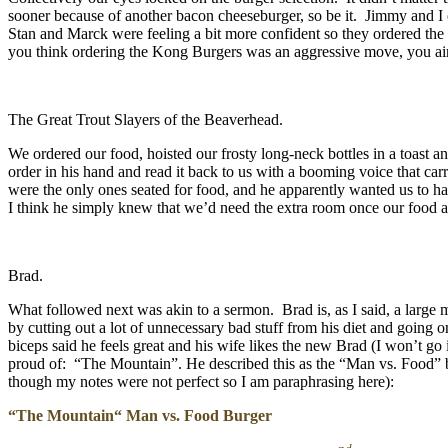
sooner because of another bacon cheeseburger, so be it. Jimmy and I o
Stan and Marck were feeling a bit more confident so they ordered th
you think ordering the Kong Burgers was an aggressive move, you ain’
The Great Trout Slayers of the Beaverhead.
We ordered our food, hoisted our frosty long-neck bottles in a toast a
order in his hand and read it back to us with a booming voice that car
were the only ones seated for food, and he apparently wanted us to h
I think he simply knew that we’d need the extra room once our food 
Brad.
What followed next was akin to a sermon. Brad is, as I said, a large 
by cutting out a lot of unnecessary bad stuff from his diet and going
biceps said he feels great and his wife likes the new Brad (I won’t go
proud of: “The Mountain”. He described this as the “Man vs. Food” b
though my notes were not perfect so I am paraphrasing here):
“The Mountain“ Man vs. Food Burger