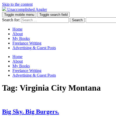
Skip to the content
Unaccomplished Angler
Toggle mobile menu
Toggle search field
Search for:
Home
About
My Books
Freelance Writing
Advertising & Guest Posts
Home
About
My Books
Freelance Writing
Advertising & Guest Posts
Tag:
Virginia City Montana
Big Sky. Big Burgers.