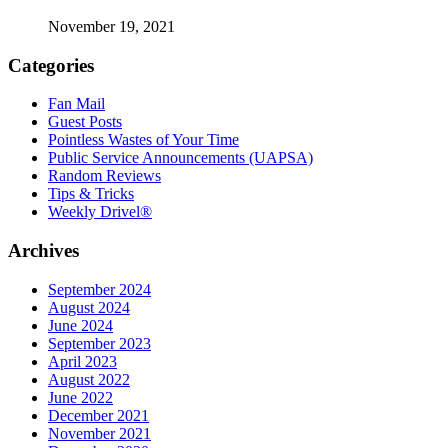
November 19, 2021
Categories
Fan Mail
Guest Posts
Pointless Wastes of Your Time
Public Service Announcements (UAPSA)
Random Reviews
Tips & Tricks
Weekly Drivel®
Archives
September 2024
August 2024
June 2024
September 2023
April 2023
August 2022
June 2022
December 2021
November 2021