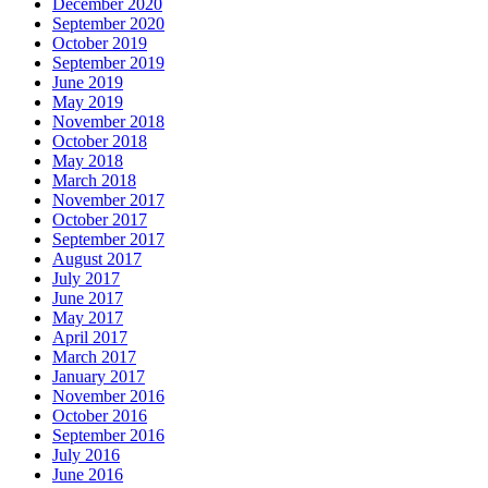
December 2020
September 2020
October 2019
September 2019
June 2019
May 2019
November 2018
October 2018
May 2018
March 2018
November 2017
October 2017
September 2017
August 2017
July 2017
June 2017
May 2017
April 2017
March 2017
January 2017
November 2016
October 2016
September 2016
July 2016
June 2016