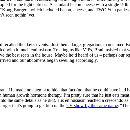
pted for the light entrees: A standard bacon cheese with a single ½ lb 
e “Kong Burger”, which included bacon, cheese, and TWO ½ lb patties o
t seen nothin’ yet.
nd recalled the day’s events. Just then a large, gregarious man named B
ried with it much enthusiasm. Treating us like VIPs, Brad insisted that 
ave the best seats in the house. Maybe he’d heard of us – perhaps our 
arrived and our abdomens began swelling accordingly.
man. He made no attempt to hide that fact (not that he could have had he
 on human growth hormone therapy. I’m pretty sure that he just eats me
 into the same details as he did). His enthusiasm reached a crescendo as
urger that’s going to get him on the
TV show by the same name
. “The