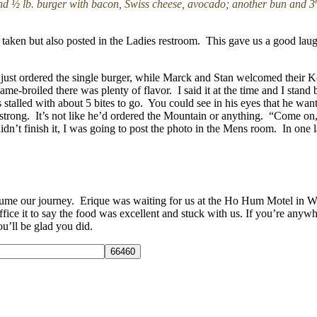
nd ½ lb. burger with bacon, Swiss cheese, avocado; another bun and 3
be taken but also posted in the Ladies restroom. This gave us a good laug
just ordered the single burger, while Marck and Stan welcomed their 
me-broiled there was plenty of flavor. I said it at the time and I stan
stalled with about 5 bites to go. You could see in his eyes that he wan
 strong. It’s not like he’d ordered the Mountain or anything. “Come o
 didn’t finish it, I was going to post the photo in the Mens room. In on
ume our journey. Erique was waiting for us at the Ho Hum Motel in West
ice it to say the food was excellent and stuck with us. If you’re anyw
ou’ll be glad you did.