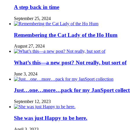
A step back in time
September 25, 2024
Remembering the Cat Lady of the Ho Hum
August 27, 2024
What’s this—a new post? Not really, but sort of
June 3, 2024
Just…one…more…pack for my JanSport collect
September 12, 2023
She was just Happy to be here.
April 3, 2023