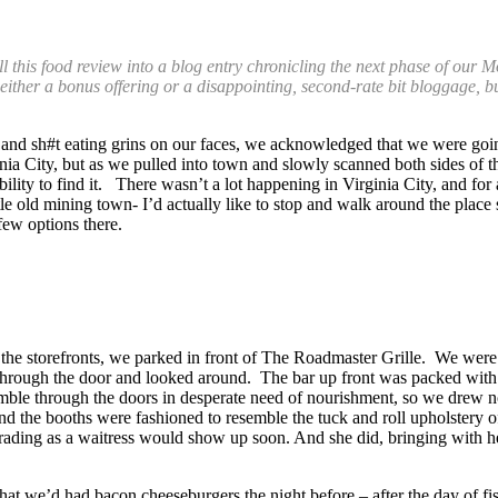
his food review into a blog entry chronicling the next phase of our Mo
t either a bonus offering or a disappointing, second-rate bit bloggage, 
s and sh#t eating grins on our faces, we acknowledged that we were goi
ginia City, but as we pulled into town and slowly scanned both sides of 
ity to find it. There wasn’t a lot happening in Virginia City, and for al
ttle old mining town- I’d actually like to stop and walk around the plac
ew options there.
g the storefronts, we parked in front of The Roadmaster Grille. We were a
hrough the door and looked around. The bar up front was packed with a
tumble through the doors in desperate need of nourishment, so we drew n
and the booths were fashioned to resemble the tuck and roll upholstery 
ading as a waitress would show up soon. And she did, bringing with her
 that we’d had bacon cheeseburgers the night before – after the day of 