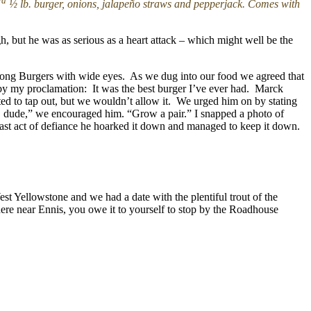
rd
½ lb. burger, onions, jalapeño straws and pepperjack. Comes with
h, but he was as serious as a heart attack – which might well be the
Kong Burgers with wide eyes. As we dug into our food we agreed that
d by my proclamation: It was the best burger I’ve ever had. Marck
ted to tap out, but we wouldn’t allow it. We urged him on by stating
n, dude,” we encouraged him. “Grow a pair.” I snapped a photo of
e last act of defiance he hoarked it down and managed to keep it down.
 Yellowstone and we had a date with the plentiful trout of the
here near Ennis, you owe it to yourself to stop by the Roadhouse