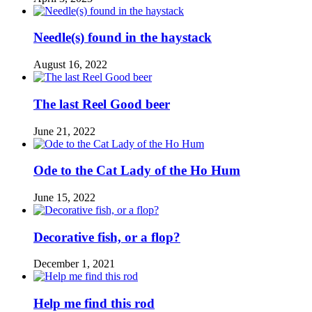
Needle(s) found in the haystack
August 16, 2022
The last Reel Good beer
June 21, 2022
Ode to the Cat Lady of the Ho Hum
June 15, 2022
Decorative fish, or a flop?
December 1, 2021
Help me find this rod