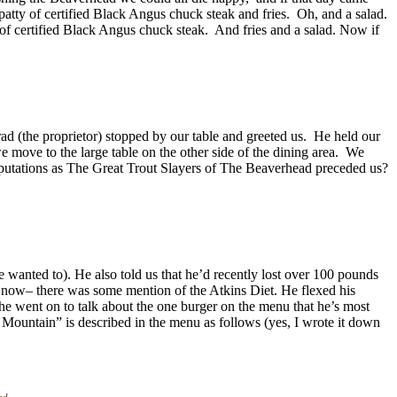
patty of certified Black Angus chuck steak and fries. Oh, and a salad.
f certified Black Angus chuck steak. And fries and a salad. Now if
rad (the proprietor) stopped by our table and greeted us. He held our
we move to the large table on the other side of the dining area. We
reputations as The Great Trout Slayers of The Beaverhead preceded us?
 wanted to). He also told us that he’d recently lost over 100 pounds
at now– there was some mention of the Atkins Diet. He flexed his
 he went on to talk about the one burger on the menu that he’s most
 Mountain” is described in the menu as follows (yes, I wrote it down