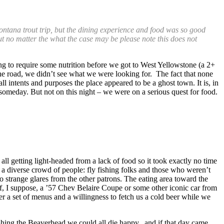
ntana trout trip, but the dining experience and food was so good
but no matter the what the case may be please note this does not
ng to require some nutrition before we got to West Yellowstone (a 2+
the road, we didn’t see what we were looking for. The fact that none
l intents and purposes the place appeared to be a ghost town. It is, in
e someday. But not on this night – we were on a serious quest for food.
ll getting light-headed from a lack of food so it took exactly no time
 diverse crowd of people: fly fishing folks and those who weren’t
o strange glares from the other patrons. The eating area toward the
of, I suppose, a ’57 Chev Belaire Coupe or some other iconic car from
 a set of menus and a willingness to fetch us a cold beer while we
fishing the Beaverhead we could all die happy, and if that day came