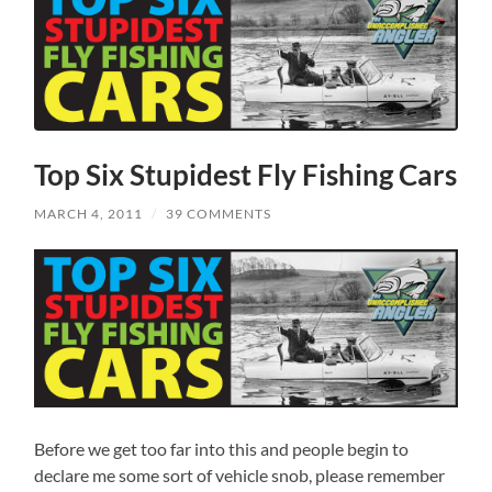
Top Six Stupidest Fly Fishing Cars
MARCH 4, 2011
/
39 COMMENTS
Before we get too far into this and people begin to
declare me some sort of vehicle snob, please remember