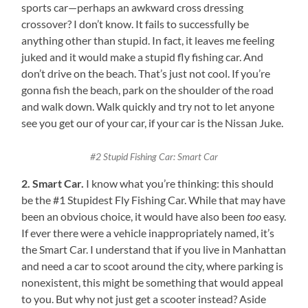
sports car—perhaps an awkward cross dressing
crossover? I don’t know. It fails to successfully be
anything other than stupid. In fact, it leaves me feeling
juked and it would make a stupid fly fishing car. And
don’t drive on the beach. That’s just not cool. If you’re
gonna fish the beach, park on the shoulder of the road
and walk down. Walk quickly and try not to let anyone
see you get our of your car, if your car is the Nissan Juke.
#2 Stupid Fishing Car: Smart Car
2. Smart Car.
I know what you’re thinking: this should
be the #1 Stupidest Fly Fishing Car. While that may have
been an obvious choice, it would have also been
too
easy.
If ever there were a vehicle inappropriately named, it’s
the Smart Car. I understand that if you live in Manhattan
and need a car to scoot around the city, where parking is
nonexistent, this might be something that would appeal
to you. But why not just get a scooter instead? Aside