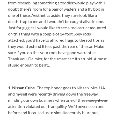
from resembling something a toddler would play with, I
doubt there’s room for a pair of waders and a fly box in
one of these. Aesthetics aside, they sure look like a
death-trap to me and I wouldn’t be caught alive in one.
Just for giggles I would like to see a rod carrier mounted
on this thing with a couple of 14 foot Spey rods
attached: you’d have to affix red flags to the rod tips as
they would extend 8 feet past the rear of the car. Make
sure if you do this your rods have good warranties.
Thank you, Daimler, for the smart car: it’s stupid. Almost
stupid enough to be #1.
1. Nissan Cube.
The top honor goes to Nissan. Mrs. UA
and myself were recently driving down the freeway,
minding our own business when one of these
caught our
attention
violated our tranquility. We’d never seen one
before and it caused us to simultaneously blurt out,