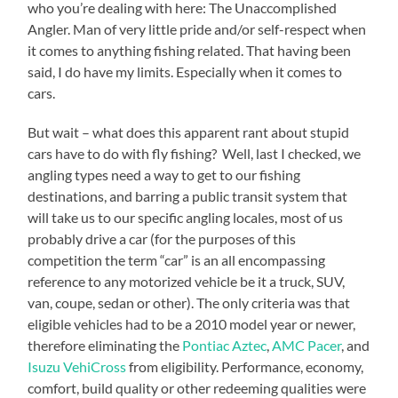
who you’re dealing with here: The Unaccomplished
Angler. Man of very little pride and/or self-respect when
it comes to anything fishing related. That having been
said, I do have my limits. Especially when it comes to
cars.
But wait – what does this apparent rant about stupid
cars have to do with fly fishing? Well, last I checked, we
angling types need a way to get to our fishing
destinations, and barring a public transit system that
will take us to our specific angling locales, most of us
probably drive a car (for the purposes of this
competition the term “car” is an all encompassing
reference to any motorized vehicle be it a truck, SUV,
van, coupe, sedan or other). The only criteria was that
eligible vehicles had to be a 2010 model year or newer,
therefore eliminating the
Pontiac Aztec
,
AMC Pacer
, and
Isuzu VehiCross
from eligibility. Performance, economy,
comfort, build quality or other redeeming qualities were