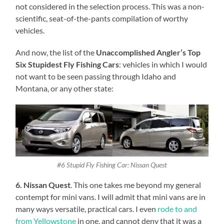
not considered in the selection process. This was a non-
scientific, seat-of-the-pants compilation of worthy
vehicles.
And now, the list of the
Unaccomplished Angler’s Top
Six Stupidest Fly Fishing Cars
: vehicles in which I would
not want to be seen passing through Idaho and
Montana, or any other state:
#6 Stupid Fly Fishing Car: Nissan Quest
6. Nissan Quest
. This one takes me beyond my general
contempt for mini vans. I will admit that mini vans are in
many ways versatile, practical cars. I even
rode to and
from Yellowstone
in one, and cannot deny that it was a