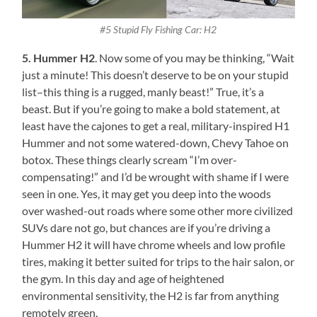
#5 Stupid Fly Fishing Car: H2
5. Hummer H2
. Now some of you may be thinking, “Wait
just a minute! This doesn’t deserve to be on your stupid
list–this thing is a rugged, manly beast!” True, it’s a
beast. But if you’re going to make a bold statement, at
least have the cajones to get a real, military-inspired H1
Hummer and not some watered-down, Chevy Tahoe on
botox. These things clearly scream “I’m over-
compensating!” and I’d be wrought with shame if I were
seen in one. Yes, it may get you deep into the woods
over washed-out roads where some other more civilized
SUVs dare not go, but chances are if you’re driving a
Hummer H2 it will have chrome wheels and low profile
tires, making it better suited for trips to the hair salon, or
the gym. In this day and age of heightened
environmental sensitivity, the H2 is far from anything
remotely green.