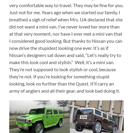
very comfortable way to travel. They may be fine for you.
Just not for me. Years ago when we started our family, I
breathed a sigh of relief when Mrs. UA declared that she
did not want a mini van. I’ve never loved her more than
at that very moment, nor have I ever met a mini van that
I considered good looking. But thanks to Nissan you can
now drive the stupidest looking one ever. It’s as if
Nissan’s designers sat down and said, “Let’s really try to
make this look cool and stylish.” Well, it’s a mini van.
They’re not supposed to look stylish or cool, because
they’re not. If you’re looking for something stupid
looking, look no further than the Quest. It’ll carry an
army of anglers and all their gear, and look bad doing it.