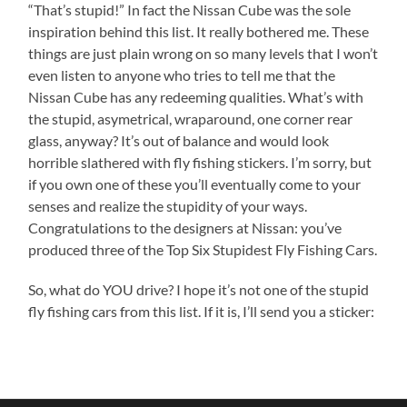
“That’s stupid!” In fact the Nissan Cube was the sole
inspiration behind this list. It really bothered me. These
things are just plain wrong on so many levels that I won’t
even listen to anyone who tries to tell me that the
Nissan Cube has any redeeming qualities. What’s with
the stupid, asymetrical, wraparound, one corner rear
glass, anyway? It’s out of balance and would look
horrible slathered with fly fishing stickers. I’m sorry, but
if you own one of these you’ll eventually come to your
senses and realize the stupidity of your ways.
Congratulations to the designers at Nissan: you’ve
produced three of the Top Six Stupidest Fly Fishing Cars.
So, what do YOU drive? I hope it’s not one of the stupid
fly fishing cars from this list. If it is, I’ll send you a sticker: