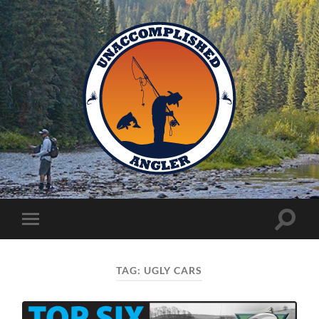
Unaccomplished
Angler
Toggle
Toggle
search
mobile
field
menu
TAG:
UGLY CARS