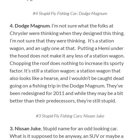
#4 Stupid Fly Fishing Car: Dodge Magnum
4. Dodge Magnum
. I’m not sure what the folks at
Chrysler were thinking when they designed this thing.
I’m not sure that they
were
thinking. It’s a station
wagon, and an ugly one at that. Putting a Hemi under
the hood does not make it any less of a station wagon.
Chopping the roof does nothing to increase its sporty
factor. It’s still a station wagon: a station wagon that
also looks like a hearse, and I wouldn’t be caught dead
going on a fishing trip in the Dodge Magnum. They’ve
been redesigned for 2011 and while they may be a bit
better than their predecessors, they’re still stupid.
#3 Stupid Fly Fishing Cars: Nissan Juke
3. Nissan Juke
. Stupid name for an odd looking car.
What is it supposed to be anyway, an SUV or maybe a