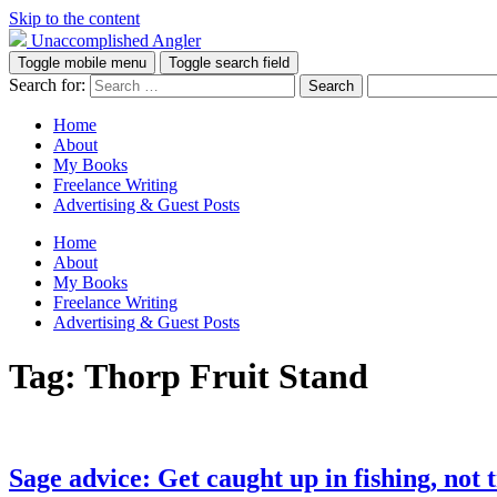
Skip to the content
Unaccomplished Angler
Toggle mobile menu
Toggle search field
Search for:
Home
About
My Books
Freelance Writing
Advertising & Guest Posts
Home
About
My Books
Freelance Writing
Advertising & Guest Posts
Tag:
Thorp Fruit Stand
Sage advice: Get caught up in fishing, not t