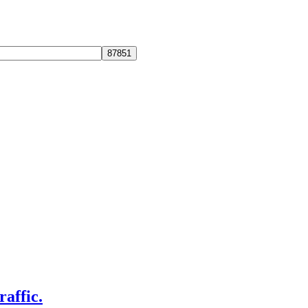
raffic.