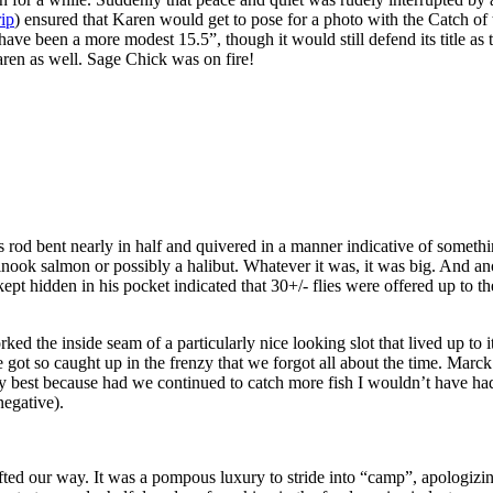
rip
) ensured that Karen would get to pose for a photo with the Catch of 
 have been a more modest 15.5”, though it would still defend its title as
ren as well. Sage Chick was on fire!
s rod bent nearly in half and quivered in a manner indicative of somethi
ook salmon or possibly a halibut. Whatever it was, it was big. And anoth
 kept hidden in his pocket indicated that 30+/- flies were offered up to th
d the inside seam of a particularly nice looking slot that lived up to 
 got so caught up in the frenzy that we forgot all about the time. Marc
 best because had we continued to catch more fish I wouldn’t have ha
negative).
fted our way. It was a pompous luxury to stride into “camp”, apologizi