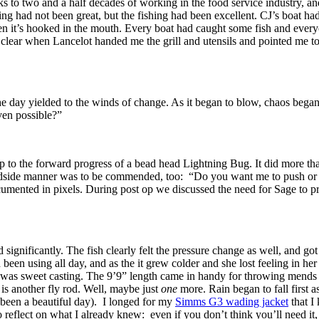
 to two and a half decades of working in the food service industry, and
hing had not been great, but the fishing had been excellent. CJ’s boat h
hen it’s hooked in the mouth. Every boat had caught some fish and every
clear when Lancelot handed me the grill and utensils and pointed me to 
he day yielded to the winds of change. As it began to blow, chaos began
ven possible?”
op to the forward progress of a bead head Lightning Bug. It did more th
dside manner was to be commended, too: “Do you want me to push or pul
mented in pixels. During post op we discussed the need for Sage to prod
 significantly. The fish clearly felt the pressure change as well, and go
een using all day, and as the it grew colder and she lost feeling in her 
ck was sweet casting. The 9’9” length came in handy for throwing mends a
s another fly rod. Well, maybe just
one
more. Rain began to fall first a
d been a beautiful day). I longed for my
Simms G3 wading jacket
that I
 reflect on what I already knew: even if you don’t think you’ll need it,