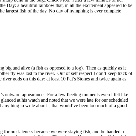
the Day: a beautiful rainbow that, in all the excitement appeared to be
 the largest fish of the day. No day of nymphing is ever complete
ng big and alive (a fish as opposed to a log). Then as quickly as it
er fly was lost to the river. Out of self respect I don’t keep track of
e river gods on this day: at least 10 Pat’s Stones and twice again as
it’s outward appearance. For a few fleeting moments even I felt like
k glanced at his watch and noted that we were late for our scheduled
d anything to write about – that would’ve been too much of a good
ng for our lateness because we were slaying fish, and be handed a