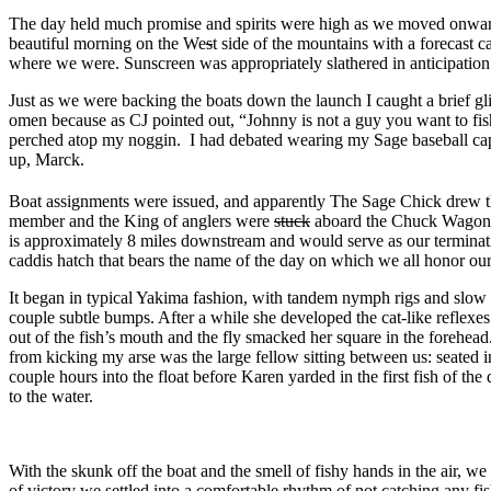
The day held much promise and spirits were high as we moved onward
beautiful morning on the We
s
t side of the mountains with a forecast c
where we were. Sunscreen was appropriately slathered in anticipation
Just as we were backing the boats down the launch I caught a brief g
omen because as CJ pointed out, “Johnny is not a guy you want to fish 
perched atop my noggin. I had debated wearing my Sage baseball cap a
up, Marck.
Boat assignments were issued, and apparently The Sage Chick drew th
member and the King of anglers were
stuck
aboard the Chuck Wagon. 
is approximately 8 miles downstream and would serve as our terminati
caddis hatch that bears the name of the day on which we all honor our 
It began in typical Yakima fashion, with tandem nymph rigs and slow f
couple subtle bumps. After a while she developed the cat-like reflexes
out of the fish’s mouth and the fly smacked her square in the forehead
from kicking my arse was the large fellow sitting between us: seated in
couple hours into the float before Karen yarded in the first fish of th
to the water.
With the skunk off the boat and the smell of fishy hands in the air, we
of victory we settled into a comfortable rhythm of not catching any fi