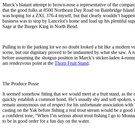
Marck’s blatant attempt to brown-nose a representative of the company
that the good folks at 8500 Northeast Day Road on Bainbridge Island
was hoping for a ZXL 376-4 myself, but that clearly wouldn’t happen si
business was to stop by Lancelot’s home and load up his plentiful su
Sage at the Burger King in North Bend.
Pulling in to the parking lot we no doubt looked a bit like a modern v
scene, but our dignitary proved to be undaunted by what she saw. A n
before assuming the shotgun position in Marck’s sticker-laden 4-runner
am rendezvous point at the
Thorp Fruit Stand
.
The Produce Posse
It seemed somehow fitting that we would meet at a fruit stand, as the 
quickly establish a common bond. He’s usually shy and soft spoken, so
remain anonymous out of respect for his unfortunate association with 
casting on the Yak before fishing a real trout stream would be a good i
a confident tone, “When I’m serious about trout fishing I go to Monta
to be in good order for a fun day on the water.