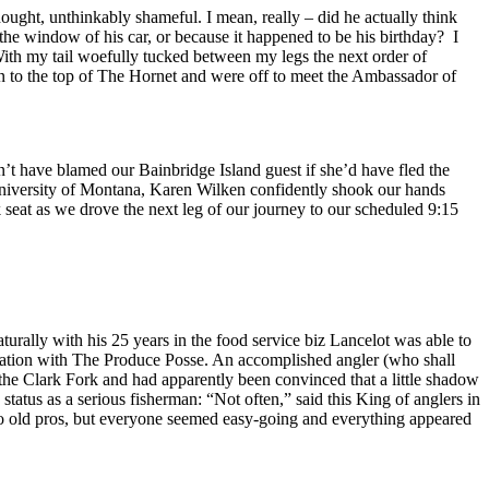
ought, unthinkably shameful. I mean, really – did he actually think
he window of his car, or because it happened to be his birthday? I
 With my tail woefully tucked between my legs the next order of
n to the top of The Hornet and were off to meet the Ambassador of
dn’t have blamed our Bainbridge Island guest if she’d have fled the
 University of Montana, Karen Wilken confidently shook our hands
k seat as we drove the next leg of our journey to our scheduled 9:15
turally with his 25 years in the food service biz Lancelot was able to
ersation with The Produce Posse. An accomplished angler (who shall
 the Clark Fork and had apparently been convinced that a little shadow
status as a serious fisherman: “Not often,” said this King of anglers in
 to old pros, but everyone seemed easy-going and everything appeared