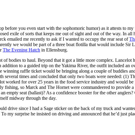
top before you even start with the sophomoric humor) as it attests to my
posed exile of sorts that keeps me out of sight and out of the way. In a
arck emailed me recently to ask if I wanted to occupy the rear seat of
Th
rently we would be part of a three boat flotilla that would include Sir 
or
The Evening Hatch
in Ellensburg.
 of bodies to haul. Beyond that it got a little more complex. Lancelot h
In addition to a guided trip on the Yakima River, the outfit included an o
e winning raffle ticket would be bringing along a couple of buddies a
ath several times and concluded that only two boats were needed: (1) 
ancelot worked for over 25 years in the food service industry and would 
r fly fishing, so Marck and The Hornet were commandeered to provide a p
 an empty seat (ballast)? As a confidence booster for the other anglers
itself midway through the day.
uld drive since I had a Sage sticker on the back of my truck and wante
 To my surprise he insisted on driving and announced that he’d just pl