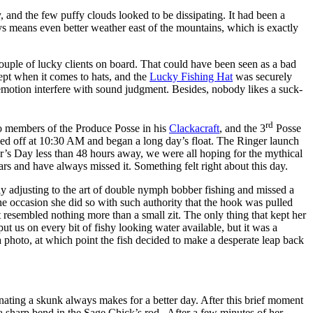
 and the few puffy clouds looked to be dissipating. It had been a
ways means even better weather east of the mountains, which is exactly
ple of lucky clients on board. That could have been seen as a bad
cept when it comes to hats, and the
Lucky Fishing Hat
was securely
emotion interfere with sound judgment. Besides, nobody likes a suck-
rd
wo members of the Produce Posse in his
Clackacraft
, and the 3
Posse
 off at 10:30 AM and began a long day’s float. The Ringer launch
r’s Day less than 48 hours away, we were all hoping for the mythical
rs and have always missed it. Something felt right about this day.
ly adjusting to the art of double nymph bobber fishing and missed a
ne occasion she did so with such authority that the hook was pulled
t resembled nothing more than a small zit. The only thing that kept her
ut us on every bit of fishy looking water available, but it was a
r a photo, at which point the fish decided to make a desperate leap back
minating a skunk always makes for a better day. After this brief moment
 a sharp bend in the Sage Chick’s rod. After a few minutes of her