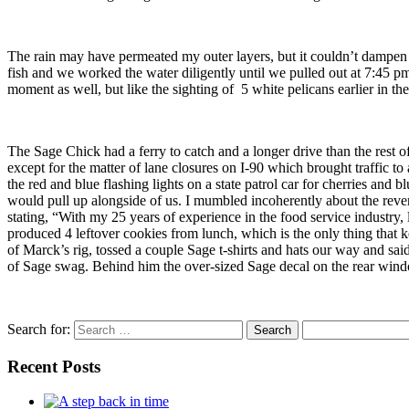
The rain may have permeated my outer layers, but it couldn’t dampen ou
fish and we worked the water diligently until we pulled out at 7:45 pm
moment as well, but like the sighting of 5 white pelicans earlier in 
The Sage Chick had a ferry to catch and a longer drive than the res
except for the matter of lane closures on I-90 which brought traffic t
the red and blue flashing lights on a state patrol car for cherries and bl
would pull up alongside of us. I mumbled incoherently about the rev
stating, “With my 25 years of experience in the food service industry, 
produced 4 leftover cookies from lunch, which is the only thing that
of Marck’s rig, tossed a couple Sage t-shirts and hats our way and sai
of Sage swag. Behind him the over-sized Sage decal on the rear window
Search for:
Recent Posts