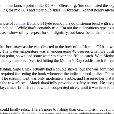
 to our launch point at the
KOA
in Ellensburg. Sun dominated the sky,
alling for mid 60’s and clear blue skies. A forecast like that nearly al
.
limpse of
Johnny Boitano’s
Hyde rounding a downstream bend with a cou
behind.” While that’s certainly true, I’m not the superstitious type ex
s a show of my respect for our dignitary, but knew better than to let 
e short straw as she was directed to the bow of the Hornet. CJ had t
The water temperature was an encouraging 46 degrees when we pushed
on point, so we had some water to cover and fish to catch. With Mothe
family matrons. I’ve tried hitting the Mother’s Day caddis hatch for yea
ishing. Sage Chick actually had a couple strikes, but she was admitted
 required for setting the hook whenever the indicator took a dive. On o
. The ensuing welt was only moderately visible, and I assured her that i
 the rower’s seat, Marck thankfully provided a safety barrier. He also p
e day: a nice 12 inch rainbow that cooperated nicely until it was time fo
 could finally relax. There’s more to fishing than catching fish, but eli
sh for a while. Suddenly that peace and quiet was rudely interrupted by