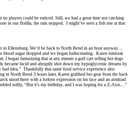
 no players could be enticed. Still, we had a great time not catching
in our flotilla, the rain stopped. I might’ve seen a fish rise at that
urger in Ellensburg. We’d be back to North Bend in an hour anyway…
ective blood sugar dropped and we began hallucinating. Karen mistook
uit. I began fantasizing that at any minute a golf cart selling hot dogs
ddenly became lucid and abruptly shot down my hypoglycemic dreams by
usly bad idea.” Thankfully that same food service experience also
ing in North Bend 3 hours later, Karen grabbed her gear from the back
Marck stood there with a forlorn expression on his face and an armload
umbled softly, “But it’s my birthday, and I was hoping for a Z-Axis…”