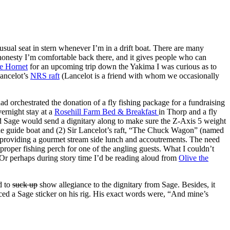
 usual seat in stern whenever I’m in a drift boat. There are many
ll honesty I’m comfortable back there, and it gives people who can
e Hornet
for an upcoming trip down the Yakima I was curious as to
Lancelot’s
NRS raft
(Lancelot is a friend with whom we occasionally
ad orchestrated the donation of a fly fishing package for a fundraising
vernight stay at a
Rosehill Farm Bed & Breakfast
in Thorp and a fly
nd Sage would send a dignitary along to make sure the Z-Axis 5 weight
The guide boat and (2) Sir Lancelot’s raft, “The Chuck Wagon” (named
be providing a gourmet stream side lunch and accoutrements. The need
roper fishing perch for one of the angling guests. What I couldn’t
? Or perhaps during story time I’d be reading aloud from
Olive the
d to
suck up
show allegiance to the dignitary from Sage. Besides, it
aced a Sage sticker on his rig. His exact words were, “And mine’s