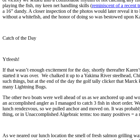
playing the fish, my keen net handling skills (
reminiscent of a recent t
a 16” dandy. A closer inspection of the photos would later reveal it to
without a whitefish, and the honor of doing so was bestowed upon Ka
Catch of the Day
Ytfeesh!
If that wasn’t enough excitement for the day, shortly thereafter Karen’
started it was over. We chalked it up to a Yakima River steelhead, Chin
such things, but at the end of the day the golf tally clicker that Marck
many Lightning Bugs.
The other two boats were well ahead of us as we anchored up and worke
an accomplished angler as I managed to catch 3 fish in short order. We
lunch rendezvous, so we pulled anchor and moved on. It was probably
thing, or in Unaccomplished Algebraic terms: too many positives = a 
As we neared our lunch location the smell of fresh salmon grilling wa