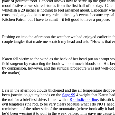
plate of gourmet food. Lancelot knows how to serve up the grub thanks
mood festive as we shared stories from the first half of the day. Catc
whitefish a 20 incher is nothing to feel ashamed about. Especially w
consumed, any doubt as to my role in the day’s events became crystal 
Kitchen Patrol, but I have to admit – it felt good to have a purpose.
Pushing on into the afternoon the weather we had enjoyed earlier in t
couple tangles that made me scratch my head and ask, “How is that e
Karen fell victim to the wind as the back of her head put an abrupt st
field surgeon by extracting the hook without much bloodshed. His be
by comparison, however, and the surgical procedure was not well-docu
the market).
Late in the afternoon clouds thickened and the air temperature dropped
been jonesin’ to get my hands on the
Sage 99
4 weight that Karen had b
the rod for a brief test drive. Lined with a
Rio Indicator line
, this sti
evil temptress (the rod, to be
very
clear) because what I do NOT need i
reminiscent of the other side of the mountains (where ironically it ha
he’d been wearing it to golf in the week before. This gave me cause to