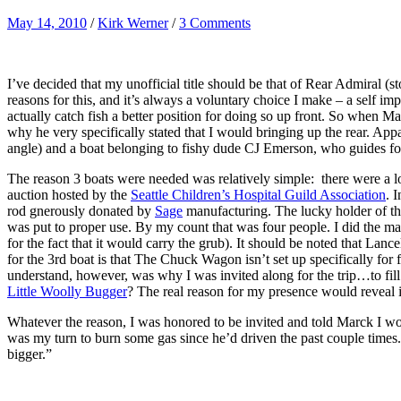
May 14, 2010
/
Kirk Werner
/
3 Comments
I’ve decided that my unofficial title should be that of Rear Admiral (s
reasons for this, and it’s always a voluntary choice I make – a self im
actually catch fish a better position for doing so up front. So when M
why he very specifically stated that I would bringing up the rear. Appa
angle) and a boat belonging to fishy dude CJ Emerson, who guides f
The reason 3 boats were needed was relatively simple: there were a lot
auction hosted by the
Seattle Children’s Hospital Guild Association
. 
rod gnerously donated by
Sage
manufacturing. The lucky holder of th
was put to proper use. By my count that was four people. I did the m
for the fact that it would carry the grub). It should be noted that L
for the 3rd boat is that The Chuck Wagon isn’t set up specifically fo
understand, however, was why I was invited along for the trip…to fill
Little Woolly Bugger
? The real reason for my presence would reveal 
Whatever the reason, I was honored to be invited and told Marck I wo
was my turn to burn some gas since he’d driven the past couple times.
bigger.”