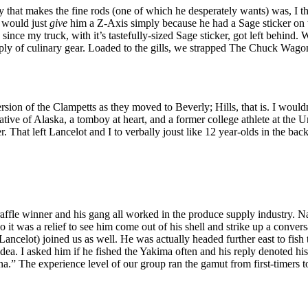
 that makes the fine rods (one of which he desperately wants) was, I th
 would just
give
him a Z-Axis simply because he had a Sage sticker on t
nce my truck, with it’s tastefully-sized Sage sticker, got left behind.
pply of culinary gear. Loaded to the gills, we strapped The Chuck Wago
ersion of the Clampetts as they moved to Beverly; Hills, that is. I woul
ative of Alaska, a tomboy at heart, and a former college athlete at the
. That left Lancelot and I to verbally joust like 12 year-olds in the bac
raffle winner and his gang all worked in the produce supply industry. Na
 it was a relief to see him come out of his shell and strike up a conv
Lancelot) joined us as well. He was actually headed further east to fish
dea. I asked him if he fished the Yakima often and his reply denoted his 
na.” The experience level of our group ran the gamut from first-timers