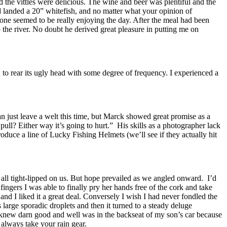
 the vittles were delicious. The wine and beer was plentiful and the
ad landed a 20” whitefish, and no matter what your opinion of
one seemed to be really enjoying the day. After the meal had been
the river. No doubt he derived great pleasure in putting me on
 to rear its ugly head with some degree of frequency. I experienced a
an just leave a welt this time, but Marck showed great promise as a
l? Either way it’s going to hurt.” His skills as a photographer lack
uce a line of Lucky Fishing Helmets (we’ll see if they actually hit
t all tight-lipped on us. But hope prevailed as we angled onward. I’d
fingers I was able to finally pry her hands free of the cork and take
nd I liked it a great deal. Conversely I wish I had never fondled the
s large sporadic droplets and then it turned to a steady deluge
 knew darn good and well was in the backseat of my son’s car because
 always take your rain gear.