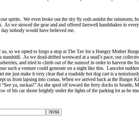
r spirits. We even broke out the dry fly rods amidst the rainstorm, but
. As we stowed the gear and and offered farewell handshakes to everyone 
the day nobody would have believed me.
t of us, so we opted to forgo a stop at The Tav for a Hungry Mother B
o a standstill. As we dead-drifted westward at a snail’s pace, our coll
ueberries, and tried to climb out of the sunroof in order to harvest the fr
enue such a venture could generate on a night like this. Lancelot su
let me just make it very clear that a roadside hot dog cart is a notorio
 kept us from lapsing into comas. When we arrived back at the Burger K
d “See ya, suckas!” As she sped off toward the ferry docks in Seattle, 
 of his car shone brightly under the lights of the parking lot as he m