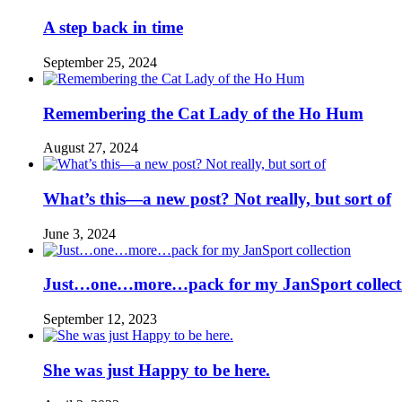
A step back in time
September 25, 2024
Remembering the Cat Lady of the Ho Hum
August 27, 2024
What’s this—a new post? Not really, but sort of
June 3, 2024
Just…one…more…pack for my JanSport collect
September 12, 2023
She was just Happy to be here.