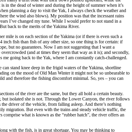
t is in the dead of winter and during the height of summer when it’s
when planning a day to visit the Yak, I always check the weather and
here the wind also blows). My position was that the incessant rains
ears I’ve changed my tune. While I would prefer to not stand in a
But back to the merits of the Yakima River.
er mile is on each section of the Yakima (or if there is even such a
nch fish than fish of any other size, so one thing is for certain: if
s hope, but no guarantees. Now I am not suggesting that I want a
e overcrowded (and at times they seem that way as it is); and secondly,
ps me going back to the Yak, where I am constantly catch-challenged.
e can stand knee deep in the frigid waters of the Yakima, shortline
ending on the mood of Old Man Winter it might not be so unbearable to
mild and therefore the fishing discomfort minimal. So, yes – you can
ections of the river are the same, but they all hold a certain beauty.
or, but isolated she is not. Through the Lower Canyon, the river follows
 the driver of the vehicle, from falling asleep. And there’s nothing
ly migration. But even with the trains and steady vehicle traffic, the
 comprise what is known as the “rubber hatch”, the river offers an
ng with the fish, is in great shortage. You may be thinking to