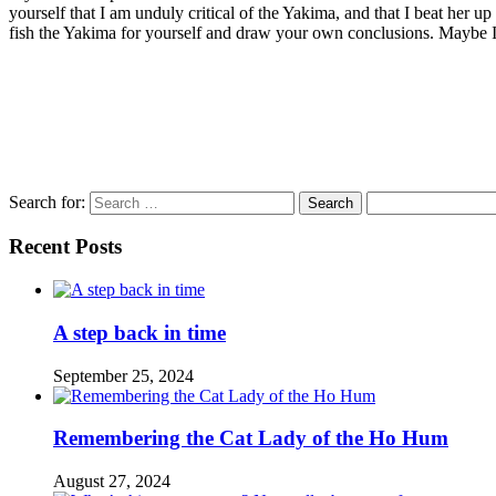
yourself that I am unduly critical of the Yakima, and that I beat her u
fish the Yakima for yourself and draw your own conclusions. Maybe I’l
Search for:
Recent Posts
A step back in time
September 25, 2024
Remembering the Cat Lady of the Ho Hum
August 27, 2024