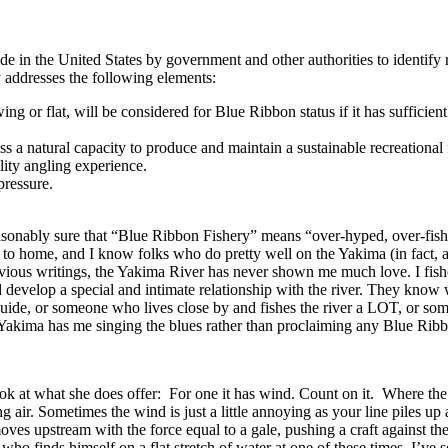
 in the United States by government and other authorities to identify re
ly addresses the following elements:
ng or flat, will be considered for Blue Ribbon status if it has sufficient
s a natural capacity to produce and maintain a sustainable recreational 
lity angling experience.
pressure.
asonably sure that “Blue Ribbon Fishery” means “over-hyped, over-fish
ose to home, and I know folks who do pretty well on the Yakima (in fact,
ous writings, the Yakima River has never shown me much love. I fished 
d develop a special and intimate relationship with the river. They know w
guide, or someone who lives close by and fishes the river a LOT, or som
 Yakima has me singing the blues rather than proclaiming any Blue Ribb
ook at what she does offer: For one it has wind. Count on it. Where the 
 air. Sometimes the wind is just a little annoying as your line piles up 
oves upstream with the force equal to a gale, pushing a craft against t
o finds himself on a flat stretch of water at one of these times. I’ve 