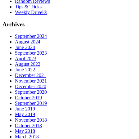
Random Reviews
Tips & Tricks
Weekly Drivel®
Archives
September 2024
August 2024
June 2024
September 2023
April 2023
August 2022
June 2022
December 2021
November 2021
December 2020
September 2020
October 2019
September 2019
June 2019
May 2019
November 2018
October 2018
May 2018
March 2018