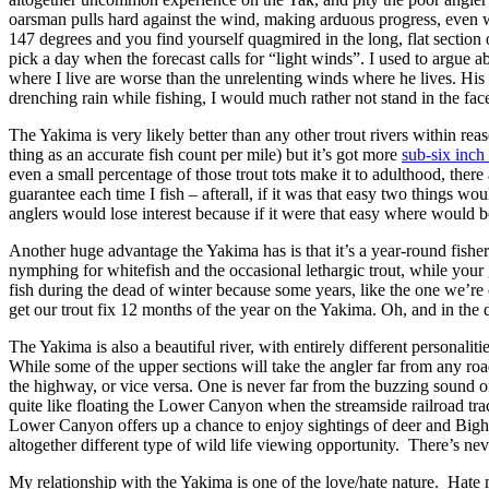
oarsman pulls hard against the wind, making arduous progress, even wit
147 degrees and you find yourself quagmired in the long, flat section
pick a day when the forecast calls for “light winds”. I used to argue
where I live are worse than the unrelenting winds where he lives. His
drenching rain while fishing, I would much rather not stand in the f
The Yakima is very likely better than any other trout rivers within rea
thing as an accurate fish count per mile) but it’s got more
sub-six inch 
even a small percentage of those trout tots make it to adulthood, there
guarantee each time I fish – afterall, if it was that easy two things 
anglers would lose interest because if it were that easy where would 
Another huge advantage the Yakima has is that it’s a year-round fisher
nymphing for whitefish and the occasional lethargic trout, while you
fish during the dead of winter because some years, like the one we’re 
get our trout fix 12 months of the year on the Yakima. Oh, and in the
The Yakima is also a beautiful river, with entirely different personali
While some of the upper sections will take the angler far from any road
the highway, or vice versa. One is never far from the buzzing sound of 
quite like floating the Lower Canyon when the streamside railroad track
Lower Canyon offers up a chance to enjoy sightings of deer and Bigho
altogether different type of wild life viewing opportunity. There’s nev
My relationship with the Yakima is one of the love/hate nature. Hate 