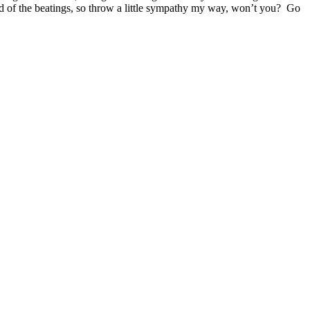
g end of the beatings, so throw a little sympathy my way, won’t you? Go