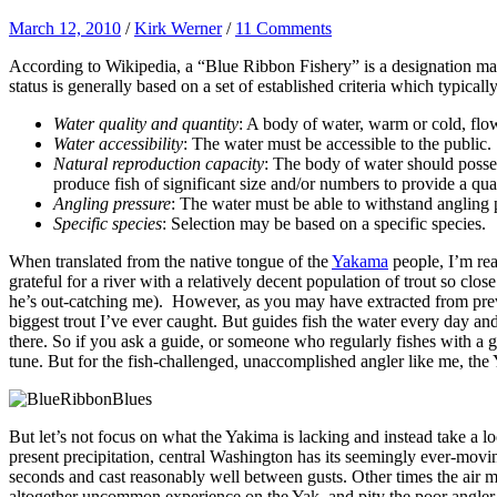
March 12, 2010
/
Kirk Werner
/
11 Comments
According to Wikipedia, a
“Blue Ribbon Fishery” is a designation made
status is generally based on a set of established criteria which typical
Water quality and quantity
: A body of water, warm or cold, flowi
Water accessibility
: The water must be accessible to the public.
Natural reproduction capacity
: The body of water should posses
produce fish of significant size and/or numbers to provide a qua
Angling pressure
: The water must be able to withstand angling 
Specific species
: Selection may be based on a specific species.
When translated from the native tongue of the
Yakama
people, I’m re
grateful for a river with a relatively decent population of trout so cl
he’s out-catching me). However, as you may have extracted from previ
biggest trout I’ve ever caught. But guides fish the water every day an
there. So if you ask a guide, or someone who regularly fishes with a 
tune. But for the fish-challenged, unaccomplished angler like me, the
But let’s not focus on what the Yakima is lacking and instead take a l
present precipitation, central Washington has its seemingly ever-moving
seconds and cast reasonably well between gusts. Other times the air m
altogether uncommon experience on the Yak, and pity the poor angler wh