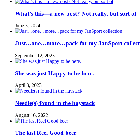
What’s this—a new post? Not really, but sort of
June 3, 2024
Just…one…more…pack for my JanSport collect
September 12, 2023
She was just Happy to be here.
April 3, 2023
Needle(s) found in the haystack
August 16, 2022
The last Reel Good beer