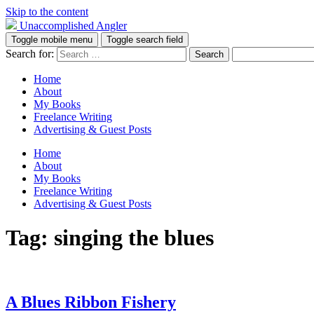
Skip to the content
Unaccomplished Angler
Toggle mobile menu
Toggle search field
Search for:
Home
About
My Books
Freelance Writing
Advertising & Guest Posts
Home
About
My Books
Freelance Writing
Advertising & Guest Posts
Tag:
singing the blues
A Blues Ribbon Fishery