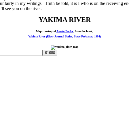
p unfairly in my writings. Truth be told, it is I who is on the receivin
l see you on the river.
YAKIMA RIVER
Map courtesy of
Amato Books
, from the book,
Yakima River (River Journal Series, Steve Probasco, 1994)