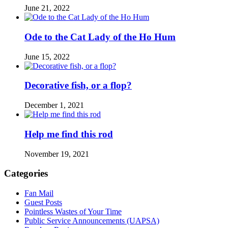
June 21, 2022
Ode to the Cat Lady of the Ho Hum
June 15, 2022
Decorative fish, or a flop?
December 1, 2021
Help me find this rod
November 19, 2021
Categories
Fan Mail
Guest Posts
Pointless Wastes of Your Time
Public Service Announcements (UAPSA)