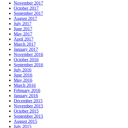
November 2017
October 2017
September 2017
August 2017
July 2017
June 2017
May 2017
April 2017
March 2017
January 2017
November 2016
October 2016
September 2016
July 2016
June 2016
May 2016
March 2016
February 2016
January 2016
December 2015
November 2015
October 2015
September 2015
August 2015
July 2015