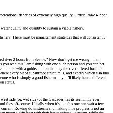
creational fisheries of extremely high quality. Official
Blue Ribbon
 water quality and quantity to sustain a viable fishery.
fishery. There must be management strategies that will consistently
ed river 2 hours from Seattle.” Now don’t get me wrong – I am
 as you read this I am fishing with one such person and you can bet
it once with a guide, and on that day the river offered forth the
here every bit of subsurface structure is, and exactly which fish lurk
eone who is simply a good fisherman, you’ll likely hear a different
on status.
west-side (or, wet-side) of the Cascades has its seemingly ever-
and flies off-course. Usually when it’s like this one can wait a few
he current. Rowing downstream and making little progress is not an
seen many a drift boat with their bows pointed upstream, while the