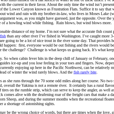
h the current in their favor. About the only time the wind isn’t presen
 of the Lower Canyon known as Frustration Flats. Suffice it to say that 
 about wind and rain with my brother-in-law, who lives in Moses Lake (w
 argument was, as you might have guessed, just the opposite. Over the y
ace of a howling wind while fishing. Rain blows, but wind blows more. 
sonable distance of my home. I’m not sure what the accurate fish count p
fish
than any other river I’ve fished in Washington. I’ve caught more 3-4 i
 are going to be a lot of nice trout in the river some day. That provide
would happen: first, everyone would be out fishing and the rivers would b
be the challenge? Challenge is what keeps us going back. It’s what kee
y. So when cabin fever hits in the deep chill of January or February, on
r guides ice-up and you lose feeling in your toes and fingers. Now, dep
currently enjoying up here in the Pacific Northwest, can be relatively 
 dead of winter the wind rarely blows. And the
fish rarely bite
.
ties as she runs through the 70 some odd miles along her course. No two s
, overall the Yakima is not a remote river. It certainly has a rural flav
tires on the rumble strip, which can serve to keep the angler, as well as
 comes alive with the deafening roar of the freight cars that make a dai
rn Sheep, and during the summer months when the recreational floaters
er a shortage of astonishing sights.
may be the wrong choice of words, but there are times when the love, alo