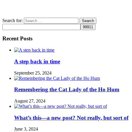
Search for:
Recent Posts
A step back in time
September 25, 2024
Remembering the Cat Lady of the Ho Hum
August 27, 2024
What’s this—a new post? Not really, but sort of
June 3, 2024