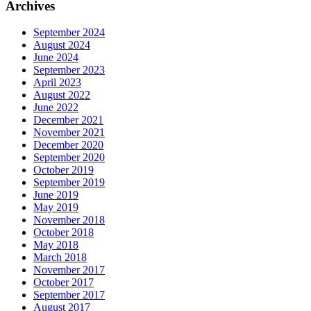
Archives
September 2024
August 2024
June 2024
September 2023
April 2023
August 2022
June 2022
December 2021
November 2021
December 2020
September 2020
October 2019
September 2019
June 2019
May 2019
November 2018
October 2018
May 2018
March 2018
November 2017
October 2017
September 2017
August 2017