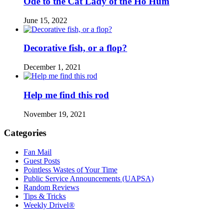
Ode to the Cat Lady of the Ho Hum
June 15, 2022
Decorative fish, or a flop?
December 1, 2021
Help me find this rod
November 19, 2021
Categories
Fan Mail
Guest Posts
Pointless Wastes of Your Time
Public Service Announcements (UAPSA)
Random Reviews
Tips & Tricks
Weekly Drivel®