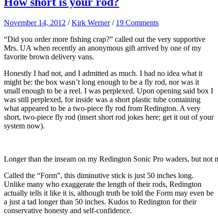
How short is your rod?
November 14, 2012
/
Kirk Werner
/
19 Comments
“Did you order more fishing crap?” called out the very supportive
Mrs. UA when recently an anonymous gift arrived by one of my
favorite brown delivery vans.
Honestly I had not, and I admitted as much. I had no idea what it
might be: the box wasn’t long enough to be a fly rod, nor was it
small enough to be a reel. I was perplexed. Upon opening said box I
was still perplexed, for inside was a short plastic tube containing
what appeared to be a two-piece fly rod from Redington. A very
short, two-piece fly rod (insert short rod jokes here; get it out of your
system now).
Longer than the inseam on my Redington Sonic Pro waders, but not 
Called the “Form”, this diminutive stick is just 50 inches long.
Unlike many who exaggerate the length of their rods, Redington
actually tells it like it is, although truth be told the Form may even be
a just a tad longer than 50 inches. Kudos to Redington for their
conservative honesty and self-confidence.