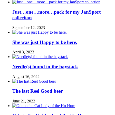
Just…one…more…pack for my JanSport
collection
September 12, 2023
She was just Happy to be here.
April 3, 2023
Needle(s) found in the haystack
August 16, 2022
The last Reel Good beer
June 21, 2022