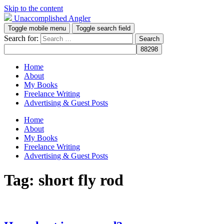
Skip to the content
Unaccomplished Angler
Toggle mobile menu
Toggle search field
Search for:
Home
About
My Books
Freelance Writing
Advertising & Guest Posts
Home
About
My Books
Freelance Writing
Advertising & Guest Posts
Tag:
short fly rod