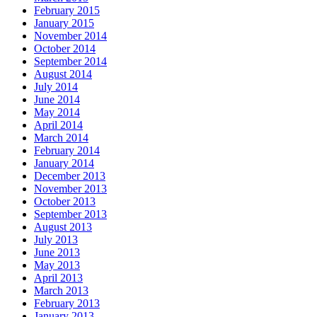
February 2015
January 2015
November 2014
October 2014
September 2014
August 2014
July 2014
June 2014
May 2014
April 2014
March 2014
February 2014
January 2014
December 2013
November 2013
October 2013
September 2013
August 2013
July 2013
June 2013
May 2013
April 2013
March 2013
February 2013
January 2013