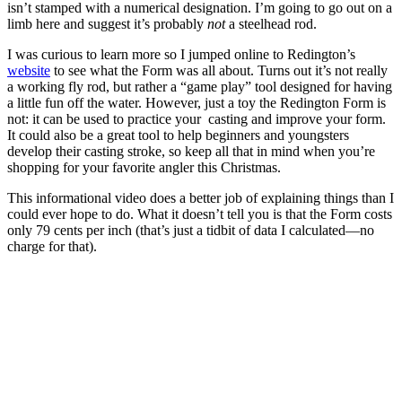
isn’t stamped with a numerical designation. I’m going to go out on a
limb here and suggest it’s probably
not
a steelhead rod.
I was curious to learn more so I jumped online to Redington’s
website
to see what the Form was all about. Turns out it’s not really
a working fly rod, but rather a “game play” tool designed for having
a little fun off the water. However, just a toy the Redington Form is
not: it can be used to practice your casting and improve your form.
It could also be a great tool to help beginners and youngsters
develop their casting stroke, so keep all that in mind when you’re
shopping for your favorite angler this Christmas.
This informational video does a better job of explaining things than I
could ever hope to do. What it doesn’t tell you is that the Form costs
only 79 cents per inch (that’s just a tidbit of data I calculated—no
charge for that).