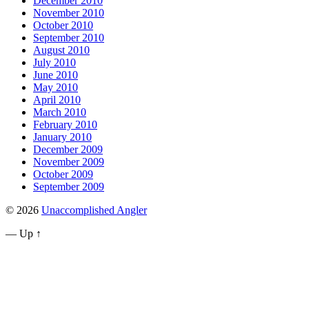
December 2010
November 2010
October 2010
September 2010
August 2010
July 2010
June 2010
May 2010
April 2010
March 2010
February 2010
January 2010
December 2009
November 2009
October 2009
September 2009
© 2026
Unaccomplished Angler
—
Up ↑