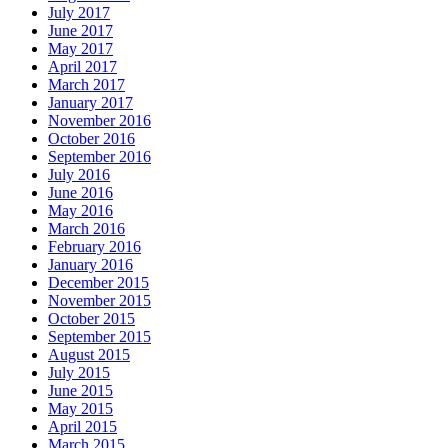
July 2017
June 2017
May 2017
April 2017
March 2017
January 2017
November 2016
October 2016
September 2016
July 2016
June 2016
May 2016
March 2016
February 2016
January 2016
December 2015
November 2015
October 2015
September 2015
August 2015
July 2015
June 2015
May 2015
April 2015
March 2015