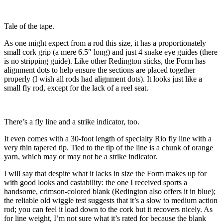
Tale of the tape.
As one might expect from a rod this size, it has a proportionately
small cork grip (a mere 6.5″ long) and just 4 snake eye guides (there
is no stripping guide). Like other Redington sticks, the Form has
alignment dots to help ensure the sections are placed together
properly (I wish all rods had alignment dots). It looks just like a
small fly rod, except for the lack of a reel seat.
There’s a fly line and a strike indicator, too.
It even comes with a 30-foot length of specialty Rio fly line with a
very thin tapered tip. Tied to the tip of the line is a chunk of orange
yarn, which may or may not be a strike indicator.
I will say that despite what it lacks in size the Form makes up for
with good looks and castability: the one I received sports a
handsome, crimson-colored blank (Redington also offers it in blue);
the reliable old wiggle test suggests that it’s a slow to medium action
rod; you can feel it load down to the cork but it recovers nicely. As
for line weight, I’m not sure what it’s rated for because the blank