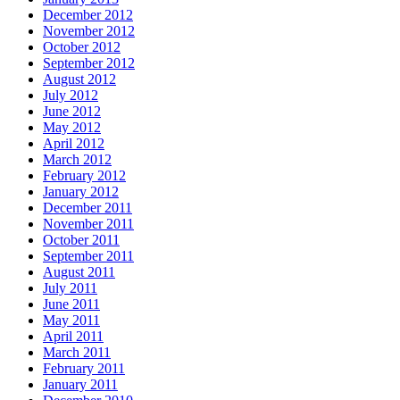
December 2012
November 2012
October 2012
September 2012
August 2012
July 2012
June 2012
May 2012
April 2012
March 2012
February 2012
January 2012
December 2011
November 2011
October 2011
September 2011
August 2011
July 2011
June 2011
May 2011
April 2011
March 2011
February 2011
January 2011