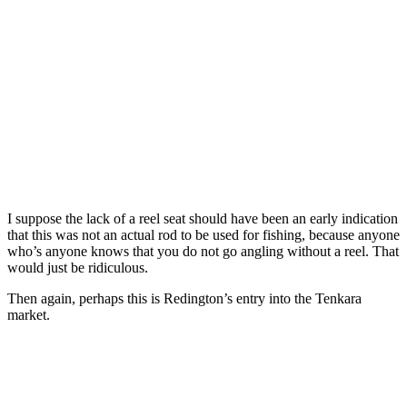
I suppose the lack of a reel seat should have been an early indication
that this was not an actual rod to be used for fishing, because anyone
who’s anyone knows that you do not go angling without a reel. That
would just be ridiculous.
Then again, perhaps this is Redington’s entry into the Tenkara
market.