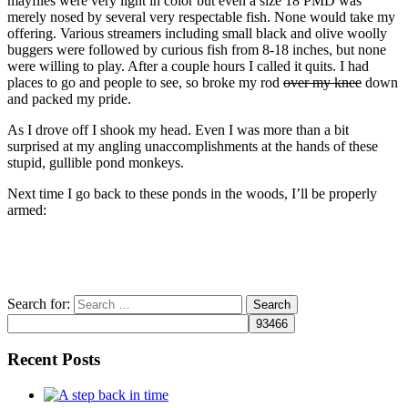
mayflies were very light in color but even a size 18 PMD was
merely nosed by several very respectable fish. None would take my
offering. Various streamers including small black and olive woolly
buggers were followed by curious fish from 8-18 inches, but none
were willing to play. After a couple hours I called it quits. I had
places to go and people to see, so broke my rod
over my knee
down
and packed my pride.
As I drove off I shook my head. Even I was more than a bit
surprised at my angling unaccomplishments at the hands of these
stupid, gullible pond monkeys.
Next time I go back to these ponds in the woods, I’ll be properly
armed:
Search for:
Recent Posts