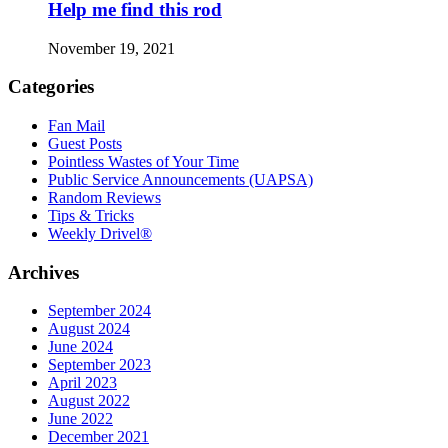
Help me find this rod
November 19, 2021
Categories
Fan Mail
Guest Posts
Pointless Wastes of Your Time
Public Service Announcements (UAPSA)
Random Reviews
Tips & Tricks
Weekly Drivel®
Archives
September 2024
August 2024
June 2024
September 2023
April 2023
August 2022
June 2022
December 2021