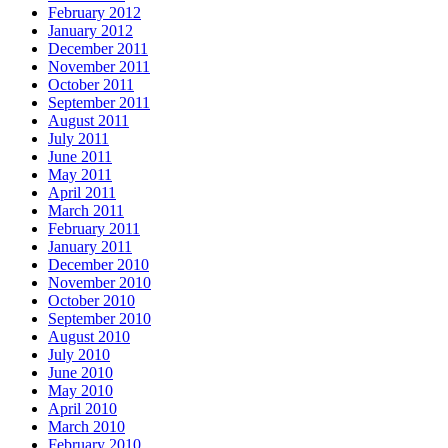
February 2012
January 2012
December 2011
November 2011
October 2011
September 2011
August 2011
July 2011
June 2011
May 2011
April 2011
March 2011
February 2011
January 2011
December 2010
November 2010
October 2010
September 2010
August 2010
July 2010
June 2010
May 2010
April 2010
March 2010
February 2010