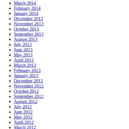
March 2014
February 2014
January 2014
December 2013
November 2013
October 2013
September 2013
August 2013
July 2013
June 2013
May 2013
April 2013
March 2013
February 2013
January 2013
December 2012
November 2012
October 2012
September 2012
August 2012
July 2012
June 2012
May 2012
April 2012
March 2012