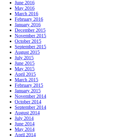
June 2016
May 2016
March 2016
February 2016
January 2016
December 2015
November 2015
October 2015
September 2015
August 2015
July 2015
June 2015
May 2015
April 2015
March 2015
February 2015
January 2015
November 2014
October 2014
September 2014
August 2014
July 2014
June 2014
May 2014
April 2014