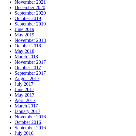
November 2021
December 2020
September 2020
October 2019
September 2019
June 2019
May 2019
November 2018
October 2018
May 2018
March 2018
November 2017
October 2017
September 2017
August 2017
July 2017
June 2017
May 2017
April 2017
March 2017
January 2017
November 2016
October 2016
September 2016
July 2016