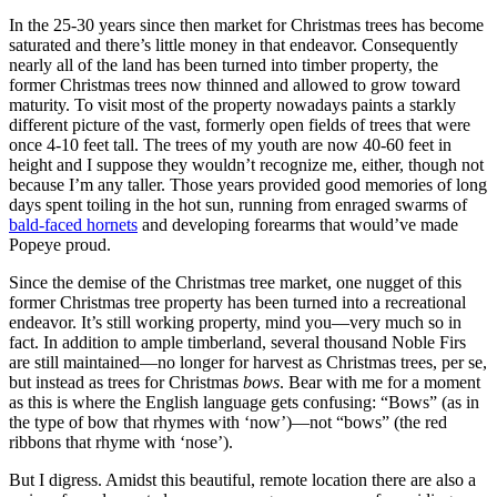
In the 25-30 years since then market for Christmas trees has become
saturated and there’s little money in that endeavor. Consequently
nearly all of the land has been turned into timber property, the
former Christmas trees now thinned and allowed to grow toward
maturity. To visit most of the property nowadays paints a starkly
different picture of the vast, formerly open fields of trees that were
once 4-10 feet tall. The trees of my youth are now 40-60 feet in
height and I suppose they wouldn’t recognize me, either, though not
because I’m any taller. Those years provided good memories of long
days spent toiling in the hot sun, running from enraged swarms of
bald-faced hornets
and developing forearms that would’ve made
Popeye proud.
Since the demise of the Christmas tree market, one nugget of this
former Christmas tree property has been turned into a recreational
endeavor. It’s still working property, mind you—very much so in
fact. In addition to ample timberland, several thousand Noble Firs
are still maintained—no longer for harvest as Christmas trees, per se,
but instead as trees for Christmas
bows
. Bear with me for a moment
as this is where the English language gets confusing: “Bows” (as in
the type of bow that rhymes with ‘now’)—not “bows” (the red
ribbons that rhyme with ‘nose’).
But I digress. Amidst this beautiful, remote location there are also a