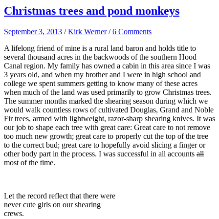
Christmas trees and pond monkeys
September 3, 2013
/
Kirk Werner
/
6 Comments
A lifelong friend of mine is a rural land baron and holds title to
several thousand acres in the backwoods of the southern Hood
Canal region. My family has owned a cabin in this area since I was
3 years old, and when my brother and I were in high school and
college we spent summers getting to know many of these acres
when much of the land was used primarily to grow Christmas trees.
The summer months marked the shearing season during which we
would walk countless rows of cultivated Douglas, Grand and Noble
Fir trees, armed with lightweight, razor-sharp shearing knives. It was
our job to shape each tree with great care: Great care to not remove
too much new growth; great care to properly cut the top of the tree
to the correct bud; great care to hopefully avoid slicing a finger or
other body part in the process. I was successful in all accounts
all
most of the time.
Let the record reflect that there were
never cute girls on our shearing
crews.