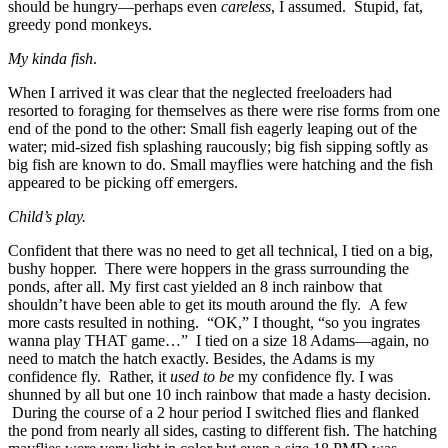
should be hungry—perhaps even
careless
, I assumed. Stupid, fat,
greedy pond monkeys.
My kinda fish
.
When I arrived it was clear that the neglected freeloaders had
resorted to foraging for themselves as there were rise forms from one
end of the pond to the other: Small fish eagerly leaping out of the
water; mid-sized fish splashing raucously; big fish sipping softly as
big fish are known to do. Small mayflies were hatching and the fish
appeared to be picking off emergers.
Child’s play.
Confident that there was no need to get all technical, I tied on a big,
bushy hopper. There were hoppers in the grass surrounding the
ponds, after all. My first cast yielded an 8 inch rainbow that
shouldn’t have been able to get its mouth around the fly. A few
more casts resulted in nothing. “OK,” I thought, “so you ingrates
wanna play THAT game…” I tied on a size 18 Adams—again, no
need to match the hatch exactly. Besides, the Adams is my
confidence fly. Rather, it
used to be
my confidence fly. I was
shunned by all but one 10 inch rainbow that made a hasty decision.
During the course of a 2 hour period I switched flies and flanked
the pond from nearly all sides, casting to different fish. The hatching