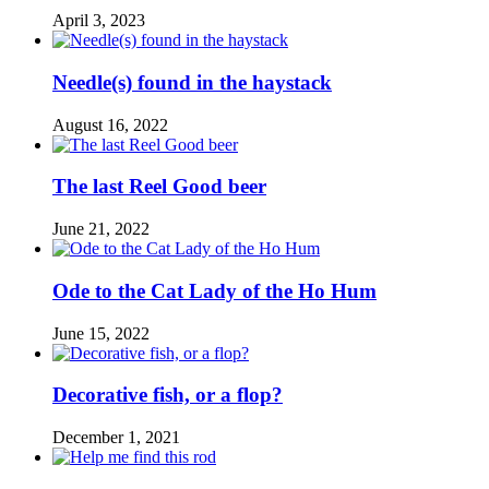
April 3, 2023
Needle(s) found in the haystack
August 16, 2022
The last Reel Good beer
June 21, 2022
Ode to the Cat Lady of the Ho Hum
June 15, 2022
Decorative fish, or a flop?
December 1, 2021