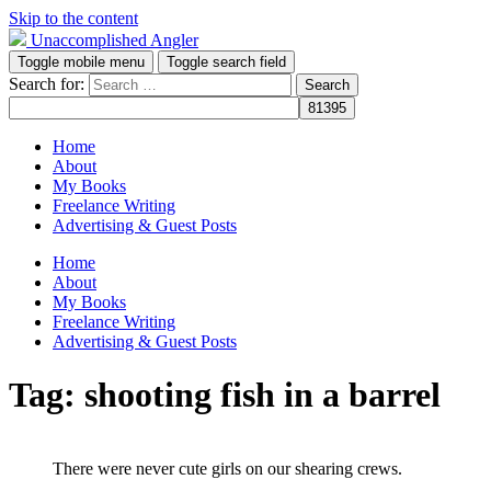
Skip to the content
Unaccomplished Angler
Toggle mobile menu
Toggle search field
Search for:
Home
About
My Books
Freelance Writing
Advertising & Guest Posts
Home
About
My Books
Freelance Writing
Advertising & Guest Posts
Tag:
shooting fish in a barrel
There were never cute girls on our shearing crews.