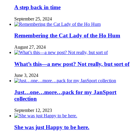
A step back in time
September 25, 2024
Remembering the Cat Lady of the Ho Hum
August 27, 2024
What’s this—a new post? Not really, but sort of
June 3, 2024
Just…one…more…pack for my JanSport
collection
September 12, 2023
She was just Happy to be here.