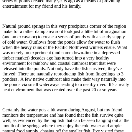
series of ponds created many years ago as a means of providing
entertainment for my friend and his family.
Natural ground springs in this very precipitous corner of the region
make for a rather damp area so it took just a little bit of imagination
(and an excavator) to create a series of ponds with a steady supply
of cold water. Outflows from the ponds allow for water to flush
when the heavy rains of the Pacific Northwest winters ensue. What
was merely an experiment (and some down-time in a depressed
timber market) decades ago has turned into a very healthy
environment for rainbow and coastal cutthroat trout that were
released into the ponds. Not only have the fish survived, they’ve
thrived: There are nautrally reproducing fish from fingerlings to 3
ponders . A few native cutthroat also make their way naturally into
the ponds via small waterways leading to a nearby river. It’s a really
neat environment that was created over the past 20 or so years.
Certainly the water gets a bit warm during August, but my friend
monitors the temperature and has found that the fish survive quite
well, as evidenced by the big fish that can be seen hanging out at the
mouth of the springs where they enjoy the cold water and ample
natural food supply, chasing off the smaller fish. I’ve visited these