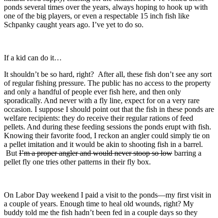
ponds several times over the years, always hoping to hook up with
one of the big players, or even a respectable 15 inch fish like
Schpanky caught years ago. I’ve yet to do so.
If a kid can do it…
It shouldn’t be so hard, right? After all, these fish don’t see any sort
of regular fishing pressure. The public has no access to the property
and only a handful of people ever fish here, and then only
sporadically. And never with a fly line, expect for on a very rare
occasion. I suppose I should point out that the fish in these ponds are
welfare recipients: they do receive their regular rations of feed
pellets. And during these feeding sessions the ponds erupt with fish.
Knowing their favorite food, I reckon an angler could simply tie on
a pellet imitation and it would be akin to shooting fish in a barrel.
But
I’m a proper angler and would never stoop so low
barring a
pellet fly one tries other patterns in their fly box.
On Labor Day weekend I paid a visit to the ponds—my first visit in
a couple of years. Enough time to heal old wounds, right? My
buddy told me the fish hadn’t been fed in a couple days so they