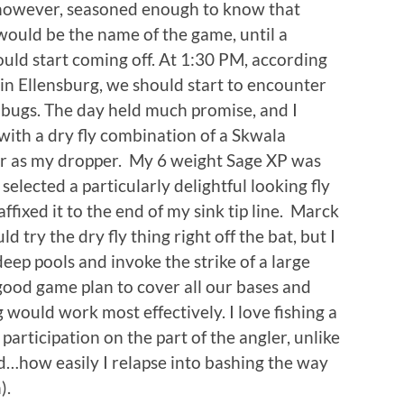
, however, seasoned enough to know that
 would be the name of the game, until a
uld start coming off. At 1:30 PM, according
in Ellensburg, we should start to encounter
g bugs. The day held much promise, and I
with a dry fly combination of a Skwala
er as my dropper. My 6 weight Sage XP was
selected a particularly delightful looking fly
ffixed it to the end of my sink tip line. Marck
ry the dry fly thing right off the bat, but I
eep pools and invoke the strike of a large
 good game plan to cover all our bases and
would work most effectively. I love fishing a
participation on the part of the angler, unlike
d…how easily I relapse into bashing the way
).