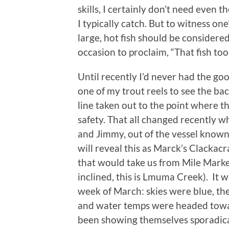
skills, I certainly don’t need even th
I typically catch. But to witness on
large, hot fish should be considered
occasion to proclaim, “That fish t
Until recently I’d never had the go
one of my trout reels to see the bac
line taken out to the point where th
safety. That all changed recently w
and Jimmy, out of the vessel know
will reveal this as Marck’s Clackac
that would take us from Mile Mark
inclined, this is Lmuma Creek). It w
week of March: skies were blue, the
and water temps were headed towar
been showing themselves sporadical