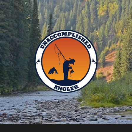
Unaccomplished
Angler