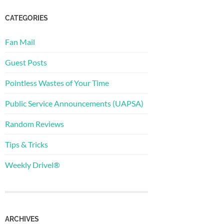
CATEGORIES
Fan Mail
Guest Posts
Pointless Wastes of Your Time
Public Service Announcements (UAPSA)
Random Reviews
Tips & Tricks
Weekly Drivel®
ARCHIVES