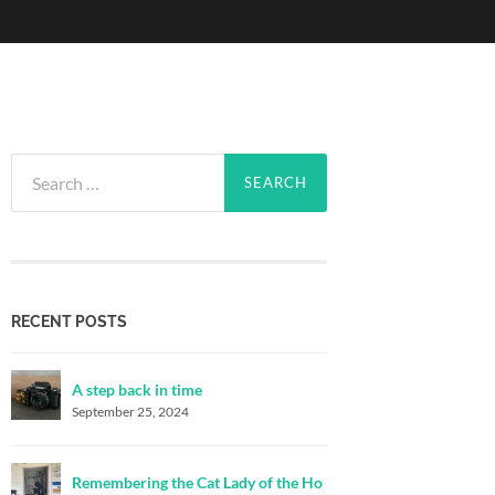
Search
for:
RECENT POSTS
A step back in time
September 25, 2024
Remembering the Cat Lady of the Ho