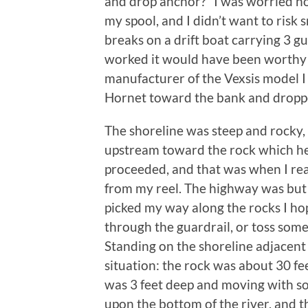
and drop anchor?” I was worried no
my spool, and I didn’t want to risk 
breaks on a drift boat carrying 3 g
worked it would have been worthy 
manufacturer of the Vexsis model 
Hornet toward the bank and dropp
The shoreline was steep and rocky,
upstream toward the rock which held 
proceeded, and that was when I re
from my reel. The highway was but 
picked my way along the rocks I ho
through the guardrail, or toss som
Standing on the shoreline adjacent 
situation: the rock was about 30 f
was 3 feet deep and moving with so
upon the bottom of the river, and th