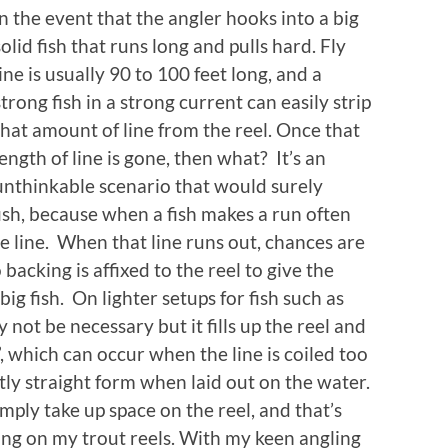
in the event that the angler hooks into a big
solid fish that runs long and pulls hard. Fly
line is usually 90 to 100 feet long, and a
strong fish in a strong current can easily strip
that amount of line from the reel. Once that
length of line is gone, then what? It’s an
unthinkable scenario that would surely
fish, because when a fish makes a run often
re line. When that line runs out, chances are
backing is affixed to the reel to give the
ig fish. On lighter setups for fish such as
not be necessary but it fills up the reel and
, which can occur when the line is coiled too
tly straight form when laid out on the water.
imply take up space on the reel, and that’s
ing on my trout reels. With my keen angling