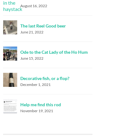
August 16, 2022
The last Reel Good beer
June 21, 2022
Ode to the Cat Lady of the Ho Hum
June 15, 2022
Decorative fish, or a flop?
December 1, 2021
Help me find this rod
November 19, 2021