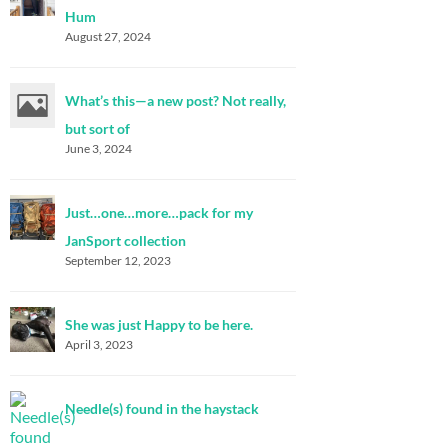
Hum
August 27, 2024
What’s this—a new post? Not really,
but sort of
June 3, 2024
Just…one…more…pack for my
JanSport collection
September 12, 2023
She was just Happy to be here.
April 3, 2023
Needle(s) found in the haystack