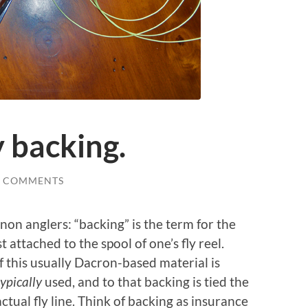
 backing.
6 COMMENTS
 non anglers: “backing” is the term for the
st attached to the spool of one’s fly reel.
this usually Dacron-based material is
typically
used,
and to that backing is tied the
actual fly line. Think of backing as insurance