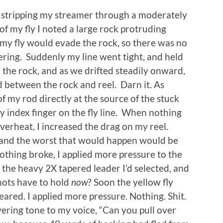
as stripping my streamer through a moderately
of my fly I noted a large rock protruding
 my fly would evade the rock, so there was no
ring. Suddenly my line went tight, and held
 the rock, and as we drifted steadily onward,
between the rock and reel. Darn it. As
of my rod directly at the source of the stuck
my index finger on the fly line. When nothing
erheat, I increased the drag on my reel.
 and the worst that would happen would be
nothing broke, I applied more pressure to the
n the heavy 2X tapered leader I’d selected, and
nots have to hold
now
? Soon the yellow fly
ared. I applied more pressure. Nothing. Shit.
ering tone to my voice, “Can you pull over