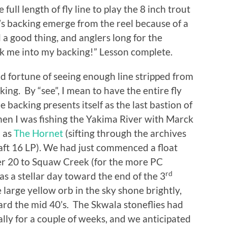
e full length of fly line to play the 8 inch trout
e’s backing emerge from the reel because of a
 a good thing, and anglers long for the
ook me into my backing!” Lesson complete.
od fortune of seeing enough line stripped from
king. By “see”, I mean to have the entire fly
e backing presents itself as the last bastion of
hen I was fishing the Yakima River with Marck
n as
The Hornet
(sifting through the archives
raft 16 LP). We had just commenced a float
er 20 to Squaw Creek (for the more PC
rd
as a stellar day toward the end of the 3
 large yellow orb in the sky shone brightly,
d the mid 40’s. The Skwala stoneflies had
ly for a couple of weeks, and we anticipated