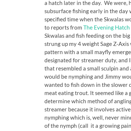
a hatch later in the day. We were
subsurface fishing early in the day
specified time when the Skwalas wo
to reports from
The Evening Hatch
Skwalas and fish feeding on the bi
strung up my 4 weight Sage Z-Axis 
pattern with a small mayfly emerg
designated for streamer duty, and I 
that resembled a small sculpin and a
would be nymphing and Jimmy would t
wanted to fish down in the slower d
meat eating trout. It seemed like a
determine which method of angling 
streamer because it involves active 
nymphing which is, well, never min
of the nymph (call it a growing pain