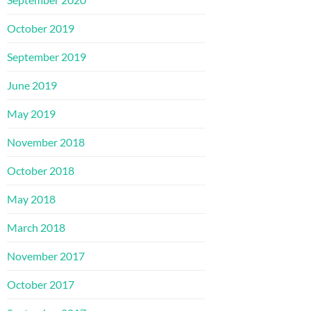
October 2019
September 2019
June 2019
May 2019
November 2018
October 2018
May 2018
March 2018
November 2017
October 2017