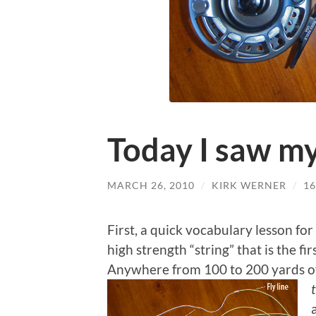
Today I saw my
MARCH 26, 2010
/
KIRK WERNER
/
1
First, a quick vocabulary lesson for
high strength “string” that is the fir
Anywhere from 100 to 200 yards of 