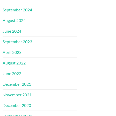
September 2024
August 2024
June 2024
September 2023
April 2023
August 2022
June 2022
December 2021
November 2021
December 2020
September 2020