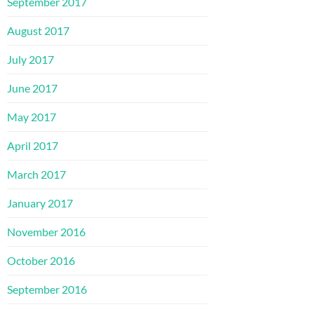
September 2017
August 2017
July 2017
June 2017
May 2017
April 2017
March 2017
January 2017
November 2016
October 2016
September 2016