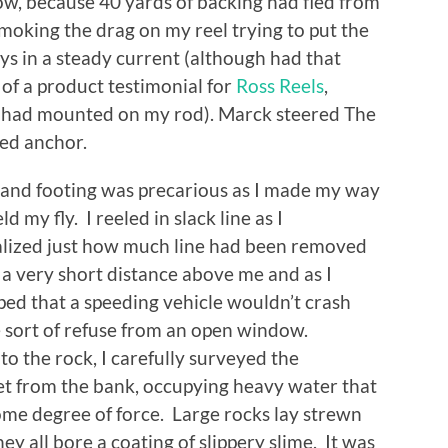
w, because 40 yards of backing had fled from
smoking the drag on my reel trying to put the
uys in a steady current (although had that
of a product testimonial for
Ross Reels
,
I had mounted on my rod). Marck steered The
ed anchor.
 and footing was precarious as I made my way
my fly. I reeled in slack line as I
alized just how much line had been removed
a very short distance above me and as I
ped that a speeding vehicle wouldn’t crash
e sort of refuse from an open window.
to the rock, I carefully surveyed the
eet from the bank, occupying heavy water that
me degree of force. Large rocks lay strewn
ey all bore a coating of slippery slime. It was