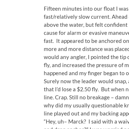
Fifteen minutes into our float I w
fast/relatively slow current. Ahead 
above the water, but felt confident
cause for alarm or evasive maneuve
fast. It appeared to be anchored on
more and more distance was placed 
would any angler, I pointed the tip 
fly, and increased the pressure of 
happened and my finger began to ov
Surely now the leader would snap,
that I’d lose a $2.50 fly. But when 
line. Crap. Still no breakage – dam
why did my usually questionable k
line played out and my backing appe
“Hey, uh– Marck? I said with a waiv