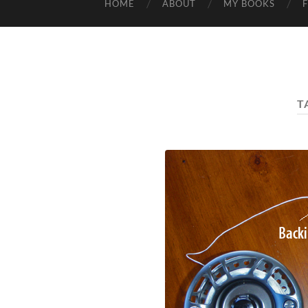
HOME
ABOUT
MY BOOKS
T