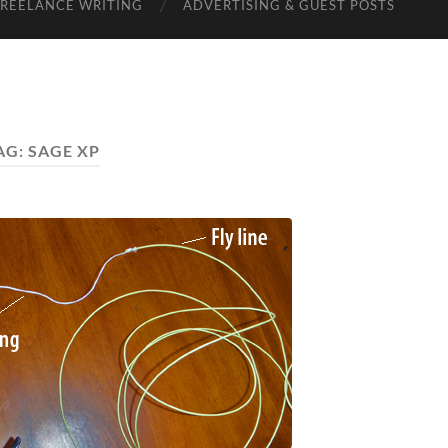
FREELANCE WRITING
ADVERTISING & GUEST POSTS
AG:
SAGE XP