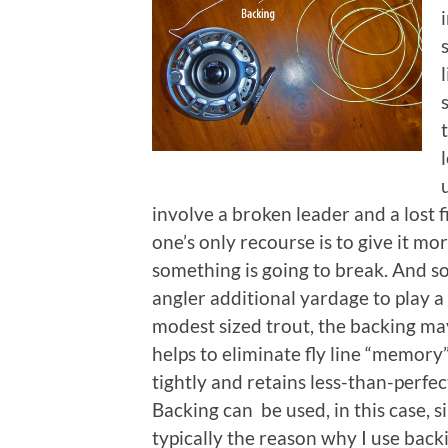
involve a broken leader and a lost 
one’s only recourse is to give it mo
something is going to break. And so 
angler additional yardage to play a b
modest sized trout, the backing may 
helps to eliminate fly line “memory”
tightly and retains less-than-perfec
Backing can be used, in this case, s
typically the reason why I use back