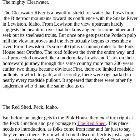
The mighty Clearwater.
The Clearwater River is a beautiful stretch of water that flows from
the Bitterroot mountains toward its confluence with the Snake River
in Lewiston, Idaho. From Lewiston the view upstream hardly
suggests the beautiful river that beckons anglers to come hither and
seek out its steelhead trouts. But once one gets past the Potlach pulp
mill the view improves and the river actually begins to resemble a
river. From Lewiston it’s some 40 (plus or minus) miles to the Pink
House near Orofino. The road follows the river the entire way, and
as I proceeded onward like a modern day Lewis and Clark on their
homeward journey through this same country more than 200 years
earlier, two things became obvious: First, there are limited roadside
pullouts in which to park; and secondly, there were rigs parked in
nearly every roadside pullout. It appeared that there were other fly
anglermen who’d had the same idea as us.
The Red Shed, Peck, Idaho.
But before an angler gets to the Pink House they
must
turn right at
the Peck Junction and pay homage to
The Red Shed
. This place
needs no introduction, as folks come from near and far just to say
they’ve been there. From what I could discern, Peck is just a speck