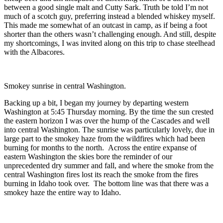
between a good single malt and Cutty Sark. Truth be told I’m not
much of a scotch guy, preferring instead a blended whiskey myself.
This made me somewhat of an outcast in camp, as if being a foot
shorter than the others wasn’t challenging enough. And still, despite
my shortcomings, I was invited along on this trip to chase steelhead
with the Albacores.
Smokey sunrise in central Washington.
Backing up a bit, I began my journey by departing western
Washington at 5:45 Thursday morning. By the time the sun crested
the eastern horizon I was over the hump of the Cascades and well
into central Washington. The sunrise was particularly lovely, due in
large part to the smokey haze from the wildfires which had been
burning for months to the north. Across the entire expanse of
eastern Washington the skies bore the reminder of our
unprecedented dry summer and fall, and where the smoke from the
central Washington fires lost its reach the smoke from the fires
burning in Idaho took over. The bottom line was that there was a
smokey haze the entire way to Idaho.