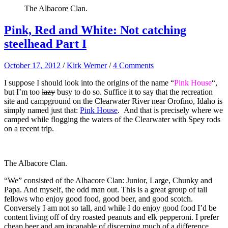
The Albacore Clan.
Pink, Red and White: Not catching
steelhead Part I
October 17, 2012
/
Kirk Werner
/
4 Comments
I suppose I should look into the origins of the name “
Pink House
“,
but I’m too
lazy
busy to do so. Suffice it to say that the recreation
site and campground on the Clearwater River near Orofino, Idaho is
simply named just that:
Pink House
. And that is precisely where we
camped while flogging the waters of the Clearwater with Spey rods
on a recent trip.
The Albacore Clan.
“We” consisted of the Albacore Clan: Junior, Large, Chunky and
Papa. And myself, the odd man out. This is a great group of tall
fellows who enjoy good food, good beer, and good scotch.
Conversely I am not so tall, and while I do enjoy good food I’d be
content living off of dry roasted peanuts and elk pepperoni. I prefer
cheap beer and am incapable of discerning much of a difference