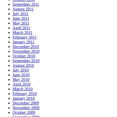
September 2011
August 2011
July 2011
June 2011
May 2011
April 2011
March 2011
February 2011
January 2011
December 2010
November 2010
October 2010
September 2010
August 2010
July 2010
June 2010
May 2010
April 2010
March 2010
February 2010
January 2010
December 2009
November 2009
October 2009