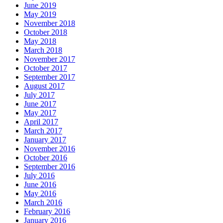
June 2019
May 2019
November 2018
October 2018
May 2018
March 2018
November 2017
October 2017
September 2017
August 2017
July 2017
June 2017
May 2017
April 2017
March 2017
January 2017
November 2016
October 2016
September 2016
July 2016
June 2016
May 2016
March 2016
February 2016
January 2016