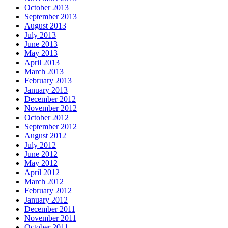
October 2013
September 2013
August 2013
July 2013
June 2013
May 2013
April 2013
March 2013
February 2013
January 2013
December 2012
November 2012
October 2012
September 2012
August 2012
July 2012
June 2012
May 2012
April 2012
March 2012
February 2012
January 2012
December 2011
November 2011
October 2011