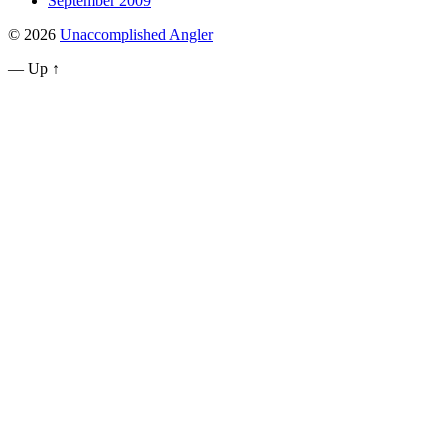
September 2009
© 2026
Unaccomplished Angler
—
Up ↑