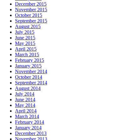
December 2015
November 2015
October 2015
September 2015
August 2015
July 2015
June 2015
May 2015
April 2015
March 2015
February 2015
January 2015
November 2014
October 2014
September 2014
August 2014
July 2014
June 2014
May 2014
April 2014
March 2014
February 2014
January 2014
December 2013
November 2013