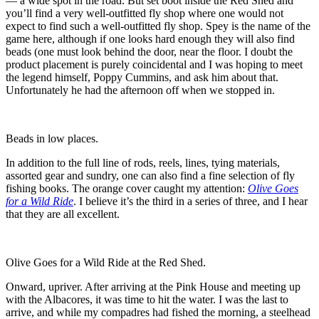
— a wide spot in the road. But set boot inside the Red Shed and
you’ll find a very well-outfitted fly shop where one would not
expect to find such a well-outfitted fly shop. Spey is the name of the
game here, although if one looks hard enough they will also find
beads (one must look behind the door, near the floor. I doubt the
product placement is purely coincidental and I was hoping to meet
the legend himself, Poppy Cummins, and ask him about that.
Unfortunately he had the afternoon off when we stopped in.
Beads in low places.
In addition to the full line of rods, reels, lines, tying materials,
assorted gear and sundry, one can also find a fine selection of fly
fishing books. The orange cover caught my attention:
Olive Goes
for a Wild Ride
. I believe it’s the third in a series of three, and I hear
that they are all excellent.
Olive Goes for a Wild Ride at the Red Shed.
Onward, upriver. After arriving at the Pink House and meeting up
with the Albacores, it was time to hit the water. I was the last to
arrive, and while my compadres had fished the morning, a steelhead