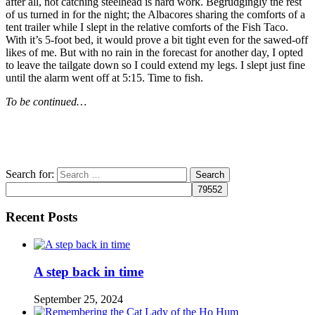
after all, not catching steelhead is hard work. Begrudgingly the rest
of us turned in for the night; the Albacores sharing the comforts of a
tent trailer while I slept in the relative comforts of the Fish Taco.
With it’s 5-foot bed, it would prove a bit tight even for the sawed-off
likes of me. But with no rain in the forecast for another day, I opted
to leave the tailgate down so I could extend my legs. I slept just fine
until the alarm went off at 5:15. Time to fish.
To be continued…
Search for:
Recent Posts
A step back in time
September 25, 2024