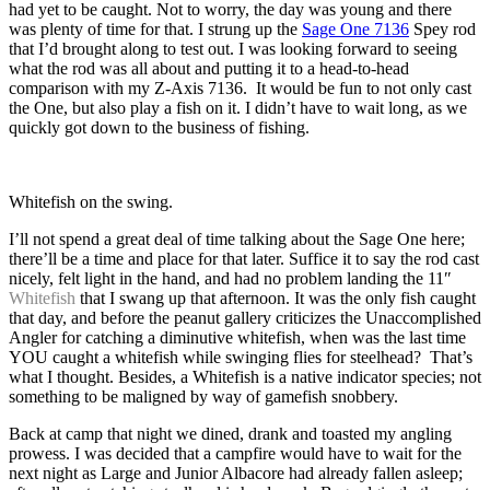
had yet to be caught. Not to worry, the day was young and there
was plenty of time for that. I strung up the
Sage One 7136
Spey rod
that I’d brought along to test out. I was looking forward to seeing
what the rod was all about and putting it to a head-to-head
comparison with my Z-Axis 7136. It would be fun to not only cast
the One, but also play a fish on it. I didn’t have to wait long, as we
quickly got down to the business of fishing.
Whitefish on the swing.
I’ll not spend a great deal of time talking about the Sage One here;
there’ll be a time and place for that later. Suffice it to say the rod cast
nicely, felt light in the hand, and had no problem landing the 11″
Whitefish
that I swang up that afternoon. It was the only fish caught
that day, and before the peanut gallery criticizes the Unaccomplished
Angler for catching a diminutive whitefish, when was the last time
YOU caught a whitefish while swinging flies for steelhead? That’s
what I thought. Besides, a Whitefish is a native indicator species; not
something to be maligned by way of gamefish snobbery.
Back at camp that night we dined, drank and toasted my angling
prowess. I was decided that a campfire would have to wait for the
next night as Large and Junior Albacore had already fallen asleep;