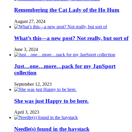
Remembering the Cat Lady of the Ho Hum
August 27, 2024
What’s this—a new post? Not really, but sort of
June 3, 2024
Just…one…more…pack for my JanSport
collection
September 12, 2023
She was just Happy to be here.
April 3, 2023
Needle(s) found in the haystack