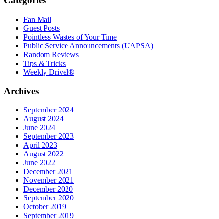
Categories
Fan Mail
Guest Posts
Pointless Wastes of Your Time
Public Service Announcements (UAPSA)
Random Reviews
Tips & Tricks
Weekly Drivel®
Archives
September 2024
August 2024
June 2024
September 2023
April 2023
August 2022
June 2022
December 2021
November 2021
December 2020
September 2020
October 2019
September 2019