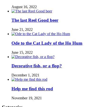
August 16, 2022
The last Reel Good beer
June 21, 2022
Ode to the Cat Lady of the Ho Hum
June 15, 2022
Decorative fish, or a flop?
December 1, 2021
Help me find this rod
November 19, 2021