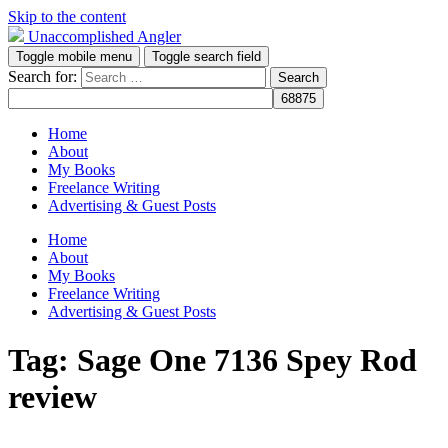
Skip to the content
Unaccomplished Angler
Toggle mobile menu
Toggle search field
Search for:
Home
About
My Books
Freelance Writing
Advertising & Guest Posts
Home
About
My Books
Freelance Writing
Advertising & Guest Posts
Tag:
Sage One 7136 Spey Rod
review