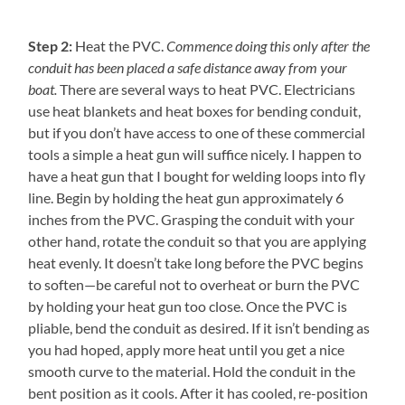
Step 2:
Heat the PVC.
Commence doing this only after the
conduit has been placed a safe distance away from your
boat.
There are several ways to heat PVC. Electricians
use heat blankets and heat boxes for bending conduit,
but if you don’t have access to one of these commercial
tools a simple a heat gun will suffice nicely. I happen to
have a heat gun that I bought for welding loops into fly
line. Begin by holding the heat gun approximately 6
inches from the PVC. Grasping the conduit with your
other hand, rotate the conduit so that you are applying
heat evenly. It doesn’t take long before the PVC begins
to soften—be careful not to overheat or burn the PVC
by holding your heat gun too close. Once the PVC is
pliable, bend the conduit as desired. If it isn’t bending as
you had hoped, apply more heat until you get a nice
smooth curve to the material. Hold the conduit in the
bent position as it cools. After it has cooled, re-position