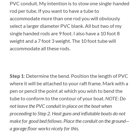
PVC conduit. My intention is to stow one single-handed
rod per tube. If you want to have a tube to
accommodate more than one rod you will obviously
select a larger diameter PVC blank. All but two of my
single handed rods are 9 foot. I also have a 10 foot 8
weight and a 7 foot 3 weight. The 10 foot tube will
accommodate all these rods.
Step 1
: Determine the bend. Position the length of PVC
where it will be attached to your raft frame. Mark with a
pen or pencil the point at which you wish to bend the
tube to conform to the contour of your boat.
NOTE: Do
not leave the PVC conduit in place on the boat when
proceeding to Step 2. Heat guns and inflatable boats do not
make for good bed fellows. Place the conduit on the ground—
a garage floor works nicely for this.