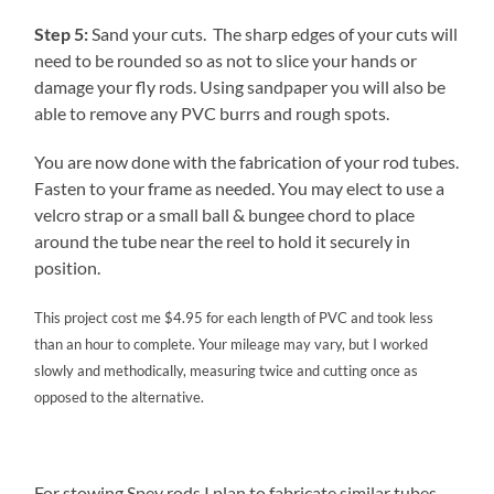
Step 5:
Sand your cuts. The sharp edges of your cuts will
need to be rounded so as not to slice your hands or
damage your fly rods. Using sandpaper you will also be
able to remove any PVC burrs and rough spots.
You are now done with the fabrication of your rod tubes.
Fasten to your frame as needed. You may elect to use a
velcro strap or a small ball & bungee chord to place
around the tube near the reel to hold it securely in
position.
This project cost me $4.95 for each length of PVC and took less
than an hour to complete. Your mileage may vary, but I worked
slowly and methodically, measuring twice and cutting once as
opposed to the alternative.
For stowing Spey rods I plan to fabricate similar tubes