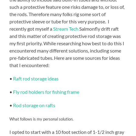
such a protective feature one risks damage to, or loss of,
the rods. Therefore many folks rig some sort of
protective sleeve or tube for this very purpose. I
recently got myself a
Stream Tech
Salmonfly drift raft
and this matter of creating protective rod storage was
my first priority. While researching how best to do this I
encountered many different solutions, including some
pre-fabricated tubes. Here are some sources for ideas
that I encountered:
•
Raft rod storage ideas
•
Fly rod holders for fishing frame
•
Rod storage on rafts
What follows is my personal solution.
I opted to start with a 10 foot section of 1-1/2 inch gray