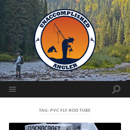
Unaccomplished
Angler
Toggle
Toggle
search
mobile
field
menu
TAG:
PVC FLY ROD TUBE