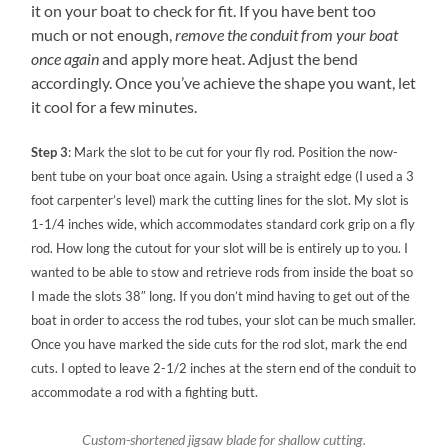
it on your boat to check for fit. If you have bent too
much or not enough,
remove the conduit from your boat
once again
and apply more heat. Adjust the bend
accordingly. Once you’ve achieve the shape you want, let
it cool for a few minutes.
Step 3
: Mark the slot to be cut for your fly rod. Position the now-
bent tube on your boat once again. Using a straight edge (I used a 3
foot carpenter’s level) mark the cutting lines for the slot. My slot is
1-1/4 inches wide, which accommodates standard cork grip on a fly
rod. How long the cutout for your slot will be is entirely up to you. I
wanted to be able to stow and retrieve rods from inside the boat so
I made the slots 38″ long. If you don’t mind having to get out of the
boat in order to access the rod tubes, your slot can be much smaller.
Once you have marked the side cuts for the rod slot, mark the end
cuts. I opted to leave 2-1/2 inches at the stern end of the conduit to
accommodate a rod with a fighting butt.
Custom-shortened jigsaw blade for shallow cutting.