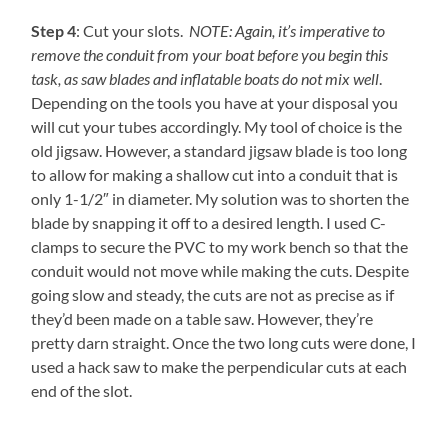
Step 4
: Cut your slots.
NOTE: Again, it’s imperative to
remove the conduit from your boat before you begin this
task, as saw blades and inflatable boats do not mix well
.
Depending on the tools you have at your disposal you
will cut your tubes accordingly. My tool of choice is the
old jigsaw. However, a standard jigsaw blade is too long
to allow for making a shallow cut into a conduit that is
only 1-1/2″ in diameter. My solution was to shorten the
blade by snapping it off to a desired length. I used C-
clamps to secure the PVC to my work bench so that the
conduit would not move while making the cuts. Despite
going slow and steady, the cuts are not as precise as if
they’d been made on a table saw. However, they’re
pretty darn straight. Once the two long cuts were done, I
used a hack saw to make the perpendicular cuts at each
end of the slot.