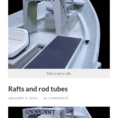
This is not a raft.
Rafts and rod tubes
JANUARY 6, 2014
/
16 COMMENTS