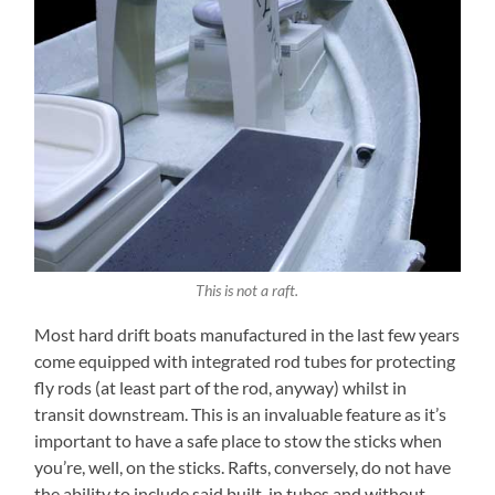
This is not a raft.
Most hard drift boats manufactured in the last few years
come equipped with integrated rod tubes for protecting
fly rods (at least part of the rod, anyway) whilst in
transit downstream. This is an invaluable feature as it’s
important to have a safe place to stow the sticks when
you’re, well, on the sticks. Rafts, conversely, do not have
the ability to include said built-in tubes and without