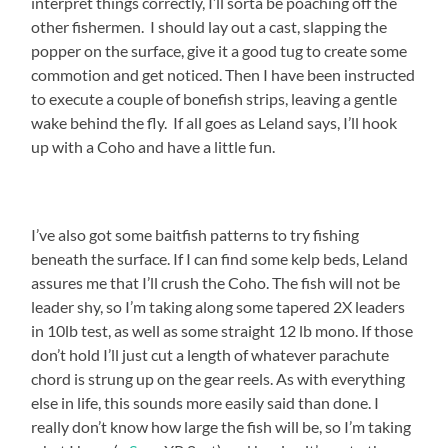
interpret things correctly, I’ll sorta be poaching off the
other fishermen. I should lay out a cast, slapping the
popper on the surface, give it a good tug to create some
commotion and get noticed. Then I have been instructed
to execute a couple of bonefish strips, leaving a gentle
wake behind the fly. If all goes as Leland says, I’ll hook
up with a Coho and have a little fun.
I’ve also got some baitfish patterns to try fishing
beneath the surface. If I can find some kelp beds, Leland
assures me that I’ll crush the Coho. The fish will not be
leader shy, so I’m taking along some tapered 2X leaders
in 10lb test, as well as some straight 12 lb mono. If those
don’t hold I’ll just cut a length of whatever parachute
chord is strung up on the gear reels. As with everything
else in life, this sounds more easily said than done. I
really don’t know how large the fish will be, so I’m taking