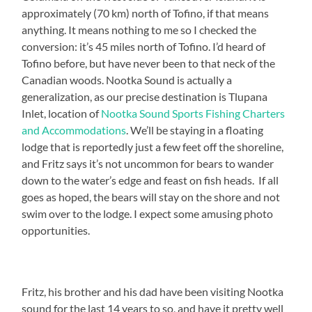
approximately (70 km) north of Tofino, if that means
anything. It means nothing to me so I checked the
conversion: it’s 45 miles north of Tofino. I’d heard of
Tofino before, but have never been to that neck of the
Canadian woods. Nootka Sound is actually a
generalization, as our precise destination is Tlupana
Inlet, location of
Nootka Sound Sports Fishing Charters
and Accommodations
. We’ll be staying in a floating
lodge that is reportedly just a few feet off the shoreline,
and Fritz says it’s not uncommon for bears to wander
down to the water’s edge and feast on fish heads. If all
goes as hoped, the bears will stay on the shore and not
swim over to the lodge. I expect some amusing photo
opportunities.
Fritz, his brother and his dad have been visiting Nootka
sound for the last 14 years to so, and have it pretty well