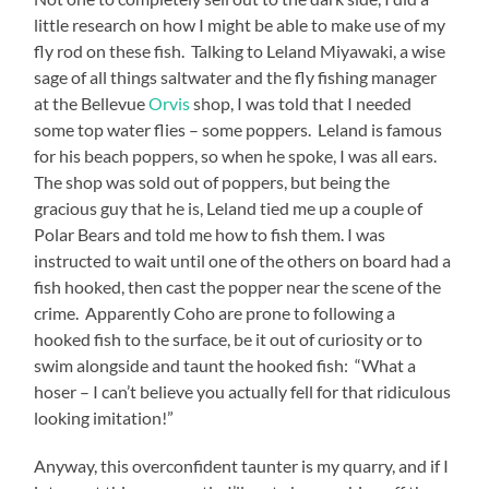
little research on how I might be able to make use of my
fly rod on these fish. Talking to Leland Miyawaki, a wise
sage of all things saltwater and the fly fishing manager
at the Bellevue
Orvis
shop, I was told that I needed
some top water flies – some poppers. Leland is famous
for his beach poppers, so when he spoke, I was all ears.
The shop was sold out of poppers, but being the
gracious guy that he is, Leland tied me up a couple of
Polar Bears and told me how to fish them. I was
instructed to wait until one of the others on board had a
fish hooked, then cast the popper near the scene of the
crime. Apparently Coho are prone to following a
hooked fish to the surface, be it out of curiosity or to
swim alongside and taunt the hooked fish: “What a
hoser – I can’t believe you actually fell for that ridiculous
looking imitation!”
Anyway, this overconfident taunter is my quarry, and if I