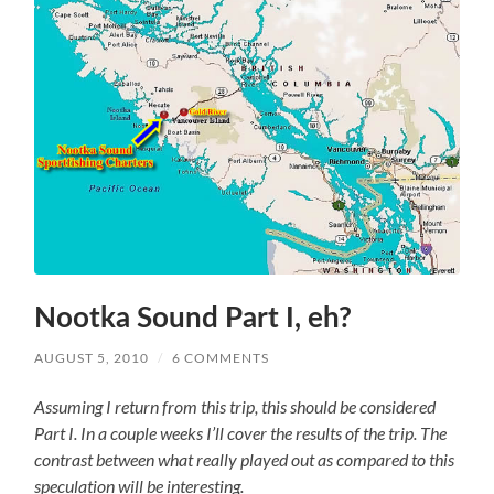
Nootka Sound Part I, eh?
AUGUST 5, 2010
/
6 COMMENTS
Assuming I return from this trip, this should be considered
Part I. In a couple weeks I’ll cover the results of the trip. The
contrast between what really played out as compared to this
speculation will be interesting.