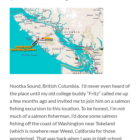
Nootka Sound, British Columbia. I’d never even heard of
the place until my old college buddy “Fritz” called me up
a few months ago and invited me to join him on a salmon
fishing excursion to this location. To be honest, I’m not
much of a salmon fisherman. I’d done some salmon
fishing off the coast of Washington near Tokeland
(which is nowhere near Weed,
California
for those
wondering). That was back when I was in high school