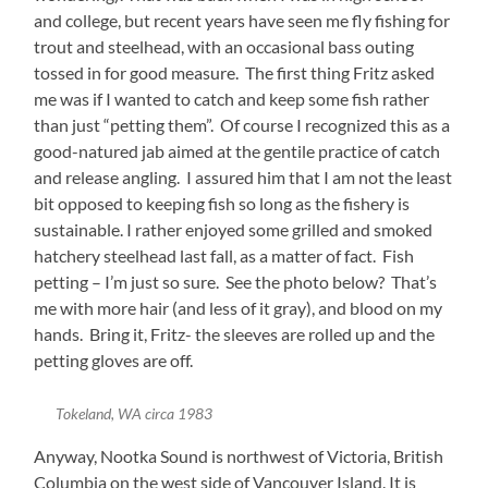
and college, but recent years have seen me fly fishing for
trout and steelhead, with an occasional bass outing
tossed in for good measure. The first thing Fritz asked
me was if I wanted to catch and keep some fish rather
than just “petting them”. Of course I recognized this as a
good-natured jab aimed at the gentile practice of catch
and release angling. I assured him that I am not the least
bit opposed to keeping fish so long as the fishery is
sustainable. I rather enjoyed some grilled and smoked
hatchery steelhead last fall, as a matter of fact. Fish
petting – I’m just so sure. See the photo below? That’s
me with more hair (and less of it gray), and blood on my
hands. Bring it, Fritz- the sleeves are rolled up and the
petting gloves are off.
Tokeland, WA circa 1983
Anyway, Nootka Sound is northwest of Victoria, British
Columbia on the west side of Vancouver Island. It is