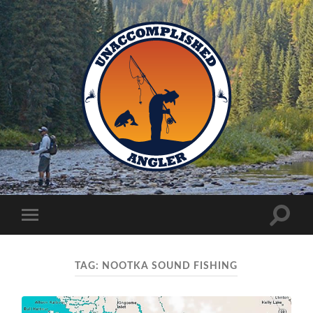
Unaccomplished
Angler
Toggle
Toggle
search
mobile
field
menu
TAG:
NOOTKA SOUND FISHING