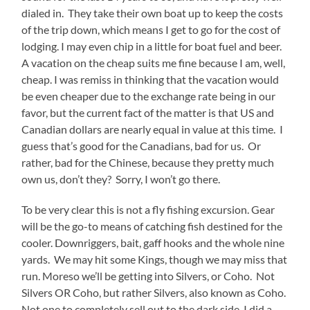
dialed in. They take their own boat up to keep the costs
of the trip down, which means I get to go for the cost of
lodging. I may even chip in a little for boat fuel and beer.
A vacation on the cheap suits me fine because I am, well,
cheap. I was remiss in thinking that the vacation would
be even cheaper due to the exchange rate being in our
favor, but the current fact of the matter is that US and
Canadian dollars are nearly equal in value at this time. I
guess that’s good for the Canadians, bad for us. Or
rather, bad for the Chinese, because they pretty much
own us, don’t they? Sorry, I won’t go there.
To be very clear this is not a fly fishing excursion. Gear
will be the go-to means of catching fish destined for the
cooler. Downriggers, bait, gaff hooks and the whole nine
yards. We may hit some Kings, though we may miss that
run. Moreso we’ll be getting into Silvers, or Coho. Not
Silvers OR Coho, but rather Silvers, also known as Coho.
Not one to completely sell out to the dark side, I did a