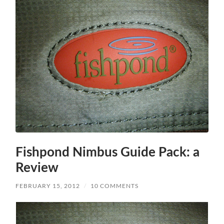
Fishpond Nimbus Guide Pack: a
Review
FEBRUARY 15, 2012
/
10 COMMENTS