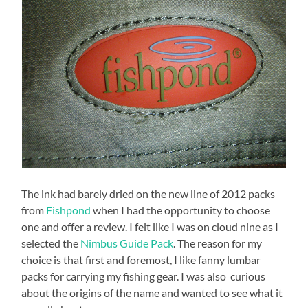
The ink had barely dried on the new line of 2012 packs
from
Fishpond
when I had the opportunity to choose
one and offer a review. I felt like I was on cloud nine as I
selected the
Nimbus Guide Pack
. The reason for my
choice is that first and foremost, I like
fanny
lumbar
packs for carrying my fishing gear. I was also curious
about the origins of the name and wanted to see what it