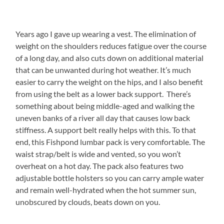
Years ago I gave up wearing a vest. The elimination of
weight on the shoulders reduces fatigue over the course
of a long day, and also cuts down on additional material
that can be unwanted during hot weather. It’s much
easier to carry the weight on the hips, and I also benefit
from using the belt as a lower back support. There’s
something about being middle-aged and walking the
uneven banks of a river all day that causes low back
stiffness. A support belt really helps with this. To that
end, this Fishpond lumbar pack is very comfortable. The
waist strap/belt is wide and vented, so you won’t
overheat on a hot day. The pack also features two
adjustable bottle holsters so you can carry ample water
and remain well-hydrated when the hot summer sun,
unobscured by clouds, beats down on you.