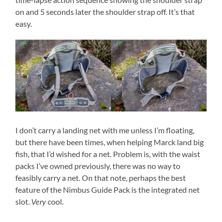
on and 5 seconds later the shoulder strap off. It’s that
easy.
I don’t carry a landing net with me unless I’m floating,
but there have been times, when helping Marck land big
fish, that I’d wished for a net. Problem is, with the waist
packs I’ve owned previously, there was no way to
feasibly carry a net. On that note, perhaps the best
feature of the Nimbus Guide Pack is the integrated net
slot.
cool.
Very