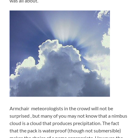
was all about.
Armchair meteorologists in the crowd will not be
surprised , but many of you may not know that a nimbus
cloud is a cloud that produces precipitation. The fact
that the pack is waterproof (though not submersible)
makes the choice of a name appropriate. However, the