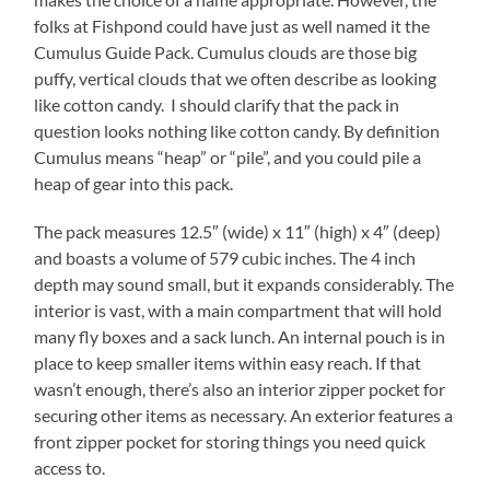
folks at Fishpond could have just as well named it the
Cumulus Guide Pack. Cumulus clouds are those big
puffy, vertical clouds that we often describe as looking
like cotton candy. I should clarify that the pack in
question looks nothing like cotton candy. By definition
Cumulus means “heap” or “pile”, and you could pile a
heap of gear into this pack.
The pack measures 12.5″ (wide) x 11″ (high) x 4″ (deep)
and boasts a volume of 579 cubic inches. The 4 inch
depth may sound small, but it expands considerably. The
interior is vast, with a main compartment that will hold
many fly boxes and a sack lunch. An internal pouch is in
place to keep smaller items within easy reach. If that
wasn’t enough, there’s also an interior zipper pocket for
securing other items as necessary. An exterior features a
front zipper pocket for storing things you need quick
access to.