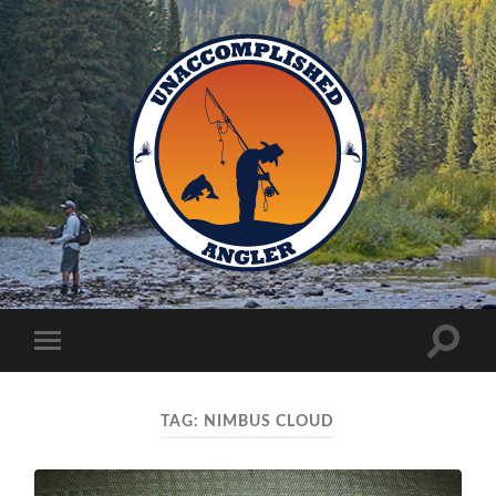
Unaccomplished
Angler
Toggle
Toggle
search
mobile
field
menu
TAG:
NIMBUS CLOUD