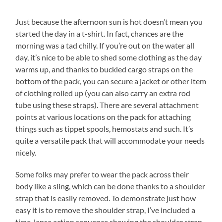
Just because the afternoon sun is hot doesn’t mean you
started the day in a t-shirt. In fact, chances are the
morning was a tad chilly. If you’re out on the water all
day, it’s nice to be able to shed some clothing as the day
warms up, and thanks to buckled cargo straps on the
bottom of the pack, you can secure a jacket or other item
of clothing rolled up (you can also carry an extra rod
tube using these straps). There are several attachment
points at various locations on the pack for attaching
things such as tippet spools, hemostats and such. It’s
quite a versatile pack that will accommodate your needs
nicely.
Some folks may prefer to wear the pack across their
body like a sling, which can be done thanks to a shoulder
strap that is easily removed. To demonstrate just how
easy it is to remove the shoulder strap, I’ve included a
time-lapse action sequence showing the shoulder strap