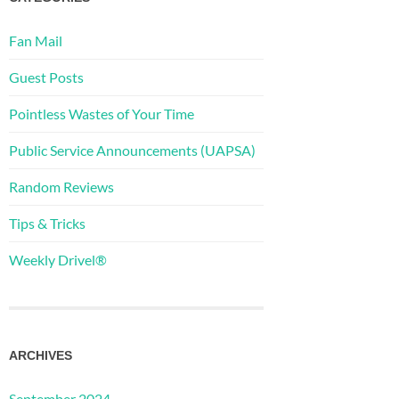
Fan Mail
Guest Posts
Pointless Wastes of Your Time
Public Service Announcements (UAPSA)
Random Reviews
Tips & Tricks
Weekly Drivel®
ARCHIVES
September 2024