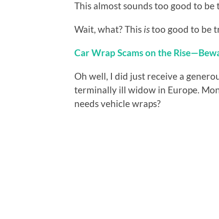
This almost sounds too good to be t
Wait, what? This
is
too good to be t
Car Wrap Scams on the Rise—Bew
Oh well, I did just receive a genero
terminally ill widow in Europe. Mo
needs vehicle wraps?