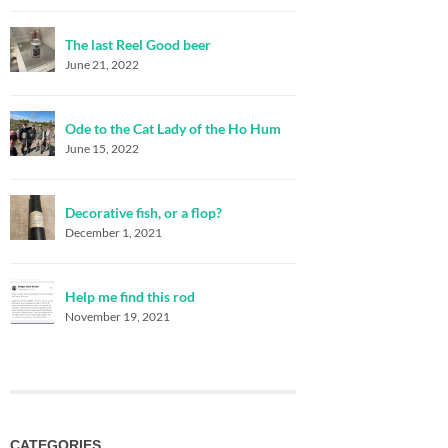
The last Reel Good beer
June 21, 2022
Ode to the Cat Lady of the Ho Hum
June 15, 2022
Decorative fish, or a flop?
December 1, 2021
Help me find this rod
November 19, 2021
CATEGORIES