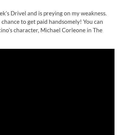
ek’s Drivel and is preying on my weakness.
 a chance to get paid handsomely! You can
cino’s character, Michael Corleone in The