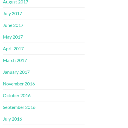
August 2017
July 2017
June 2017
May 2017
April 2017
March 2017
January 2017
November 2016
October 2016
September 2016
July 2016