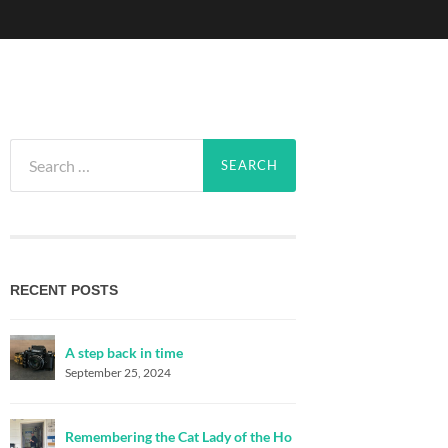
Search
for:
RECENT POSTS
A step back in time
September 25, 2024
Remembering the Cat Lady of the Ho