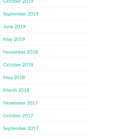
October 2019
September 2019
June 2019
May 2019
November 2018
October 2018
May 2018
March 2018
November 2017
October 2017
September 2017