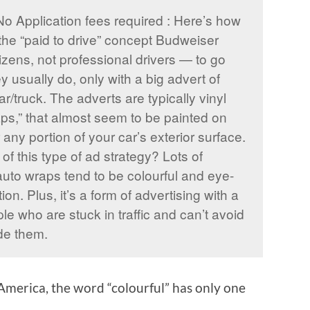
No Application fees required : Here’s how
the “paid to drive” concept Budweiser
zens, not professional drivers — to go
y usually do, only with a big advert of
r/truck. The adverts are typically vinyl
ps,” that almost seem to be painted on
 any portion of your car’s exterior surface.
f this type of ad strategy? Lots of
to wraps tend to be colourful and eye-
ion. Plus, it’s a form of advertising with a
e who are stuck in traffic and can’t avoid
de them.
n America, the word “colourful” has only one