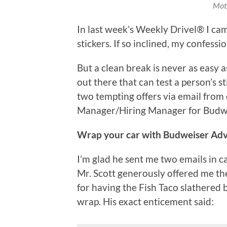
Moth
In last week’s Weekly Drivel® I ca
stickers. If so inclined, my confess
But a clean break is never as easy
out there that can test a person’s s
two tempting offers via email from
Manager/Hiring Manager for Budweis
Wrap your car with Budweiser Ad
I’m glad he sent me two emails in c
Mr. Scott generously offered me th
for having the Fish Taco slathered
wrap. His exact enticement said: