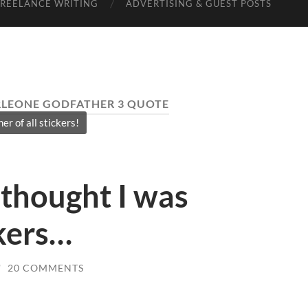
FREELANCE WRITING
ADVERTISING & GUEST POSTS
LEONE GODFATHER 3 QUOTE
er of all stickers!
thought I was
kers…
/
20 COMMENTS