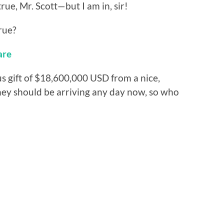
rue, Mr. Scott—but I am in, sir!
rue?
are
us gift of $18,600,000 USD from a nice,
ney should be arriving any day now, so who