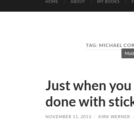
HOME
ABOUT
MY BOOKS
TAG:
MICHAEL COR
Moth
Just when you 
done with stic
NOVEMBER 11, 2013
/
KIRK WERNER