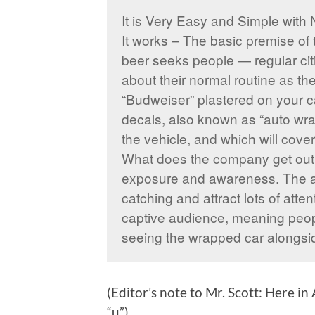
It is Very Easy and Simple with 
It works – The basic premise of 
beer seeks people — regular citi
about their normal routine as the
“Budweiser” plastered on your ca
decals, also known as “auto wra
the vehicle, and which will cover
What does the company get out o
exposure and awareness. The au
catching and attract lots of attent
captive audience, meaning peopl
seeing the wrapped car alongsi
(Editor’s note to Mr. Scott: Here i
“u”)