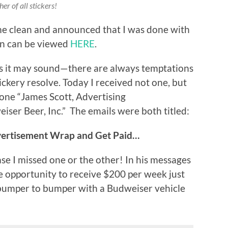
er of all stickers!
me clean and announced that I was done with
ion can be viewed
HERE
.
 as it may sound—there are always temptations
tickery resolve. Today I received not one, but
 one “James Scott, Advertising
er Beer, Inc.” The emails were both titled:
vertisement Wrap and Get Paid…
ase I missed one or the other! In his messages
e opportunity to receive $200 per week just
 bumper to bumper with a Budweiser vehicle