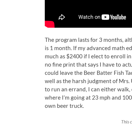
The program lasts for 3 months, al
is 1 month. If my advanced math edu
much as $2400 if I elect to enroll i
no fine print that says I have to actu
could leave the Beer Batter Fish Tac
well as the harsh judgment of Mrs. 
to run an errand, I can either walk,
where I’m going at 23 mph and 100 
own beer truck.
This 