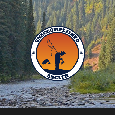
Unaccomplished
Angler