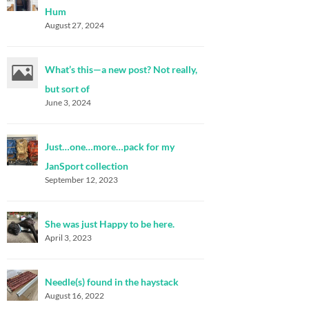
Hum
August 27, 2024
What’s this—a new post? Not really,
but sort of
June 3, 2024
Just…one…more…pack for my
JanSport collection
September 12, 2023
She was just Happy to be here.
April 3, 2023
Needle(s) found in the haystack
August 16, 2022