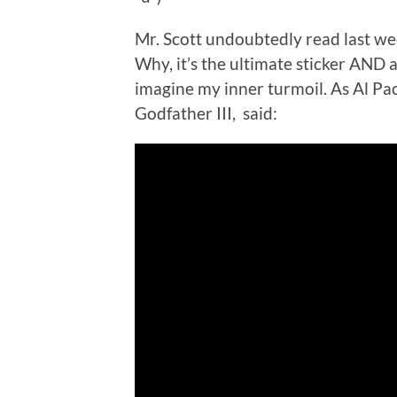
Mr. Scott undoubtedly read last we
Why, it’s the ultimate sticker AND
imagine my inner turmoil. As Al Pa
Godfather III, said: