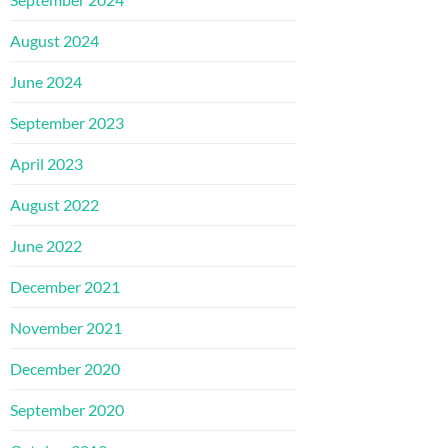
August 2024
June 2024
September 2023
April 2023
August 2022
June 2022
December 2021
November 2021
December 2020
September 2020