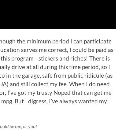
though the minimum period I can participate
cation serves me correct, I could be paid as
n this program—stickers and riches! There is
ally drive at all during this time period, so I
o in the garage, safe from public ridicule (as
UA) and still collect my fee. When I do need
 or, I’ve got my trusty Noped that can get me
mpg. But I digress, I’ve always wanted my
could be me, or you!