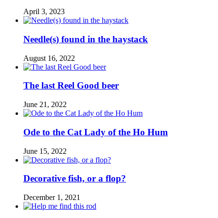
April 3, 2023
Needle(s) found in the haystack
August 16, 2022
The last Reel Good beer
June 21, 2022
Ode to the Cat Lady of the Ho Hum
June 15, 2022
Decorative fish, or a flop?
December 1, 2021