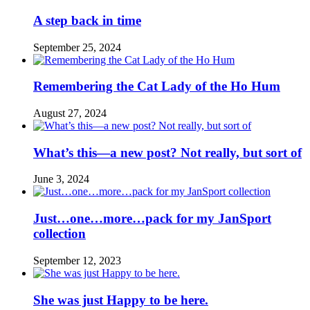
A step back in time
September 25, 2024
Remembering the Cat Lady of the Ho Hum
August 27, 2024
What’s this—a new post? Not really, but sort of
June 3, 2024
Just…one…more…pack for my JanSport
collection
September 12, 2023
She was just Happy to be here.