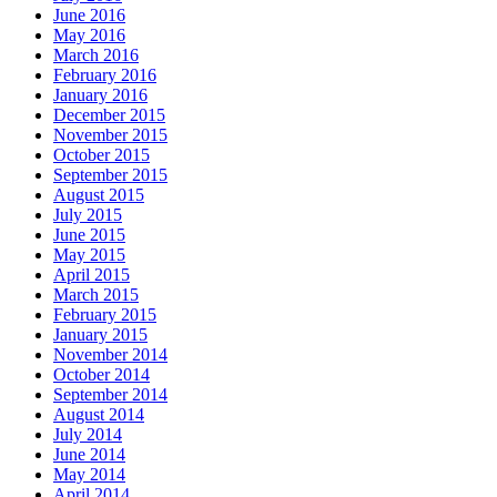
June 2016
May 2016
March 2016
February 2016
January 2016
December 2015
November 2015
October 2015
September 2015
August 2015
July 2015
June 2015
May 2015
April 2015
March 2015
February 2015
January 2015
November 2014
October 2014
September 2014
August 2014
July 2014
June 2014
May 2014
April 2014