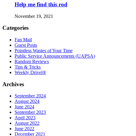
Help me find this rod
November 19, 2021
Categories
Fan Mail
Guest Posts
Pointless Wastes of Your Time
Public Service Announcements (UAPSA)
Random Reviews
Tips & Tricks
Weekly Drivel®
Archives
September 2024
August 2024
June 2024
September 2023
April 2023
August 2022
June 2022
December 2021