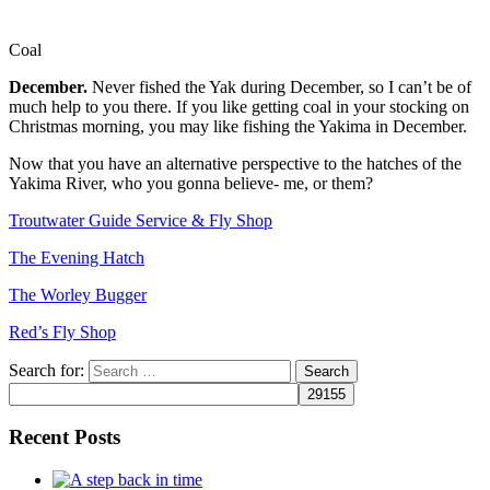
Coal
December.
Never fished the Yak during December, so I can’t be of
much help to you there. If you like getting coal in your stocking on
Christmas morning, you may like fishing the Yakima in December.
Now that you have an alternative perspective to the hatches of the
Yakima River, who you gonna believe- me, or them?
Troutwater Guide Service & Fly Shop
The Evening Hatch
The Worley Bugger
Red’s Fly Shop
Search for:
Recent Posts