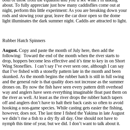
about. To fully appreciate just how many caddisflies come out at
night, perform this little experiment: As you are breaking down your
rods and stowing your gear, leave the car door open so the dome
light illuminates the dark summer night. Caddis are attracted to light.
Rubber Hatch Spinners
August.
Copy and paste the month of July here, then add the
following: Toward the end of the month when the river starts to
drop, hoppers become less effective and it’s time to key in on Short
Wing Stoneflies. I can’t say I’ve ever seen one, although I can say
that I’ve fished with a stonefly pattern late in the month and been
skunked. As the month begins the rubber hatch is still in full swing
and the general rule is that quality does not increase as the summer
drones on. By now the fish have seen every pattern drift overhead
way and anglers have seen everything imaginable float past them on
the river as well. At least as the river drops the rubber hatch tapers
off and anglers don’t have to halt their back casts so often to avoid
hooking a non-game species. While casting gets easier the fishing,
however, does not. The last time I fished the Yakima in late August
we didn’t rise a fish to a dry fly all day. One should not have to
nymph this time of year, but we did. I don’t want to talk about it.