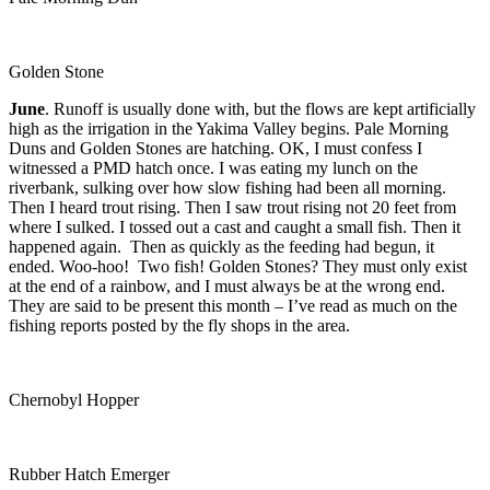
Golden Stone
June
. Runoff is usually done with, but the flows are kept artificially
high as the irrigation in the Yakima Valley begins. Pale Morning
Duns and Golden Stones are hatching. OK, I must confess I
witnessed a PMD hatch once. I was eating my lunch on the
riverbank, sulking over how slow fishing had been all morning.
Then I heard trout rising. Then I saw trout rising not 20 feet from
where I sulked. I tossed out a cast and caught a small fish. Then it
happened again. Then as quickly as the feeding had begun, it
ended. Woo-hoo! Two fish! Golden Stones? They must only exist
at the end of a rainbow, and I must always be at the wrong end.
They are said to be present this month – I’ve read as much on the
fishing reports posted by the fly shops in the area.
Chernobyl Hopper
Rubber Hatch Emerger