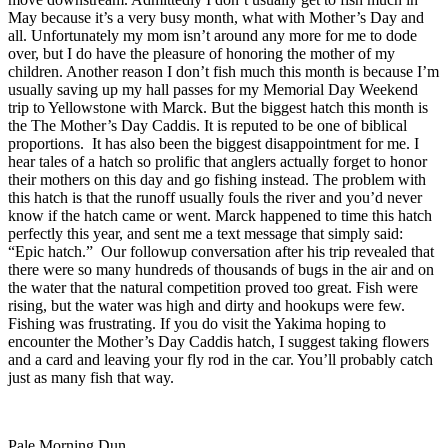
May because it’s a very busy month, what with Mother’s Day and
all. Unfortunately my mom isn’t around any more for me to dode
over, but I do have the pleasure of honoring the mother of my
children. Another reason I don’t fish much this month is because I’m
usually saving up my hall passes for my Memorial Day Weekend
trip to Yellowstone with Marck. But the biggest hatch this month is
the The Mother’s Day Caddis. It is reputed to be one of biblical
proportions. It has also been the biggest disappointment for me. I
hear tales of a hatch so prolific that anglers actually forget to honor
their mothers on this day and go fishing instead. The problem with
this hatch is that the runoff usually fouls the river and you’d never
know if the hatch came or went. Marck happened to time this hatch
perfectly this year, and sent me a text message that simply said:
“Epic hatch.” Our followup conversation after his trip revealed that
there were so many hundreds of thousands of bugs in the air and on
the water that the natural competition proved too great. Fish were
rising, but the water was high and dirty and hookups were few.
Fishing was frustrating. If you do visit the Yakima hoping to
encounter the Mother’s Day Caddis hatch, I suggest taking flowers
and a card and leaving your fly rod in the car. You’ll probably catch
just as many fish that way.
Pale Morning Dun