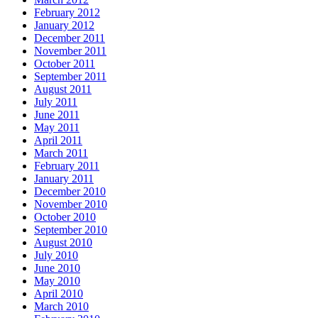
February 2012
January 2012
December 2011
November 2011
October 2011
September 2011
August 2011
July 2011
June 2011
May 2011
April 2011
March 2011
February 2011
January 2011
December 2010
November 2010
October 2010
September 2010
August 2010
July 2010
June 2010
May 2010
April 2010
March 2010