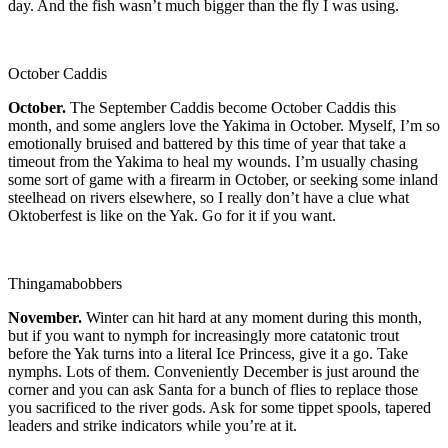
day. And the fish wasn’t much bigger than the fly I was using.
October Caddis
October.
The September Caddis become October Caddis this
month, and some anglers love the Yakima in October. Myself, I’m so
emotionally bruised and battered by this time of year that take a
timeout from the Yakima to heal my wounds. I’m usually chasing
some sort of game with a firearm in October, or seeking some inland
steelhead on rivers elsewhere, so I really don’t have a clue what
Oktoberfest is like on the Yak. Go for it if you want.
Thingamabobbers
November.
Winter can hit hard at any moment during this month,
but if you want to nymph for increasingly more catatonic trout
before the Yak turns into a literal Ice Princess, give it a go. Take
nymphs. Lots of them. Conveniently December is just around the
corner and you can ask Santa for a bunch of flies to replace those
you sacrificed to the river gods. Ask for some tippet spools, tapered
leaders and strike indicators while you’re at it.