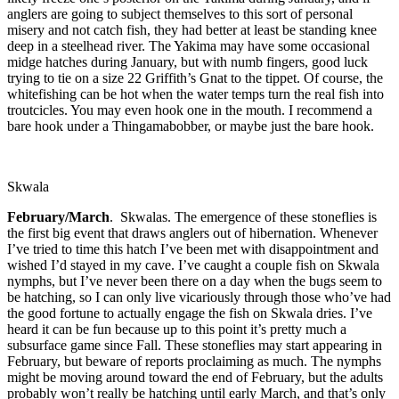
anglers are going to subject themselves to this sort of personal
misery and not catch fish, they had better at least be standing knee
deep in a steelhead river. The Yakima may have some occasional
midge hatches during January, but with numb fingers, good luck
trying to tie on a size 22 Griffith’s Gnat to the tippet. Of course, the
whitefishing can be hot when the water temps turn the real fish into
troutcicles. You may even hook one in the mouth. I recommend a
bare hook under a Thingamabobber, or maybe just the bare hook.
Skwala
February/March
. Skwalas. The emergence of these stoneflies is
the first big event that draws anglers out of hibernation. Whenever
I’ve tried to time this hatch I’ve been met with disappointment and
wished I’d stayed in my cave. I’ve caught a couple fish on Skwala
nymphs, but I’ve never been there on a day when the bugs seem to
be hatching, so I can only live vicariously through those who’ve had
the good fortune to actually engage the fish on Skwala dries. I’ve
heard it can be fun because up to this point it’s pretty much a
subsurface game since Fall. These stoneflies may start appearing in
February, but beware of reports proclaiming as much. The nymphs
might be moving around toward the end of February, but the adults
probably won’t really be hatching until early March, and that’s only