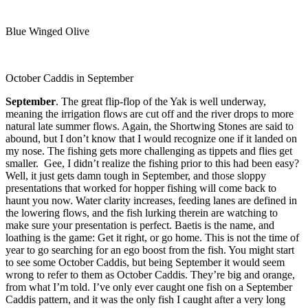
Blue Winged Olive
October Caddis in September
September
. The great flip-flop of the Yak is well underway,
meaning the irrigation flows are cut off and the river drops to more
natural late summer flows. Again, the Shortwing Stones are said to
abound, but I don’t know that I would recognize one if it landed on
my nose. The fishing gets more challenging as tippets and flies get
smaller. Gee, I didn’t realize the fishing prior to this had been easy?
Well, it just gets damn tough in September, and those sloppy
presentations that worked for hopper fishing will come back to
haunt you now. Water clarity increases, feeding lanes are defined in
the lowering flows, and the fish lurking therein are watching to
make sure your presentation is perfect. Baetis is the name, and
loathing is the game: Get it right, or go home. This is not the time of
year to go searching for an ego boost from the fish. You might start
to see some October Caddis, but being September it would seem
wrong to refer to them as October Caddis. They’re big and orange,
from what I’m told. I’ve only ever caught one fish on a September
Caddis pattern, and it was the only fish I caught after a very long