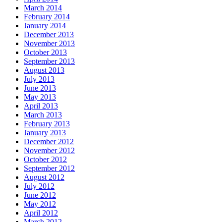
March 2014
February 2014
January 2014
December 2013
November 2013
October 2013
September 2013
August 2013
July 2013
June 2013
May 2013
April 2013
March 2013
February 2013
January 2013
December 2012
November 2012
October 2012
September 2012
August 2012
July 2012
June 2012
May 2012
April 2012
March 2012