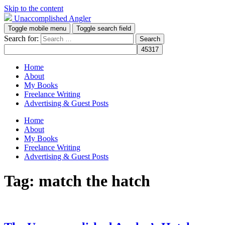
Skip to the content
Unaccomplished Angler
Toggle mobile menu
Toggle search field
Search for:
Home
About
My Books
Freelance Writing
Advertising & Guest Posts
Home
About
My Books
Freelance Writing
Advertising & Guest Posts
Tag:
match the hatch