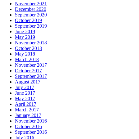
November 2021
December 2020
September 2020
October 2019
September 2019
June 2019
May 2019
November 2018
October 2018
May 2018
March 2018
November 2017
October 2017
September 2017
August 2017
July 2017
June 2017
May 2017
April 2017
March 2017
January 2017
November 2016
October 2016
September 2016
July 2016