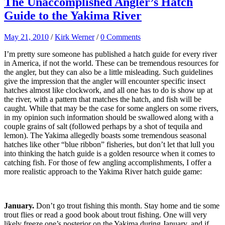
The Unaccomplished Angler’s Hatch
Guide to the Yakima River
May 21, 2010
/
Kirk Werner
/
0 Comments
I’m pretty sure someone has published a hatch guide for every river
in America, if not the world. These can be tremendous resources for
the angler, but they can also be a little misleading. Such guidelines
give the impression that the angler will encounter specific insect
hatches almost like clockwork, and all one has to do is show up at
the river, with a pattern that matches the hatch, and fish will be
caught. While that may be the case for some anglers on some rivers,
in my opinion such information should be swallowed along with a
couple grains of salt (followed perhaps by a shot of tequila and
lemon). The Yakima allegedly boasts some tremendous seasonal
hatches like other “blue ribbon” fisheries, but don’t let that lull you
into thinking the hatch guide is a golden resource when it comes to
catching fish. For those of few angling accomplishments, I offer a
more realistic approach to the Yakima River hatch guide game:
January.
Don’t go trout fishing this month. Stay home and tie some
trout flies or read a good book about trout fishing. One will very
likely freeze one’s posterior on the Yakima during January, and if