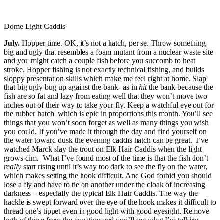
Dome Light Caddis
July.
Hopper time. OK, it’s not a hatch, per se. Throw something
big and ugly that resembles a foam mutant from a nuclear waste site
and you might catch a couple fish before you succomb to heat
stroke. Hopper fishing is not exactly technical fishing, and builds
sloppy presentation skills which make me feel right at home. Slap
that big ugly bug up against the bank- as in
hit
the bank because the
fish are so fat and lazy from eating well that they won’t move two
inches out of their way to take your fly. Keep a watchful eye out for
the rubber hatch, which is epic in proportions this month. You’ll see
things that you won’t soon forget as well as many things you wish
you could. If you’ve made it through the day and find yourself on
the water toward dusk the evening caddis hatch can be great. I’ve
watched Marck slay the trout on Elk Hair Caddis when the light
grows dim. What I’ve found most of the time is that the fish don’t
really
start rising until it’s way too dark to see the fly on the water,
which makes setting the hook difficult. And God forbid you should
lose a fly and have to tie on another under the cloak of increasing
darkness – especially the typical Elk Hair Caddis. The way the
hackle is swept forward over the eye of the hook makes it difficult to
thread one’s tippet even in good light with good eyesight. Remove
both of those from the equation and you’ll see what I’m talking