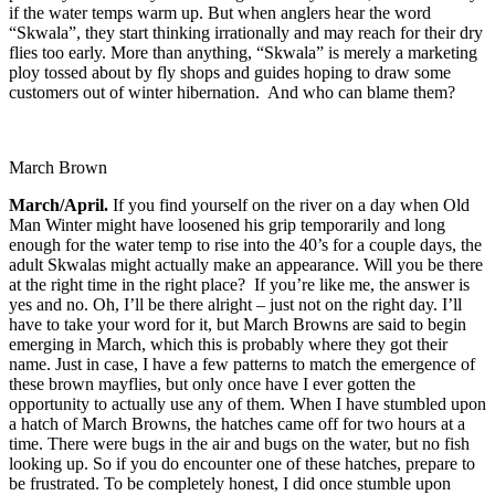
if the water temps warm up. But when anglers hear the word
“Skwala”, they start thinking irrationally and may reach for their dry
flies too early. More than anything, “Skwala” is merely a marketing
ploy tossed about by fly shops and guides hoping to draw some
customers out of winter hibernation. And who can blame them?
March Brown
March/April.
If you find yourself on the river on a day when Old
Man Winter might have loosened his grip temporarily and long
enough for the water temp to rise into the 40’s for a couple days, the
adult Skwalas might actually make an appearance. Will you be there
at the right time in the right place? If you’re like me, the answer is
yes and no. Oh, I’ll be there alright – just not on the right day. I’ll
have to take your word for it, but March Browns are said to begin
emerging in March, which this is probably where they got their
name. Just in case, I have a few patterns to match the emergence of
these brown mayflies, but only once have I ever gotten the
opportunity to actually use any of them. When I have stumbled upon
a hatch of March Browns, the hatches came off for two hours at a
time. There were bugs in the air and bugs on the water, but no fish
looking up. So if you do encounter one of these hatches, prepare to
be frustrated. To be completely honest, I did once stumble upon