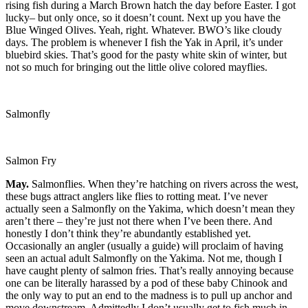
rising fish during a March Brown hatch the day before Easter. I got
lucky– but only once, so it doesn’t count. Next up you have the
Blue Winged Olives. Yeah, right. Whatever. BWO’s like cloudy
days. The problem is whenever I fish the Yak in April, it’s under
bluebird skies. That’s good for the pasty white skin of winter, but
not so much for bringing out the little olive colored mayflies.
Salmonfly
Salmon Fry
May.
Salmonflies. When they’re hatching on rivers across the west,
these bugs attract anglers like flies to rotting meat. I’ve never
actually seen a Salmonfly on the Yakima, which doesn’t mean they
aren’t there – they’re just not there when I’ve been there. And
honestly I don’t think they’re abundantly established yet.
Occasionally an angler (usually a guide) will proclaim of having
seen an actual adult Salmonfly on the Yakima. Not me, though I
have caught plenty of salmon fries. That’s really annoying because
one can be literally harassed by a pod of these baby Chinook and
the only way to put an end to the madness is to pull up anchor and
move downstream. Admittedly I don’t usually get to fish much in