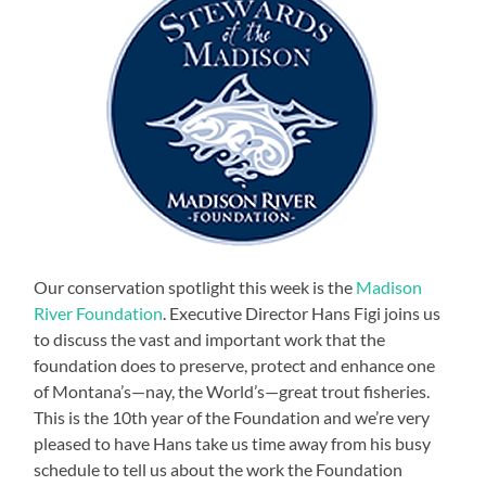
Our conservation spotlight this week is the
Madison
River Foundation
. Executive Director Hans Figi joins us
to discuss the vast and important work that the
foundation does to preserve, protect and enhance one
of Montana’s—nay, the World’s—great trout fisheries.
This is the 10th year of the Foundation and we’re very
pleased to have Hans take us time away from his busy
schedule to tell us about the work the Foundation