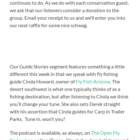
continues to do. As we do with each conservation guest,
we ask that our listeners consider a donation to the
group. Email your receipt to us and we’ll enter you into
our next raffle for some nice schwag.
Our Guide Stories segment features something a little
different this week in that we speak with fly fishing
guide Cinda Howard, owner of
Fly Fish Arizona
. The
desert southwest is what one typically thinks of as a
fishing destination, but after listening to Cinda we think
you’ll change your tune. She also sets Derek straight
with his assertion that Cinda guides for Carp in Trailer
Parks. Tune in, won’t you?
The podcast is available, as always, on
The Open Fly