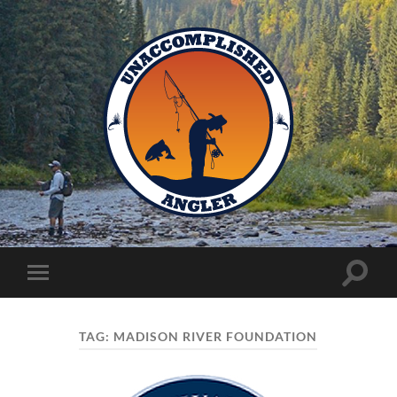
Unaccomplished
Angler
Toggle
Toggle
search
mobile
field
menu
TAG:
MADISON RIVER FOUNDATION