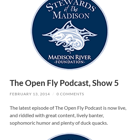
The Open Fly Podcast, Show 5
FEBRUARY 13, 2014
/
0 COMMENTS
The latest episode of The Open Fly Podcast is now live,
and riddled with great content, lively banter,
sophomoric humor and plenty of duck quacks.