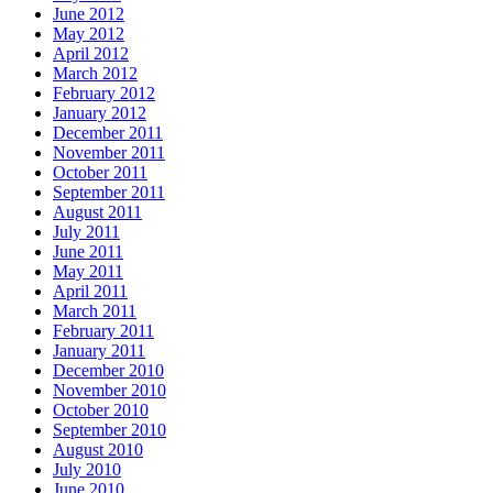
June 2012
May 2012
April 2012
March 2012
February 2012
January 2012
December 2011
November 2011
October 2011
September 2011
August 2011
July 2011
June 2011
May 2011
April 2011
March 2011
February 2011
January 2011
December 2010
November 2010
October 2010
September 2010
August 2010
July 2010
June 2010