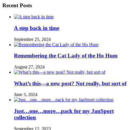
Recent Posts
A step back in time
September 25, 2024
Remembering the Cat Lady of the Ho Hum
August 27, 2024
What’s this—a new post? Not really, but sort of
June 3, 2024
Just…one…more…pack for my JanSport
collection
September 12, 2023