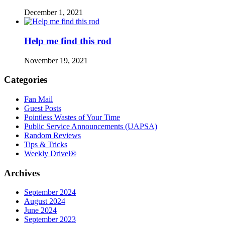
December 1, 2021
Help me find this rod
November 19, 2021
Categories
Fan Mail
Guest Posts
Pointless Wastes of Your Time
Public Service Announcements (UAPSA)
Random Reviews
Tips & Tricks
Weekly Drivel®
Archives
September 2024
August 2024
June 2024
September 2023