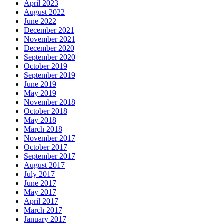
April 2023
August 2022
June 2022
December 2021
November 2021
December 2020
September 2020
October 2019
September 2019
June 2019
May 2019
November 2018
October 2018
May 2018
March 2018
November 2017
October 2017
September 2017
August 2017
July 2017
June 2017
May 2017
April 2017
March 2017
January 2017