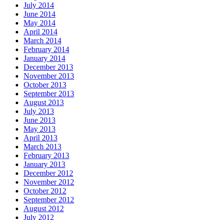
July 2014
June 2014
May 2014
April 2014
March 2014
February 2014
January 2014
December 2013
November 2013
October 2013
September 2013
August 2013
July 2013
June 2013
May 2013
April 2013
March 2013
February 2013
January 2013
December 2012
November 2012
October 2012
September 2012
August 2012
July 2012