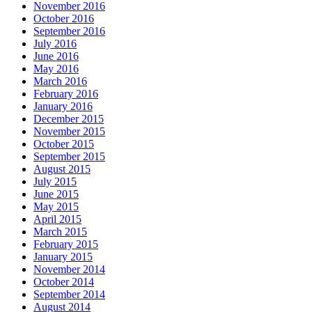
November 2016
October 2016
September 2016
July 2016
June 2016
May 2016
March 2016
February 2016
January 2016
December 2015
November 2015
October 2015
September 2015
August 2015
July 2015
June 2015
May 2015
April 2015
March 2015
February 2015
January 2015
November 2014
October 2014
September 2014
August 2014