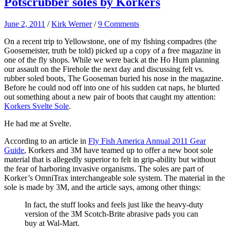
Potscrubber soles by Korkers
June 2, 2011
/
Kirk Werner
/
9 Comments
On a recent trip to Yellowstone, one of my fishing compadres (the
Goosemeister, truth be told) picked up a copy of a free magazine in
one of the fly shops. While we were back at the Ho Hum planning
our assault on the Firehole the next day and discussing felt vs.
rubber soled boots, The Gooseman buried his nose in the magazine.
Before he could nod off into one of his sudden cat naps, he blurted
out something about a new pair of boots that caught my attention:
Korkers Svelte Sole
.
He had me at Svelte.
According to an article in
Fly Fish America Annual 2011 Gear
Guide
, Korkers and 3M have teamed up to offer a new boot sole
material that is allegedly superior to felt in grip-ability but without
the fear of harboring invasive organisms. The soles are part of
Korker’s OmniTrax interchangeable sole system. The material in the
sole is made by 3M, and the article says, among other things:
In fact, the stuff looks and feels just like the heavy-duty
version of the 3M Scotch-Brite abrasive pads you can
buy at Wal-Mart.