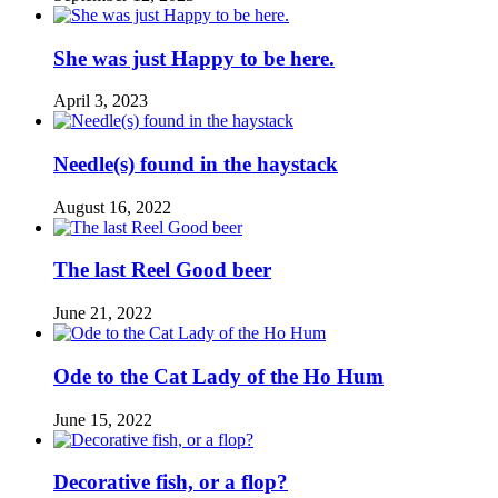
She was just Happy to be here.
April 3, 2023
Needle(s) found in the haystack
August 16, 2022
The last Reel Good beer
June 21, 2022
Ode to the Cat Lady of the Ho Hum
June 15, 2022
Decorative fish, or a flop?