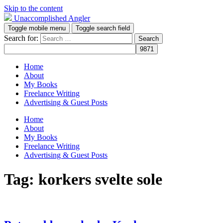
Skip to the content
Unaccomplished Angler
Toggle mobile menu
Toggle search field
Search for:
Home
About
My Books
Freelance Writing
Advertising & Guest Posts
Home
About
My Books
Freelance Writing
Advertising & Guest Posts
Tag:
korkers svelte sole