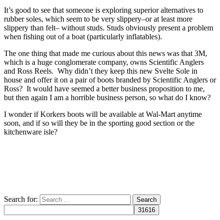
It’s good to see that someone is exploring superior alternatives to
rubber soles, which seem to be very slippery–or at least more
slippery than felt– without studs. Studs obviously present a problem
when fishing out of a boat (particularly inflatables).
The one thing that made me curious about this news was that 3M,
which is a huge conglomerate company, owns Scientific Anglers
and Ross Reels. Why didn’t they keep this new Svelte Sole in
house and offer it on a pair of boots branded by Scientific Anglers or
Ross? It would have seemed a better business proposition to me,
but then again I am a horrible business person, so what do I know?
I wonder if Korkers boots will be available at Wal-Mart anytime
soon, and if so will they be in the sporting good section or the
kitchenware isle?
Search for: