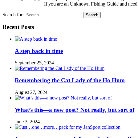
If you are an Unknown Fishing Guide and need
Search for:
Recent Posts
A step back in time
September 25, 2024
Remembering the Cat Lady of the Ho Hum
August 27, 2024
What’s this—a new post? Not really, but sort of
June 3, 2024