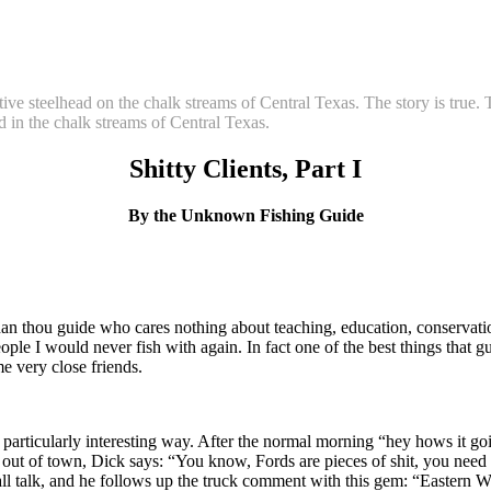
tive steelhead on the chalk streams of Central Texas. The story is true
ad in the chalk streams of Central Texas.
Shitty Clients, Part I
By the Unknown Fishing Guide
 than thou guide who cares nothing about teaching, education, conservati
people I would never fish with again. In fact one of the best things that
e very close friends.
n a particularly interesting way. After the normal morning “hey hows it 
ut of town, Dick says: “You know, Fords are pieces of shit, you need 
alk, and he follows up the truck comment with this gem: “Eastern Washin