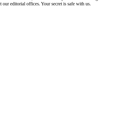
t our editorial offices. Your secret is safe with us.