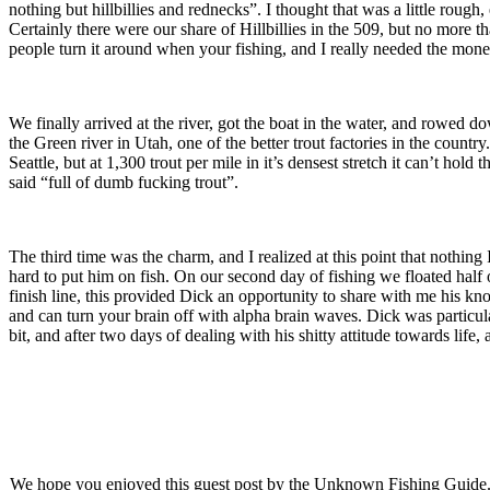
nothing but hillbillies and rednecks”. I thought that was a little ro
Certainly there were our share of Hillbillies in the 509, but no more t
people turn it around when your fishing, and I really needed the mone
We finally arrived at the river, got the boat in the water, and rowed 
the Green river in Utah, one of the better trout factories in the country
Seattle, but at 1,300 trout per mile in it’s densest stretch it can’t ho
said “full of dumb fucking trout”.
The third time was the charm, and I realized at this point that nothing
hard to put him on fish. On our second day of fishing we floated half 
finish line, this provided Dick an opportunity to share with me his kno
and can turn your brain off with alpha brain waves. Dick was particular
bit, and after two days of dealing with his shitty attitude towards life, 
We hope you enjoyed this guest post by the Unknown Fishing Guide. The