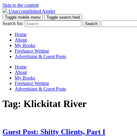
Skip to the content
Unaccomplished Angler
Toggle mobile menu
Toggle search field
Search for:
Home
About
My Books
Freelance Writing
Advertising & Guest Posts
Home
About
My Books
Freelance Writing
Advertising & Guest Posts
Tag:
Klickitat River
Guest Post: Shitty Clients, Part I