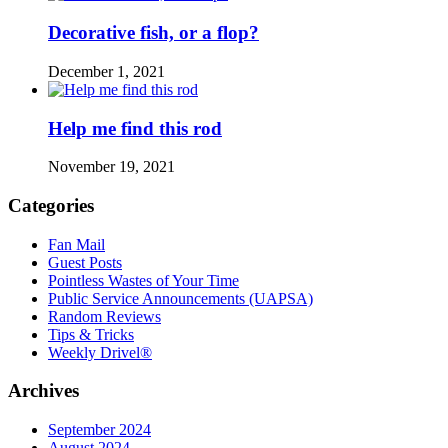
Decorative fish, or a flop?
December 1, 2021
Help me find this rod
November 19, 2021
Categories
Fan Mail
Guest Posts
Pointless Wastes of Your Time
Public Service Announcements (UAPSA)
Random Reviews
Tips & Tricks
Weekly Drivel®
Archives
September 2024
August 2024