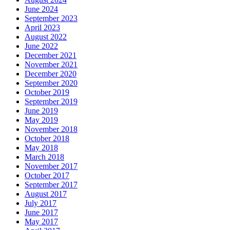
June 2024
September 2023
April 2023
August 2022
June 2022
December 2021
November 2021
December 2020
September 2020
October 2019
September 2019
June 2019
May 2019
November 2018
October 2018
May 2018
March 2018
November 2017
October 2017
September 2017
August 2017
July 2017
June 2017
May 2017