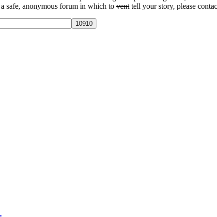
 a safe, anonymous forum in which to
vent
tell your story, please contac