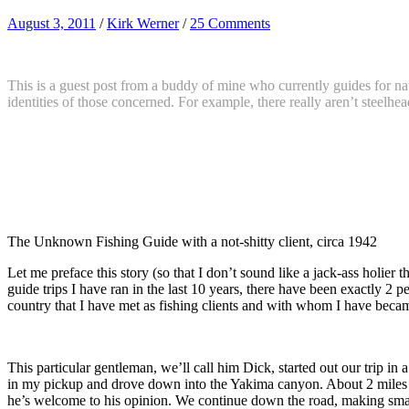
August 3, 2011
/
Kirk Werner
/
25 Comments
This is a guest post from a buddy of mine who currently guides for na
identities of those concerned. For example, there really aren’t steelhe
The Unknown Fishing Guide with a not-shitty client, circa 1942
Let me preface this story (so that I don’t sound like a jack-ass holier
guide trips I have ran in the last 10 years, there have been exactly 2 
country that I have met as fishing clients and with whom I have becam
This particular gentleman, we’ll call him Dick, started out our trip i
in my pickup and drove down into the Yakima canyon. About 2 miles o
he’s welcome to his opinion. We continue down the road, making small t