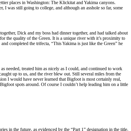
rettier places in Washington: The Klickitat and Yakima canyons.
r, I was still going to college, and although an asshole so far, some
d together, Dick and my boss had dinner together, and had talked about
or the quality of the Green. It is a unique river with it’s proximity to
d, and completed the trifecta, “This Yakima is just like the Green” he
e as needed, treated him as nicely as I could, and continued to work
ught up to us, and the river blew out. Still several miles from the
sion I would have never learned that Bigfoot is most certainly real,
Bigfoot spots around. Of course I couldn’t help leading him on a little
 in the future, as evidenced by the “Part 1” designation in the title.