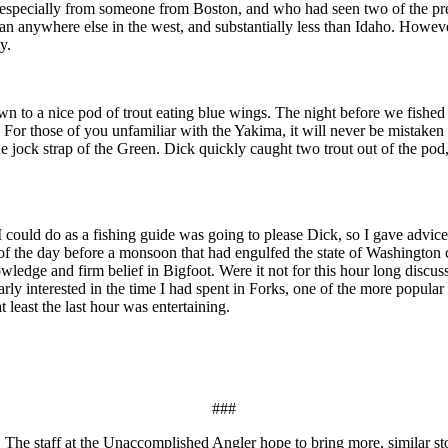
ugh, especially from someone from Boston, and who had seen two of the p
han anywhere else in the west, and substantially less than Idaho. Howeve
y.
down to a nice pod of trout eating blue wings. The night before we fishe
. For those of you unfamiliar with the Yakima, it will never be mistaken f
ld the jock strap of the Green. Dick quickly caught two trout out of the po
 I could do as a fishing guide was going to please Dick, so I gave advic
of the day before a monsoon that had engulfed the state of Washington ca
wledge and firm belief in Bigfoot. Were it not for this hour long discus
ly interested in the time I had spent in Forks, one of the more popular 
at least the last hour was entertaining.
###
 staff at the Unaccomplished Angler hope to bring more, similar stories