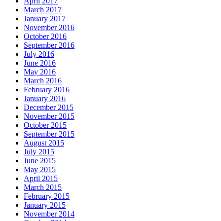
April 2017
March 2017
January 2017
November 2016
October 2016
September 2016
July 2016
June 2016
May 2016
March 2016
February 2016
January 2016
December 2015
November 2015
October 2015
September 2015
August 2015
July 2015
June 2015
May 2015
April 2015
March 2015
February 2015
January 2015
November 2014