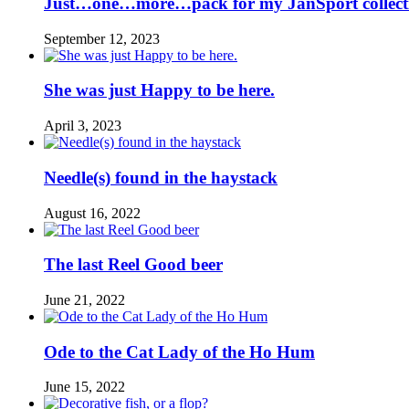
Just…one…more…pack for my JanSport collect
September 12, 2023
She was just Happy to be here.
April 3, 2023
Needle(s) found in the haystack
August 16, 2022
The last Reel Good beer
June 21, 2022
Ode to the Cat Lady of the Ho Hum
June 15, 2022