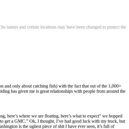
. The names and certain locations may have been changed to protect the
on and only about catching fish) with the fact that out of the 1,000+
 guiding has given me is great relationships with people from around the
going, here’s where we are floating, here’s what to expect” we hopped
to get a GMC.” Ok, I thought, I’ve had good luck with my truck, but
gton is the ugliest piece of shit I have ever seen, it’s full of