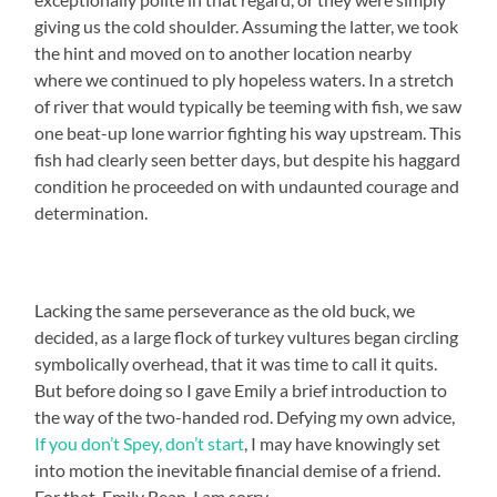
giving us the cold shoulder. Assuming the latter, we took
the hint and moved on to another location nearby
where we continued to ply hopeless waters. In a stretch
of river that would typically be teeming with fish, we saw
one beat-up lone warrior fighting his way upstream. This
fish had clearly seen better days, but despite his haggard
condition he proceeded on with undaunted courage and
determination.
Lacking the same perseverance as the old buck, we
decided, as a large flock of turkey vultures began circling
symbolically overhead, that it was time to call it quits.
But before doing so I gave Emily a brief introduction to
the way of the two-handed rod. Defying my own advice,
If you don’t Spey, don’t start
, I may have knowingly set
into motion the inevitable financial demise of a friend.
For that, Emily Bean, I am sorry.