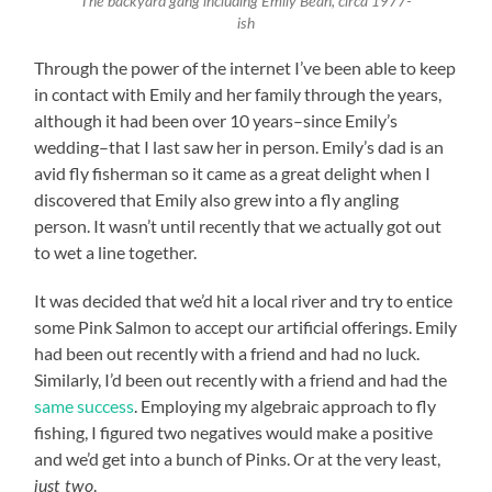
The backyard gang including Emily Bean, circa 1977-
ish
Through the power of the internet I’ve been able to keep
in contact with Emily and her family through the years,
although it had been over 10 years–since Emily’s
wedding–that I last saw her in person. Emily’s dad is an
avid fly fisherman so it came as a great delight when I
discovered that Emily also grew into a fly angling
person. It wasn’t until recently that we actually got out
to wet a line together.
It was decided that we’d hit a local river and try to entice
some Pink Salmon to accept our artificial offerings. Emily
had been out recently with a friend and had no luck.
Similarly, I’d been out recently with a friend and had the
same success
. Employing my algebraic approach to fly
fishing, I figured two negatives would make a positive
and we’d get into a bunch of Pinks. Or at the very least,
.
just two