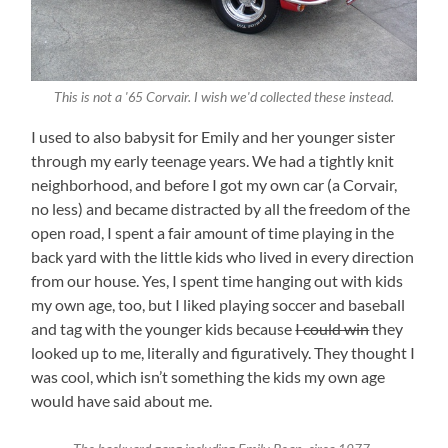
This is not a '65 Corvair. I wish we'd collected these instead.
I used to also babysit for Emily and her younger sister
through my early teenage years. We had a tightly knit
neighborhood, and before I got my own car (a Corvair,
no less) and became distracted by all the freedom of the
open road, I spent a fair amount of time playing in the
back yard with the little kids who lived in every direction
from our house. Yes, I spent time hanging out with kids
my own age, too, but I liked playing soccer and baseball
and tag with the younger kids because
I could win
they
looked up to me, literally and figuratively. They thought I
was cool, which isn’t something the kids my own age
would have said about me.