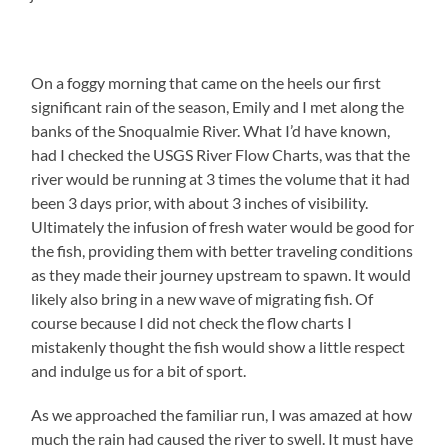
On a foggy morning that came on the heels our first
significant rain of the season, Emily and I met along the
banks of the Snoqualmie River. What I’d have known,
had I checked the USGS River Flow Charts, was that the
river would be running at 3 times the volume that it had
been 3 days prior, with about 3 inches of visibility.
Ultimately the infusion of fresh water would be good for
the fish, providing them with better traveling conditions
as they made their journey upstream to spawn. It would
likely also bring in a new wave of migrating fish. Of
course because I did not check the flow charts I
mistakenly thought the fish would show a little respect
and indulge us for a bit of sport.
As we approached the familiar run, I was amazed at how
much the rain had caused the river to swell. It must have