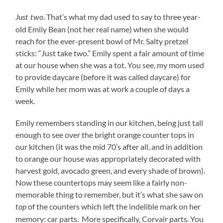
. That’s what my dad used to say to three year-
Just two
old Emily Bean (not her real name) when she would
reach for the ever-present bowl of Mr. Salty pretzel
sticks: “Just take two.” Emily spent a fair amount of time
at our house when she was a tot. You see, my mom used
to provide daycare (before it was called daycare) for
Emily while her mom was at work a couple of days a
week.
Emily remembers standing in our kitchen, being just tall
enough to see over the bright orange counter tops in
our kitchen (it was the mid 70’s after all, and in addition
to orange our house was appropriately decorated with
harvest gold, avocado green, and every shade of brown).
Now these countertops may seem like a fairly non-
memorable thing to remember, but it’s what she saw on
of the counters which left the indelible mark on her
top
memory: car parts. More specifically, Corvair parts. You