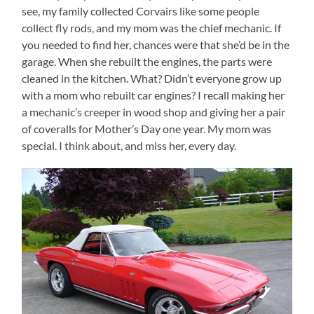
see, my family collected Corvairs like some people
collect fly rods, and my mom was the chief mechanic. If
you needed to find her, chances were that she’d be in the
garage. When she rebuilt the engines, the parts were
cleaned in the kitchen. What? Didn’t everyone grow up
with a mom who rebuilt car engines? I recall making her
a mechanic’s creeper in wood shop and giving her a pair
of coveralls for Mother’s Day one year. My mom was
special. I think about, and miss her, every day.