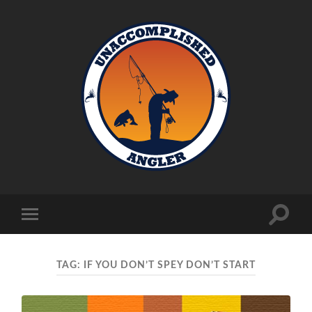
Unaccomplished
Angler
Toggle
Toggle
search
mobile
field
menu
TAG:
IF YOU DON’T SPEY DON’T START