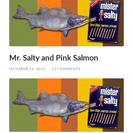
Mr. Salty and Pink Salmon
OCTOBER 13, 2011
/
11 COMMENTS