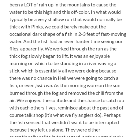
been a LOT of rain up in the mountains to cause the
water to be this high and this off-color. In what would
typically be a very shallow run that would normally be
thick with Pinks, we could barely make out the
occasional dark shape of a fish in 2-3 feet of fast-moving
water. And the fish had an even harder time seeing our
flies, apparently. We worked through the run as the
thick fog slowly began to lift. It was an enjoyable
morning on which to be standing in a river waving a
stick, which is essentially all we were doing because
there was no chance in Hell we were going to catch a
fish, or even
.
As the morning wore on the sun
just two
burned through the fog and removed the chill from the
air. We enjoyed the solitude and the chance to catch up
with each others’ lives, reminisce about the past and of
course talk shop (it’s what we fly anglers do). Perhaps
the fish sensed that we didn’t want to be interrupted
because they left us alone. They were either
exceptionally polite in that regard, or they were simply