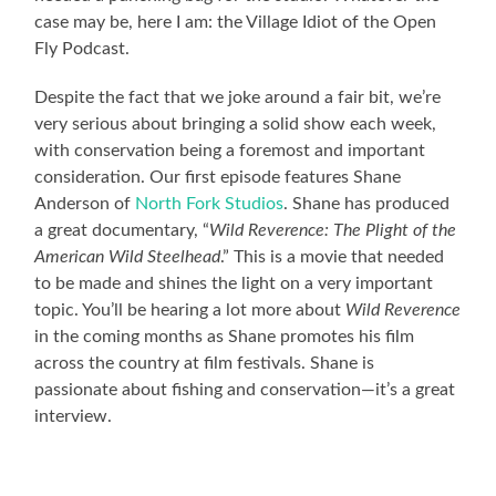
case may be, here I am: the Village Idiot of the Open
Fly Podcast.
Despite the fact that we joke around a fair bit, we’re
very serious about bringing a solid show each week,
with conservation being a foremost and important
consideration. Our first episode features Shane
Anderson of
North Fork Studios
. Shane has produced
a great documentary, “
Wild Reverence: The Plight of the
American Wild Steelhead
.” This is a movie that needed
to be made and shines the light on a very important
topic. You’ll be hearing a lot more about
Wild Reverence
in the coming months as Shane promotes his film
across the country at film festivals. Shane is
passionate about fishing and conservation—it’s a great
interview.