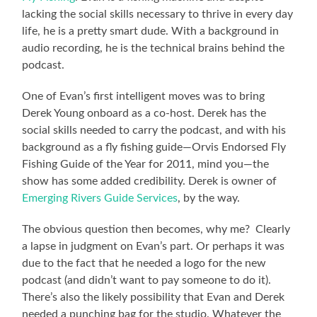
lacking the social skills necessary to thrive in every day
life, he is a pretty smart dude. With a background in
audio recording, he is the technical brains behind the
podcast.
One of Evan’s first intelligent moves was to bring
Derek Young onboard as a co-host. Derek has the
social skills needed to carry the podcast, and with his
background as a fly fishing guide—Orvis Endorsed Fly
Fishing Guide of the Year for 2011, mind you—the
show has some added credibility. Derek is owner of
Emerging Rivers Guide Services
, by the way.
The obvious question then becomes, why me? Clearly
a lapse in judgment on Evan’s part. Or perhaps it was
due to the fact that he needed a logo for the new
podcast (and didn’t want to pay someone to do it).
There’s also the likely possibility that Evan and Derek
needed a punching bag for the studio. Whatever the