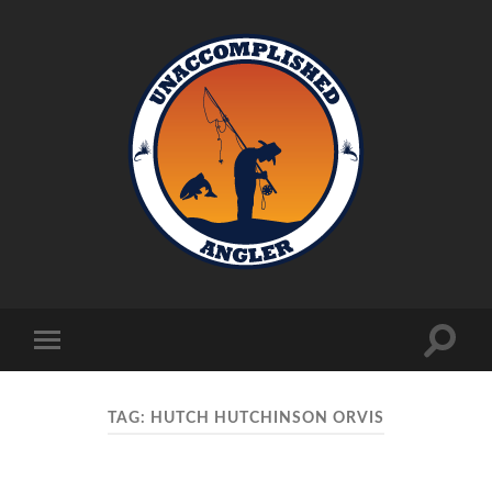
Unaccomplished
Angler
Toggle
Toggle
search
mobile
field
menu
TAG:
HUTCH HUTCHINSON ORVIS