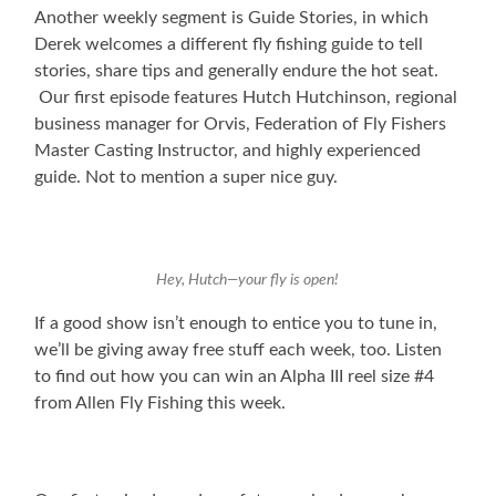
Another weekly segment is Guide Stories, in which
Derek welcomes a different fly fishing guide to tell
stories, share tips and generally endure the hot seat.
Our first episode features Hutch Hutchinson, regional
business manager for Orvis, Federation of Fly Fishers
Master Casting Instructor, and highly experienced
guide. Not to mention a super nice guy.
Hey, Hutch—your fly is open!
If a good show isn’t enough to entice you to tune in,
we’ll be giving away free stuff each week, too. Listen
to find out how you can win an Alpha III reel size #4
from Allen Fly Fishing this week.