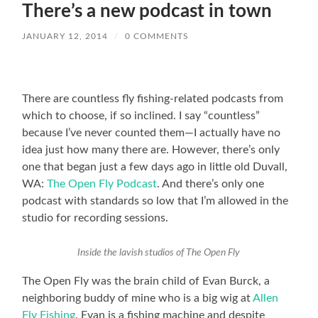
There’s a new podcast in town
JANUARY 12, 2014
/
0 COMMENTS
There are countless fly fishing-related podcasts from
which to choose, if so inclined. I say “countless”
because I’ve never counted them—I actually have no
idea just how many there are. However, there’s only
one that began just a few days ago in little old Duvall,
WA:
The Open Fly Podcast
. And there’s only one
podcast with standards so low that I’m allowed in the
studio for recording sessions.
Inside the lavish studios of The Open Fly
The Open Fly was the brain child of Evan Burck, a
neighboring buddy of mine who is a big wig at
Allen
Fly Fishing
. Evan is a fishing machine and despite