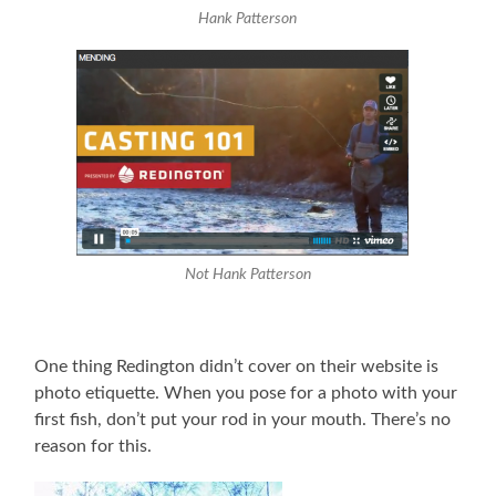
Hank Patterson
Not Hank Patterson
One thing Redington didn’t cover on their website is
photo etiquette. When you pose for a photo with your
first fish, don’t put your rod in your mouth. There’s no
reason for this.