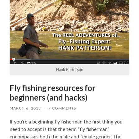
Hank Patterson
Fly fishing resources for
beginners (and hacks)
MARCH 6, 2013
/
7 COMMENTS
If you’re a beginning fly fisherman the first thing you
need to accept is that the term “fly fisherman”
encompasses both the male and female gender. The