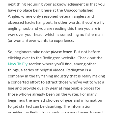
next thing requiring your acknowledgement is that you
have no place being here at the Unaccomplished
Angler, where only seasoned veteran anglers
and
obsessed hacks
hang out. In other words, if you’re a fly
angling noob and you are reading this then you are in
way over your head, which is something no fisherman
(or woman) ever wants to experience.
So, beginners take note:
please leave
. But not before
clicking over to the Redington website. Check out the
New To Fly
section where you’ll find, among other
things, a series of helpful videos. Redington is a
company in the fly fishing industry that is really making
a concerted effort to attract those who’ve yet to wet a
line and provide quality gear at reasonable prices for
those who’ve already been on the water. For many
beginners the myriad choices of gear and information
to get started can be daunting. The information
provided by Redington should go a good ways toward