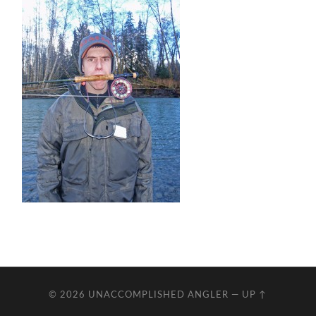
© 2026
UNACCOMPLISHED ANGLER
—
UP ↑