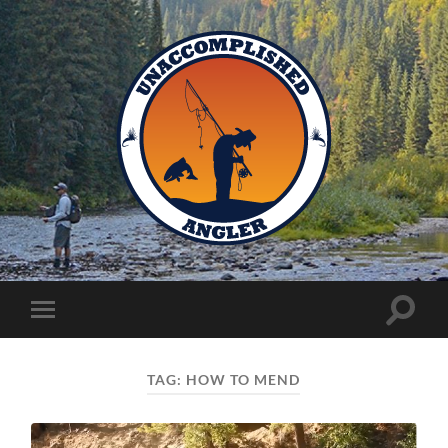
Unaccomplished
Angler
Toggle
Toggle
search
mobile
field
menu
TAG:
HOW TO MEND