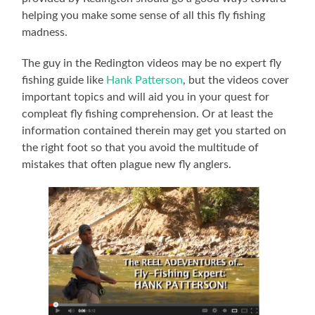
helping you make some sense of all this fly fishing
madness.
The guy in the Redington videos may be no expert fly
fishing guide like
Hank Patterson
, but the videos cover
important topics and will aid you in your quest for
compleat fly fishing comprehension. Or at least the
information contained therein may get you started on
the right foot so that you avoid the multitude of
mistakes that often plague new fly anglers.