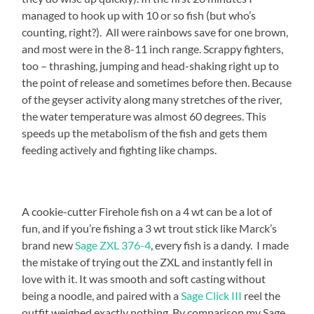
managed to hook up with 10 or so fish (but who’s
counting, right?). All were rainbows save for one brown,
and most were in the 8-11 inch range. Scrappy fighters,
too – thrashing, jumping and head-shaking right up to
the point of release and sometimes before then. Because
of the geyser activity along many stretches of the river,
the water temperature was almost 60 degrees. This
speeds up the metabolism of the fish and gets them
feeding actively and fighting like champs.
A cookie-cutter Firehole fish on a 4 wt can be a lot of
fun, and if you’re fishing a 3 wt trout stick like Marck’s
brand new
Sage ZXL 376-4
, every fish is a dandy. I made
the mistake of trying out the ZXL and instantly fell in
love with it. It was smooth and soft casting without
being a noodle, and paired with a
Sage Click III
reel the
outfit weighed exactly nothing. By comparison my Sage