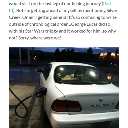
would visit on the last leg of our fishing journey (
Part
III
). But I’m getting ahead of myself by mentioning Silver
Creek. Or am I getting behind? It’s so confusing to write
outside of chronological order…George Lucas did so
with his Star Wars trilogy and it worked for him, so why
not? Sorry, where were we?