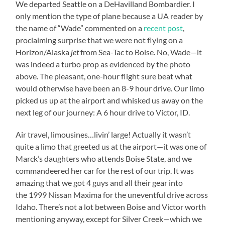
We departed Seattle on a DeHavilland Bombardier. I
only mention the type of plane because a UA reader by
the name of “Wade” commented on a
recent post
,
proclaiming surprise that we were not flying on a
Horizon/Alaska
jet
from Sea-Tac to Boise. No, Wade—it
was indeed a turbo prop as evidenced by the photo
above. The pleasant, one-hour flight sure beat what
would otherwise have been an 8-9 hour drive. Our limo
picked us up at the airport and whisked us away on the
next leg of our journey: A 6 hour drive to Victor, ID.
Air travel, limousines…livin’ large! Actually it wasn’t
quite a limo that greeted us at the airport—it was one of
Marck’s daughters who attends Boise State, and we
commandeered her car for the rest of our trip. It was
amazing that we got 4 guys and all their gear into
the 1999 Nissan Maxima for the uneventful drive across
Idaho. There’s not a lot between Boise and Victor worth
mentioning anyway, except for Silver Creek—which we