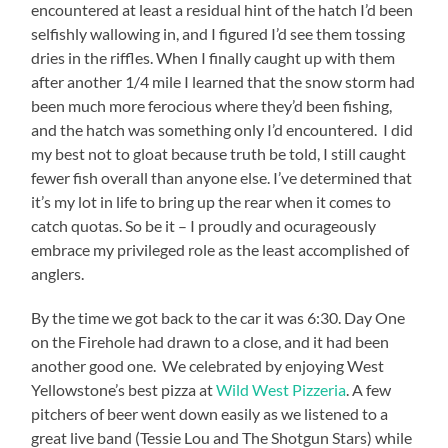
encountered at least a residual hint of the hatch I’d been
selfishly wallowing in, and I figured I’d see them tossing
dries in the riffles. When I finally caught up with them
after another 1/4 mile I learned that the snow storm had
been much more ferocious where they’d been fishing,
and the hatch was something only I’d encountered. I did
my best not to gloat because truth be told, I still caught
fewer fish overall than anyone else. I’ve determined that
it’s my lot in life to bring up the rear when it comes to
catch quotas. So be it – I proudly and ocurageously
embrace my privileged role as the least accomplished of
anglers.
By the time we got back to the car it was 6:30. Day One
on the Firehole had drawn to a close, and it had been
another good one. We celebrated by enjoying West
Yellowstone’s best pizza at
Wild West Pizzeria
. A few
pitchers of beer went down easily as we listened to a
great live band (Tessie Lou and The Shotgun Stars) while