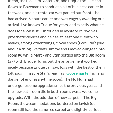
friend, the Ho Hum Motel. Oh, and Erique too. He had
flown to Bozeman to conduct a bit of business earlier in
the week, and his rental car was parked out front – he
had arrived 6 hours earlier and was eagerly awaiting our
arrival. I’ve known Erique for years, and exactly what he
does for a job is still shrouded in mystery. It involves
prosthetic devices and he has at least one client who
makes, among other things, clown shoes (I wouldn’t joke
about a thing like that). Jimmy and I moved our gear into
room #8 while Marck and Stan settled into the Big Room
(#7) with Erique. Turns out the arrangement worked
nicely because Erique can saw logs with the best of them
(although I’m sure Stan’s reign as “
Goosemaster
” is in no
danger of ending anytime soon). The Ho Hum had
undergone some upgrades since the previous year, and
the new bathroom tile in both rooms was a welcome
upgrade. With the addition of new carpet in The Big
Room, the accommodations bordered on lavish (our
room still had the same red carpet and slightly-curious-