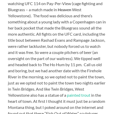
watching UFC 114 on Pay-Per-View (cage fighting and
Bluegrass – a match made in
Heaven
West
Yellowstone). The food was delicious and there’s
something about a young lady with a Copenhagen can in
her back pocket that made the Bluegrass sound all the
more authentic. All fights on the UFC card, including the
title bout between Rashad Evans and Rampage Jackson,
were rather lackluster, but nobody forced us to watch
and it was free. So were a couple pitchers of beer (an
oversight on the part of our waitress). We tipped well
and headed back to The Ho Hum by 11 pm. Call us old
and boring, but we had another date with the Firehole
River in the morning, so we opted not to paint the town,
just as we opted not to paint the town two nights earlier
in Twin Bridges. And like Twin Bridges, West
Yellowstone also has a statue of a
painted trout
in the
heart of town. At first I thought it must just be a random
Montana thing, but I poked around on the internet and
found out that these “Fish Out of Water” sculptures