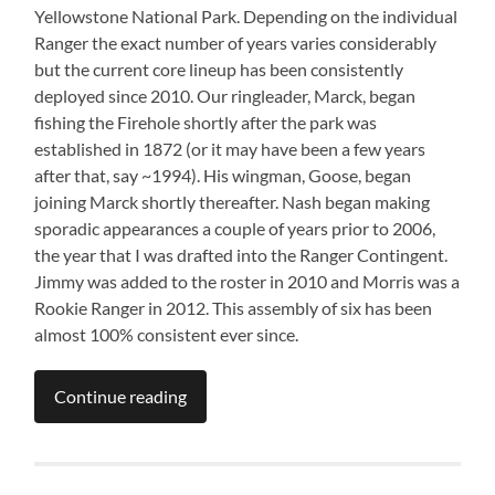
Yellowstone National Park. Depending on the individual
Ranger the exact number of years varies considerably
but the current core lineup has been consistently
deployed since 2010. Our ringleader, Marck, began
fishing the Firehole shortly after the park was
established in 1872 (or it may have been a few years
after that, say ~1994). His wingman, Goose, began
joining Marck shortly thereafter. Nash began making
sporadic appearances a couple of years prior to 2006,
the year that I was drafted into the Ranger Contingent.
Jimmy was added to the roster in 2010 and Morris was a
Rookie Ranger in 2012. This assembly of six has been
almost 100% consistent ever since.
Continue reading