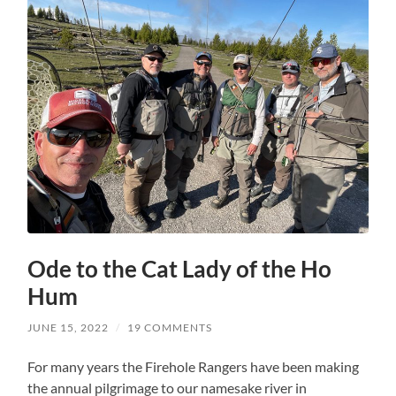
Ode to the Cat Lady of the Ho
Hum
JUNE 15, 2022
/
19 COMMENTS
For many years the Firehole Rangers have been making
the annual pilgrimage to our namesake river in