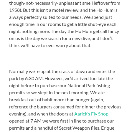
though-not-necessarily-unpleasant smell leftover from
1958). But this isn’t a motel review, and the Ho Hum is
always perfectly suited to our needs. We spend just
enough time in our rooms to get a little shut-eye each
night, nothing more. The day the Ho Hum gets all fancy
on us is the day we search for a new dive, and I don’t
think we’ll have to ever worry about that.
Normally we’re up at the crack of dawn and enter the
park by 6:30 AM. However, we’d arrived too late the
night before to purchase our National Park fishing
permits so we slept in the next morning. We ate
breakfast out of habit more than hunger (again,
reference the burgers consumed for dinner the previous
evening), and when the doors at
Aarick’s Fly Shop
opened at 7 AM we were first in line to purchase our
permits and a handful of Secret Weapon flies. Erique