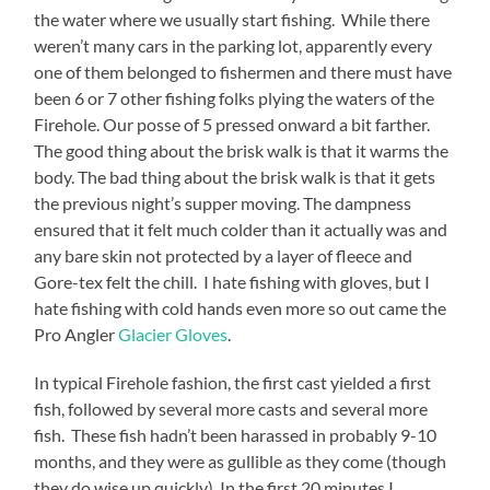
the water where we usually start fishing. While there
weren’t many cars in the parking lot, apparently every
one of them belonged to fishermen and there must have
been 6 or 7 other fishing folks plying the waters of the
Firehole. Our posse of 5 pressed onward a bit farther.
The good thing about the brisk walk is that it warms the
body. The bad thing about the brisk walk is that it gets
the previous night’s supper moving. The dampness
ensured that it felt much colder than it actually was and
any bare skin not protected by a layer of fleece and
Gore-tex felt the chill. I hate fishing with gloves, but I
hate fishing with cold hands even more so out came the
Pro Angler
Glacier Gloves
.
In typical Firehole fashion, the first cast yielded a first
fish, followed by several more casts and several more
fish. These fish hadn’t been harassed in probably 9-10
months, and they were as gullible as they come (though
they do wise up quickly). In the first 20 minutes I