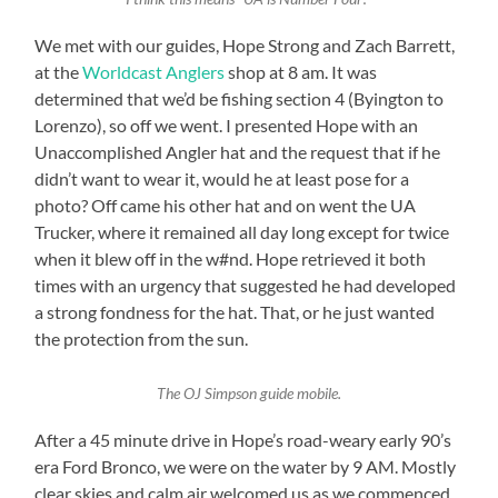
We met with our guides, Hope Strong and Zach Barrett,
at the
Worldcast Anglers
shop at 8 am. It was
determined that we’d be fishing section 4 (Byington to
Lorenzo), so off we went. I presented Hope with an
Unaccomplished Angler hat and the request that if he
didn’t want to wear it, would he at least pose for a
photo? Off came his other hat and on went the UA
Trucker, where it remained all day long except for twice
when it blew off in the w#nd. Hope retrieved it both
times with an urgency that suggested he had developed
a strong fondness for the hat. That, or he just wanted
the protection from the sun.
The OJ Simpson guide mobile.
After a 45 minute drive in Hope’s road-weary early 90’s
era Ford Bronco, we were on the water by 9 AM. Mostly
clear skies and calm air welcomed us as we commenced