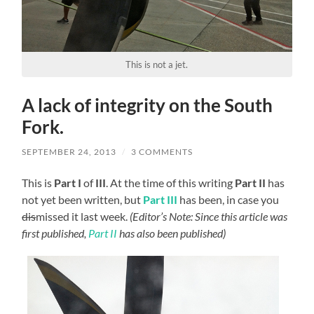
This is not a jet.
A lack of integrity on the South
Fork.
SEPTEMBER 24, 2013
/
3 COMMENTS
This is
Part I
of
III
. At the time of this writing
Part II
has
not yet been written, but
Part III
has been, in case you
dis
missed it last week.
(Editor’s Note: Since this article was
first published,
Part II
has also been published)