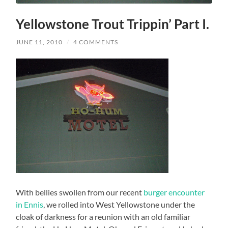
Yellowstone Trout Trippin’ Part I.
JUNE 11, 2010
/
4 COMMENTS
With bellies swollen from our recent
burger encounter
in Ennis
, we rolled into West Yellowstone under the
cloak of darkness for a reunion with an old familiar