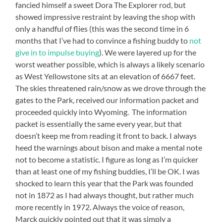
fancied himself a sweet Dora The Explorer rod, but
showed impressive restraint by leaving the shop with
only a handful of flies (this was the second time in 6
months that I’ve had to convince a fishing buddy to
not
give in to impulse buying
). We were layered up for the
worst weather possible, which is always a likely scenario
as West Yellowstone sits at an elevation of 6667 feet.
The skies threatened rain/snow as we drove through the
gates to the Park, received our information packet and
proceeded quickly into Wyoming. The information
packet is essentially the same every year, but that
doesn’t keep me from reading it front to back. I always
heed the warnings about bison and make a mental note
not to become a statistic. I figure as long as I’m quicker
than at least one of my fishing buddies, I’ll be OK. I was
shocked to learn this year that the Park was founded
not in 1872 as I had always thought, but rather much
more recently in 1972. Always the voice of reason,
Marck quickly pointed out that it was simply a