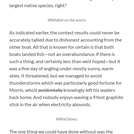
largest native species, right?
Whitefish on the worm.
As indicated earlier, the contest results could never be
accurately tallied due to dishonest accounting from the
other boat. All that is known for certain is that both
boats landed fish—not an overabundance, if there is
such a thing, and certainly less than we’d hoped—but it
was a fine day of angling under mostly sunny, warm
skies. It threatened, but we managed to avoid
thunderstorms which was particularly good fortune for
Morris, who’d
accidentally
knowingly left his waders
back home. And nobody enjoys waving a 9 foot graphite
stick in the air when electricity abounds.
W#nd blows.
The one thing we could have done without was the