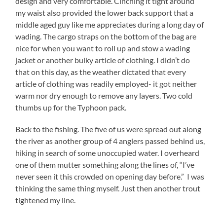
design and very comfortable. Cinching it tight around
my waist also provided the lower back support that a
middle aged guy like me appreciates during a long day of
wading. The cargo straps on the bottom of the bag are
nice for when you want to roll up and stow a wading
jacket or another bulky article of clothing. I didn’t do
that on this day, as the weather dictated that every
article of clothing was readily employed- it got neither
warm nor dry enough to remove any layers. Two cold
thumbs up for the Typhoon pack.
Back to the fishing. The five of us were spread out along
the river as another group of 4 anglers passed behind us,
hiking in search of some unoccupied water. I overheard
one of them mutter something along the lines of, “I’ve
never seen it this crowded on opening day before.” I was
thinking the same thing myself. Just then another trout
tightened my line.