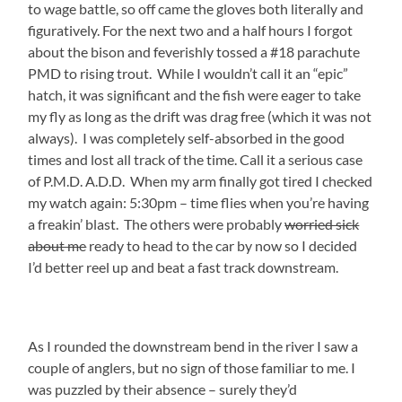
to wage battle, so off came the gloves both literally and
figuratively. For the next two and a half hours I forgot
about the bison and feverishly tossed a #18 parachute
PMD to rising trout. While I wouldn’t call it an “epic”
hatch, it was significant and the fish were eager to take
my fly as long as the drift was drag free (which it was not
always). I was completely self-absorbed in the good
times and lost all track of the time. Call it a serious case
of P.M.D. A.D.D. When my arm finally got tired I checked
my watch again: 5:30pm – time flies when you’re having
a freakin’ blast. The others were probably
worried sick
about me
ready to head to the car by now so I decided
I’d better reel up and beat a fast track downstream.
As I rounded the downstream bend in the river I saw a
couple of anglers, but no sign of those familiar to me. I
was puzzled by their absence – surely they’d