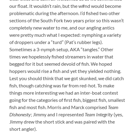
our float. It wouldn’t rain, but the w#nd would become
problematic during the afternoon. I’d fished two other
sections of the South Fork two years prior so this wasn’t
completely new water to me, and our angling antics
were pretty much what I expected: nymphing a variety
of droppers under a “turd” (Pat’s rubber legs).
Sometimes a 3-nymph setup, AKA “tangles.” Other
times we hopelessly fished streamers in water that
begged for it but seemed devoid of fish. We hoped
hoppers would rise a fish and yet they yielded nothing.
Lest you should think that we got skunked, we did catch
fish, though catching was far from red-hot. To make
things more interesting we had an inter-boat contest
going for the categories of first fish, biggest fish, smallest
fish and most fish. Morris and Marck comprised
Team
Dishonesty
; Jimmy and I represented
Team Integrity
(yes,
Jimmy drew the short stick and was paired with the
short angler).