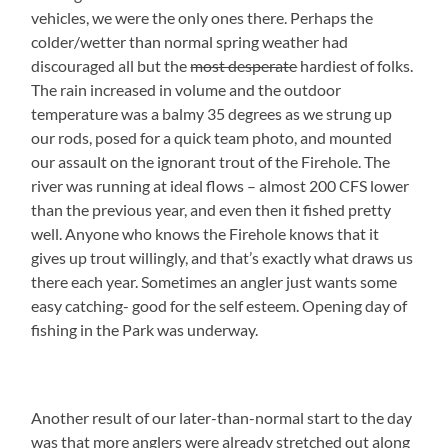
vehicles, we were the only ones there. Perhaps the
colder/wetter than normal spring weather had
discouraged all but the
most desperate
hardiest of folks.
The rain increased in volume and the outdoor
temperature was a balmy 35 degrees as we strung up
our rods, posed for a quick team photo, and mounted
our assault on the ignorant trout of the Firehole. The
river was running at ideal flows – almost 200 CFS lower
than the previous year, and even then it fished pretty
well. Anyone who knows the Firehole knows that it
gives up trout willingly, and that’s exactly what draws us
there each year. Sometimes an angler just wants some
easy catching- good for the self esteem. Opening day of
fishing in the Park was underway.
Another result of our later-than-normal start to the day
was that more anglers were already stretched out along