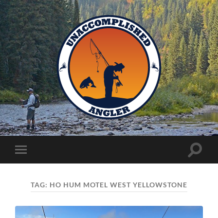
Unaccomplished
Angler
Toggle
Toggle
search
mobile
field
menu
TAG:
HO HUM MOTEL WEST YELLOWSTONE