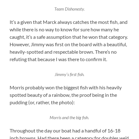
Team Dishonesty.
It’s a given that Marck always catches the most fish, and
while there is no way to know for sure how many he
caught, it’s a safe assumption that he won that category.
However, Jimmy was first on the board with a beautiful,
heavily-spotted and respectable brown. There’s no
refuting that because I was there to confirm it.
Jimmy’s first fish.
Morris probably won the biggest fish with his heavily
spotted beauty of a rainbow, the proof being in the
pudding (or, rather, the photo):
Morris and the big fish.
Throughout the day our boat had a handful of 16-18
inch browns. Had there been a category for doubles we’d