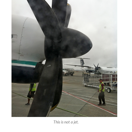
This is not a jet.