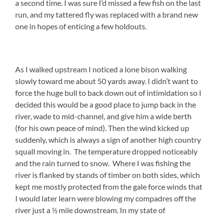
a second time. I was sure I’d missed a few fish on the last
run, and my tattered fly was replaced with a brand new
one in hopes of enticing a few holdouts.
As I walked upstream I noticed a lone bison walking
slowly toward me about 50 yards away. I didn’t want to
force the huge bull to back down out of intimidation so I
decided this would be a good place to jump back in the
river, wade to mid-channel, and give him a wide berth
(for his own peace of mind). Then the wind kicked up
suddenly, which is always a sign of another high country
squall moving in. The temperature dropped noticeably
and the rain turned to snow. Where I was fishing the
river is flanked by stands of timber on both sides, which
kept me mostly protected from the gale force winds that
I would later learn were blowing my compadres off the
river just a ½ mile downstream. In my state of