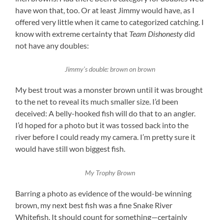
have won that, too. Or at least Jimmy would have, as I
offered very little when it came to categorized catching. I
know with extreme certainty that
Team Dishonesty
did
not have any doubles:
Jimmy’s double: brown on brown
My best trout was a monster brown until it was brought
to the net to reveal its much smaller size. I’d been
deceived: A belly-hooked fish will do that to an angler.
I’d hoped for a photo but it was tossed back into the
river before I could ready my camera. I’m pretty sure it
would have still won biggest fish.
My Trophy Brown
Barring a photo as evidence of the would-be winning
brown, my next best fish was a fine Snake River
Whitefish. It should count for something—certainly