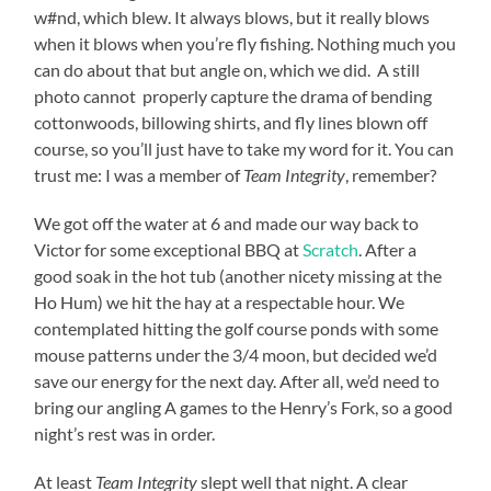
w#nd, which blew. It always blows, but it really blows
when it blows when you’re fly fishing. Nothing much you
can do about that but angle on, which we did. A still
photo cannot properly capture the drama of bending
cottonwoods, billowing shirts, and fly lines blown off
course, so you’ll just have to take my word for it. You can
trust me: I was a member of
Team Integrity
, remember?
We got off the water at 6 and made our way back to
Victor for some exceptional BBQ at
Scratch
. After a
good soak in the hot tub (another nicety missing at the
Ho Hum) we hit the hay at a respectable hour. We
contemplated hitting the golf course ponds with some
mouse patterns under the 3/4 moon, but decided we’d
save our energy for the next day. After all, we’d need to
bring our angling A games to the Henry’s Fork, so a good
night’s rest was in order.
At least
Team Integrity
slept well that night. A clear