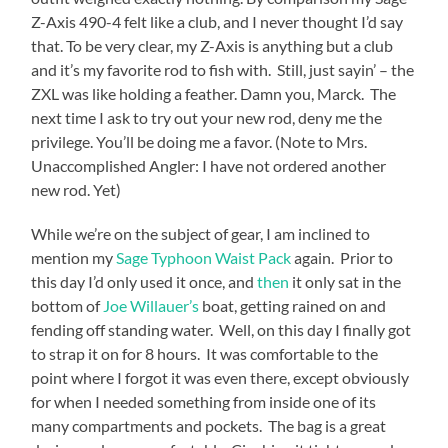
Z-Axis 490-4 felt like a club, and I never thought I’d say
that. To be very clear, my Z-Axis is anything but a club
and it’s my favorite rod to fish with. Still, just sayin’ – the
ZXL was like holding a feather. Damn you, Marck. The
next time I ask to try out your new rod, deny me the
privilege. You’ll be doing me a favor. (Note to Mrs.
Unaccomplished Angler: I have not ordered another
new rod. Yet)
While we’re on the subject of gear, I am inclined to
mention my
Sage Typhoon Waist Pack
again. Prior to
this day I’d only used it once, and
then
it only sat in the
bottom of
Joe Willauer’s
boat, getting rained on and
fending off standing water. Well, on this day I finally got
to strap it on for 8 hours. It was comfortable to the
point where I forgot it was even there, except obviously
for when I needed something from inside one of its
many compartments and pockets. The bag is a great