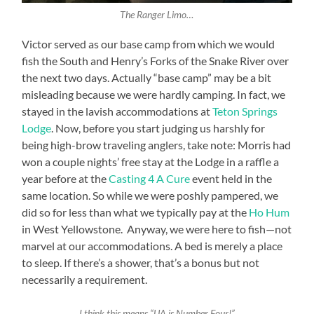
The Ranger Limo…
Victor served as our base camp from which we would
fish the South and Henry’s Forks of the Snake River over
the next two days. Actually “base camp” may be a bit
misleading because we were hardly camping. In fact, we
stayed in the lavish accommodations at
Teton Springs
Lodge
. Now, before you start judging us harshly for
being high-brow traveling anglers, take note: Morris had
won a couple nights’ free stay at the Lodge in a raffle a
year before at the
Casting 4 A Cure
event held in the
same location. So while we were poshly pampered, we
did so for less than what we typically pay at the
Ho Hum
in West Yellowstone. Anyway, we were here to fish—not
marvel at our accommodations. A bed is merely a place
to sleep. If there’s a shower, that’s a bonus but not
necessarily a requirement.
I think this means “UA is Number Four!”