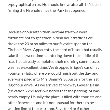
typographical error. He should know, afterall–he’s been
fishing the Firehole since the Park first opened.
Because of our later-than-normal start we were
fortunate not to get stuck in rush hour traffic as we
drove the 20 or so miles to our favorite spot on the
Firehole River. Apparently the herd of bison that usually
take their sweet time sauntering down the middle of the
road had already completed their morning commute, so
we made excellent time. We dropped Erique’s car off at
Fountain Flats, where we would finish out the day, and
everyone piled into Mrs. Jimmy’s Suburban for the last
leg of our drive. As we arrived at Midway Geyser Basin
(elevation 7251 feet) we noted that the parking lot was
nearly empty. Usually the place is filled with tourists and
other fishermen, and it’s not unusual for there to be a
waiting line at the restroom. Save for 4 or 5 other