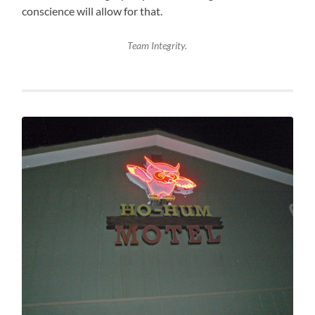
conscience will allow for that.
Team Integrity.