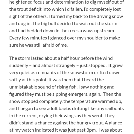
heightened focus and determination to dig myself out of
the trout deficit into which I’d fallen, I’d completely lost
sight of the others. I turned my back to the driving snow
and dug in. The big bull decided to wait out the storm
and had bedded down in the trees a ways upstream.
Every few minutes I glanced over my shoulder to make
sure he was still afraid of me.
The storm lasted about a half hour before the wind
suddenly – and almost strangely – just stopped. It grew
very quiet as remnants of the snowstorm drifted down
softly at this point. It was then that I heard the
unmistakable sound of rising fish. I saw nothing and
figured they must be sipping emergers, again. Then the
snow stopped completely, the temperature warmed up,
and I began to see adult baetis drifting like tiny sailboats
in the current, drying their wings as they went. They
didn’t stand a chance against the hungry trout. A glance
at my watch indicated it was just past 3pm. I was about