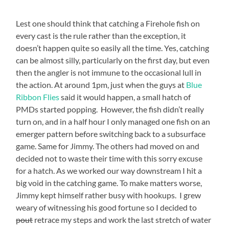
Lest one should think that catching a Firehole fish on
every cast is the rule rather than the exception, it
doesn’t happen quite so easily all the time. Yes, catching
can be almost silly, particularly on the first day, but even
then the angler is not immune to the occasional lull in
the action. At around 1pm, just when the guys at
Blue
Ribbon Flies
said it would happen, a small hatch of
PMDs started popping. However, the fish didn’t really
turn on, and in a half hour I only managed one fish on an
emerger pattern before switching back to a subsurface
game. Same for Jimmy. The others had moved on and
decided not to waste their time with this sorry excuse
for a hatch. As we worked our way downstream I hit a
big void in the catching game. To make matters worse,
Jimmy kept himself rather busy with hookups. I grew
weary of witnessing his good fortune so I decided to
pout
retrace my steps and work the last stretch of water