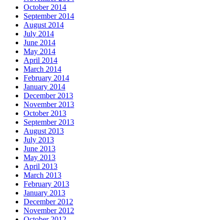
October 2014
September 2014
August 2014
July 2014
June 2014
May 2014
April 2014
March 2014
February 2014
January 2014
December 2013
November 2013
October 2013
September 2013
August 2013
July 2013
June 2013
May 2013
April 2013
March 2013
February 2013
January 2013
December 2012
November 2012
October 2012