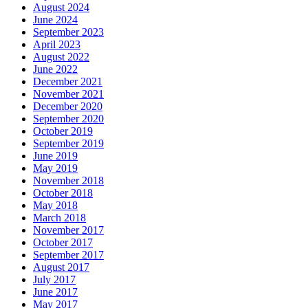
August 2024
June 2024
September 2023
April 2023
August 2022
June 2022
December 2021
November 2021
December 2020
September 2020
October 2019
September 2019
June 2019
May 2019
November 2018
October 2018
May 2018
March 2018
November 2017
October 2017
September 2017
August 2017
July 2017
June 2017
May 2017