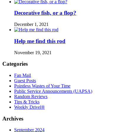
Decorative fish, or a flop?
December 1, 2021
Help me find this rod
November 19, 2021
Categories
Fan Mail
Guest Posts
Pointless Wastes of Your Time
Public Service Announcements (UAPSA)
Random Reviews
Tips & Tricks
Weekly Drivel®
Archives
September 2024