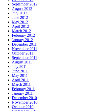
September 2012
August 2012
July 2012
June 2012
May 2012
April 2012
March 2012
February 2012
January 2012
December 2011
November 2011
October 2011
September 2011
August 2011
July 2011
June 2011
May 2011
April 2011
March 2011
February 2011
January 2011
December 2010
November 2010
October 2010