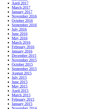
April 2017
March 2017
January 2017
November 2016
October 2016
September 2016
July 2016
June 2016
May 2016
March 2016
February 2016
January 2016
December 2015
November 2015
October 2015
September 2015
August 2015
July 2015
June 2015
May 2015
April 2015
March 2015
February 2015
January 2015
November 2014