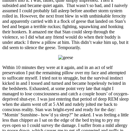
minutes into it. I was, rather, quite simply impressed. Then it
subsided and became quiet again. That wasn’t so bad, and I naively
assumed I could probably fall asleep before another storm system
rolled in. However, the next front blew in with unthinkable ferocity
and apparently carried with it a flock of geese that landed on Stan’s
bed and began a terrible ruckus; fighting, squawking and honking
their honkers. It amazed me that Stan could sleep through the
violence, so I did what any friend would do when their buddy is
under attack: I threw a pillow at him. This didn’t wake him up, but it
did seem to silence the geese. Temporarily.
Within 10 minutes they were at it again, and in an act of self
preservation I put the remaining pillow over my face and attempted
to suffocate myself. I tried not to struggle, but the survival instinct
kicked in and I tossed and turned and became hopelessly twisted in
the bedsheets. Exhausted, at some point very late that night I
managed to lose consciousness and catch a couple hours’ of oxygen-
deprived shut-eye. I was just entering that period of deep REM sleep
when the alarm went off at 5 AM and rudely jolted me back to
conscious reality. Stan was bright-eyed and ready for the day:
“Mornin’ Sunshine– how’d ya sleep?” he asked. I was feeling a little
less than chipper as I sat on the edge of the bed trying to pry my
eyes open so I could survey the damage. I suffer from a mild allergy
to goose down, which causes me to get all congested and puffy in