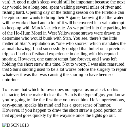
van). A good night’s sleep would still be important because the next
day would be a long one, spent walking several miles of river and
fishing hard. Opening day of the fishing season on the Firehole can
be epic so one wants to bring their A game, knowing that the water
will be worked hard and a lot of it will be covered in a vain attempt
to keep up with Marck’s catch rate. As we pulled into the parking lot
of the Ho-Hum Motel in West Yellowstone straws were drawn to
determine who would bunk with Stan. You see, there’s the little
matter of Stan’s reputation as “one who snores” which mandates the
annual drawing. I had successfully dodged that bullet on a previous
trip, so I had no firsthand experience in dealing with his reputed
snoring. However, one cannot tempt fate forever, and I was left
holding the short straw this time. Not to worry, I was also reassured
that Stan’s snoring used to be a lot worse before the surgery to repair
whatever it was that was causing the snoring to have been so
notorious.
To insure that which follows does not appear as an attack on his
character, let me make it clear that Stan is the type of guy you know
you’re going to like the first time you meet him. He’s unpretentious,
easy-going, speaks his mind and has a great sense of humor.
However, if you happen to draw the short straw a good portion of
that appeal goes quickly by the wayside once the lights go out.