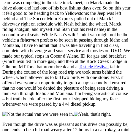
team was competing in the state track meet, so Marck made the
drive alone and had one of his best fishing days ever. So on this year
it felt good to be heading back to Yellowstone: the Jeep was left
behind and The Soccer Mom Express pulled out of Marck’s
driveway right on schedule with Nash behind the wheel, Marck
riding shotgun, and myself and Stan (not his real name) in the
second row of seats. While Nash’s wife’s mini van might not be the
vehicle a fisher
man
prefers to be seen in passing through Idaho and
Montana, I have to admit that it was like traveling in first class,
complete with beverage and snack service and movies on DVD. We
made our typical stops in Coeur d’Alene, ID for gas and breakfast
(which resulted in more gas), and then at the Rock Creek Lodge in
Clinton, MT for a bathroom break and a
Testicle Festival
t-shirt.
During the course of the long road trip we took turns behind the
wheel, which allowed us to kill two birds with one stone: First, it
offered everyone an opportunity to grab a nap; secondly it ensured
that no one would be denied the pleasure of being seen driving a
mini van through Idaho and Montana. I’m being sarcastic of course
– but truth be told after the first hour I stopped hiding my face
whenever we were passed by a 4×4 diesel pickup.
Even though the drive was as pleasant as this drive can possibly be,
one tends to be a bit road weary after 12 hours in a car (okay, a mini