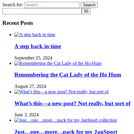
Search for:
Recent Posts
A step back in time
September 25, 2024
Remembering the Cat Lady of the Ho Hum
August 27, 2024
What’s this—a new post? Not really, but sort of
June 3, 2024
Just…one…more…pack for my JanSport