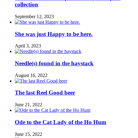
collection
September 12, 2023
She was just Happy to be here.
April 3, 2023
Needle(s) found in the haystack
August 16, 2022
The last Reel Good beer
June 21, 2022
Ode to the Cat Lady of the Ho Hum
June 15, 2022