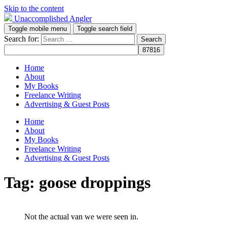
Skip to the content
Unaccomplished Angler
Toggle mobile menu
Toggle search field
Search for:
Home
About
My Books
Freelance Writing
Advertising & Guest Posts
Home
About
My Books
Freelance Writing
Advertising & Guest Posts
Tag:
goose droppings
Not the actual van we were seen in.