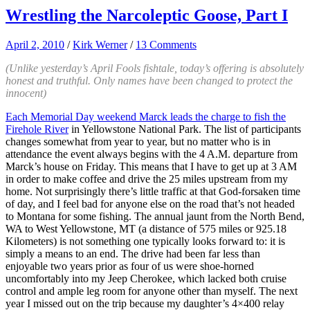
Wrestling the Narcoleptic Goose, Part I
April 2, 2010
/
Kirk Werner
/
13 Comments
(Unlike yesterday’s April Fools fishtale, today’s offering is absolutely
honest and truthful. Only names have been changed to protect the
innocent)
Each Memorial Day weekend Marck leads the charge to fish the
Firehole River
in Yellowstone National Park. The list of participants
changes somewhat from year to year, but no matter who is in
attendance the event always begins with the 4 A.M. departure from
Marck’s house on Friday. This means that I have to get up at 3 AM
in order to make coffee and drive the 25 miles upstream from my
home. Not surprisingly there’s little traffic at that God-forsaken time
of day, and I feel bad for anyone else on the road that’s not headed
to Montana for some fishing. The annual jaunt from the North Bend,
WA to West Yellowstone, MT (a distance of 575 miles or 925.18
Kilometers) is not something one typically looks forward to: it is
simply a means to an end. The drive had been far less than
enjoyable two years prior as four of us were shoe-horned
uncomfortably into my Jeep Cherokee, which lacked both cruise
control and ample leg room for anyone other than myself. The next
year I missed out on the trip because my daughter’s 4×400 relay