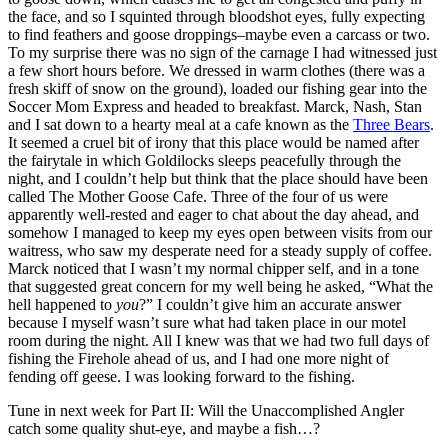
the face, and so I squinted through bloodshot eyes, fully expecting
to find feathers and goose droppings–maybe even a carcass or two.
To my surprise there was no sign of the carnage I had witnessed just
a few short hours before. We dressed in warm clothes (there was a
fresh skiff of snow on the ground), loaded our fishing gear into the
Soccer Mom Express and headed to breakfast. Marck, Nash, Stan
and I sat down to a hearty meal at a cafe known as the
Three Bears
.
It seemed a cruel bit of irony that this place would be named after
the fairytale in which Goldilocks sleeps peacefully through the
night, and I couldn’t help but think that the place should have been
called The Mother Goose Cafe. Three of the four of us were
apparently well-rested and eager to chat about the day ahead, and
somehow I managed to keep my eyes open between visits from our
waitress, who saw my desperate need for a steady supply of coffee.
Marck noticed that I wasn’t my normal chipper self, and in a tone
that suggested great concern for my well being he asked, “What the
hell happened to
you
?” I couldn’t give him an accurate answer
because I myself wasn’t sure what had taken place in our motel
room during the night. All I knew was that we had two full days of
fishing the Firehole ahead of us, and I had one more night of
fending off geese. I was looking forward to the fishing.
Tune in next week for Part II: Will the Unaccomplished Angler
catch some quality shut-eye, and maybe a fish…?