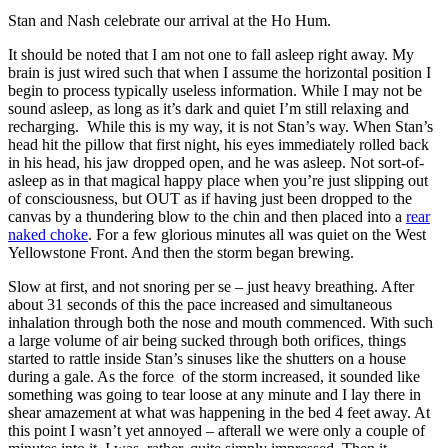
Stan and Nash celebrate our arrival at the Ho Hum.
It should be noted that I am not one to fall asleep right away. My
brain is just wired such that when I assume the horizontal position I
begin to process typically useless information. While I may not be
sound asleep, as long as it’s dark and quiet I’m still relaxing and
recharging. While this is my way, it is not Stan’s way. When Stan’s
head hit the pillow that first night, his eyes immediately rolled back
in his head, his jaw dropped open, and he was asleep. Not sort-of-
asleep as in that magical happy place when you’re just slipping out
of consciousness, but OUT as if having just been dropped to the
canvas by a thundering blow to the chin and then placed into a
rear
naked choke
. For a few glorious minutes all was quiet on the West
Yellowstone Front. And then the storm began brewing.
Slow at first, and not snoring per se – just heavy breathing. After
about 31 seconds of this the pace increased and simultaneous
inhalation through both the nose and mouth commenced. With such
a large volume of air being sucked through both orifices, things
started to rattle inside Stan’s sinuses like the shutters on a house
during a gale. As the force of the storm increased, it sounded like
something was going to tear loose at any minute and I lay there in
shear amazement at what was happening in the bed 4 feet away. At
this point I wasn’t yet annoyed – afterall we were only a couple of